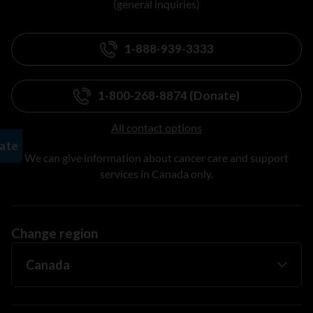
(general inquiries)
1-888-939-3333
1-800-268-8874 (Donate)
All contact options
We can give information about cancer care and support
services in Canada only.
Change region