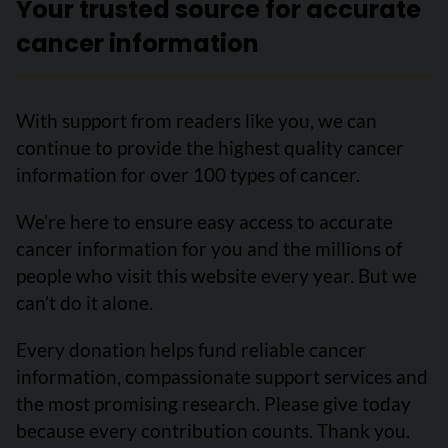
Your trusted source for accurate
cancer information
With support from readers like you, we can
continue to provide the highest quality cancer
information for over 100 types of cancer.
We’re here to ensure easy access to accurate
cancer information for you and the millions of
people who visit this website every year. But we
can’t do it alone.
Every donation helps fund reliable cancer
information, compassionate support services and
the most promising research. Please give today
because every contribution counts. Thank you.