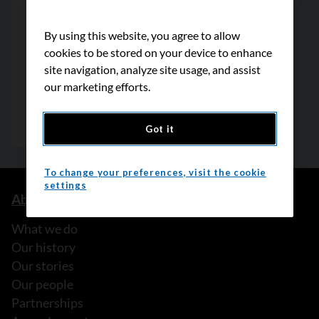
By using this website, you agree to allow
cookies to be stored on your device to enhance
site navigation, analyze site usage, and assist
our marketing efforts.
Got it
To change your preferences, visit the cookie
settings
About us
What we do
Our history
Our stories
Our people
Partnerships