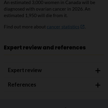
An estimated 3,000 women in Canada will be
diagnosed with ovarian cancer in 2026. An
estimated 1,950 will die from it.
Find out more about
cancer statistics
.
Expert review and references
Expert review
References