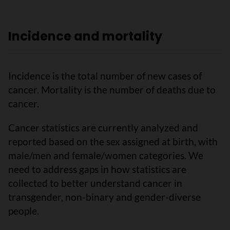
Incidence and mortality
Incidence is the total number of new cases of
cancer. Mortality is the number of deaths due to
cancer.
Cancer statistics are currently analyzed and
reported based on the sex assigned at birth, with
male/men and female/women categories. We
need to address gaps in how statistics are
collected to better understand cancer in
transgender, non-binary and gender-diverse
people.