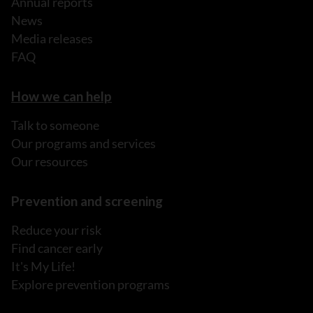
Annual reports
News
Media releases
FAQ
How we can help
Talk to someone
Our programs and services
Our resources
Prevention and screening
Reduce your risk
Find cancer early
It's My Life!
Explore prevention programs