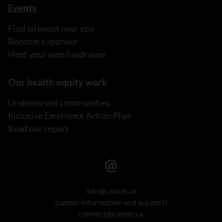
Events
Find an event near you
Become a sponsor
Host your own fundraiser
Our health equity work
Underserved communities
Inclusive Excellence Action Plan
Read our report
info@cancer.ca
(cancer information and support)
connect@cancer.ca