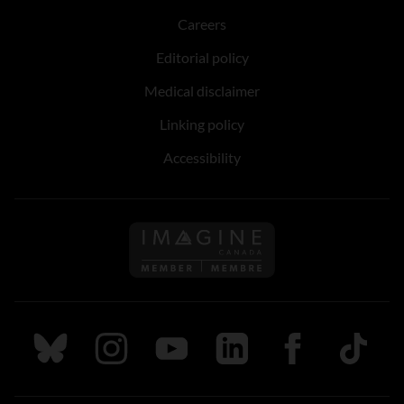
Careers
Editorial policy
Medical disclaimer
Linking policy
Accessibility
Follow us on Imagine Can
Follow us on Bluesky
Follow us on Instagram
Follow us on Youtube
Follow us on LinkedIn
Follow us on Fa
TikTok