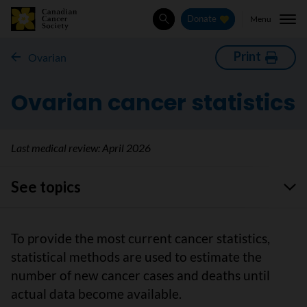
Menu
Donate
Search
Print
Ovarian
Ovarian cancer statistics
Last medical review:
April 2026
See topics
To provide the most current cancer statistics,
statistical methods are used to estimate the
number of new cancer cases and deaths until
actual data become available.