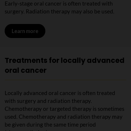
Early-stage oral cancer is often treated with
surgery. Radiation therapy may also be used.
Learn more
on Treatments for early-stage oral ca
Treatments for locally advanced
oral cancer
Locally advanced oral cancer is often treated
with surgery and radiation therapy.
Chemotherapy or targeted therapy is sometimes
used. Chemotherapy and radiation therapy may
be given during the same time period