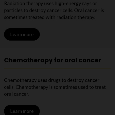
Radiation therapy uses high-energy rays or
particles to destroy cancer cells. Oral cancer is
sometimes treated with radiation therapy.
Learn more
on Radiation therapy for oral cancer
Chemotherapy for oral cancer
Chemotherapy uses drugs to destroy cancer
cells. Chemotherapy is sometimes used to treat
oral cancer.
Learn more
on Chemotherapy for oral cancer