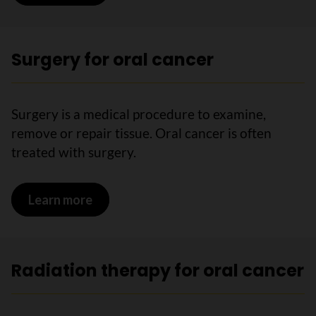
Surgery for oral cancer
Surgery is a medical procedure to examine,
remove or repair tissue. Oral cancer is often
treated with surgery.
Learn more
on Surgery for oral cancer
Radiation therapy for oral cancer