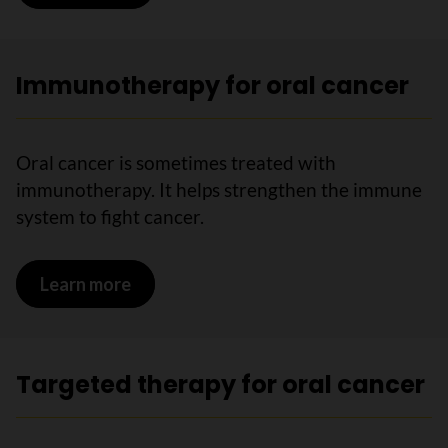
Immunotherapy for oral cancer
Oral cancer is sometimes treated with
immunotherapy. It helps strengthen the immune
system to fight cancer.
Learn more
on Immunotherapy for oral cancer
Targeted therapy for oral cancer