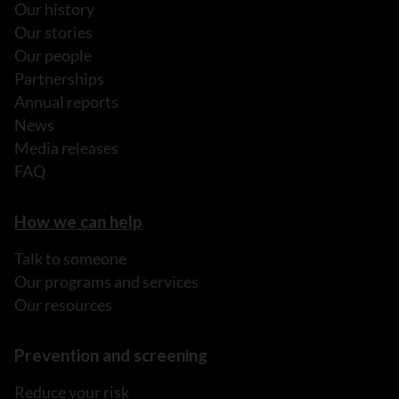
Our history
Our stories
Our people
Partnerships
Annual reports
News
Media releases
FAQ
How we can help
Talk to someone
Our programs and services
Our resources
Prevention and screening
Reduce your risk