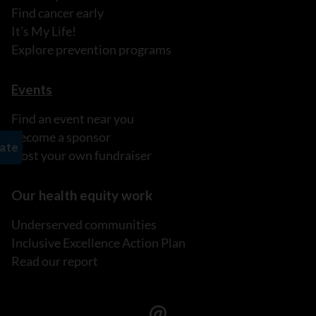
Find cancer early
It's My Life!
Explore prevention programs
Events
Find an event near you
Become a sponsor
Host your own fundraiser
Our health equity work
Underserved communities
Inclusive Excellence Action Plan
Read our report