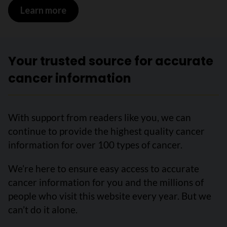
Learn more
on Follow-up after treatment for oral 
Your trusted source for accurate
cancer information
With support from readers like you, we can
continue to provide the highest quality cancer
information for over 100 types of cancer.
We’re here to ensure easy access to accurate
cancer information for you and the millions of
people who visit this website every year. But we
can’t do it alone.