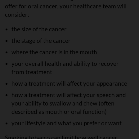
offer for oral cancer, your healthcare team will
consider:
the size of the cancer
the stage of the cancer
where the cancer is in the mouth
your overall health and ability to recover
from treatment
how a treatment will affect your appearance
how a treatment will affect your speech and
your ability to swallow and chew (often
described as mouth or oral function)
your lifestyle and what you prefer or want
Smoking tobacco can limit how well cancer