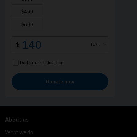
About us
What we do