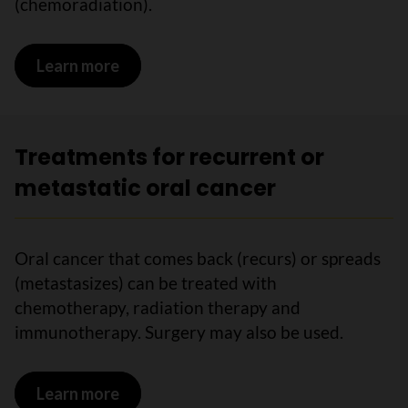
(chemoradiation).
Learn more
on Treatments for locally advanced or
Treatments for recurrent or
metastatic oral cancer
Oral cancer that comes back (recurs) or spreads
(metastasizes) can be treated with
chemotherapy, radiation therapy and
immunotherapy. Surgery may also be used.
Learn more
on Treatments for recurrent or metasta