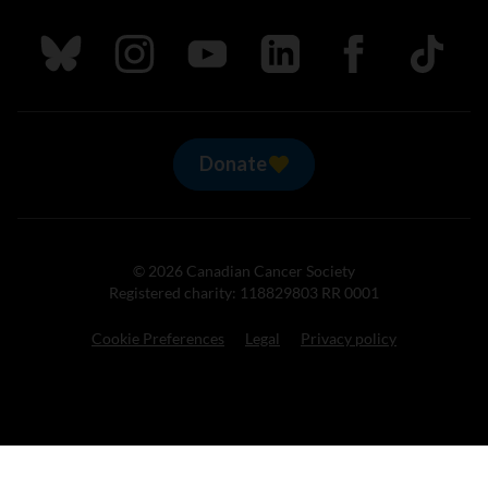
Follow us on Bluesky
Follow us on Instagram
Follow us on Youtube
Follow us on LinkedIn
Follow us on Fa
TikTok
Donate
© 2026 Canadian Cancer Society
Registered charity: 118829803 RR 0001
Cookie Preferences
Legal
Privacy policy