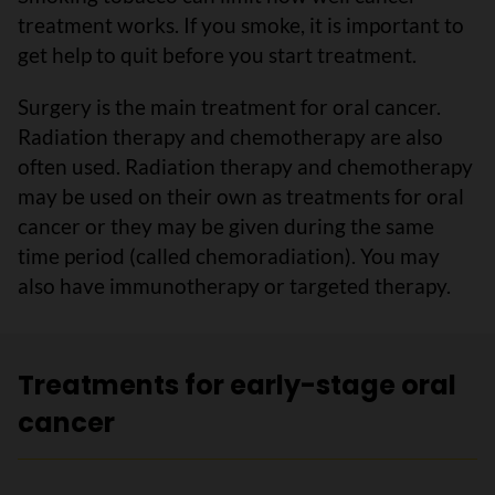
treatment works. If you smoke, it is important to
get help to quit before you start treatment.
Surgery is the main treatment for oral cancer.
Radiation therapy and chemotherapy are also
often used. Radiation therapy and chemotherapy
may be used on their own as treatments for oral
cancer or they may be given during the same
time period (called chemoradiation). You may
also have immunotherapy or targeted therapy.
Treatments for early-stage oral
cancer