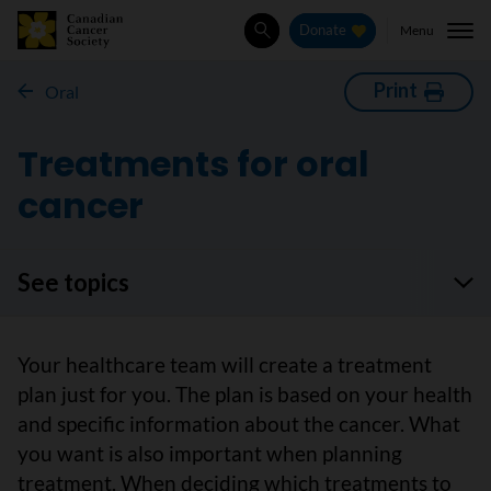
Menu
Donate
Search
Print
Oral
Treatments for oral
cancer
See topics
Your healthcare team will create a treatment
plan just for you. The plan is based on your health
and specific information about the cancer. What
you want is also important when planning
treatment. When deciding which treatments to