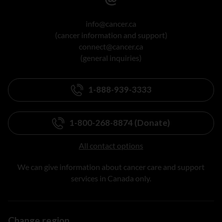
info@cancer.ca
(cancer information and support)
connect@cancer.ca
(general inquiries)
1-888-939-3333
1-800-268-8874 (Donate)
All contact options
We can give information about cancer care and support
services in Canada only.
Change region