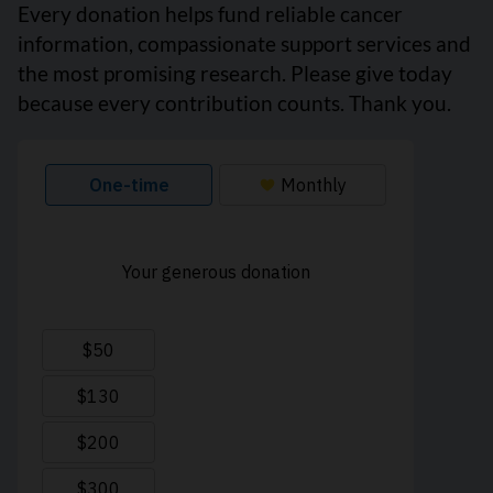
Every donation helps fund reliable cancer
information, compassionate support services and
the most promising research. Please give today
because every contribution counts. Thank you.