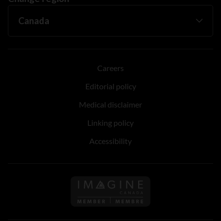
Careers
Editorial policy
Medical disclaimer
Linking policy
Accessibility
Follow us on Imagine Can