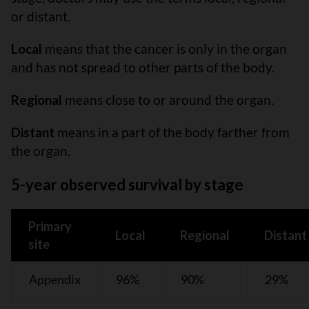
or distant.
Local
means that the cancer is only in the organ
and has not spread to other parts of the body.
Regional
means close to or around the organ.
Distant
means in a part of the body farther from
the organ.
5-year observed survival by stage
Primary
Local
Regional
Distant
site
Appendix
96%
90%
29%