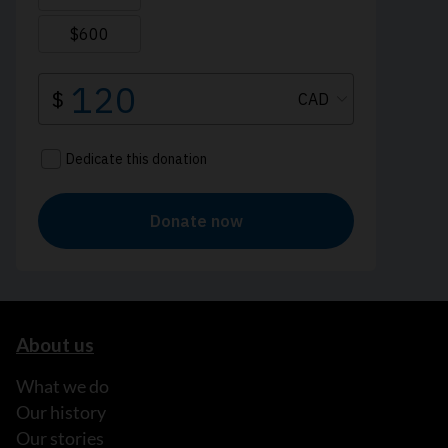
About us
What we do
Our history
Our stories