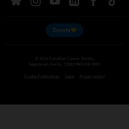
Donate
© 2026 Canadian Cancer Society
Registered charity: 118829803 RR 0001
Cookie Preferences
Legal
Privacy policy