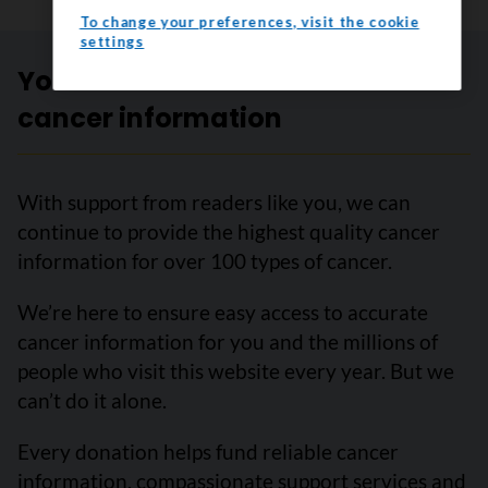
To change your preferences, visit the cookie
settings
Your trusted source for accurate
cancer information
With support from readers like you, we can
continue to provide the highest quality cancer
information for over 100 types of cancer.
We’re here to ensure easy access to accurate
cancer information for you and the millions of
people who visit this website every year. But we
can’t do it alone.
Every donation helps fund reliable cancer
information, compassionate support services and