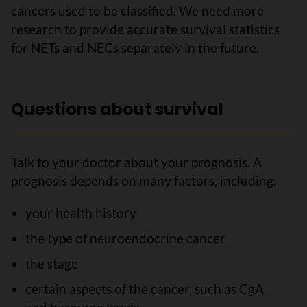
cancers used to be classified. We need more
research to provide accurate survival statistics
for NETs and NECs separately in the future.
Questions about survival
Talk to your doctor about your prognosis. A
prognosis depends on many factors, including:
your health history
the type of neuroendocrine cancer
the stage
certain aspects of the cancer, such as CgA