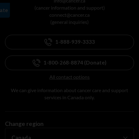
info@cancer.ca
(cancer information and support)
connect@cancer.ca
(general inquiries)
1-888-939-3333
1-800-268-8874 (Donate)
All contact options
We can give information about cancer care and support
services in Canada only.
Change region