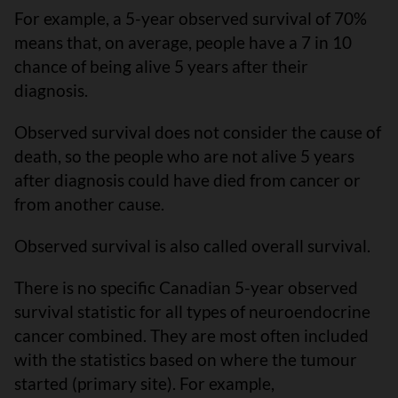
For example, a 5-year observed survival of 70%
means that, on average, people have a 7 in 10
chance of being alive 5 years after their
diagnosis.
Observed survival does not consider the cause of
death, so the people who are not alive 5 years
after diagnosis could have died from cancer or
from another cause.
Observed survival is also called overall survival.
There is no specific Canadian 5-year observed
survival statistic for all types of neuroendocrine
cancer combined. They are most often included
with the statistics based on where the tumour
started (primary site). For example,