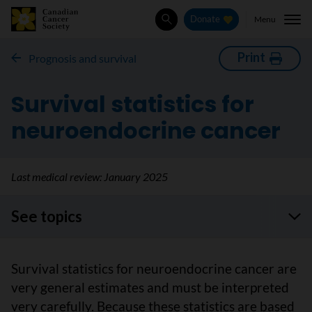
Menu
Donate
Search
Print
Prognosis and survival
Survival statistics for
neuroendocrine cancer
Last medical review:
January 2025
See topics
Survival statistics for neuroendocrine cancer are
very general estimates and must be interpreted
very carefully. Because these statistics are based