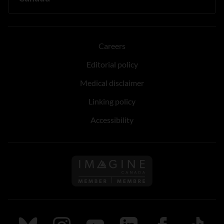
Careers
Editorial policy
Medical disclaimer
Linking policy
Accessibility
Follow us on Imagine Can
Follow us on Bluesky
Follow us on Instagram
Follow us on Youtube
Follow us on LinkedIn
Follow us on Fa
TikTok