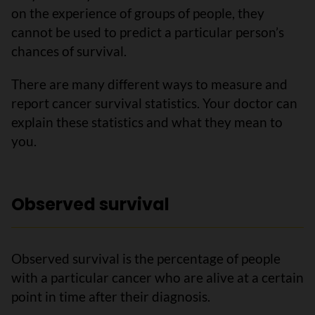
on the experience of groups of people, they
cannot be used to predict a particular person’s
chances of survival.
There are many different ways to measure and
report cancer survival statistics. Your doctor can
explain these statistics and what they mean to
you.
Observed survival
Observed survival is the percentage of people
with a particular cancer who are alive at a certain
point in time after their diagnosis.