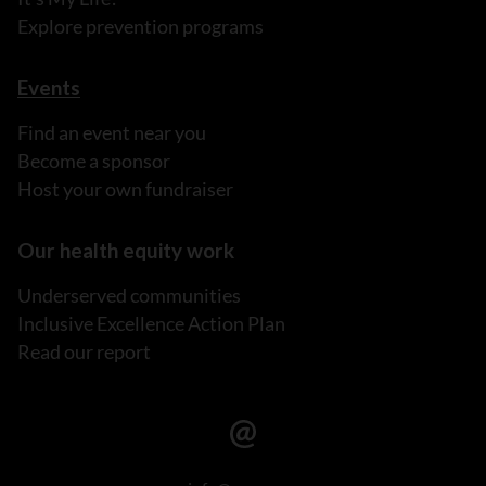
Explore prevention programs
Events
Find an event near you
Become a sponsor
Host your own fundraiser
Our health equity work
Underserved communities
Inclusive Excellence Action Plan
Read our report