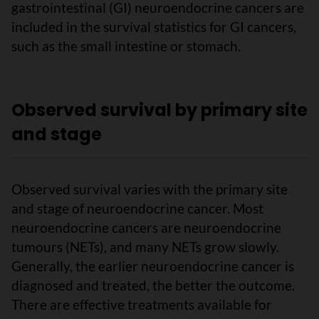
gastrointestinal (GI) neuroendocrine cancers are
included in the survival statistics for GI cancers,
such as the small intestine or stomach.
Observed survival by primary site
and stage
Observed survival varies with the primary site
and stage of neuroendocrine cancer. Most
neuroendocrine cancers are neuroendocrine
tumours (NETs), and many NETs grow slowly.
Generally, the earlier neuroendocrine cancer is
diagnosed and treated, the better the outcome.
There are effective treatments available for