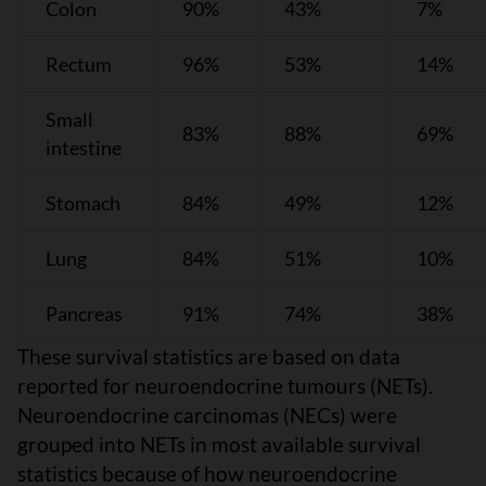
Colon
90%
43%
7%
Rectum
96%
53%
14%
Small
83%
88%
69%
intestine
Stomach
84%
49%
12%
Lung
84%
51%
10%
Pancreas
91%
74%
38%
These survival statistics are based on data
reported for neuroendocrine tumours (NETs).
Neuroendocrine carcinomas (NECs) were
grouped into NETs in most available survival
statistics because of how neuroendocrine