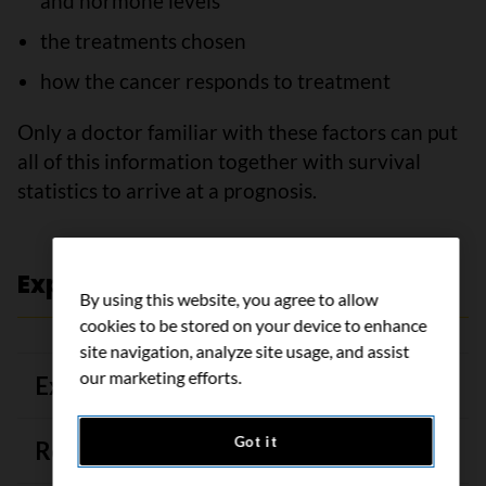
and hormone levels
the treatments chosen
how the cancer responds to treatment
Only a doctor familiar with these factors can put
all of this information together with survival
statistics to arrive at a prognosis.
Expert review and references
By using this website, you agree to allow
cookies to be stored on your device to enhance
site navigation, analyze site usage, and assist
our marketing efforts.
Expert review
Got it
References