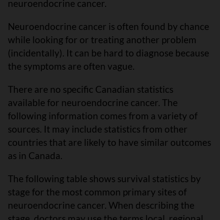
neuroendocrine cancer.
Neuroendocrine cancer is often found by chance
while looking for or treating another problem
(incidentally). It can be hard to diagnose because
the symptoms are often vague.
There are no specific Canadian statistics
available for neuroendocrine cancer. The
following information comes from a variety of
sources. It may include statistics from other
countries that are likely to have similar outcomes
as in Canada.
The following table shows survival statistics by
stage for the most common primary sites of
neuroendocrine cancer. When describing the
stage, doctors may use the terms local, regional