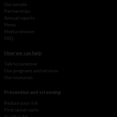
Our people
Partnerships
Annual reports
News
Media releases
FAQ
How we can help
Talk to someone
Our programs and services
Our resources
Prevention and screening
Reduce your risk
Find cancer early
It's My Life!