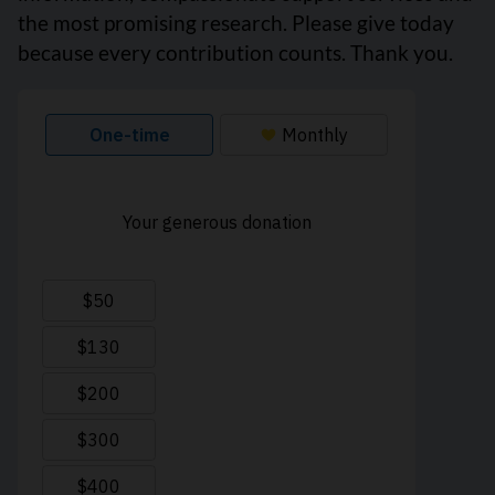
the most promising research. Please give today
because every contribution counts. Thank you.