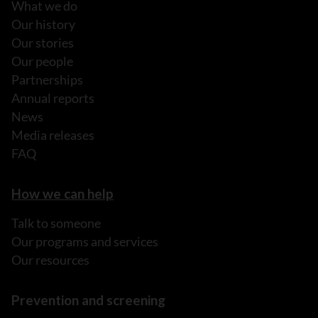
What we do
Our history
Our stories
Our people
Partnerships
Annual reports
News
Media releases
FAQ
How we can help
Talk to someone
Our programs and services
Our resources
Prevention and screening