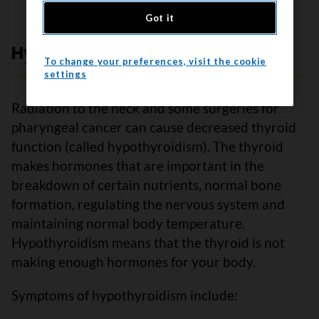
Got it
Hypothyroidism
To change your preferences, visit the cookie
settings
Radiation to the neck and some surgeries for
pharyngeal cancer can cause decreased thyroid
function (called hypothyroidism). The thyroid
makes hormones that are important in the
breakdown of certain nutrients, normal bone
formation, regulating the nervous system and
maintaining normal body temperature.
Hypothyroidism means that the thyroid is not
making enough hormones for your body.
Symptoms of hypothyroidism include: