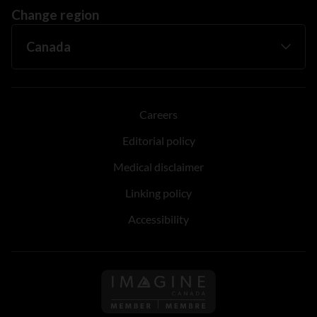
Change region
Careers
Editorial policy
Medical disclaimer
Linking policy
Accessibility
Follow us on Imagine Can