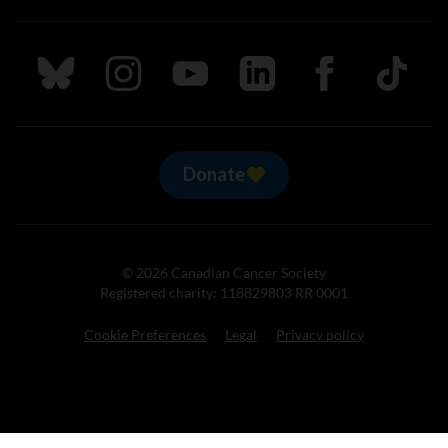
Follow us on Bluesky
Follow us on Instagram
Follow us on Youtube
Follow us on LinkedIn
Follow us on Fa
TikTok
Donate
© 2026 Canadian Cancer Society
Registered charity: 118829803 RR 0001
Cookie Preferences
Legal
Privacy policy