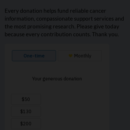
Every donation helps fund reliable cancer
information, compassionate support services and
the most promising research. Please give today
because every contribution counts. Thank you.