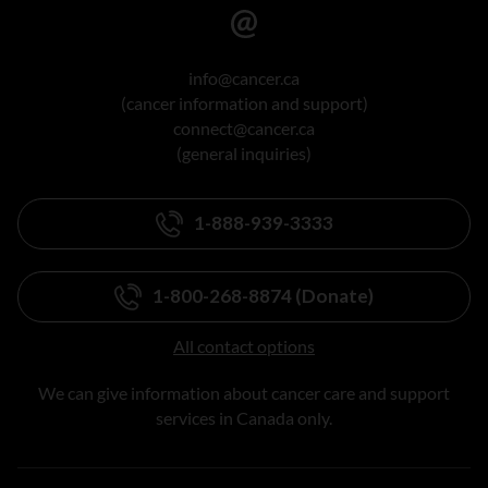
info@cancer.ca
(cancer information and support)
connect@cancer.ca
(general inquiries)
1-888-939-3333
1-800-268-8874 (Donate)
All contact options
We can give information about cancer care and support
services in Canada only.