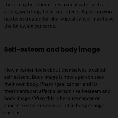
there may be other issues to deal with, such as
coping with long-term side effects. A person who
has been treated for pharyngeal cancer may have
the following concerns.
Self-esteem and body image
How a person feels about themselves is called
self-esteem. Body image is how a person sees
their own body. Pharyngeal cancer and its
treatments can affect a person’s self-esteem and
body image. Often this is because cancer or
cancer treatments may result in body changes,
such as: