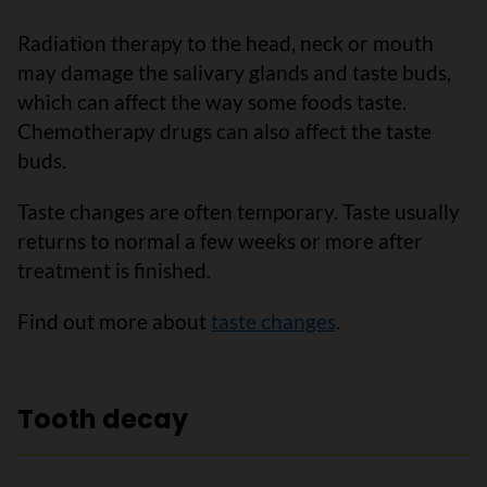
Radiation therapy to the head, neck or mouth
may damage the salivary glands and taste buds,
which can affect the way some foods taste.
Chemotherapy drugs can also affect the taste
buds.
Taste changes are often temporary. Taste usually
returns to normal a few weeks or more after
treatment is finished.
Find out more about
taste changes
.
Tooth decay