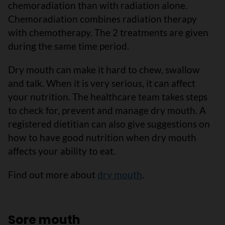
chemoradiation than with radiation alone.
Chemoradiation combines radiation therapy
with chemotherapy. The 2 treatments are given
during the same time period.
Dry mouth can make it hard to chew, swallow
and talk. When it is very serious, it can affect
your nutrition. The healthcare team takes steps
to check for, prevent and manage dry mouth. A
registered dietitian can also give suggestions on
how to have good nutrition when dry mouth
affects your ability to eat.
Find out more about
dry mouth
.
Sore mouth