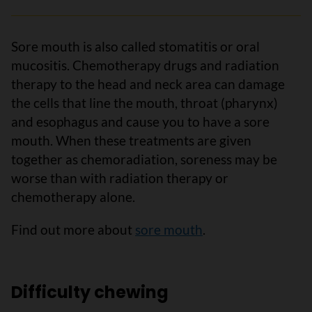
Sore mouth is also called stomatitis or oral
mucositis. Chemotherapy drugs and radiation
therapy to the head and neck area can damage
the cells that line the mouth, throat (pharynx)
and esophagus and cause you to have a sore
mouth. When these treatments are given
together as chemoradiation, soreness may be
worse than with radiation therapy or
chemotherapy alone.
Find out more about
sore mouth
.
Difficulty chewing