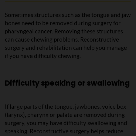
Sometimes structures such as the tongue and jaw
bones need to be removed during surgery for
pharyngeal cancer. Removing these structures
can cause chewing problems. Reconstructive
surgery and rehabilitation can help you manage
if you have difficulty chewing.
Difficulty speaking or swallowing
If large parts of the tongue, jawbones, voice box
(larynx), pharynx or palate are removed during
surgery, you may have difficulty swallowing and
speaking. Reconstructive surgery helps reduce