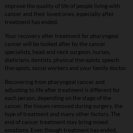
improve the quality of life of people living with
cancer and their loved ones, especially after
treatment has ended.
Your recovery after treatment for pharyngeal
cancer will be looked after by the cancer
specialists, head and neck surgeon, nurses,
dieticians, dentists, physical therapists, speech
therapists, social workers and your family doctor.
Recovering from pharyngeal cancer and
adjusting to life after treatment is different for
each person, depending on the stage of the
cancer, the tissues removed during surgery, the
type of treatment and many other factors. The
end of cancer treatment may bring mixed
emotions. Even though treatment has ended,