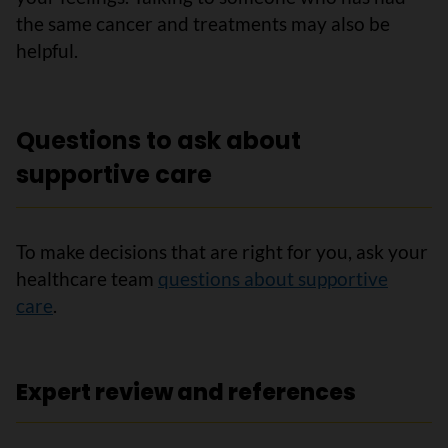
the same cancer and treatments may also be
helpful.
Questions to ask about
supportive care
To make decisions that are right for you, ask your
healthcare team
questions about supportive
care
.
Expert review and references