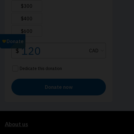
About us