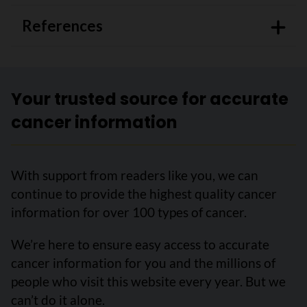
References
Your trusted source for accurate
cancer information
With support from readers like you, we can
continue to provide the highest quality cancer
information for over 100 types of cancer.
We’re here to ensure easy access to accurate
cancer information for you and the millions of
people who visit this website every year. But we
can’t do it alone.