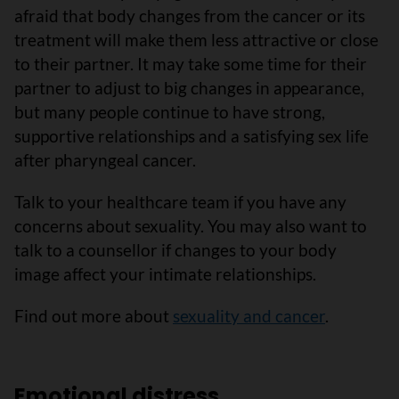
afraid that body changes from the cancer or its
treatment will make them less attractive or close
to their partner. It may take some time for their
partner to adjust to big changes in appearance,
but many people continue to have strong,
supportive relationships and a satisfying sex life
after pharyngeal cancer.
Talk to your healthcare team if you have any
concerns about sexuality. You may also want to
talk to a counsellor if changes to your body
image affect your intimate relationships.
Find out more about
sexuality and cancer
.
Emotional distress