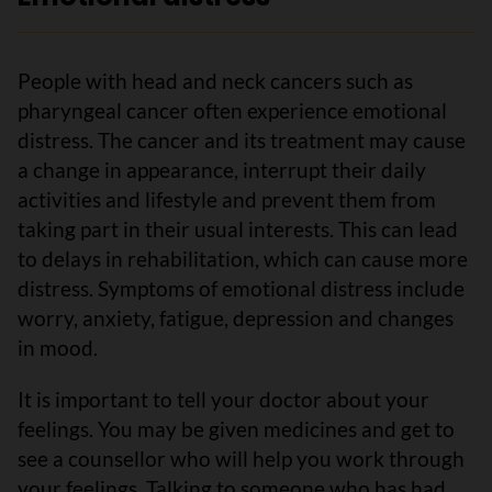
People with head and neck cancers such as
pharyngeal cancer often experience emotional
distress. The cancer and its treatment may cause
a change in appearance, interrupt their daily
activities and lifestyle and prevent them from
taking part in their usual interests. This can lead
to delays in rehabilitation, which can cause more
distress. Symptoms of emotional distress include
worry, anxiety, fatigue, depression and changes
in mood.
It is important to tell your doctor about your
feelings. You may be given medicines and get to
see a counsellor who will help you work through
your feelings. Talking to someone who has had