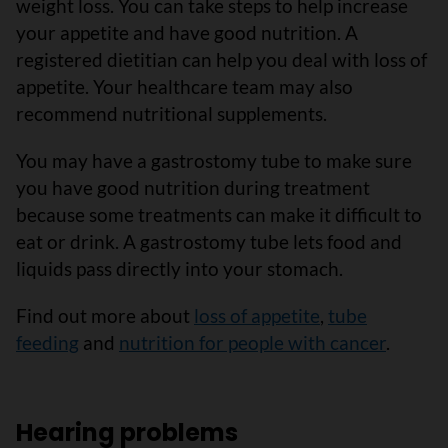
weight loss. You can take steps to help increase
your appetite and have good nutrition. A
registered dietitian can help you deal with loss of
appetite. Your healthcare team may also
recommend nutritional supplements.
You may have a gastrostomy tube to make sure
you have good nutrition during treatment
because some treatments can make it difficult to
eat or drink. A gastrostomy tube lets food and
liquids pass directly into your stomach.
Find out more about
loss of appetite
,
tube
feeding
and
nutrition for people with cancer
.
Hearing problems