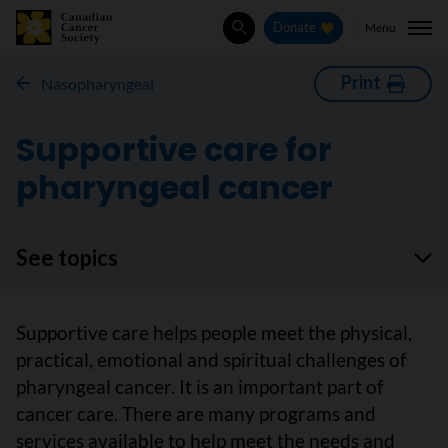
Menu
Donate
Search
Print
Nasopharyngeal
Supportive care for
pharyngeal cancer
See topics
Supportive care helps people meet the physical,
practical, emotional and spiritual challenges of
pharyngeal cancer. It is an important part of
cancer care. There are many programs and
services available to help meet the needs and