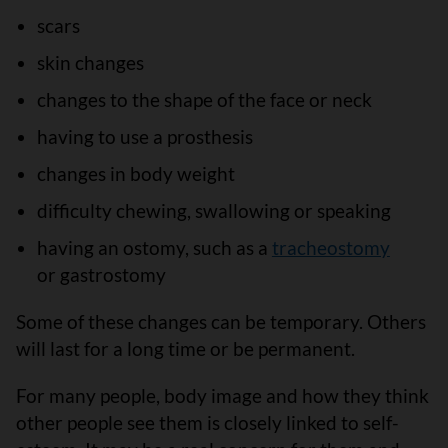
scars
skin changes
changes to the shape of the face or neck
having to use a prosthesis
changes in body weight
difficulty chewing, swallowing or speaking
having an ostomy, such as a
tracheostomy
or gastrostomy
Some of these changes can be temporary. Others
will last for a long time or be permanent.
For many people, body image and how they think
other people see them is closely linked to self-