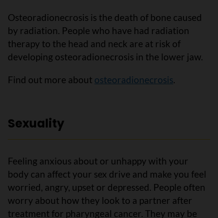
Osteoradionecrosis is the death of bone caused
by radiation. People who have had radiation
therapy to the head and neck are at risk of
developing osteoradionecrosis in the lower jaw.
Find out more about
osteoradionecrosis
.
Sexuality
Feeling anxious about or unhappy with your
body can affect your sex drive and make you feel
worried, angry, upset or depressed. People often
worry about how they look to a partner after
treatment for pharyngeal cancer. They may be