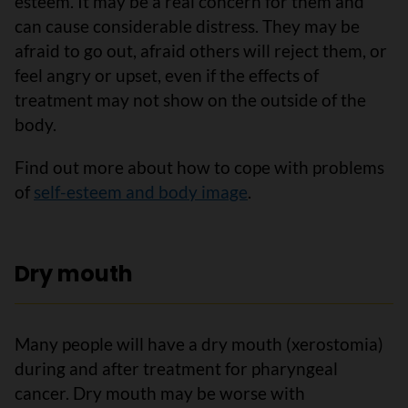
esteem. It may be a real concern for them and
can cause considerable distress. They may be
afraid to go out, afraid others will reject them, or
feel angry or upset, even if the effects of
treatment may not show on the outside of the
body.
Find out more about how to cope with problems
of
self-esteem and body image
.
Dry mouth
Many people will have a dry mouth (xerostomia)
during and after treatment for pharyngeal
cancer. Dry mouth may be worse with