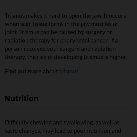
Trismus makes it hard to open the jaw. It occurs
when scar tissue forms in the jaw muscles or
joint. Trismus can be caused by surgery or
radiation therapy for pharyngeal cancer. If a
person receives both surgery and radiation
therapy, the risk of developing trismus is higher.
Find out more about
trismus
.
Nutrition
Difficulty chewing and swallowing, as well as
taste changes, may lead to poor nutrition and