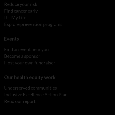
Reduce your risk
Find cancer early
It's My Life!
Explore prevention programs
Events
Find an event near you
Become a sponsor
Host your own fundraiser
Our health equity work
Underserved communities
Inclusive Excellence Action Plan
Read our report