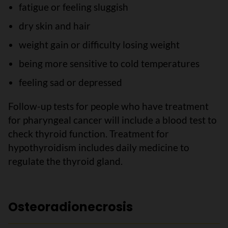
fatigue or feeling sluggish
dry skin and hair
weight gain or difficulty losing weight
being more sensitive to cold temperatures
feeling sad or depressed
Follow-up tests for people who have treatment
for pharyngeal cancer will include a blood test to
check thyroid function. Treatment for
hypothyroidism includes daily medicine to
regulate the thyroid gland.
Osteoradionecrosis