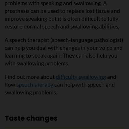
problems with speaking and swallowing. A
prosthesis can be used to replace lost tissue and
improve speaking but it is often difficult to fully
restore normal speech and swallowing abilities.
A speech therapist (speech-language pathologist)
can help you deal with changes in your voice and
learning to speak again. They can also help you
with swallowing problems.
Find out more about
difficulty swallowing
and
how
speech therapy
can help with speech and
swallowing problems.
Taste changes