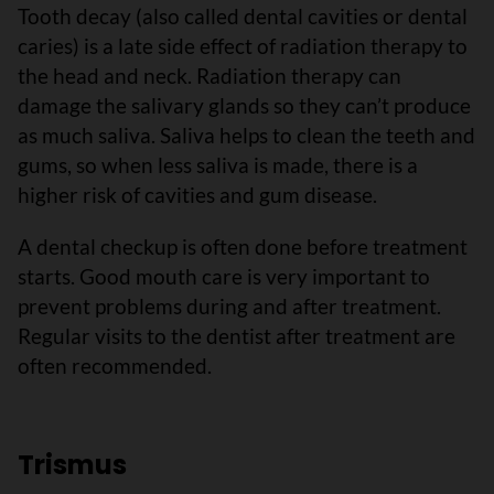
Tooth decay (also called dental cavities or dental
caries) is a late side effect of radiation therapy to
the head and neck. Radiation therapy can
damage the salivary glands so they can’t produce
as much saliva. Saliva helps to clean the teeth and
gums, so when less saliva is made, there is a
higher risk of cavities and gum disease.
A dental checkup is often done before treatment
starts. Good mouth care is very important to
prevent problems during and after treatment.
Regular visits to the dentist after treatment are
often recommended.
Trismus