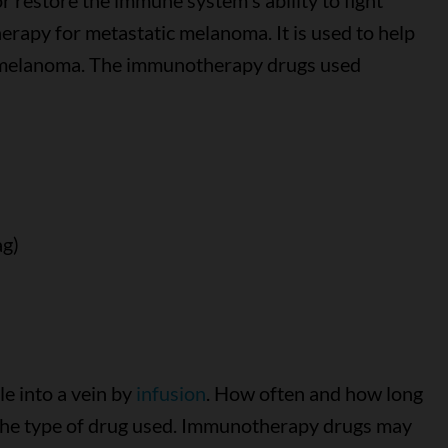
 restore the immune system's ability to fight
rapy for metastatic melanoma. It is used to help
e melanoma. The immunotherapy drugs used
ag)
e into a vein by
infusion
. How often and how long
the type of drug used. Immunotherapy drugs may