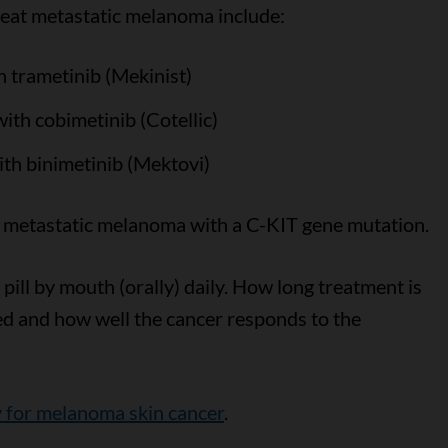
reat metastatic melanoma include:
h trametinib (Mekinist)
th cobimetinib (Cotellic)
th binimetinib (Mektovi)
r metastatic melanoma with a C-KIT gene mutation.
pill by mouth (orally) daily. How long treatment is
ed and how well the cancer responds to the
y for melanoma skin cancer
.