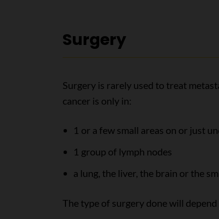
Surgery
Surgery is rarely used to treat metas
cancer is only in:
1 or a few small areas on or just un
1 group of lymph nodes
a lung, the liver, the brain or the sm
The type of surgery done will depend