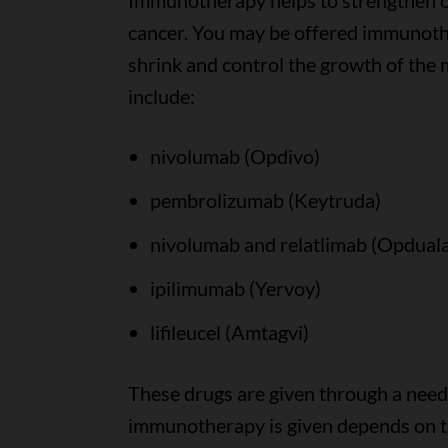
Immunotherapy helps to strengthen or
cancer. You may be offered immunothe
shrink and control the growth of th
include:
nivolumab (Opdivo)
pembrolizumab (Keytruda)
nivolumab and relatlimab (Opdual
ipilimumab (Yervoy)
lifileucel (Amtagvi)
These drugs are given through a needl
immunotherapy is given depends on 