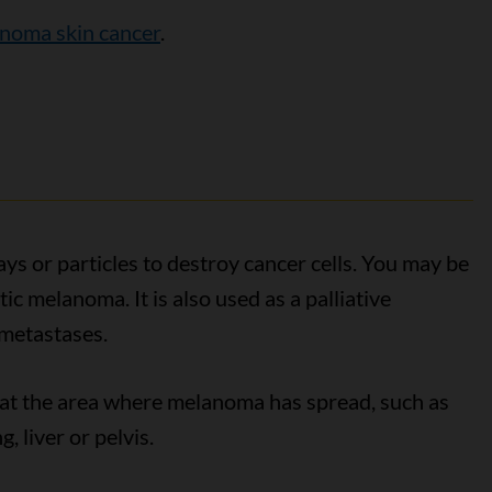
anoma skin cancer
.
ys or particles to destroy cancer cells. You may be
ic melanoma. It is also used as a palliative
metastases.
 at the area where melanoma has spread, such as
, liver or pelvis.