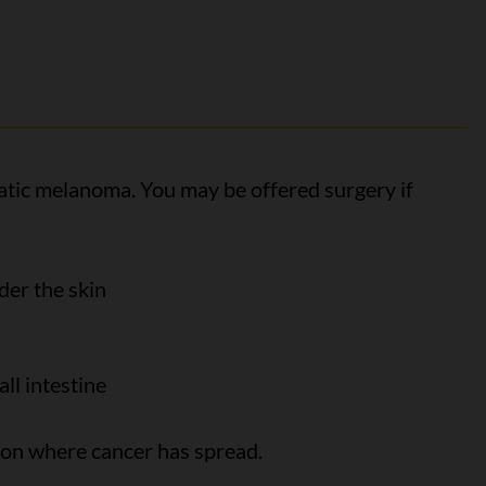
tatic melanoma. You may be offered surgery if
der the skin
all intestine
 on where cancer has spread.