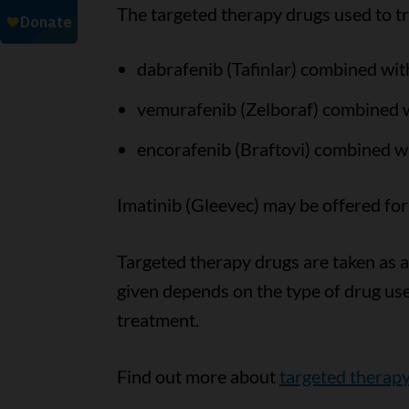
The targeted therapy drugs used to t
dabrafenib (Tafinlar) combined wit
vemurafenib (Zelboraf) combined wi
encorafenib (Braftovi) combined wi
Imatinib (Gleevec) may be offered fo
Targeted therapy drugs are taken as a 
given depends on the type of drug us
treatment.
Find out more about
targeted therap