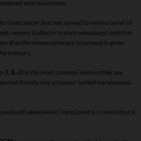
combined with nivolumab.
to treat cancer that has spread to nearby areas of
ymph vessels (called in-transit metastasis) and that
ans that the immunotherapy treatment is given
 the tumours.
-2, IL-2)
is the most common immunotherapy
njected directly into a tumour (called intralesional
used with aldesleukin. Imiquimod is a cream that is