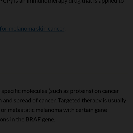
DPCP)
is an immunotherapy drug that is applied to
or melanoma skin cancer
.
 specific molecules (such as proteins) on cancer
h and spread of cancer. Targeted therapy is usually
 or metastatic melanoma with certain gene
ions in the BRAF gene.