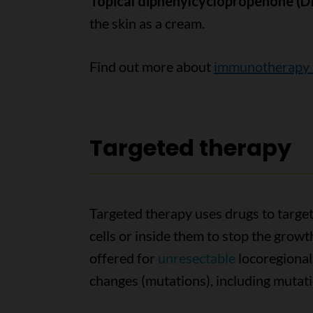
Topical diphenylcyclopropenone (
the skin as a cream.
Find out more about
immunotherapy f
Targeted therapy
Targeted therapy uses drugs to target
cells or inside them to stop the growt
offered for
unresectable
locoregional
changes (mutations), including mutat