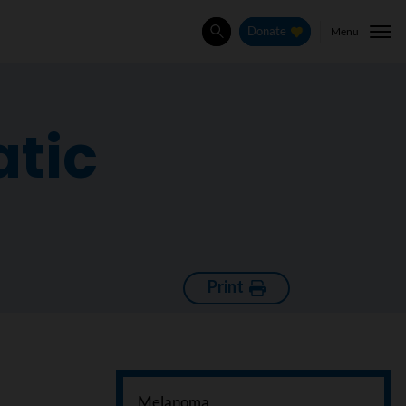
Menu
Donate
Search
atic
Print
Melanoma