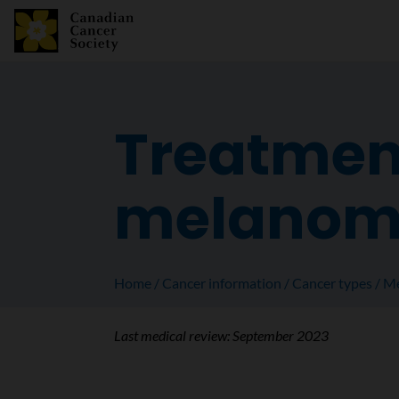
Treatment
melanoma
Home
Cancer information
Cancer types
Me
Last medical review:
September 2023