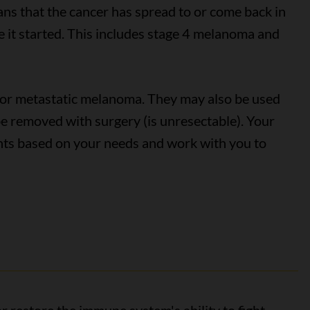
ns that the cancer has spread to or come back in
e it started. This includes stage 4 melanoma and
for metastatic melanoma. They may also be used
 be removed with surgery (is unresectable). Your
nts based on your needs and work with you to