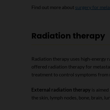
Find out more about
surgery for mel
Radiation therapy
Radiation therapy uses high-energy ra
offered radiation therapy for metastat
treatment to control symptoms from 
External radiation therapy
is aimed
the skin, lymph nodes, bone, brain, lung