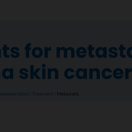
s for metast
 skin cancer
lanoma (skin)
Treatment
Metastatic