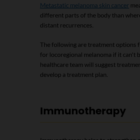
Metastatic melanoma skin cancer
mea
different parts of the body than wher
distant recurrences.
The following are treatment options 
for locoregional melanoma if it can't
healthcare team will suggest treatme
develop a treatment plan.
Immunotherapy