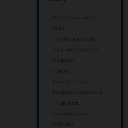
What is melanoma
Risks
Finding cancer early
Signs and symptoms
Diagnosis
Staging
If cancer spreads
Prognosis and survival
Treatment
Supportive care
Statistics