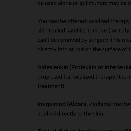
be used alone or ipilimumab may be 
You may be offered localized therapy 
skin (called satellite tumours) or to l
can't be removed by surgery. This me
directly into or put on the surface of
Aldesleukin (Proleukin or interleukin
drug used for localized therapy. It is i
treatment).
Imiquimod (Aldara, Zyclara)
may be 
applied directly to the skin.