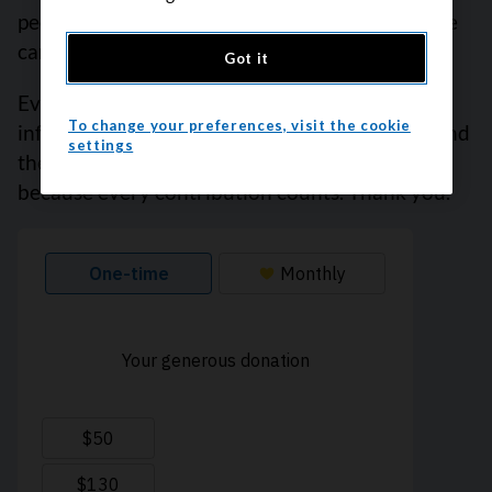
people who visit this website every year. But we
can’t do it alone.
Got it
Every donation helps fund reliable cancer
To change your preferences, visit the cookie
information, compassionate support services and
settings
the most promising research. Please give today
because every contribution counts. Thank you.