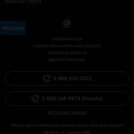
Read our report
info@cancer.ca
(cancer information and support)
connect@cancer.ca
(general inquiries)
1-888-939-3333
1-800-268-8874 (Donate)
All contact options
We can give information about cancer care and support
services in Canada only.