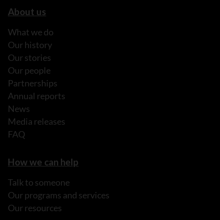
About us
What we do
Our history
Our stories
Our people
Partnerships
Annual reports
News
Media releases
FAQ
How we can help
Talk to someone
Our programs and services
Our resources