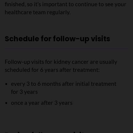
finished, so it’s important to continue to see your
healthcare team regularly.
Schedule for follow-up visits
Follow-up visits for kidney cancer are usually
scheduled for 6 years after treatment:
every 3 to 6 months after initial treatment
for 3 years
once a year after 3 years