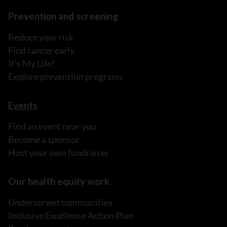
Prevention and screening
Reduce your risk
Find cancer early
It's My Life!
Explore prevention programs
Events
Find an event near you
Become a sponsor
Host your own fundraiser
Our health equity work
Underserved communities
Inclusive Excellence Action Plan