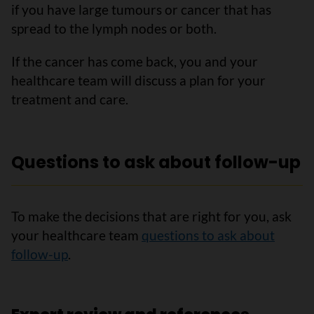
if you have large tumours or cancer that has
spread to the lymph nodes or both.
If the cancer has come back, you and your
healthcare team will discuss a plan for your
treatment and care.
Questions to ask about follow-up
To make the decisions that are right for you, ask
your healthcare team
questions to ask about
follow-up
.