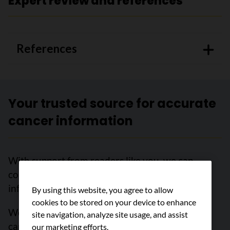
Expert review and references
References
Your trusted source for accurate
cancer information
With support from readers like you, we can
continue to provide the highest quality cancer
information for over 100 types of cancer.
By using this website, you agree to allow
cookies to be stored on your device to enhance
We’re here to ensure easy access to accurate
site navigation, analyze site usage, and assist
cancer information for you and the millions of
our marketing efforts.