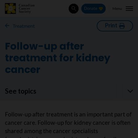
Menu
Donate
Search
Print
Treatment
Follow-up after
treatment for kidney
cancer
See topics
Follow-up after treatment is an important part of
cancer care. Follow-up for kidney cancer is often
shared among the cancer specialists