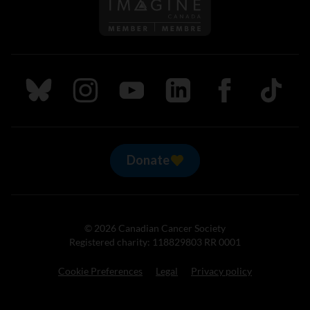
Follow us on Imagine Can
Follow us on Bluesky
Follow us on Instagram
Follow us on Youtube
Follow us on LinkedIn
Follow us on Fa
TikTok
Donate
© 2026 Canadian Cancer Society
Registered charity: 118829803 RR 0001
Cookie Preferences
Legal
Privacy policy