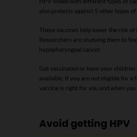
HPV linked with different types of ca
also protects against 5 other types o
These vaccines help lower the risk of 
Researchers are studying them to find 
hypopharyngeal cancer.
Get vaccinated or have your childre
available. If you are not eligible for 
vaccine is right for you and when you 
Avoid getting HPV