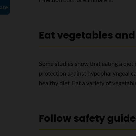
Eat vegetables and 
Some studies show that eating a diet 
protection against hypopharyngeal can
healthy diet. Eat a variety of vegetabl
Follow safety guide