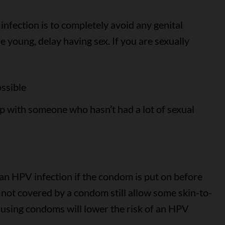
nfection is to completely avoid any genital
e young, delay having sex. If you are sexually
ossible
p with someone who hasn’t had a lot of sexual
an HPV infection if the condom is put on before
s not covered by a condom still allow some skin-to-
o using condoms will lower the risk of an HPV