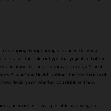
 of developing hypopharyngeal cancer. Drinking
o increases the risk for hypopharyngeal and other
r one alone. To reduce your cancer risk, it's best
e on Alcohol and Health
outlines the health risks of
formed decision on whether you drink and how
our cancer risk as low as possible by having no