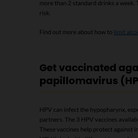
more than 2 standard drinks a week. T
risk.
Find out more about how to
limit alc
Get vaccinated ag
papillomavirus (H
HPV can infect the hypopharynx, espec
partners. The 3 HPV vaccines availabl
These vaccines help protect against 