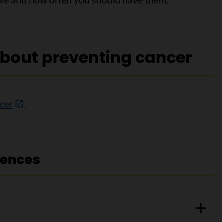
bout preventing cancer
cer
.
rences