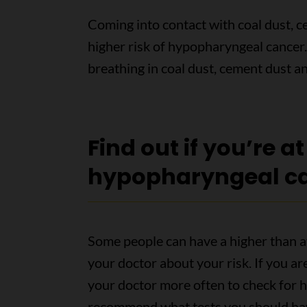
Coming into contact with coal dust, c
higher risk of hypopharyngeal cancer. 
breathing in coal dust, cement dust 
Find out if you’re at
hypopharyngeal c
Some people can have a higher than a
your doctor about your risk. If you ar
your doctor more often to check for 
recommend what tests you should ha