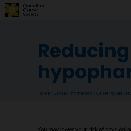
Reducing 
hypophar
Home
Cancer information
Cancer types
Hy
You may lower your risk of developin