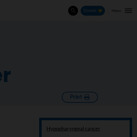
Menu
Donate
Search
r
Print
Hypopharyngeal cancer