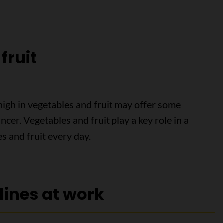
fruit
high in vegetables and fruit may offer some
cer. Vegetables and fruit play a key role in a
es and fruit every day.
lines at work