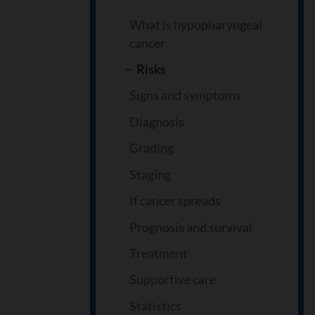
What is hypopharyngeal
cancer
Risks
Signs and symptoms
Diagnosis
Grading
Staging
If cancer spreads
Prognosis and survival
Treatment
Supportive care
Statistics