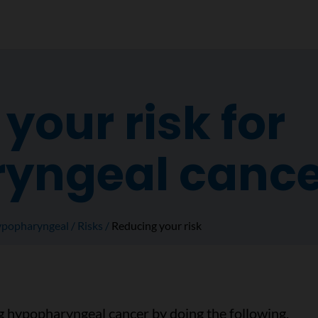
your risk for
yngeal cance
popharyngeal
Risks
Reducing your risk
g hypopharyngeal cancer by doing the following.