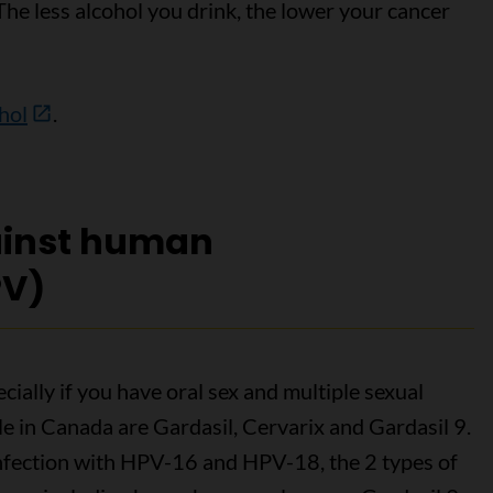
he less alcohol you drink, the lower your cancer
ohol
.
ainst human
PV)
ially if you have oral sex and multiple sexual
e in Canada are Gardasil, Cervarix and Gardasil 9.
infection with HPV-16 and HPV-18, the 2 types of