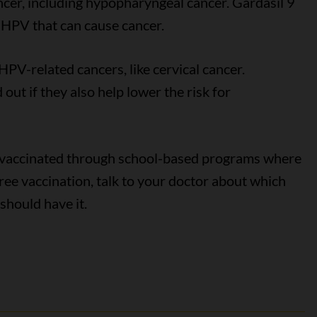
ncer, including hypopharyngeal cancer. Gardasil 9
f HPV that can cause cancer.
HPV-related cancers, like cervical cancer.
out if they also help lower the risk for
n vaccinated through school-based programs where
a free vaccination, talk to your doctor about which
should have it.