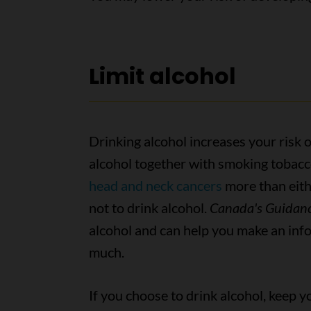
Limit alcohol
Drinking alcohol increases your risk
alcohol together with smoking tobacc
head and neck cancers
more than eithe
not to drink alcohol.
Canada's Guidanc
alcohol and can help you make an in
much.
If you choose to drink alcohol, keep y