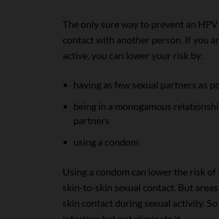
The only sure way to prevent an HPV i
contact with another person. If you ar
active, you can lower your risk by:
having as few sexual partners as p
being in a monogamous relationshi
partners
using a condom
Using a condom can lower the risk of 
skin-to-skin sexual contact. But area
skin contact during sexual activity. S
infection but not eliminate it.