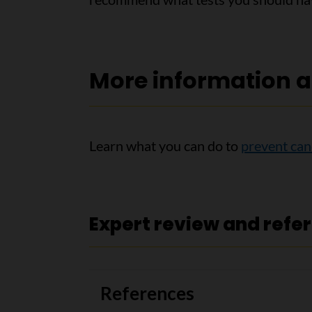
More information a
Learn what you can do to
prevent can
Expert review and refe
References