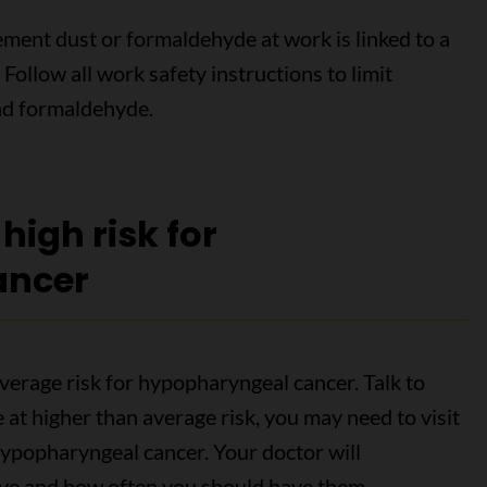
ement dust or formaldehyde at work is linked to a
Follow all work safety instructions to limit
and formaldehyde.
 high risk for
ancer
verage risk for hypopharyngeal cancer. Talk to
e at higher than average risk, you may need to visit
hypopharyngeal cancer. Your doctor will
ve and how often you should have them.