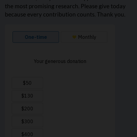
the most promising research. Please give today
because every contribution counts. Thank you.