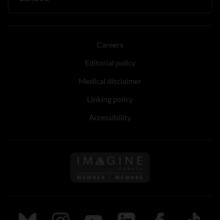
Careers
Editorial policy
Medical disclaimer
Linking policy
Accessibility
Follow us on Imagine Can
Follow us on Bluesky
Follow us on Instagram
Follow us on Youtube
Follow us on LinkedIn
Follow us on Fa
TikTok