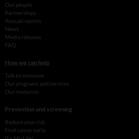
Our people
Partnerships
Annual reports
News
Media releases
FAQ
How we can help
Talk to someone
Our programs and services
Our resources
Prevention and screening
Reduce your risk
Find cancer early
It's My Life!