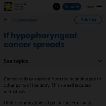
Menu
Donate
Search
Print
Hypopharyngeal
If hypopharyngeal
cancer spreads
See topics
Cancer cells can spread from the hypopharynx to
other parts of the body. This spread is called
metastasis.
Understanding how a type of cancer usually