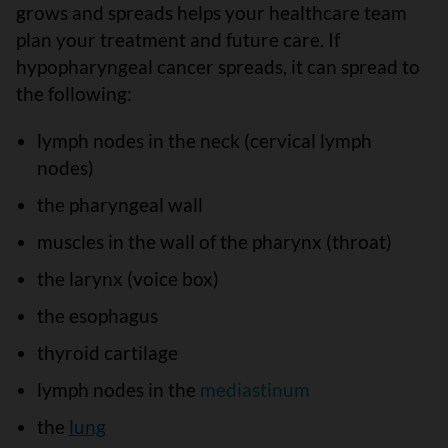
grows and spreads helps your healthcare team
plan your treatment and future care. If
hypopharyngeal cancer spreads, it can spread to
the following:
lymph nodes in the neck (cervical lymph
nodes)
the pharyngeal wall
muscles in the wall of the pharynx (throat)
the larynx (voice box)
the esophagus
thyroid cartilage
lymph nodes in the
mediastinum
the
lung