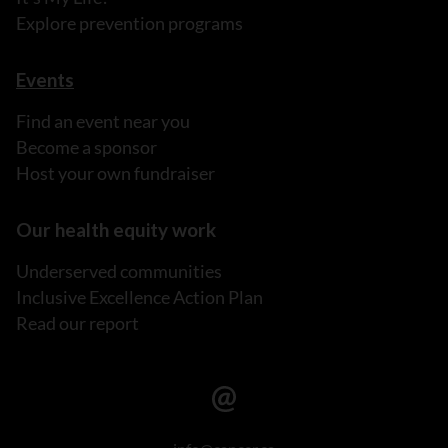
Explore prevention programs
Events
Find an event near you
Become a sponsor
Host your own fundraiser
Our health equity work
Underserved communities
Inclusive Excellence Action Plan
Read our report