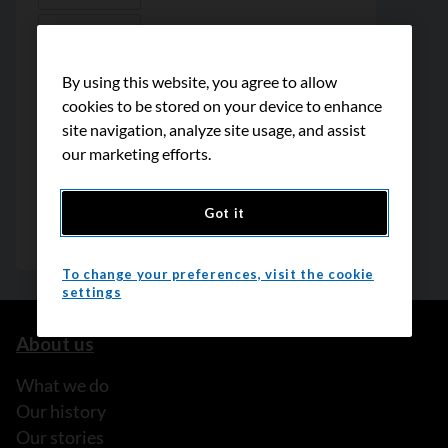
By using this website, you agree to allow
cookies to be stored on your device to enhance
site navigation, analyze site usage, and assist
our marketing efforts.
Got it
To change your preferences, visit the cookie
settings
About us
What we do
Our history
Our stories