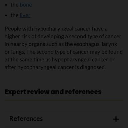
the
bone
the
liver
People with hypopharyngeal cancer have a
higher risk of developing a second type of cancer
in nearby organs such as the esophagus, larynx
or lungs. The second type of cancer may be found
at the same time as hypopharyngeal cancer or
after hypopharyngeal cancer is diagnosed.
Expert review and references
References