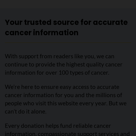
Your trusted source for accurate
cancer information
With support from readers like you, we can
continue to provide the highest quality cancer
information for over 100 types of cancer.
We’re here to ensure easy access to accurate
cancer information for you and the millions of
people who visit this website every year. But we
can’t do it alone.
Every donation helps fund reliable cancer
information, compassionate support services and