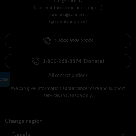
info@cancer.ca
(cancer information and support)
connect@cancer.ca
(general inquiries)
1-888-939-3333
1-800-268-8874 (Donate)
All contact options
We can give information about cancer care and support
services in Canada only.
Change region