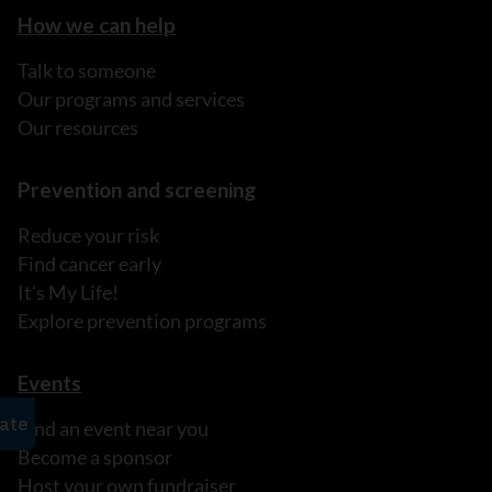
How we can help
Talk to someone
Our programs and services
Our resources
Prevention and screening
Reduce your risk
Find cancer early
It's My Life!
Explore prevention programs
Events
Find an event near you
Become a sponsor
Host your own fundraiser