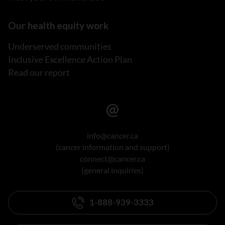
Our health equity work
Underserved communities
Inclusive Excellence Action Plan
Read our report
info@cancer.ca
(cancer information and support)
connect@cancer.ca
(general inquiries)
1-888-939-3333