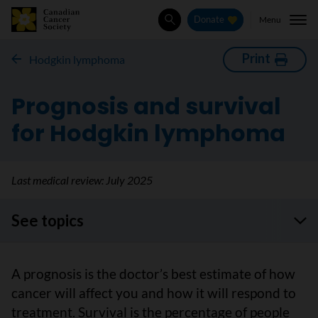
Menu
Donate
Search
Print
Hodgkin lymphoma
Prognosis and survival
for Hodgkin lymphoma
Last medical review:
July 2025
See topics
A prognosis is the doctor’s best estimate of how
cancer will affect you and how it will respond to
treatment. Survival is the percentage of people