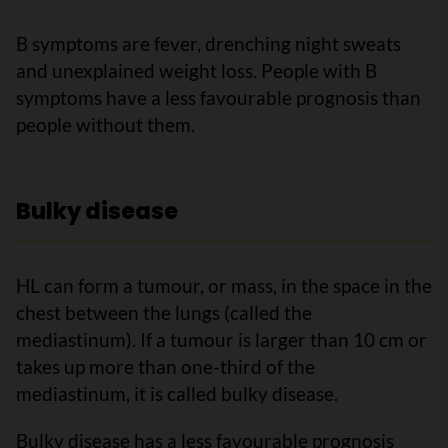
B symptoms are fever, drenching night sweats
and unexplained weight loss. People with B
symptoms have a less favourable prognosis than
people without them.
Bulky disease
HL can form a tumour, or mass, in the space in the
chest between the lungs (called the
mediastinum). If a tumour is larger than 10 cm or
takes up more than one-third of the
mediastinum, it is called bulky disease.
Bulky disease has a less favourable prognosis