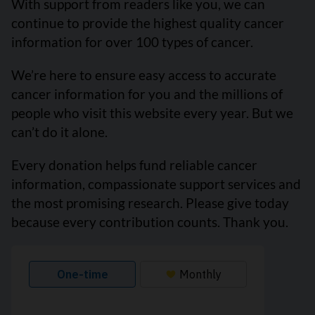
With support from readers like you, we can
continue to provide the highest quality cancer
information for over 100 types of cancer.
We’re here to ensure easy access to accurate
cancer information for you and the millions of
people who visit this website every year. But we
can’t do it alone.
Every donation helps fund reliable cancer
information, compassionate support services and
the most promising research. Please give today
because every contribution counts. Thank you.