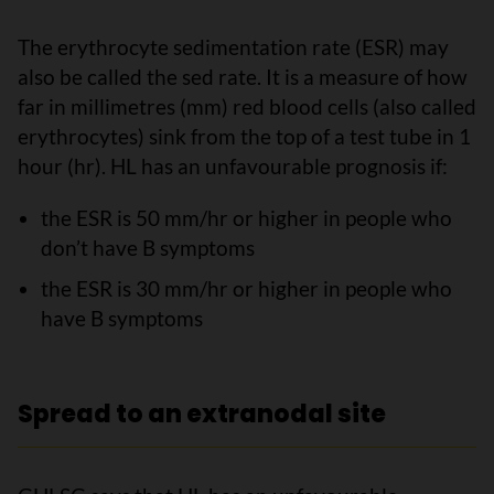
The erythrocyte sedimentation rate (ESR) may
also be called the sed rate. It is a measure of how
far in millimetres (mm) red blood cells (also called
erythrocytes) sink from the top of a test tube in 1
hour (hr). HL has an unfavourable prognosis if:
the ESR is 50 mm/hr or higher in people who
don’t have B symptoms
the ESR is 30 mm/hr or higher in people who
have B symptoms
Spread to an extranodal site