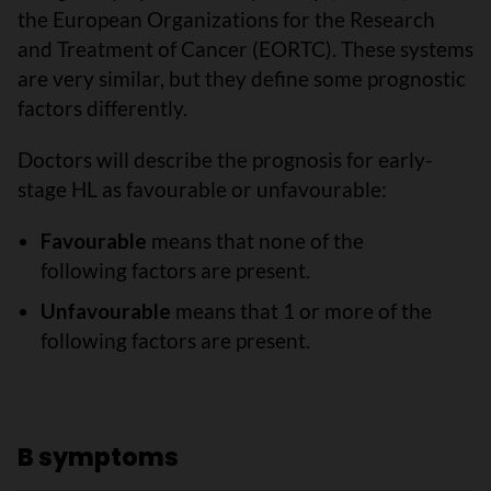
the European Organizations for the Research
and Treatment of Cancer (EORTC). These systems
are very similar, but they define some prognostic
factors differently.
Doctors will describe the prognosis for early-
stage HL as favourable or unfavourable:
Favourable
means that none of the
following factors are present.
Unfavourable
means that 1 or more of the
following factors are present.
B symptoms