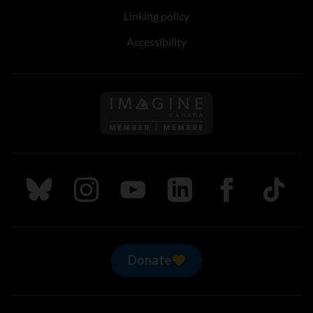
Linking policy
Accessibility
Follow us on Imagine Can
Follow us on Bluesky
Follow us on Instagram
Follow us on Youtube
Follow us on LinkedIn
Follow us on Fa
TikTok
Donate