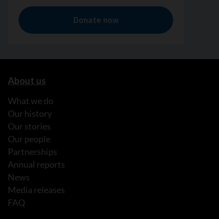
About us
What we do
Our history
Our stories
Our people
Partnerships
Annual reports
News
Media releases
FAQ