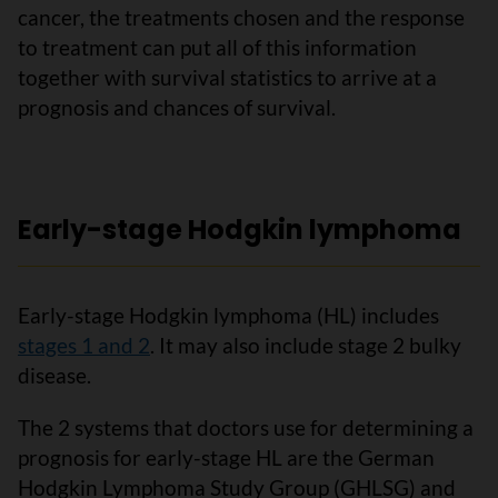
cancer, the treatments chosen and the response
to treatment can put all of this information
together with survival statistics to arrive at a
prognosis and chances of survival.
Early-stage Hodgkin lymphoma
Early-stage Hodgkin lymphoma (HL) includes
stages 1 and 2
. It may also include stage 2 bulky
disease.
The 2 systems that doctors use for determining a
prognosis for early-stage HL are the German
Hodgkin Lymphoma Study Group (GHLSG) and