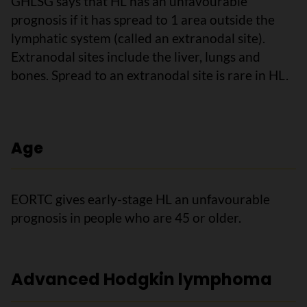
GHLSG says that HL has an unfavourable
prognosis if it has spread to 1 area outside the
lymphatic system (called an extranodal site).
Extranodal sites include the liver, lungs and
bones. Spread to an extranodal site is rare in HL.
Age
EORTC gives early-stage HL an unfavourable
prognosis in people who are 45 or older.
Advanced Hodgkin lymphoma