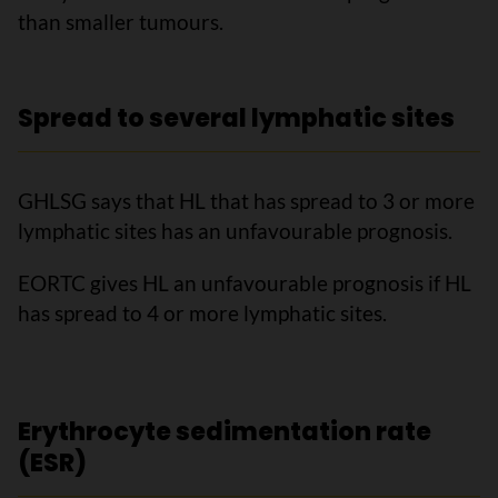
than smaller tumours.
Spread to several lymphatic sites
GHLSG says that HL that has spread to 3 or more
lymphatic sites has an unfavourable prognosis.
EORTC gives HL an unfavourable prognosis if HL
has spread to 4 or more lymphatic sites.
Erythrocyte sedimentation rate
(ESR)