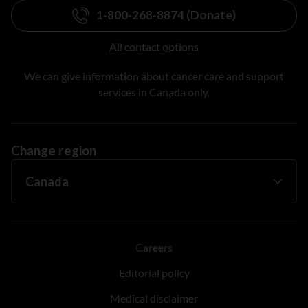
1-800-268-8874 (Donate)
All contact options
We can give information about cancer care and support
services in Canada only.
Change region
Careers
Editorial policy
Medical disclaimer