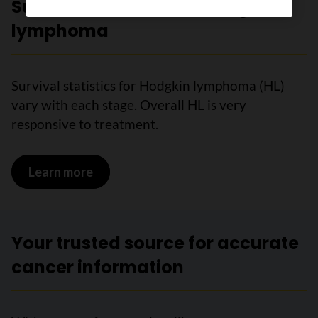
Survival statistics for Hodgkin
lymphoma
Survival statistics for Hodgkin lymphoma (HL)
vary with each stage. Overall HL is very
responsive to treatment.
Learn more
on Survival statistics for Hodgkin ly
Your trusted source for accurate
cancer information