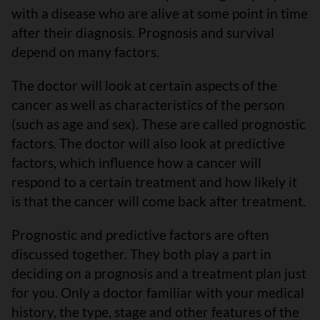
with a disease who are alive at some point in time
after their diagnosis. Prognosis and survival
depend on many factors.
The doctor will look at certain aspects of the
cancer as well as characteristics of the person
(such as age and sex). These are called prognostic
factors. The doctor will also look at predictive
factors, which influence how a cancer will
respond to a certain treatment and how likely it
is that the cancer will come back after treatment.
Prognostic and predictive factors are often
discussed together. They both play a part in
deciding on a prognosis and a treatment plan just
for you. Only a doctor familiar with your medical
history, the type, stage and other features of the