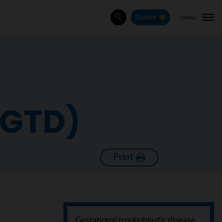
Menu
Donate
Search
(GTD)
Print
Gestational trophoblastic disease