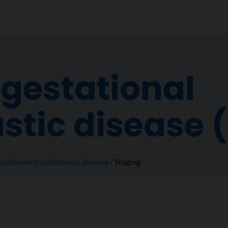
 gestational
stic disease 
stational trophoblastic disease
Staging