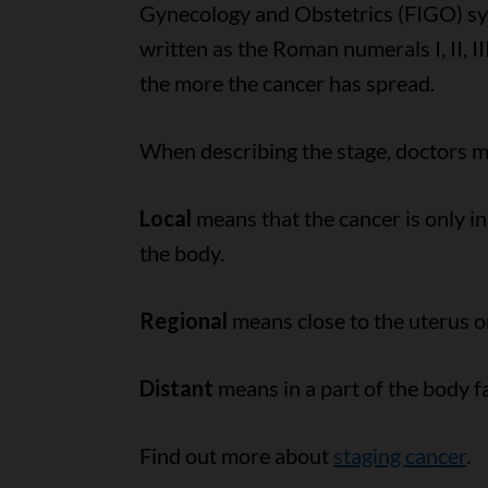
Gynecology and Obstetrics (FIGO) syst
written as the Roman numerals I, II, I
the more the cancer has spread.
When describing the stage, doctors ma
Local
means that the cancer is only in
the body.
Regional
means close to the uterus or
Distant
means in a part of the body f
Find out more about
staging cancer
.