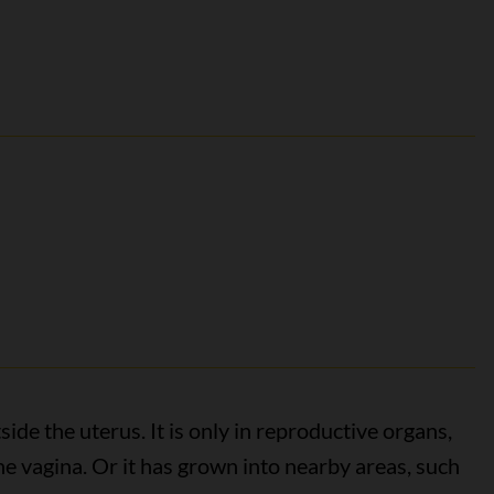
de the uterus. It is only in reproductive organs,
the vagina. Or it has grown into nearby areas, such