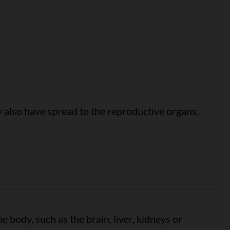
y also have spread to the reproductive organs.
e body, such as the brain, liver, kidneys or