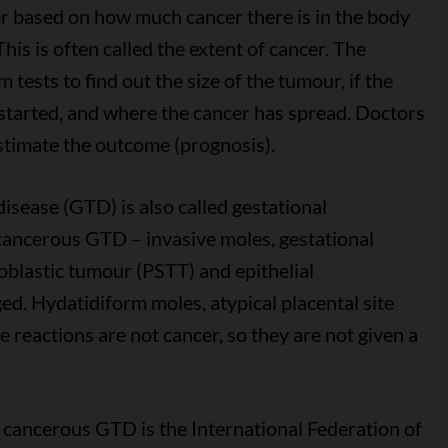
cer based on how much cancer there is in the body
his is often called the extent of cancer. The
tests to find out the size of the tumour, if the
 started, and where the cancer has spread. Doctors
stimate the outcome (prognosis).
isease (GTD) is also called gestational
cancerous GTD – invasive moles, gestational
oblastic tumour (PSTT) and epithelial
ed. Hydatidiform moles, atypical placental site
 reactions are not cancer, so they are not given a
cancerous GTD is the International Federation of