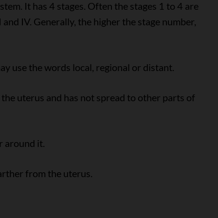
em. It has 4 stages. Often the stages 1 to 4 are
II and IV. Generally, the higher the stage number,
y use the words local, regional or distant.
 the uterus and has not spread to other parts of
 around it.
arther from the uterus.