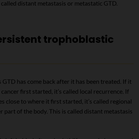
so called distant metastasis or metastatic GTD.
rsistent trophoblastic
TD has come back after it has been treated. If it
ncer first started, it’s called local recurrence. If
 close to where it first started, it’s called regional
r part of the body. This is called distant metastasis