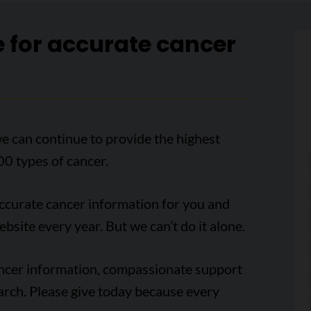
e for accurate cancer
e can continue to provide the highest
00 types of cancer.
accurate cancer information for you and
ebsite every year. But we can’t do it alone.
ancer information, compassionate support
arch. Please give today because every