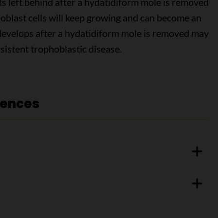
s left behind after a hydatidiform mole is removed
phoblast cells will keep growing and can become an
 develops after a hydatidiform mole is removed may
rsistent trophoblastic disease.
rences