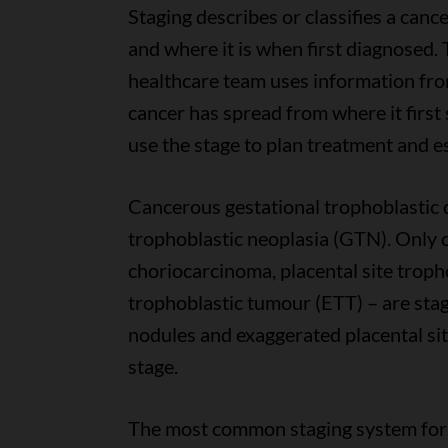
Staging describes or classifies a can
and where it is when first diagnosed. T
healthcare team uses information from 
cancer has spread from where it first
use the stage to plan treatment and e
Cancerous gestational trophoblastic d
trophoblastic neoplasia (GTN). Only 
choriocarcinoma, placental site troph
trophoblastic tumour (ETT) – are stag
nodules and exaggerated placental site
stage.
The most common staging system for 