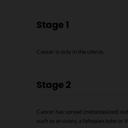
Stage 1
Cancer is only in the uterus.
Stage 2
Cancer has spread (metastasized) outsi
such as an ovary, a fallopian tube or 