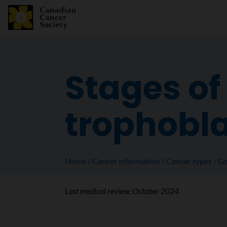
Stages of
trophobla
Home
Cancer information
Cancer types
Ge
Last medical review:
October 2024