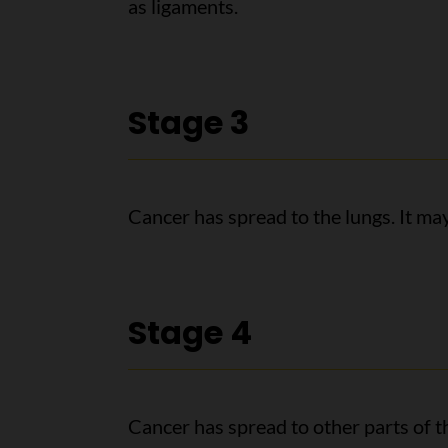
as ligaments.
Stage 3
Cancer has spread to the lungs. It ma
Stage 4
Cancer has spread to other parts of th