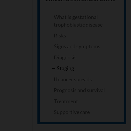
What is gestational
trophoblastic disease
Risks
Signs and symptoms
Diagnosis
Staging
If cancer spreads
Prognosis and survival
Treatment
Supportive care