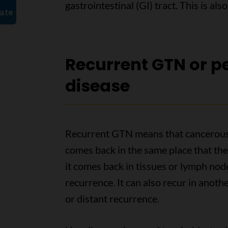
gastrointestinal (GI) tract. This is al
Recurrent GTN or pe
disease
Recurrent GTN means that cancerous G
comes back in the same place that the ca
it comes back in tissues or lymph nodes
recurrence. It can also recur in anothe
or distant recurrence.