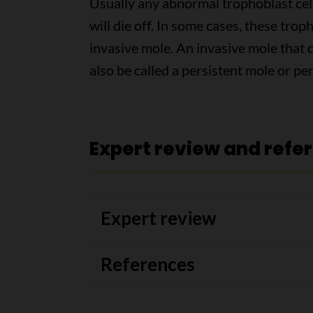
Usually any abnormal trophoblast cell
will die off. In some cases, these tro
invasive mole. An invasive mole that
also be called a persistent mole or pe
Expert review and refe
Expert review
References