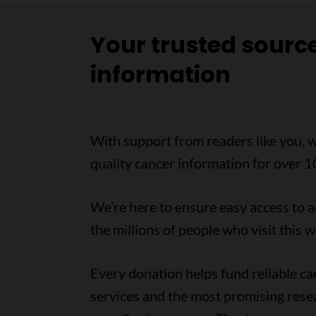
Your trusted sourc
information
With support from readers like you, w
quality cancer information for over 1
We’re here to ensure easy access to 
the millions of people who visit this w
Every donation helps fund reliable c
services and the most promising rese