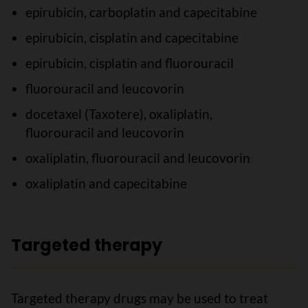
epirubicin, carboplatin and capecitabine
epirubicin, cisplatin and capecitabine
epirubicin, cisplatin and fluorouracil
fluorouracil and leucovorin
docetaxel (Taxotere), oxaliplatin,
fluorouracil and leucovorin
oxaliplatin, fluorouracil and leucovorin
oxaliplatin and capecitabine
Targeted therapy
Targeted therapy drugs may be used to treat