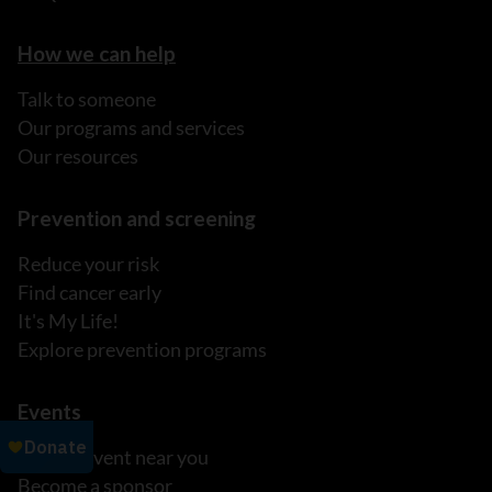
How we can help
Talk to someone
Our programs and services
Our resources
Prevention and screening
Reduce your risk
Find cancer early
It's My Life!
Explore prevention programs
Events
Find an event near you
Become a sponsor