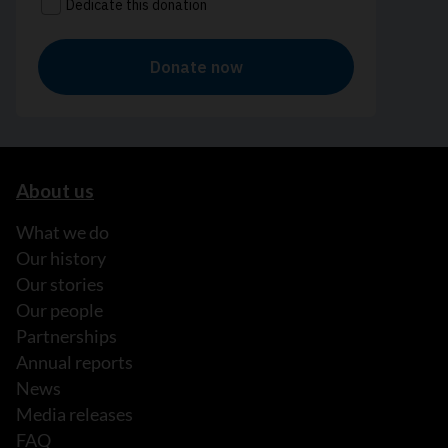
About us
What we do
Our history
Our stories
Our people
Partnerships
Annual reports
News
Media releases
FAQ