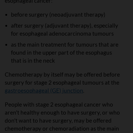
esophageal cancer:
before surgery (neoadjuvant therapy)
after surgery (adjuvant therapy), especially
for esophageal adenocarcinoma tumours
as the main treatment for tumours that are
found in the upper part of the esophagus
that is in the neck
Chemotherapy by itself may be offered before
surgery for stage 2 esophageal tumours at the
gastroesophageal (GE) junction
.
People with stage 2 esophageal cancer who
aren't healthy enough to have surgery, or who
don't want to have surgery, may be offered
chemotherapy or chemoradiation as the main