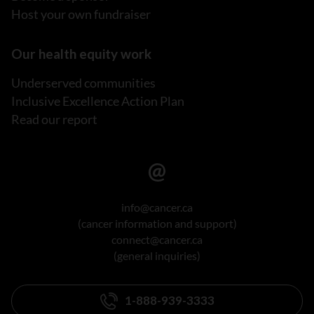
Host your own fundraiser
Our health equity work
Underserved communities
Inclusive Excellence Action Plan
Read our report
info@cancer.ca
(cancer information and support)
connect@cancer.ca
(general inquiries)
1-888-939-3333