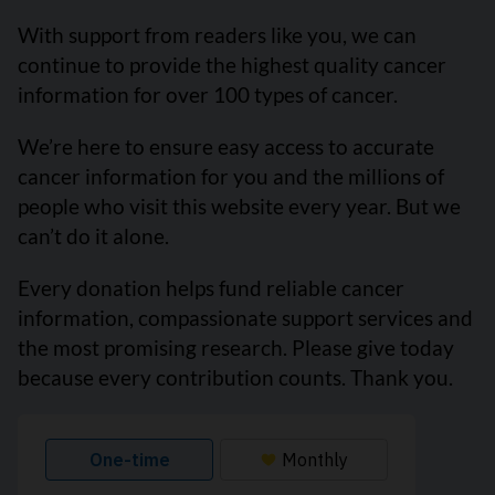
With support from readers like you, we can
continue to provide the highest quality cancer
information for over 100 types of cancer.
We’re here to ensure easy access to accurate
cancer information for you and the millions of
people who visit this website every year. But we
can’t do it alone.
Every donation helps fund reliable cancer
information, compassionate support services and
the most promising research. Please give today
because every contribution counts. Thank you.