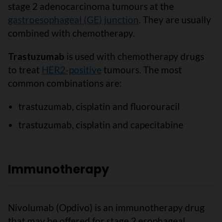
stage 2 adenocarcinoma tumours at the
gastroesophageal (GE) junction
. They are usually
combined with chemotherapy.
Trastuzumab
is used with chemotherapy drugs
to treat
HER2-positive
tumours. The most
common combinations are:
trastuzumab, cisplatin and fluorouracil
trastuzumab, cisplatin and capecitabine
Immunotherapy
Nivolumab (Opdivo) is an immunotherapy drug
that may be offered for stage 2 esophageal