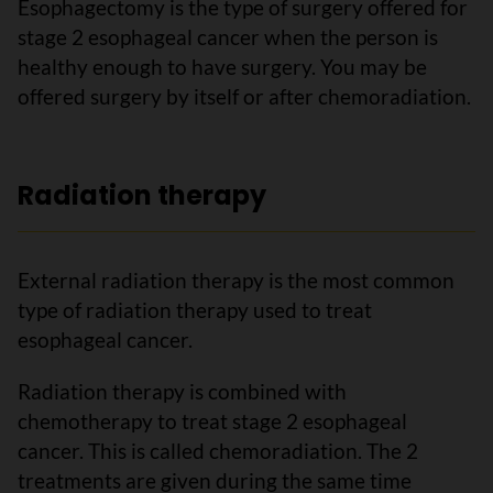
Esophagectomy is the type of surgery offered for
stage 2 esophageal cancer when the person is
healthy enough to have surgery. You may be
offered surgery by itself or after chemoradiation.
Radiation therapy
External radiation therapy is the most common
type of radiation therapy used to treat
esophageal cancer.
Radiation therapy is combined with
chemotherapy to treat stage 2 esophageal
cancer. This is called chemoradiation. The 2
treatments are given during the same time