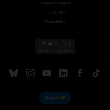
Medical disclaimer
Linking policy
Accessibility
Follow us on Imagine Can
Follow us on Bluesky
Follow us on Instagram
Follow us on Youtube
Follow us on LinkedIn
Follow us on Fa
TikTok
Donate