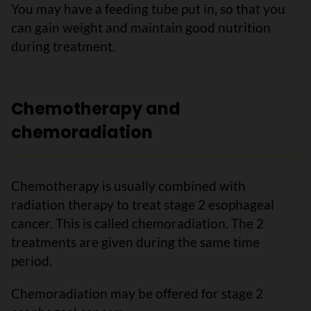
You may have a feeding tube put in, so that you
can gain weight and maintain good nutrition
during treatment.
Chemotherapy and
chemoradiation
Chemotherapy is usually combined with
radiation therapy to treat stage 2 esophageal
cancer. This is called chemoradiation. The 2
treatments are given during the same time
period.
Chemoradiation may be offered for stage 2