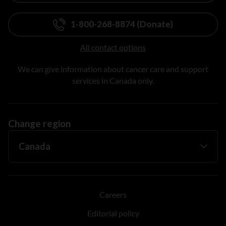
1-800-268-8874 (Donate)
All contact options
We can give information about cancer care and support
services in Canada only.
Change region
Careers
Editorial policy