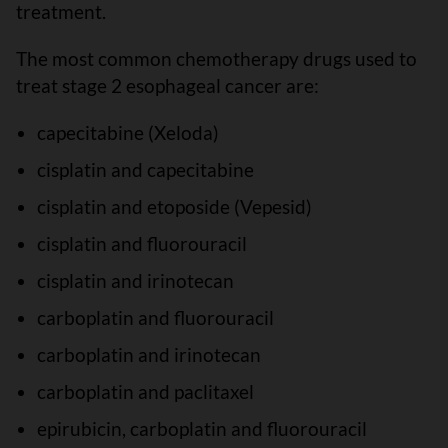
treatment.
The most common chemotherapy drugs used to
treat stage 2 esophageal cancer are:
capecitabine (Xeloda)
cisplatin and capecitabine
cisplatin and etoposide (Vepesid)
cisplatin and fluorouracil
cisplatin and irinotecan
carboplatin and fluorouracil
carboplatin and irinotecan
carboplatin and paclitaxel
epirubicin, carboplatin and fluorouracil