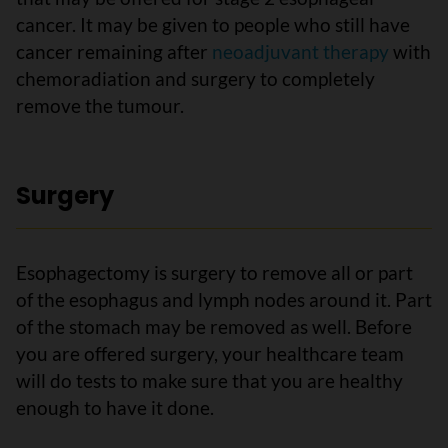
cancer. It may be given to people who still have
cancer remaining after
neoadjuvant therapy
with
chemoradiation and surgery to completely
remove the tumour.
Surgery
Esophagectomy is surgery to remove all or part
of the esophagus and lymph nodes around it. Part
of the stomach may be removed as well. Before
you are offered surgery, your healthcare team
will do tests to make sure that you are healthy
enough to have it done.