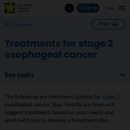
Menu
Donate
Search
Print
Treatment
Treatments for stage 2
esophageal cancer
See topics
The following are treatment options for
stage 2
esophageal cancer. Your healthcare team will
suggest treatments based on your needs and
work with you to develop a treatment plan.