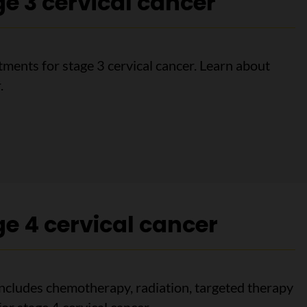
e 3 cervical cancer
ments for stage 3 cervical cancer. Learn about
.
3 cervical cancer
e 4 cervical cancer
includes chemotherapy, radiation, targeted therapy