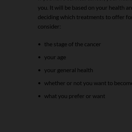
you. It will be based on your health 
deciding which treatments to offer for
consider:
the stage of the cancer
your age
your general health
whether or not you want to become
what you prefer or want