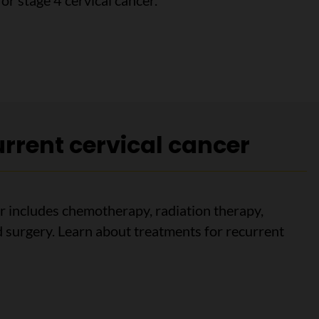
or stage 4 cervical cancer.
4 cervical cancer
rrent cervical cancer
r includes chemotherapy, radiation therapy,
surgery. Learn about treatments for recurrent
ent cervical cancer