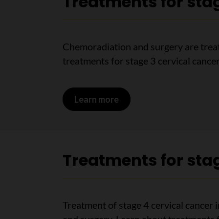
Treatments for stag
Chemoradiation and surgery are treat
treatments for stage 3 cervical cancer
Learn more
on Treatments for stage 
Treatments for stag
Treatment of stage 4 cervical cancer 