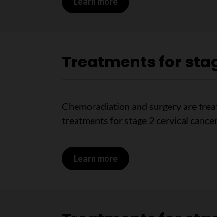
Learn more
on Treatments for stage 
Treatments for stag
Chemoradiation and surgery are treat
treatments for stage 2 cervical cancer
Learn more
on Treatments for stage 