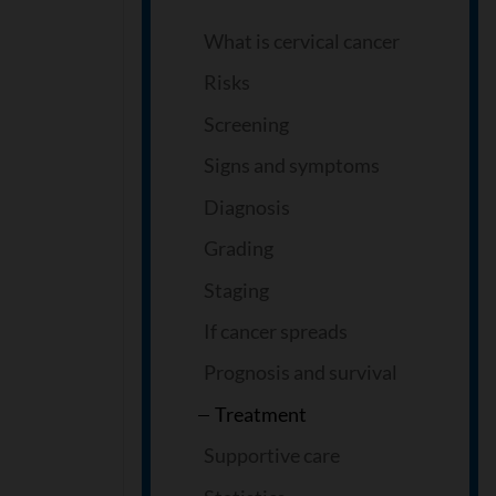
What is cervical cancer
Risks
Screening
Signs and symptoms
Diagnosis
Grading
Staging
If cancer spreads
Prognosis and survival
Treatment
Supportive care