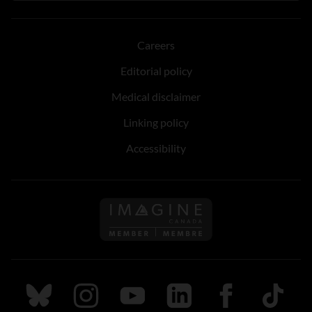
Careers
Editorial policy
Medical disclaimer
Linking policy
Accessibility
Follow us on Imagine Can
Follow us on Bluesky
Follow us on Instagram
Follow us on Youtube
Follow us on LinkedIn
Follow us on Fa
TikTok