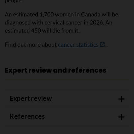
people.
An estimated 1,700 women in Canada will be
diagnosed with cervical cancer in 2026. An
estimated 450 will die from it.
Find out more about
cancer statistics
.
Expert review and references
Expert review
References