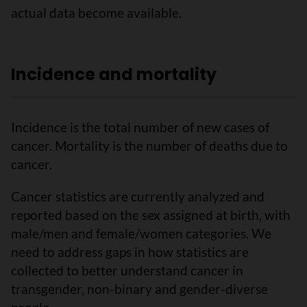
actual data become available.
Incidence and mortality
Incidence is the total number of new cases of
cancer. Mortality is the number of deaths due to
cancer.
Cancer statistics are currently analyzed and
reported based on the sex assigned at birth, with
male/men and female/women categories. We
need to address gaps in how statistics are
collected to better understand cancer in
transgender, non-binary and gender-diverse