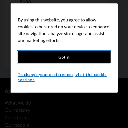
By using this website, you agree to allow
cookies to be stored on your device to enhance
site navigation, analyze site usage, and assist
our marketing efforts.
Got it
To change your preferences, visit the cookie
settings
About us
What we do
Our history
Our stories
Our people