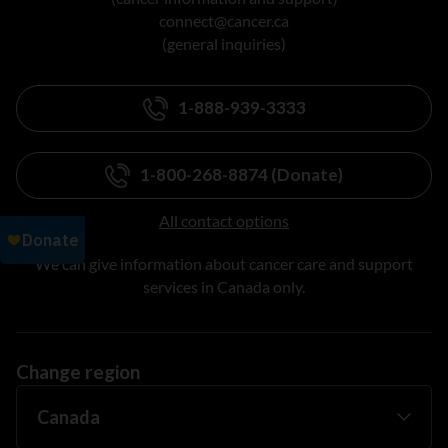
connect@cancer.ca
(general inquiries)
1-888-939-3333
1-800-268-8874 (Donate)
All contact options
We can give information about cancer care and support
services in Canada only.
Change region