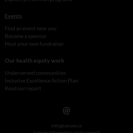
Events
Find an event near you
Become a sponsor
Host your own fundraiser
Our health equity work
Underserved communities
Inclusive Excellence Action Plan
Read our report
info@cancer.ca
(cancer information and support)