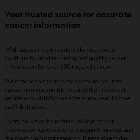
Your trusted source for accurate
cancer information
With support from readers like you, we can
continue to provide the highest quality cancer
information for over 100 types of cancer.
We’re here to ensure easy access to accurate
cancer information for you and the millions of
people who visit this website every year. But we
can’t do it alone.
Every donation helps fund reliable cancer
information, compassionate support services and
the most promising research. Please give today