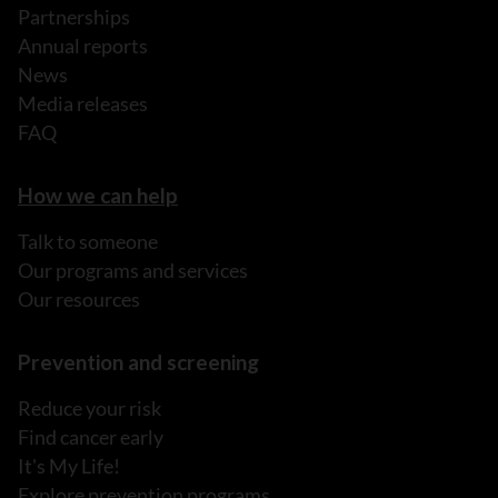
Partnerships
Annual reports
News
Media releases
FAQ
How we can help
Talk to someone
Our programs and services
Our resources
Prevention and screening
Reduce your risk
Find cancer early
It's My Life!
Explore prevention programs