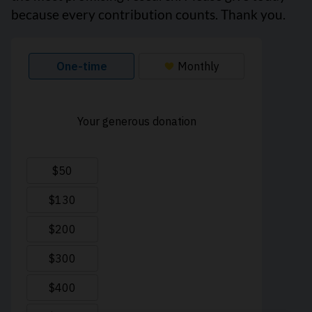
because every contribution counts. Thank you.