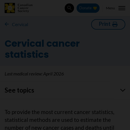
Menu
Donate
Search
Print
Cervical
Cervical cancer
statistics
Last medical review:
April 2026
See topics
To provide the most current cancer statistics,
statistical methods are used to estimate the
number of new cancer cases and deaths until