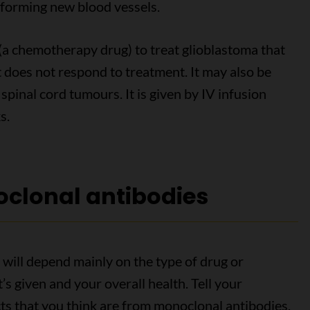
forming new blood vessels.
(a chemotherapy drug) to treat glioblastoma that
 does not respond to treatment. It may also be
spinal cord tumours. It is given by IV infusion
s.
oclonal antibodies
 will depend mainly on the type of drug or
’s given and your overall health. Tell your
cts that you think are from monoclonal antibodies.