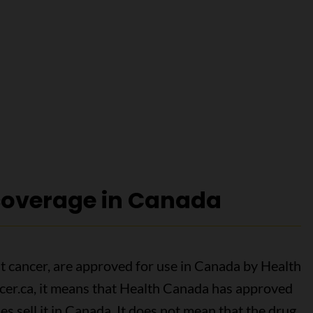
overage in Canada
eat cancer, are approved for use in Canada by Health
ncer.ca, it means that Health Canada has approved
 sell it in Canada. It does not mean that the drug