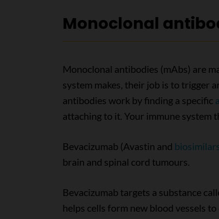
Monoclonal antibo
Monoclonal antibodies (mAbs) are mad
system makes, their job is to trigge
antibodies work by finding a specific
attaching to it. Your immune system t
Bevacizumab (Avastin and
biosimilar
brain and spinal cord tumours.
Bevacizumab targets a substance call
helps cells form new blood vessels to