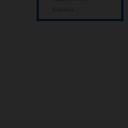
Statistics