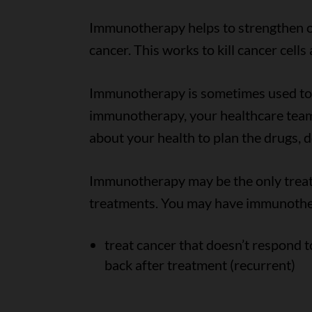
Immunotherapy helps to strengthen or
cancer. This works to kill cancer cell
Immunotherapy is sometimes used to t
immunotherapy, your healthcare team
about your health to plan the drugs, 
Immunotherapy may be the only treat
treatments. You may have immunothe
treat cancer that doesn’t respond t
back after treatment (recurrent)