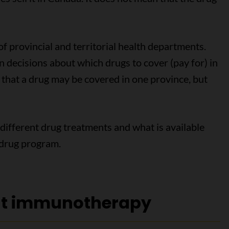
 of provincial and territorial health departments.
 decisions about which drugs to cover (pay for) in
s that a drug may be covered in one province, but
 different drug treatments and what is available
l drug program.
ut immunotherapy