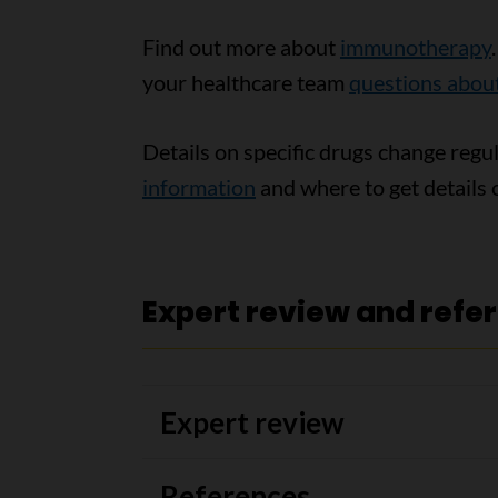
Find out more about
immunotherapy
your healthcare team
questions abo
Details on specific drugs change regu
information
and where to get details o
Expert review and refe
Expert review
References