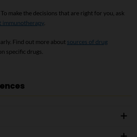
. To make the decisions that are right for you, ask
ut immunotherapy
.
larly. Find out more about
sources of drug
n specific drugs.
rences