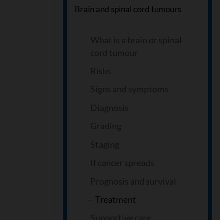
Brain and spinal cord tumours
What is a brain or spinal
cord tumour
Risks
Signs and symptoms
Diagnosis
Grading
Staging
If cancer spreads
Prognosis and survival
Treatment
Supportive care