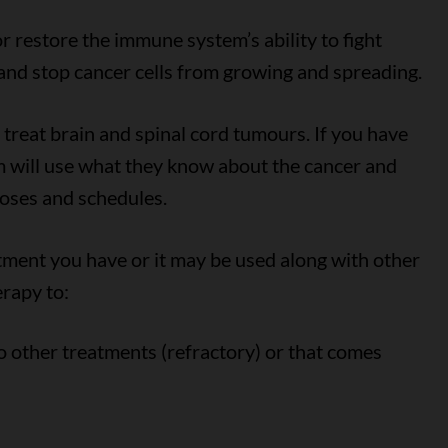
 restore the immune system’s ability to fight
s and stop cancer cells from growing and spreading.
reat brain and spinal cord tumours. If you have
 will use what they know about the cancer and
doses and schedules.
ment you have or it may be used along with other
rapy to:
o other treatments (refractory) or that comes