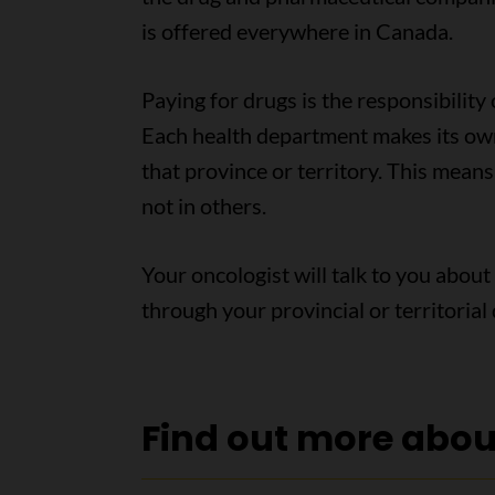
is offered everywhere in Canada.
Paying for drugs is the responsibility
Each health department makes its own
that province or territory. This mean
not in others.
Your oncologist will talk to you about
through your provincial or territoria
Find out more abo