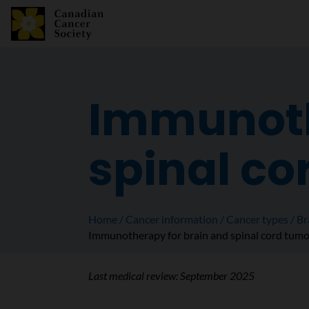
Immunoth
spinal co
Home
Cancer information
Cancer types
Br
Immunotherapy for brain and spinal cord tum
Last medical review:
September 2025