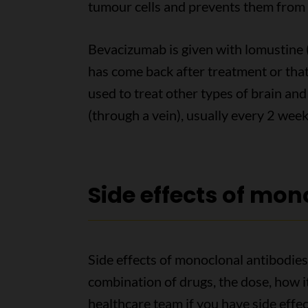
tumour cells and prevents them from 
Bevacizumab is given with lomustine 
has come back after treatment or that
used to treat other types of brain and 
(through a vein), usually every 2 week
Side effects of mon
Side effects of monoclonal antibodies
combination of drugs, the dose, how it
healthcare team if you have side effe