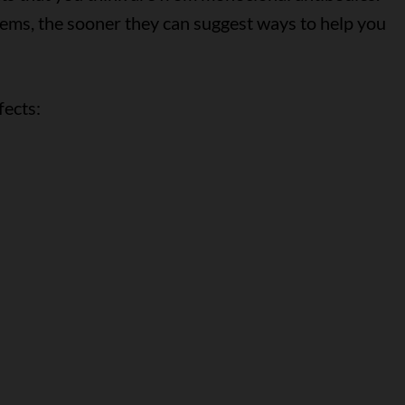
lems, the sooner they can suggest ways to help you
fects: