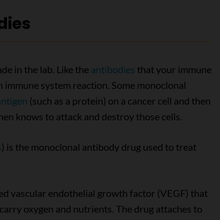
dies
e in the lab. Like the
antibodies
that your immune
r an immune system reaction. Some monoclonal
antigen
(such as a protein) on a cancer cell and then
hen knows to attack and destroy those cells.
s
) is the monoclonal antibody drug used to treat
ed vascular endothelial growth factor (VEGF) that
 carry oxygen and nutrients. The drug attaches to