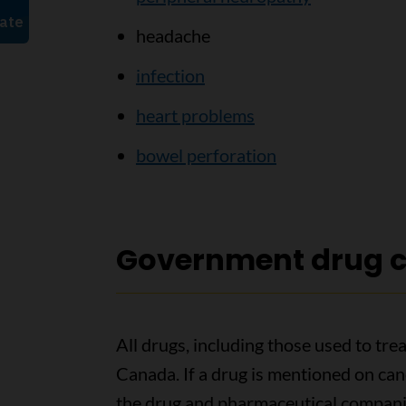
headache
infection
heart problems
bowel perforation
Government drug c
All drugs, including those used to tr
Canada. If a drug is mentioned on ca
the drug and pharmaceutical companies