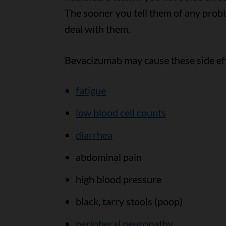
The sooner you tell them of any prob
deal with them.
Bevacizumab may cause these side ef
fatigue
low blood cell counts
diarrhea
abdominal pain
high blood pressure
black, tarry stools (poop)
peripheral neuropathy