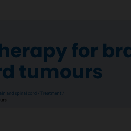
erapy for br
rd tumours
ain and spinal cord
Treatment
ours