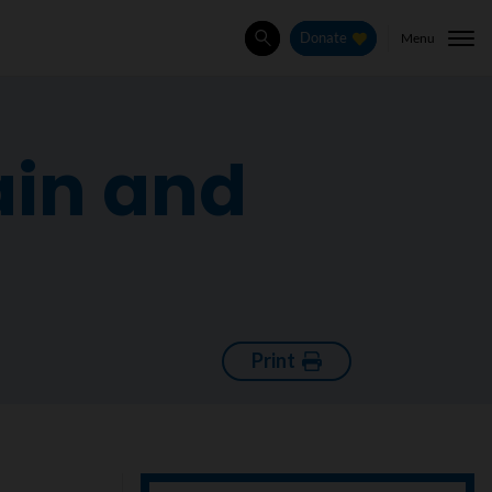
Menu
Donate
Search
ain and
Print