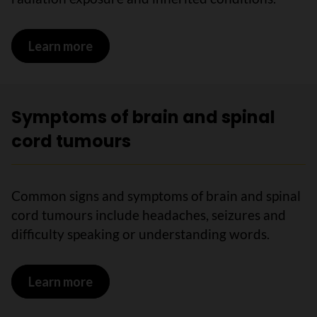
Learn more
on Risks for brain and spinal cord tumo
Symptoms of brain and spinal
cord tumours
Common signs and symptoms of brain and spinal
cord tumours include headaches, seizures and
difficulty speaking or understanding words.
Learn more
on Symptoms of brain and spinal cord 