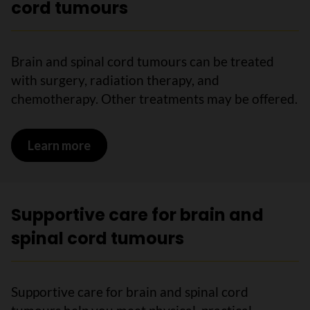
cord tumours
Brain and spinal cord tumours can be treated
with surgery, radiation therapy, and
chemotherapy. Other treatments may be offered.
Learn more
on Treatments for brain and spinal cor
Supportive care for brain and
spinal cord tumours
Supportive care for brain and spinal cord