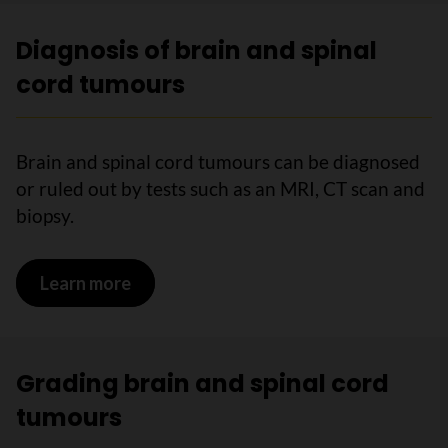
Diagnosis of brain and spinal
cord tumours
Brain and spinal cord tumours can be diagnosed
or ruled out by tests such as an MRI, CT scan and
biopsy.
Learn more
on Diagnosis of brain and spinal cord 
Grading brain and spinal cord
tumours