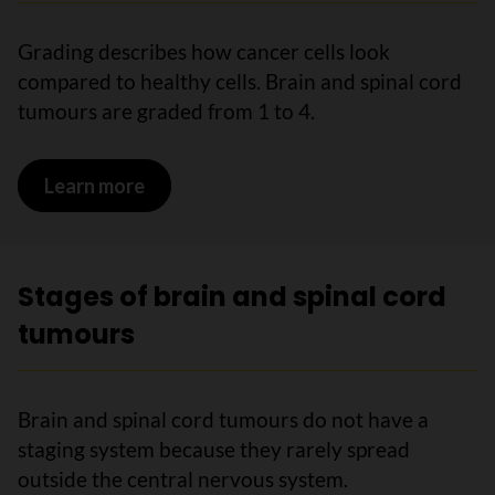
Grading describes how cancer cells look
compared to healthy cells. Brain and spinal cord
tumours are graded from 1 to 4.
Learn more
on Grading brain and spinal cord tumou
Stages of brain and spinal cord
tumours
Brain and spinal cord tumours do not have a
staging system because they rarely spread
outside the central nervous system.