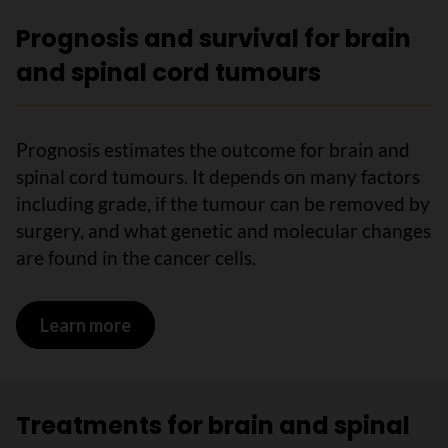
Prognosis and survival for brain
and spinal cord tumours
Prognosis estimates the outcome for brain and
spinal cord tumours. It depends on many factors
including grade, if the tumour can be removed by
surgery, and what genetic and molecular changes
are found in the cancer cells.
Learn more
on Prognosis and survival for brain an
Treatments for brain and spinal