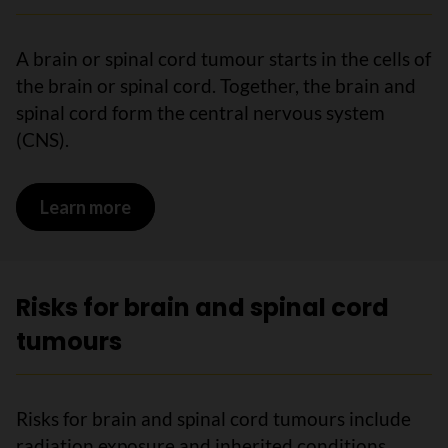
A brain or spinal cord tumour starts in the cells of
the brain or spinal cord. Together, the brain and
spinal cord form the central nervous system
(CNS).
Learn more
on What is a brain or spinal cord tumou
Risks for brain and spinal cord
tumours
Risks for brain and spinal cord tumours include
radiation exposure and inherited conditions.