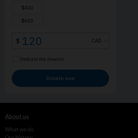
About us
What we do
Our history