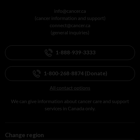
info@cancer.ca
(cancer information and support)
connect@cancer.ca
(general inquiries)
1-888-939-3333
1-800-268-8874 (Donate)
All contact options
We can give information about cancer care and support
services in Canada only.
Change region