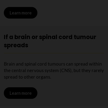
Learn more
on Stages of brain and spinal cord tum
If a brain or spinal cord tumour
spreads
Brain and spinal cord tumours can spread within
the central nervous system (CNS), but they rarely
spread to other organs.
Learn more
on If a brain or spinal cord tumour spre