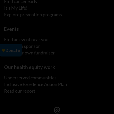
Find cancer early
It's My Life!
Explore prevention programs
Events
Find an event near you
Become a sponsor
Host your own fundraiser
Our health equity work
Underserved communities
Inclusive Excellence Action Plan
Read our report