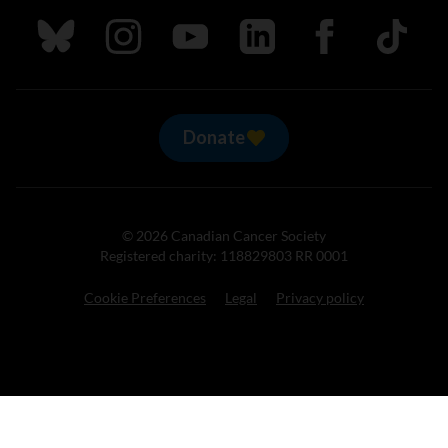
Follow us on Bluesky
Follow us on Instagram
Follow us on Youtube
Follow us on LinkedIn
Follow us on Fa
TikTok
Donate
© 2026 Canadian Cancer Society
Registered charity: 118829803 RR 0001
Cookie Preferences
Legal
Privacy policy