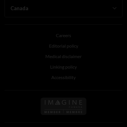
Careers
Editorial policy
Medical disclaimer
Linking policy
Accessibility
Follow us on Imagine Can