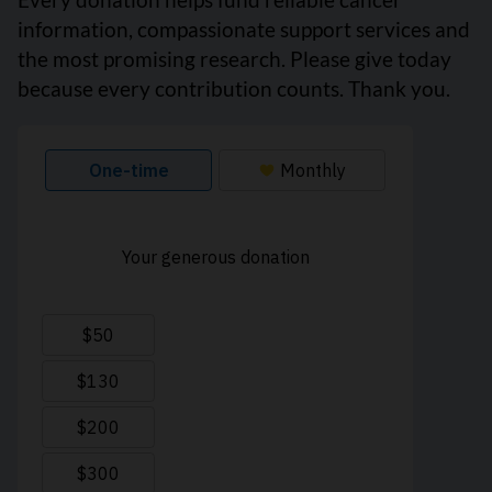
information, compassionate support services and
the most promising research. Please give today
because every contribution counts. Thank you.