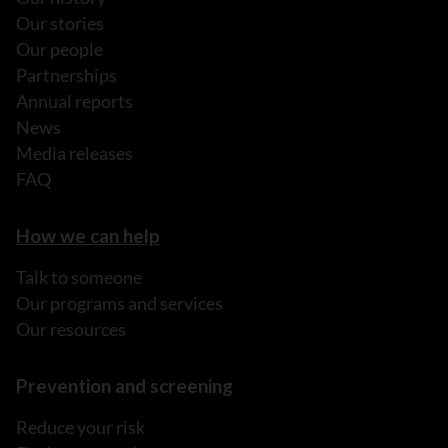
Our stories
Our people
Partnerships
Annual reports
News
Media releases
FAQ
How we can help
Talk to someone
Our programs and services
Our resources
Prevention and screening
Reduce your risk