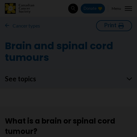
Menu
Donate
Search
Print
Cancer types
Brain and spinal cord
tumours
See topics
What is a brain or spinal cord
tumour?