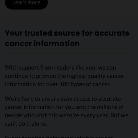
Learn more
on Brain and other nervous system canc
Your trusted source for accurate
cancer information
With support from readers like you, we can
continue to provide the highest quality cancer
information for over 100 types of cancer.
We’re here to ensure easy access to accurate
cancer information for you and the millions of
people who visit this website every year. But we
can’t do it alone.
Every donation helps fund reliable cancer