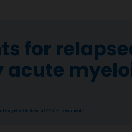
s for relapse
y acute myelo
ute myeloid leukemia (AML)
Treatment