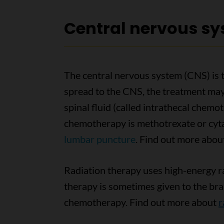
Central nervous s
The central nervous system (CNS) is t
spread to the CNS, the treatment may
spinal fluid (called intrathecal chemo
chemotherapy is methotrexate or cytar
lumbar puncture
. Find out more abo
Radiation therapy uses high-energy ray
therapy is sometimes given to the bra
chemotherapy. Find out more about
r