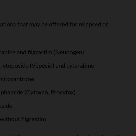
tions that may be offered for relapsed or
rabine and filgrastim (Neupogen)
 etoposide (Vepesid) and cytarabine
 mitoxantrone
sphamide (Cytoxan, Procytox)
oside
without filgrastim