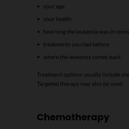
your age
your health
how long the leukemia was in remi
treatments you had before
where the leukemia comes back
Treatment options usually include che
Targeted therapy may also be used.
Chemotherapy