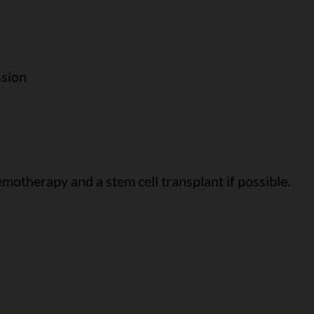
ssion
motherapy and a stem cell transplant if possible.