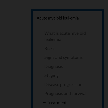
Acute myeloid leukemia
What is acute myeloid
leukemia
Risks
Signs and symptoms
Diagnosis
Staging
Disease progression
Prognosis and survival
Treatment