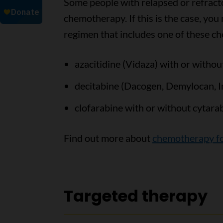
Some people with relapsed or refract
chemotherapy. If this is the case, yo
regimen that includes one of these 
azacitidine (Vidaza) with or withou
decitabine (Dacogen, Demylocan, I
clofarabine with or without cytara
Find out more about
chemotherapy f
Targeted therapy