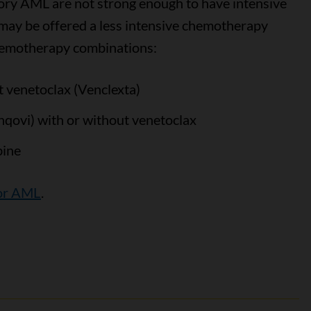
ory AML are not strong enough to have intensive
u may be offered a less intensive chemotherapy
chemotherapy combinations:
t venetoclax (Venclexta)
nqovi) with or without venetoclax
bine
or AML
.