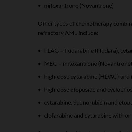
mitoxantrone (Novantrone)
Other types of chemotherapy combina
refractory AML include:
FLAG – fludarabine (Fludara), cyta
MEC – mitoxantrone (Novantrone),
high-dose cytarabine (HDAC) and
high-dose etoposide and cyclopho
cytarabine, daunorubicin and etop
clofarabine and cytarabine with or 