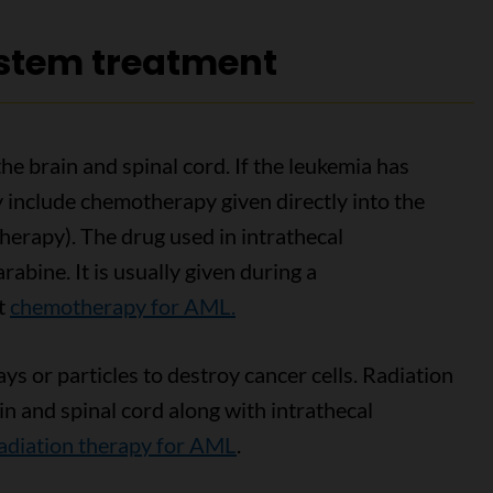
ystem treatment
he brain and spinal cord. If the leukemia has
 include chemotherapy given directly into the
therapy). The drug used in intrathecal
abine. It is usually given during a
ut
chemotherapy for AML.
s or particles to destroy cancer cells. Radiation
in and spinal cord along with intrathecal
adiation therapy for AML
.