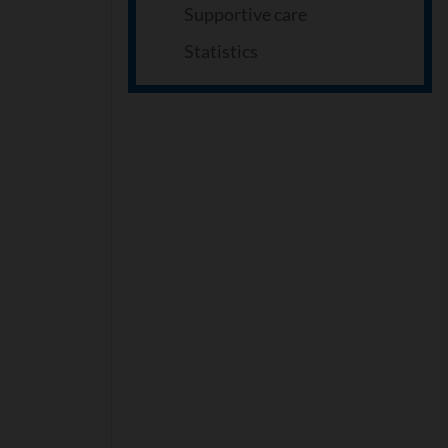
Supportive care
Statistics