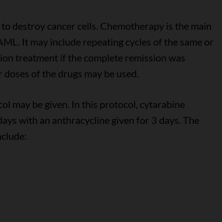
to destroy cancer cells. Chemotherapy is the main
AML. It may include repeating cycles of the same or
tion treatment if the complete remission was
er doses of the drugs may be used.
ol may be given. In this protocol, cytarabine
days with an anthracycline given for 3 days. The
nclude: