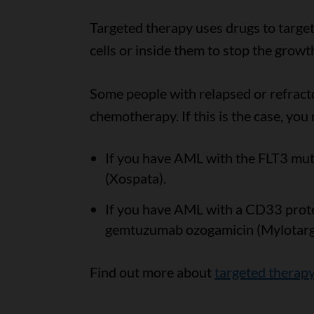
Targeted therapy uses drugs to target
cells or inside them to stop the growt
Some people with relapsed or refract
chemotherapy. If this is the case, you
If you have AML with the FLT3 muta
(Xospata).
If you have AML with a CD33 prote
gemtuzumab ozogamicin (Mylotarg
Find out more about
targeted therap