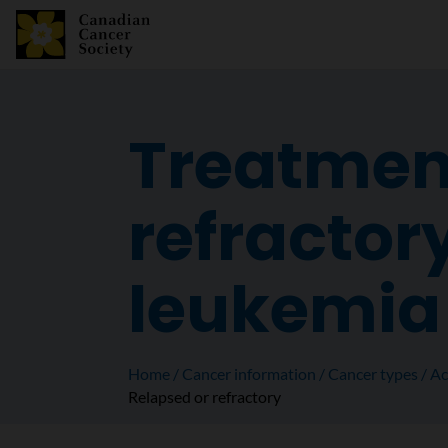
Treatment
refractor
leukemia
Home
Cancer information
Cancer types
Ac
Relapsed or refractory