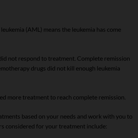
id leukemia (AML) means the leukemia has come
id not respond to treatment. Complete remission
motherapy drugs did not kill enough leukemia
ed more treatment to reach complete remission.
eatments based on your needs and work with you to
rs considered for your treatment include: