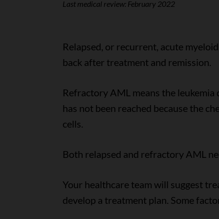
Last medical review:
February 2022
Relapsed, or recurrent, acute myelo
back after treatment and remission.
Refractory AML means the leukemia d
has not been reached because the che
cells.
Both relapsed and refractory AML ne
Your healthcare team will suggest tr
develop a treatment plan. Some facto