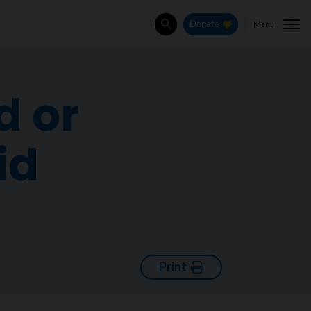
Menu
Donate
Search
d or
id
Print