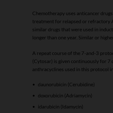
Chemotherapy uses anticancer drugs 
treatment for relapsed or refractory 
similar drugs that were used in induc
longer than one year. Similar or high
A repeat course of the 7-and-3 protoc
(Cytosar) is given continuously for 7 
anthracyclines used in this protocol i
daunorubicin (Cerubidine)
doxorubicin (Adriamycin)
idarubicin (Idamycin)