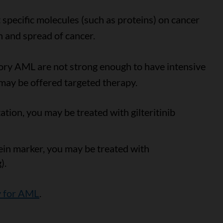
 specific molecules (such as proteins) on cancer
h and spread of cancer.
ory AML are not strong enough to have intensive
 may be offered targeted therapy.
tion, you may be treated with gilteritinib
in marker, you may be treated with
).
y for AML
.