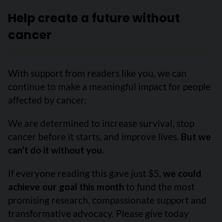
Help create a future without
cancer
With support from readers like you, we can
continue to make a meaningful impact for people
affected by cancer.
We are determined to increase survival, stop
cancer before it starts, and improve lives.
But we
can’t do it without you.
If everyone reading this gave just $5,
we could
achieve our goal this month
to fund the most
promising research, compassionate support and
transformative advocacy. Please give today