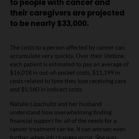
to people with cancer and
their caregivers are projected
to be nearly $33,000.
The costs to a person affected by cancer can
accumulate very quickly. Over their lifetime,
each patient is estimated to pay an average of
$16,018 in out-of-pocket costs, $11,199 in
costs related to time they lose receiving care
and $5,560 in indirect costs.
Natalie Lipschultz and her husband
understand how overwhelming finding
financial support for all of the needs for a
cancer treatment can be. It can worsen even
further when job changes occur. She was