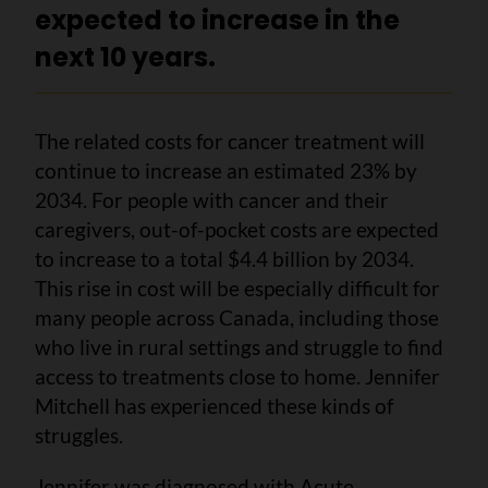
expected to increase in the
next 10 years.
The related costs for cancer treatment will
continue to increase an estimated 23% by
2034. For people with cancer and their
caregivers, out-of-pocket costs are expected
to increase to a total $4.4 billion by 2034.
This rise in cost will be especially difficult for
many people across Canada, including those
who live in rural settings and struggle to find
access to treatments close to home. Jennifer
Mitchell has experienced these kinds of
struggles.
Jennifer was diagnosed with Acute