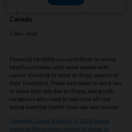
rising costs of cancer, that have
impacted the lives of people across
Canada.
7 min. read
Financial hardship can contribute to worse
health outcomes, with some people with
cancer choosing to delay or forgo aspects of
their treatment. Those who need to work less
or leave their job due to illness, along with
caregivers who need to take time off, risk
losing essential health coverage and income.
Canadian Cancer Statistics: A 2024 special
report on the economic impact of cancer in