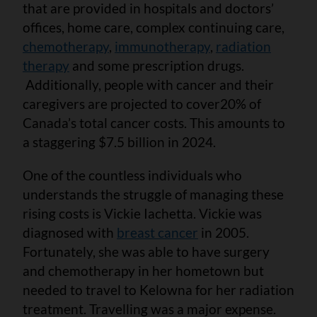
that are provided in hospitals and doctors’
offices, home care, complex continuing care,
chemotherapy
,
immunotherapy
,
radiation
therapy
and some prescription drugs.
Additionally, people with cancer and their
caregivers are projected to cover
20% of
Canada’s total cancer costs. This amounts to
a staggering $7.5 billion in 2024.
One of the countless individuals who
understands the struggle of managing these
rising costs is Vickie Iachetta. Vickie was
diagnosed with
breast cancer
in 2005.
Fortunately, she was able to have surgery
and chemotherapy in her hometown but
needed to travel to Kelowna for her radiation
treatment. Travelling was a major expense.