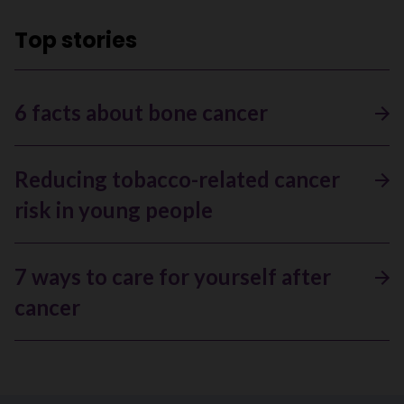
Top stories
6 facts about bone cancer
Reducing tobacco-related cancer
risk in young people
7 ways to care for yourself after
cancer