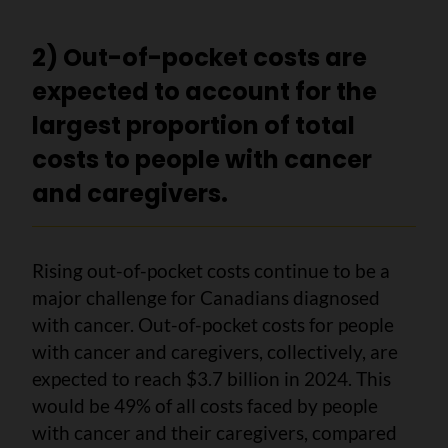
2) Out-of-pocket costs are
expected to account for the
largest proportion of total
costs to people with cancer
and caregivers.
Rising out-of-pocket costs continue to be a
major challenge for Canadians diagnosed
with cancer. Out-of-pocket costs for people
with cancer and caregivers, collectively, are
expected to reach $3.7 billion in 2024. This
would be 49% of all costs faced by people
with cancer and their caregivers, compared