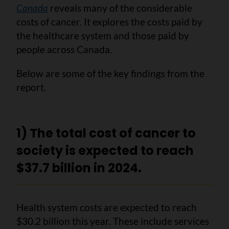
Canada
reveals many of the considerable
costs of cancer. It explores the costs paid by
the healthcare system and those paid by
people across Canada.
Below are some of the key findings from the
report.
1) The total cost of cancer to
society is expected to reach
$37.7 billion in 2024.
Health system costs are expected to reach
$30.2 billion this year. These include services