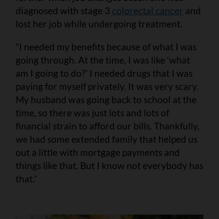
diagnosed with stage 3
colorectal cancer
and
lost her job while undergoing treatment.
“I needed my benefits because of what I was
going through. At the time, I was like ‘what
am I going to do?’ I needed drugs that I was
paying for myself privately. It was very scary.
My husband was going back to school at the
time, so there was just lots and lots of
financial strain to afford our bills. Thankfully,
we had some extended family that helped us
out a little with mortgage payments and
things like that. But I know not everybody has
that.”