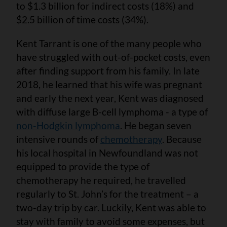
to $1.3 billion for indirect costs (18%) and
$2.5 billion of time costs (34%).
Kent Tarrant is one of the many people who
have struggled with out-of-pocket costs, even
after finding support from his family. In late
2018, he learned that his wife was pregnant
and early the next year, Kent was diagnosed
with diffuse large B-cell lymphoma - a type of
non-Hodgkin lymphoma
. He began seven
intensive rounds of
chemotherapy
. Because
his local hospital in Newfoundland was not
equipped to provide the type of
chemotherapy he required, he travelled
regularly to St. John’s for the treatment – a
two-day trip by car. Luckily, Kent was able to
stay with family to avoid some expenses, but