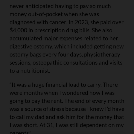
never anticipated having to pay so much
money out-of-pocket when she was
diagnosed with cancer. In 2023, she paid over
$4,000 in prescription drug bills. She also
accumulated major expenses related to her
digestive ostomy, which included getting new
ostomy bags every four days, physiotherapy
sessions, osteopathic consultations and visits
to a nutritionist.
“It was a huge financial load to carry. There
were months when I wondered how I was
going to pay the rent. The end of every month
was a source of stress because I knew I’d have
to call my dad and ask him for the money that
I was short. At 31, I was still dependent on my
parents.”