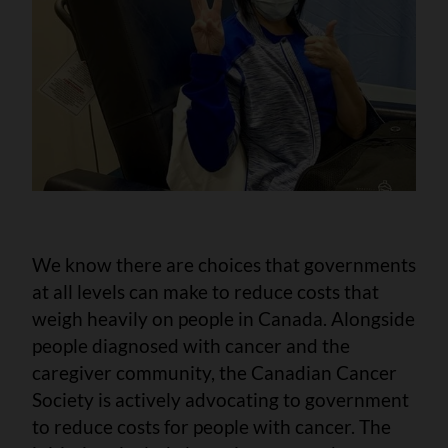
We know there are choices that governments
at all levels can make to reduce costs that
weigh heavily on people in Canada. Alongside
people diagnosed with cancer and the
caregiver community, the Canadian Cancer
Society is actively advocating to government
to reduce costs for people with cancer. The