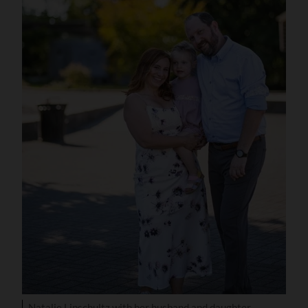
Natalie Lipschultz with her husband and daughter.