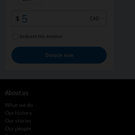
About us
What we do
Our history
Our stories
Our people