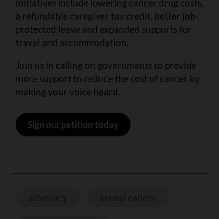
initiatives include lowering cancer drug costs,
a refundable caregiver tax credit, better job-
protected leave and expanded supports for
travel and accommodation.
Join us in calling on governments to provide
more support to reduce the cost of cancer by
making your voice heard.
Sign our petition today
advocacy
breast cancer