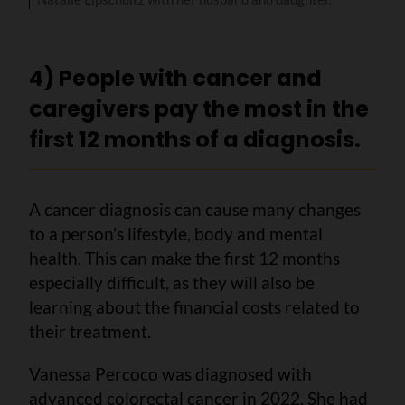
4) People with cancer and
caregivers pay the most in the
first 12 months of a diagnosis.
A cancer diagnosis can cause many changes
to a person’s lifestyle, body and mental
health. This can make the first 12 months
especially difficult, as they will also be
learning about the financial costs related to
their treatment.
Vanessa Percoco was diagnosed with
advanced colorectal cancer in 2022. She had