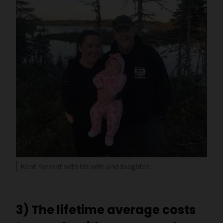
Kent Tarrant with his wife and daughter.
3) The lifetime average costs