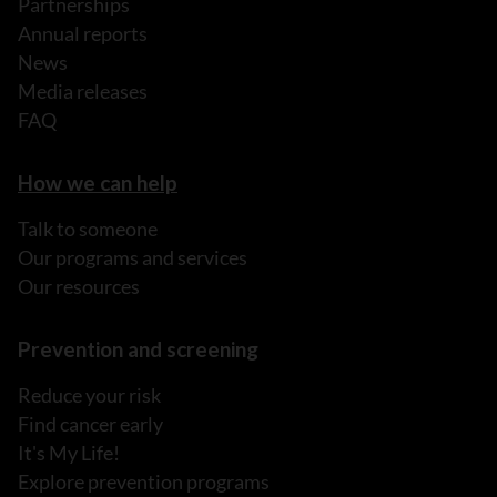
Partnerships
Annual reports
News
Media releases
FAQ
How we can help
Talk to someone
Our programs and services
Our resources
Prevention and screening
Reduce your risk
Find cancer early
It's My Life!
Explore prevention programs