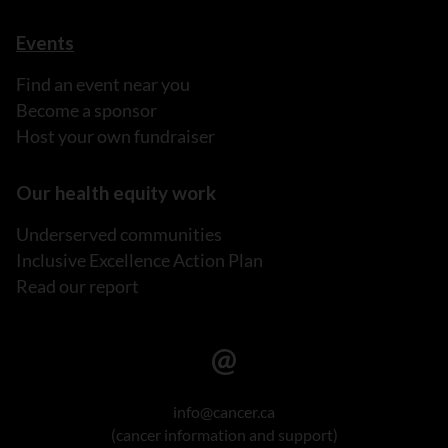
Events
Find an event near you
Become a sponsor
Host your own fundraiser
Our health equity work
Underserved communities
Inclusive Excellence Action Plan
Read our report
info@cancer.ca
(cancer information and support)