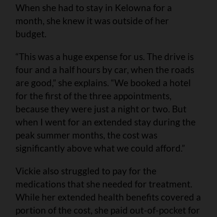
When she had to stay in Kelowna for a
month, she knew it was outside of her
budget.
“This was a huge expense for us. The drive is
four and a half hours by car, when the roads
are good,” she explains. “We booked a hotel
for the first of the three appointments,
because they were just a night or two. But
when I went for an extended stay during the
peak summer months, the cost was
significantly above what we could afford.”
Vickie also struggled to pay for the
medications that she needed for treatment.
While her extended health benefits covered a
portion of the cost, she paid out-of-pocket for