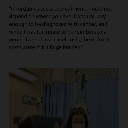
“Affordable access to treatment should not
depend on where you live. I was unlucky
enough to be diagnosed with cancer, and
while I was fortunate to be reimbursed a
percentage of my travel costs, the upfront
costs were still a huge burden.”