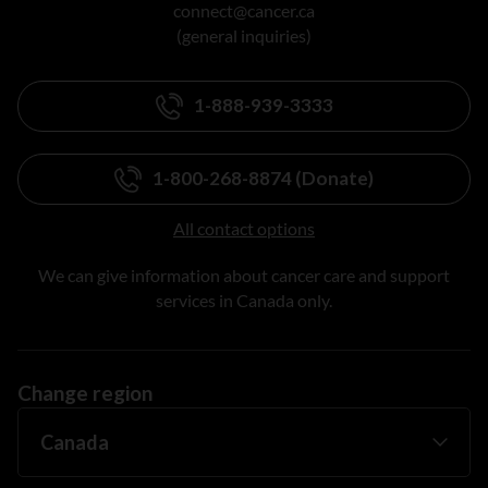
connect@cancer.ca
(general inquiries)
1-888-939-3333
1-800-268-8874 (Donate)
All contact options
We can give information about cancer care and support
services in Canada only.
Change region