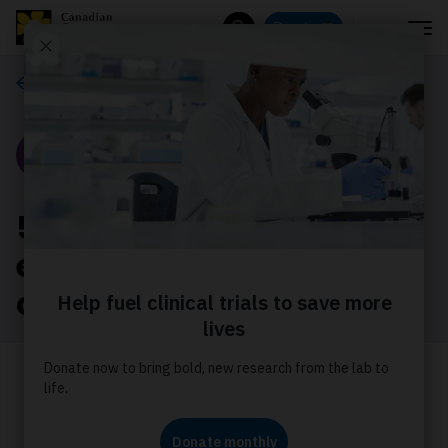
Menu
Donate
Search
Our stories
Story
5 facts about the
economic impact of
cancer in Canada
Join us in calling on governments to
provide more support to reduce the