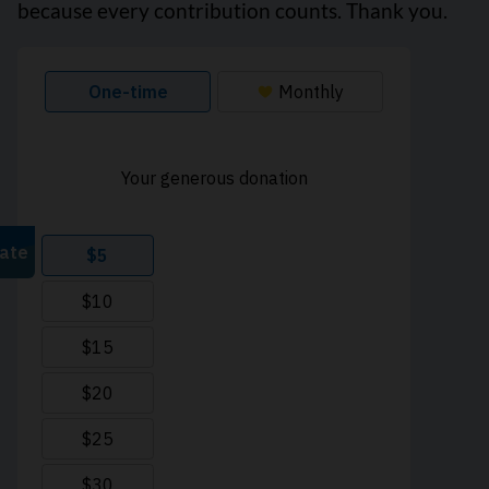
because every contribution counts. Thank you.