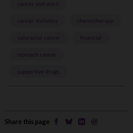
cancer and work
cancer statistics
chemotherapy
colorectal cancer
financial
stomach cancer
supportive drugs
Share this page
Share on Facebook
Share on Bluesky
Share on Linkedin
Send by email