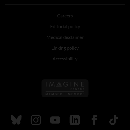
Careers
Editorial policy
Medical disclaimer
Linking policy
Accessibility
Follow us on Imagine Can
Follow us on Bluesky
Follow us on Instagram
Follow us on Youtube
Follow us on LinkedIn
Follow us on Fa
TikTok