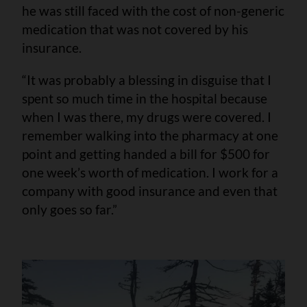
he was still faced with the cost of non-generic
medication that was not covered by his
insurance.
“It was probably a blessing in disguise that I
spent so much time in the hospital because
when I was there, my drugs were covered. I
remember walking into the pharmacy at one
point and getting handed a bill for $500 for
one week’s worth of medication. I work for a
company with good insurance and even that
only goes so far.”