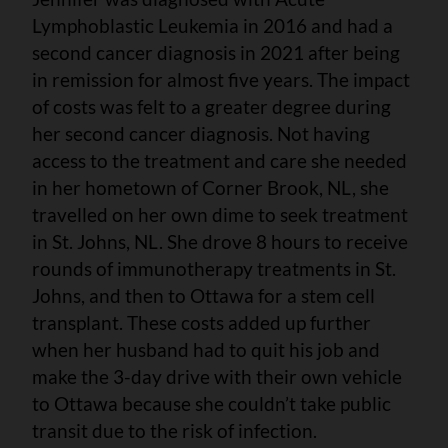
Lymphoblastic Leukemia in 2016 and had a
second cancer diagnosis in 2021 after being
in remission for almost five years. The impact
of costs was felt to a greater degree during
her second cancer diagnosis. Not having
access to the treatment and care she needed
in her hometown of Corner Brook, NL, she
travelled on her own dime to seek treatment
in St. Johns, NL. She drove 8 hours to receive
rounds of immunotherapy treatments in St.
Johns, and then to Ottawa for a stem cell
transplant. These costs added up further
when her husband had to quit his job and
make the 3-day drive with their own vehicle
to Ottawa because she couldn’t take public
transit due to the risk of infection.