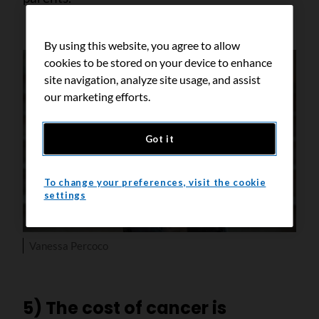
By using this website, you agree to allow
cookies to be stored on your device to enhance
site navigation, analyze site usage, and assist
our marketing efforts.
Got it
To change your preferences, visit the cookie
settings
Vanessa Percoco
5) The cost of cancer is