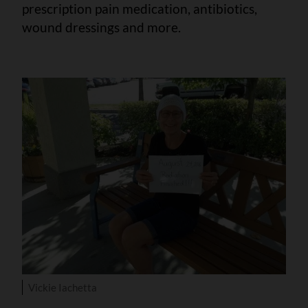
prescription pain medication, antibiotics,
wound dressings and more.
Vickie Iachetta