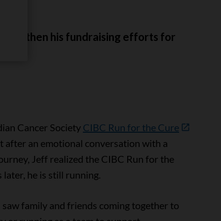
rengthen his fundraising efforts for
 year.
dian Cancer Society
CIBC Run for the Cure
ut after an emotional conversation with a
ourney, Jeff realized the CIBC Run for the
ater, he is still running.
, I saw family and friends coming together to