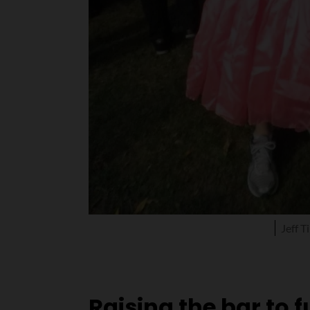
Jeff 
Raising the bar to 