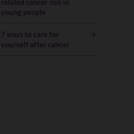
related cancer risk in
young people
7 ways to care for
yourself after cancer