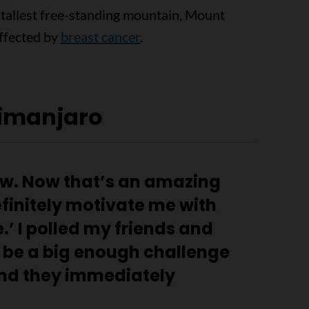
 tallest free-standing mountain, Mount
affected by
breast cancer
.
limanjaro
ow. Now that’s an amazing
finitely motivate me with
.’ I polled my friends and
 be a big enough challenge
nd they immediately