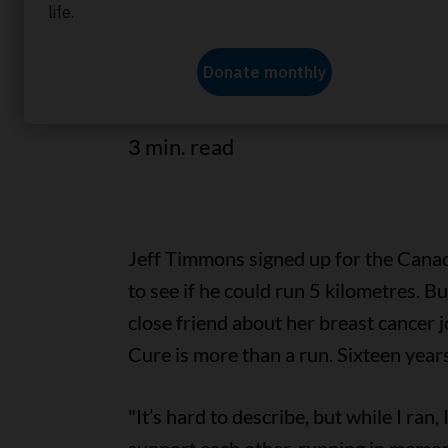
A CIBC employee continues to st
the CIBC Run for the Cure every
3 min. read
Jeff Timmons signed up for the Cana
to see if he could run 5 kilometres. B
close friend about her breast cancer j
Cure is more than a run. Sixteen years l
"It’s hard to describe, but while I ran