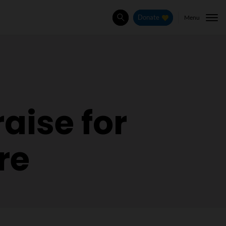
Menu
Donate
Search
aise for
re