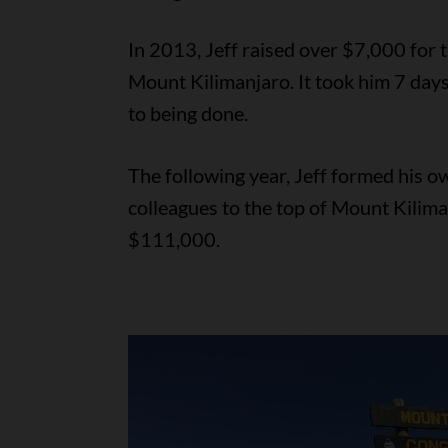
In 2013, Jeff raised over $7,000 for 
Mount Kilimanjaro. It took him 7 day
to being done.
The following year, Jeff formed his o
colleagues to the top of Mount Kilima
$111,000.