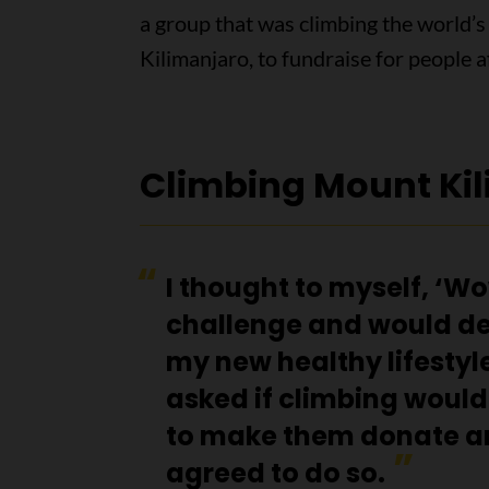
a group that was climbing the world’s
Kilimanjaro, to fundraise for people 
Climbing Mount Ki
I thought to myself, ‘W
challenge and would de
my new healthy lifestyle
asked if climbing would
to make them donate a
agreed to do so.