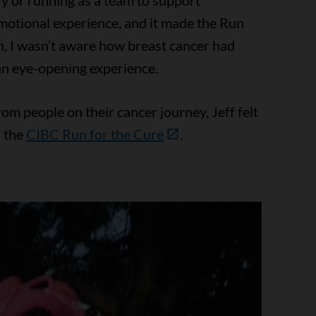
y or running as a team to support
 emotional experience, and it made the Run
n, I wasn’t aware how breast cancer had
an eye-opening experience.
m people on their cancer journey, Jeff felt
n the
CIBC Run for the Cure
.