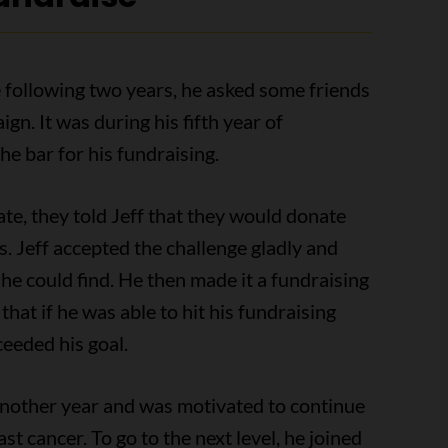
The following two years, he asked some friends
gn. It was during his fifth year of
he bar for his fundraising.
ate, they told Jeff that they would donate
ss. Jeff accepted the challenge gladly and
 he could find. He then made it a fundraising
that if he was able to hit his fundraising
ceeded his goal.
 another year and was motivated to continue
st cancer. To go to the next level, he joined