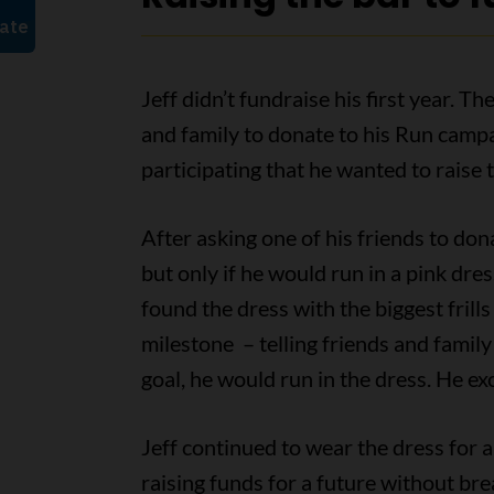
Jeff didn’t fundraise his first year. 
and family to donate to his Run campai
participating that he wanted to raise t
After asking one of his friends to don
but only if he would run in a pink dre
found the dress with the biggest frills
milestone – telling friends and family 
goal, he would run in the dress. He ex
Jeff continued to wear the dress for
raising funds for a future without brea