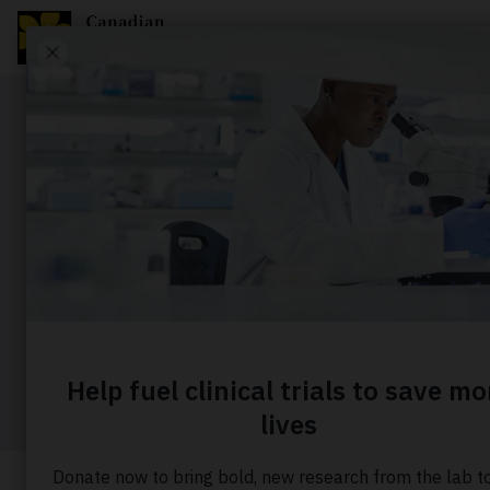
Story
Raising th
the CIBC 
Home
About us
Our stories
Raising the ba