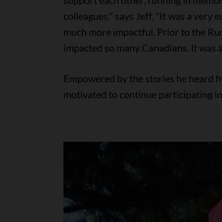
support each other, running in memor
colleagues," says Jeff. "It was a very
much more impactful. Prior to the Ru
impacted so many Canadians. It was 
Empowered by the stories he heard fro
motivated to continue participating i