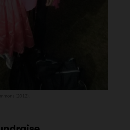
Timmons (2012).
fundraise