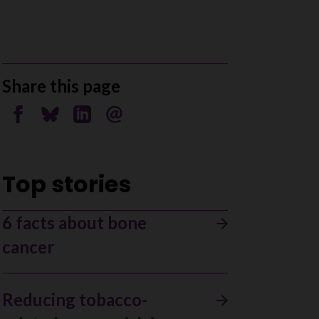
Share this page
Share on Facebook
Share on Bluesky
Share on Linkedin
Send by email
Top stories
6 facts about bone
cancer
Reducing tobacco-