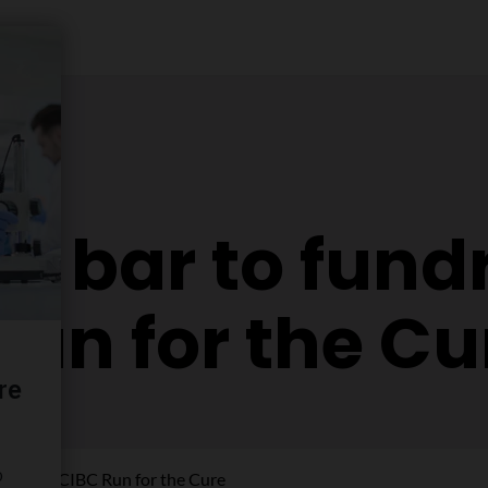
e bar to fundr
Run for the Cu
r for the CIBC Run for the Cure