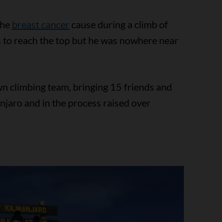
the
breast cancer
cause during a climb of
s to reach the top but he was nowhere near
wn climbing team, bringing 15 friends and
njaro and in the process raised over