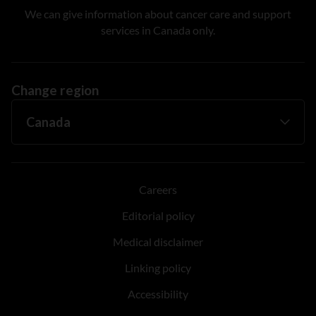
We can give information about cancer care and support
services in Canada only.
Change region
Careers
Editorial policy
Medical disclaimer
Linking policy
Accessibility