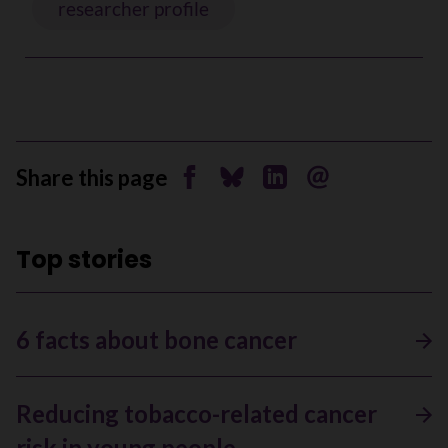
researcher profile
Share this page
Share on Facebook
Share on Bluesky
Share on Linkedin
Send by email
Top stories
6 facts about bone cancer
Reducing tobacco-related cancer
risk in young people