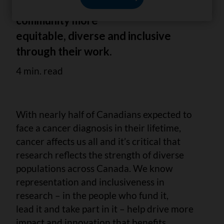
making the cancer research
community more
equitable, diverse and inclusive
through their work.
4 min. read
With nearly half of Canadians expected to
face a cancer diagnosis in their lifetime,
cancer affects us all and it’s critical that
research reflects the strength of diverse
populations across Canada. We know
representation and inclusiveness in
research – in the people who fund it,
lead it and take part in it – help drive more
impact and innovation that benefits