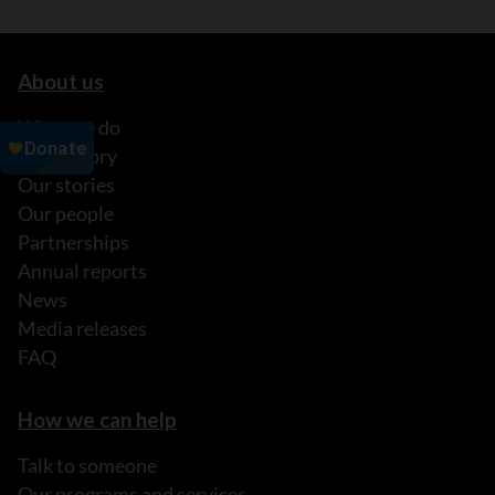
About us
What we do
Our history
Our stories
Our people
Partnerships
Annual reports
News
Media releases
FAQ
How we can help
Talk to someone
Our programs and services