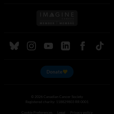
Follow us on Imagine Can
Follow us on Bluesky
Follow us on Instagram
Follow us on Youtube
Follow us on LinkedIn
Follow us on Fa
TikTok
Donate
© 2026 Canadian Cancer Society
Registered charity: 118829803 RR 0001
Cookie Preferences
Legal
Privacy policy