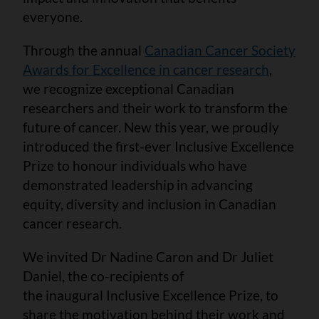
everyone.
Through the annual
Canadian Cancer Society
Awards for Excellence in cancer research
,
we recognize exceptional Canadian
researchers and their work to transform the
future of cancer. New this year, we proudly
introduced the first-ever Inclusive Excellence
Prize to honour individuals who have
demonstrated leadership in advancing
equity, diversity and inclusion in Canadian
cancer research.
We invited Dr Nadine Caron and Dr Juliet
Daniel, the co-recipients of
the inaugural Inclusive Excellence Prize, to
share the motivation behind their work and