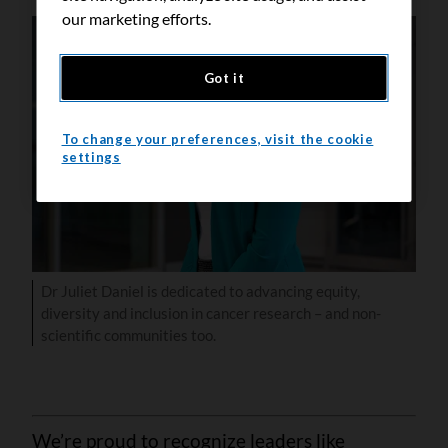
our marketing efforts.
Got it
To change your preferences, visit the cookie
settings
Dr Juliet Daniel is dedicated to advancing equity,
diversity and inclusion in cancer research – and non-
scientific communities too.
We’re proud to recognize leaders like