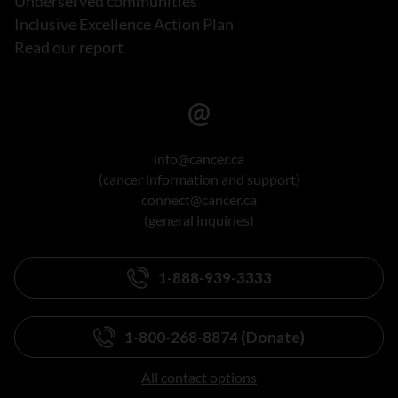
Underserved communities
Inclusive Excellence Action Plan
Read our report
info@cancer.ca
(cancer information and support)
connect@cancer.ca
(general inquiries)
1-888-939-3333
1-800-268-8874 (Donate)
All contact options