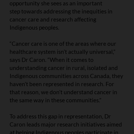
opportunity she sees as an important
step towards addressing the inequities in
cancer care and research affecting
Indigenous peoples.
“Cancer care is one of the areas where our
healthcare system isn’t actually universal,”
says Dr Caron. “When it comes to
understanding cancer in rural, isolated and
Indigenous communities across Canada, they
haven’t been represented in research. For
that reason, we don’t understand cancer in
the same way in these communities.”
To address this gap in representation, Dr
Caron leads major research initiatives aimed
at helping Indigenous peoples participate in