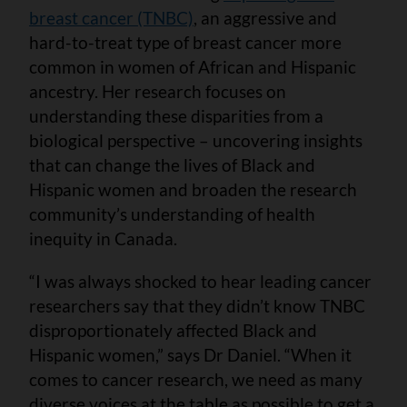
breast cancer (TNBC)
, an aggressive and
hard-to-treat type of breast cancer more
common in women of African and Hispanic
ancestry. Her research focuses on
understanding these disparities from a
biological perspective – uncovering insights
that can change the lives of Black and
Hispanic women and broaden the research
community’s understanding of health
inequity in Canada.
“I was always shocked to hear leading cancer
researchers say that they didn’t know TNBC
disproportionately affected Black and
Hispanic women,” says Dr Daniel. “When it
comes to cancer research, we need as many
diverse voices at the table as possible to get a