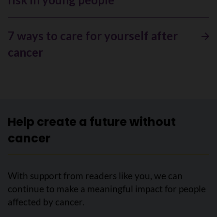
7 ways to care for yourself after
cancer
Help create a future without
cancer
With support from readers like you, we can
continue to make a meaningful impact for people
affected by cancer.