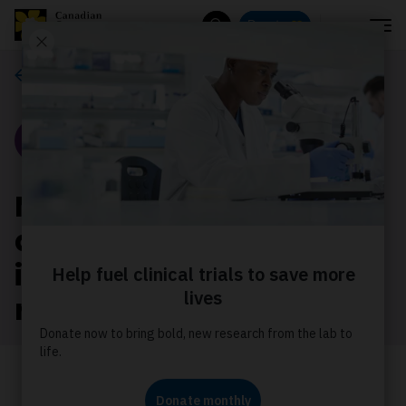
Menu
Donate
Search
Our stories
Story
Meet 2 scientists
advancing diversity and
inclusion in cancer
research
Learn how Dr Caron and Dr Daniel are