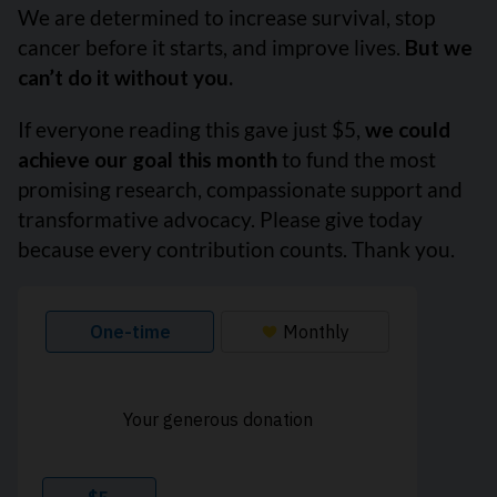
We are determined to increase survival, stop
cancer before it starts, and improve lives.
But we
can’t do it without you.
If everyone reading this gave just $5,
we could
achieve our goal this month
to fund the most
promising research, compassionate support and
transformative advocacy. Please give today
because every contribution counts. Thank you.