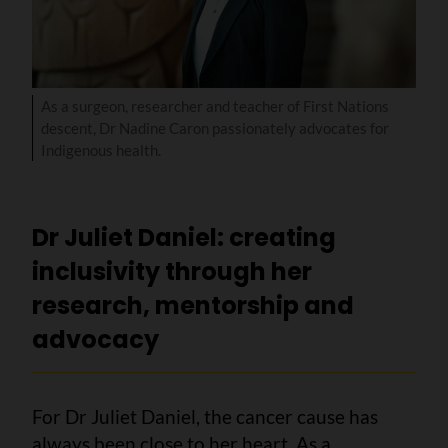
As a surgeon, researcher and teacher of First Nations
descent, Dr Nadine Caron passionately advocates for
Indigenous health.
Dr Juliet Daniel: creating
inclusivity through her
research, mentorship and
advocacy
For Dr Juliet Daniel, the cancer cause has
always been close to her heart. As a