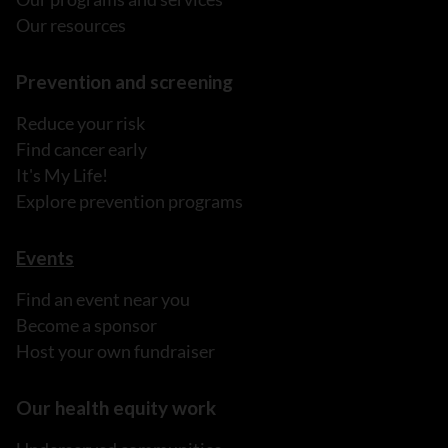
Our resources
Prevention and screening
Reduce your risk
Find cancer early
It's My Life!
Explore prevention programs
Events
Find an event near you
Become a sponsor
Host your own fundraiser
Our health equity work