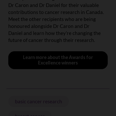
Dr Caron and Dr Daniel for their valuable
contributions to cancer research in Canada.
Meet the other recipients who are being
honoured alongside Dr Caron and Dr
Daniel and learn how they’re changing the
future of cancer through their research.
Learn more about the Awards for
Excellence winners
basic cancer research