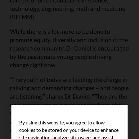
careers of Black Canadians in science,
technology, engineering, math and medicine
(STEMM).
While there is a lot more to be done to
promote equity, diversity and inclusion in the
research community, Dr Daniel is encouraged
by the passionate young people driving
change right now.
“The youth of today are leading the charge in
rallying and demanding changes – and people
are listening,” shares Dr Daniel. “They are the
next generation of cancer researchers who
will lead the development of new therapies
and drugs, break down systemic barriers
By using this website, you agree to allow
and ultimately save lives.”
cookies to be stored on your device to enhance
site navigation, analyze site usage, and assist