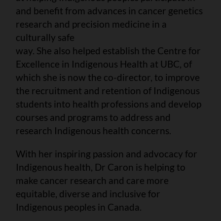
and benefit from advances in cancer genetics
research and precision medicine in a
culturally safe
way. She also helped establish the Centre for
Excellence in Indigenous Health at UBC, of
which she is now the co-director, to improve
the recruitment and retention of Indigenous
students into health professions and develop
courses and programs to address and
research Indigenous health concerns.
With her inspiring passion and advocacy for
Indigenous health, Dr Caron is helping to
make cancer research and care more
equitable, diverse and inclusive for
Indigenous peoples in Canada.