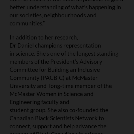
better understanding of what’s happening in
our societies, neighbourhoods and
communities.”
In addition to her research,
Dr Daniel champions representation
in science. She’s one of the longest standing
members of the President’s Advisory
Committee for Building an Inclusive
Community (PACBIC) at McMaster
University and long-time member of the
McMaster Women in Science and
Engineering faculty and
student group. She also co-founded the
Canadian Black Scientists Network to
connect, support and help advance the