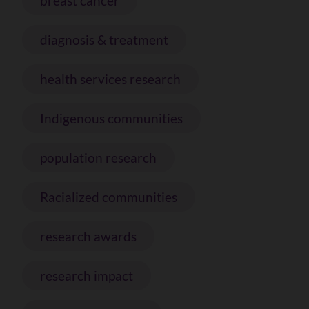
breast cancer
diagnosis & treatment
health services research
Indigenous communities
population research
Racialized communities
research awards
research impact