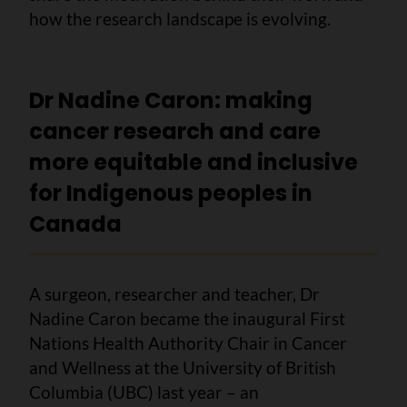
how the research landscape is evolving.
Dr Nadine Caron: making
cancer research and care
more equitable and inclusive
for Indigenous peoples in
Canada
A surgeon, researcher and teacher, Dr
Nadine Caron became the inaugural First
Nations Health Authority Chair in Cancer
and Wellness at the University of British
Columbia (UBC) last year – an