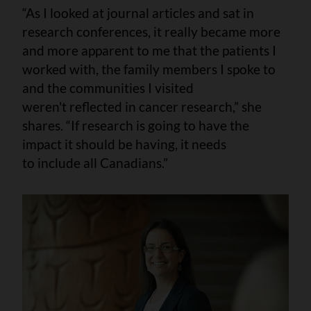
“As I looked at journal articles and sat in
research conferences, it really became more
and more apparent to me that the patients I
worked with, the family members I spoke to
and the communities I visited
weren't reflected in cancer research,” she
shares. “If research is going to have the
impact it should be having, it needs
to include all Canadians.”