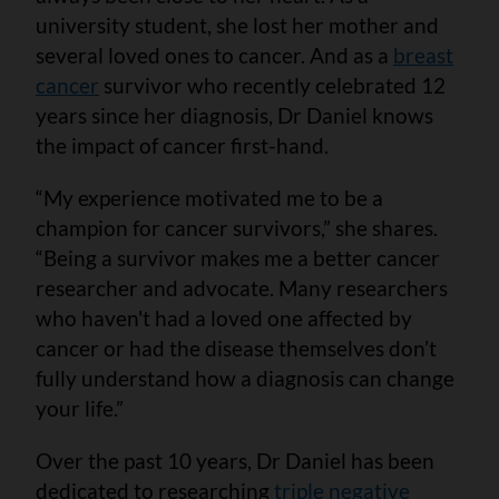
university student, she lost her mother and
several loved ones to cancer. And as a
breast
cancer
survivor who recently celebrated 12
years since her diagnosis, Dr Daniel knows
the impact of cancer first-hand.
“My experience motivated me to be a
champion for cancer survivors,” she shares.
“Being a survivor makes me a better cancer
researcher and advocate. Many researchers
who haven't had a loved one affected by
cancer or had the disease themselves don’t
fully understand how a diagnosis can change
your life.”
Over the past 10 years, Dr Daniel has been
dedicated to researching
triple negative