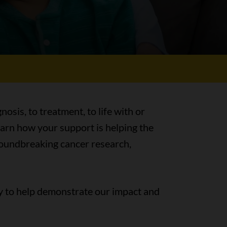
nosis, to treatment, to life with or
earn how your support is helping the
groundbreaking cancer research,
y to help demonstrate our impact and