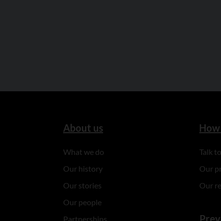
About us
How 
What we do
Talk 
Our history
Our p
Our stories
Our r
Our people
Prev
Partnerships