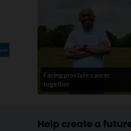
Facing prostate cancer
together
Help create a futur