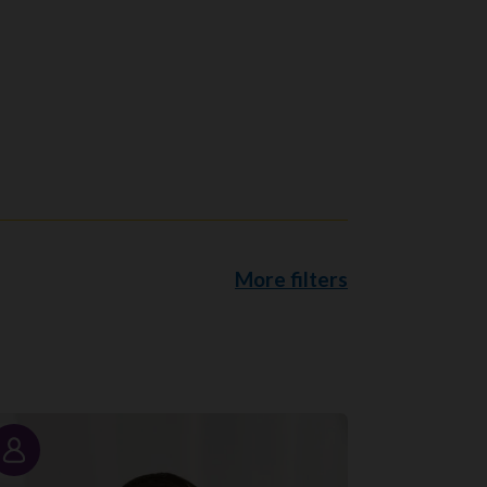
More filters
Story