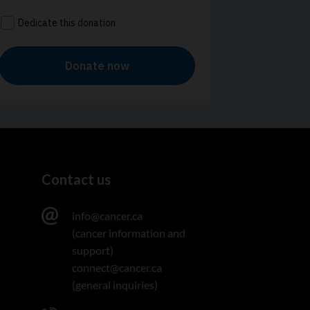
Contact us
info@cancer.ca
(cancer information and
support)
connect@cancer.ca
(general inquiries)