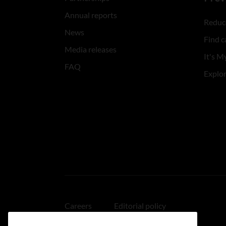
Annual reports
Reduce
News
Find c
Media releases
It's My
FAQ
Explo
Careers
Editorial policy