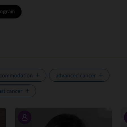
program
ccommodation
advanced cancer
ast cancer
Story