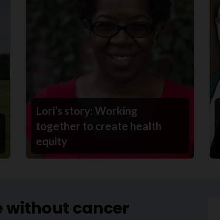
Lori’s story: Working
together to create health
equity
e without cancer