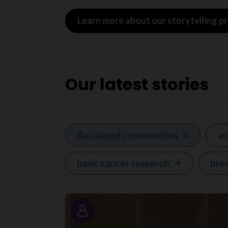
Learn more about our storytelling 
Our latest stories
Racialized communities
a
basic cancer research
bre
Story