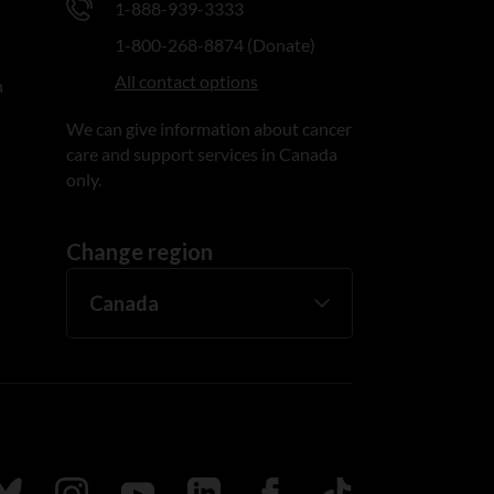
1-888-939-3333
1-800-268-8874 (Donate)
All contact options
n
We can give information about cancer
care and support services in Canada
only.
Change region
ada
ollow us on Bluesky
Follow us on Instagram
Follow us on Youtube
Follow us on LinkedIn
Follow us on Facebook
TikTok