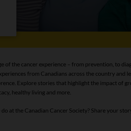
es
ge of the cancer experience – from prevention, to diag
 experiences from Canadians across the country and l
ence. Explore stories that highlight the impact of 
acy, healthy living and more.
do at the Canadian Cancer Society? Share your stor