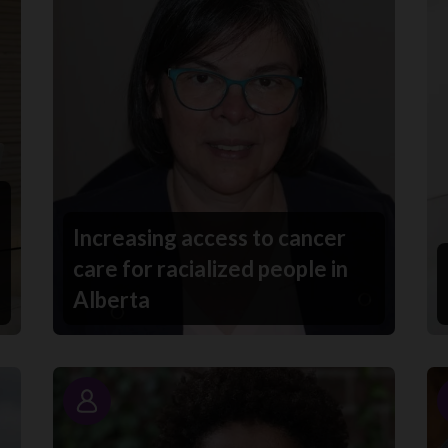
Increasing access to cancer
care for racialized people in
Alberta
Story