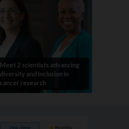
Meet 2 scientists advancing
diversity and inclusion in
cancer research