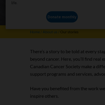
Our stori
Home
About us
Our stories
There’s a story to be told at every sta
beyond cancer. Here, you’ll find real
Canadian Cancer Society make a differ
support programs and services, advoc
Have you benefited from the work we 
inspire others.