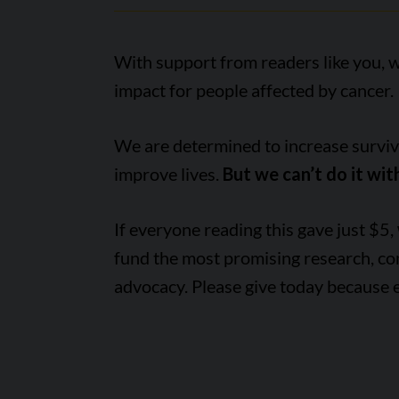
With support from readers like you, 
impact for people affected by cancer.
We are determined to increase survival
improve lives.
But we can’t do it wit
If everyone reading this gave just $5,
fund the most promising research, c
advocacy. Please give today because 