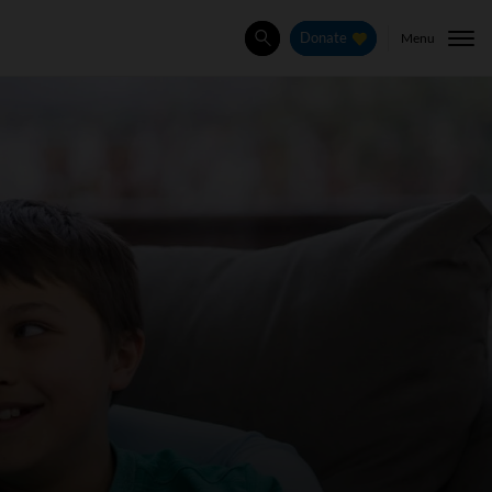
Menu
Donate
Search