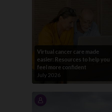
Virtual cancer care made
easier: Resources to help you
feel more confident
July 2026
Story