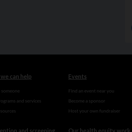
we can help
Events
to someone
Find an event near you
rograms and services
Become a sponsor
esources
Host your own fundraiser
ention and screening
Our health equity work