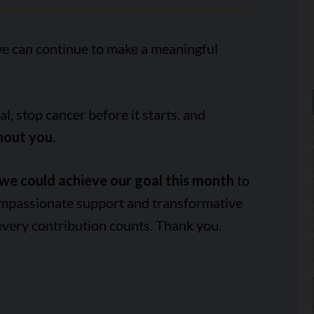
we can continue to make a meaningful
, stop cancer before it starts, and
hout you.
we could achieve our goal this month
to
ompassionate support and transformative
every contribution counts. Thank you.