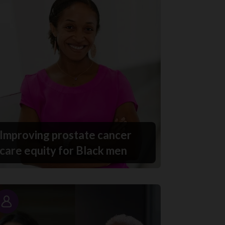
Improving prostate cancer
care equity for Black men
Story