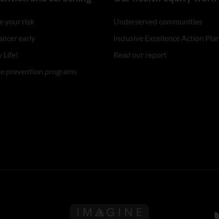
 your risk
Underserved communities
ancer early
Inclusive Excellence Action Pla
 Life!
Read our report
re prevention programs
Follow us on Imagine Can
F