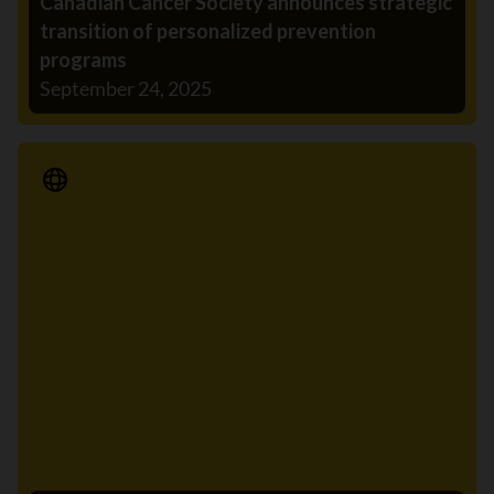
Canadian Cancer Society announces strategic
transition of personalized prevention
programs
September 24, 2025
Media Release