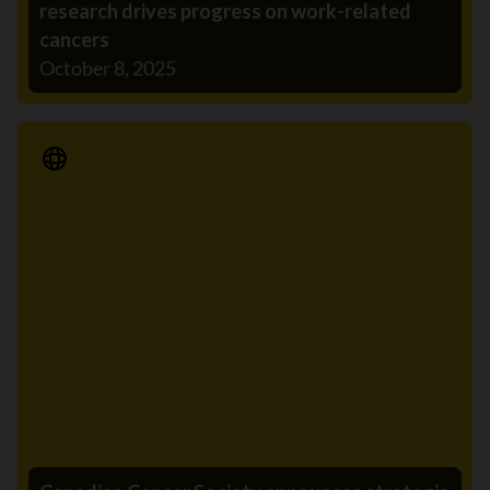
research drives progress on work-related
cancers
October 8, 2025
Media Release