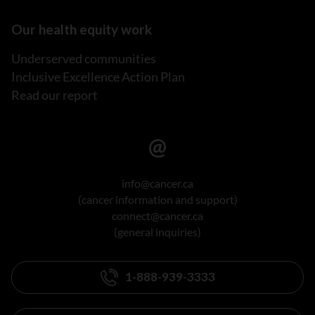
Our health equity work
Underserved communities
Inclusive Excellence Action Plan
Read our report
info@cancer.ca
(cancer information and support)
connect@cancer.ca
(general inquiries)
1-888-939-3333