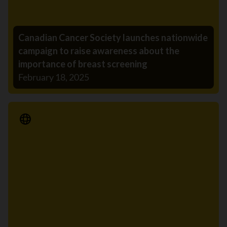
Canadian Cancer Society launches nationwide
campaign to raise awareness about the
importance of breast screening
February 18, 2025
Media Release