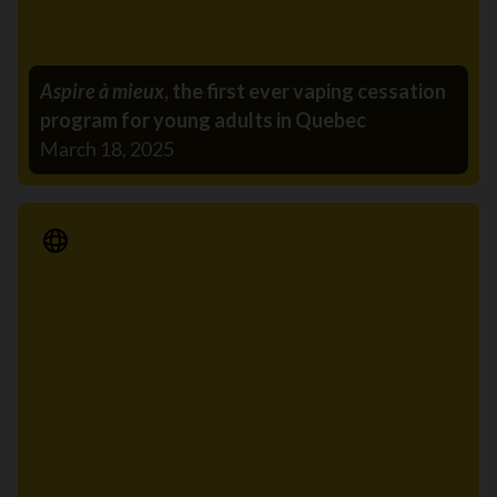
Aspire à mieux
, the first ever vaping cessation
program for young adults in Quebec
March 18, 2025
Media Release