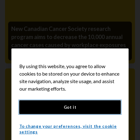
New Canadian Cancer Society research
program aims to decrease the 10,000 annual
cancer cases caused by workplace exposures
August 7, 2024
By using this website, you agree to allow
cookies to be stored on your device to enhance
site navigation, analyze site usage, and assist
Media Release
our marketing efforts.
Got it
To change your preferences, visit the cookie
settings