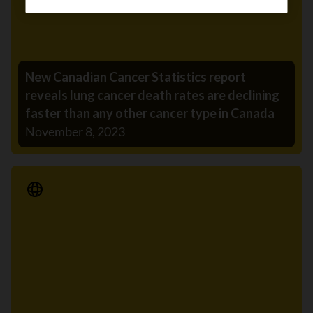
New Canadian Cancer Statistics report
reveals lung cancer death rates are declining
faster than any other cancer type in Canada
November 8, 2023
Media Release