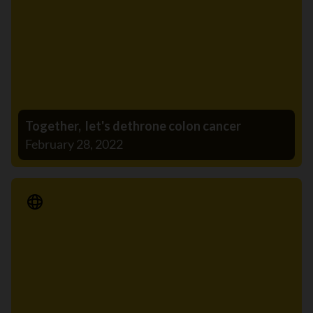
Together, let's dethrone colon cancer
February 28, 2022
Media Release