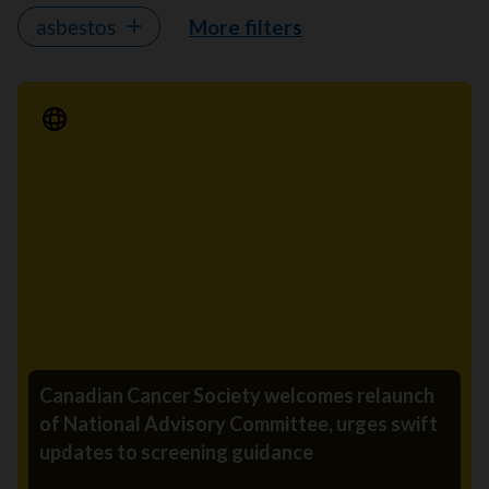
asbestos
More filters
Media Release
Canadian Cancer Society welcomes relaunch
of National Advisory Committee, urges swift
updates to screening guidance