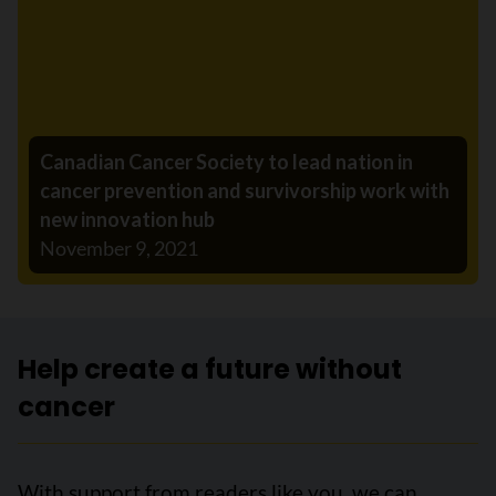
Canadian Cancer Society to lead nation in
cancer prevention and survivorship work with
new innovation hub
November 9, 2021
Help create a future without
cancer
With support from readers like you, we can