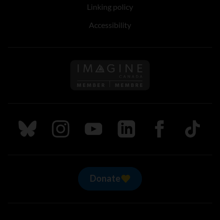
Linking policy
Accessibility
Follow us on Imagine Can
Follow us on Bluesky
Follow us on Instagram
Follow us on Youtube
Follow us on LinkedIn
Follow us on Fa
TikTok
Donate