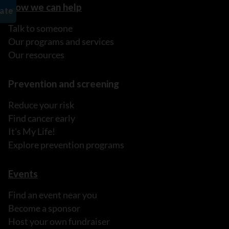
How we can help
Talk to someone
Our programs and services
Our resources
Prevention and screening
Reduce your risk
Find cancer early
It's My Life!
Explore prevention programs
Events
Find an event near you
Become a sponsor
Host your own fundraiser