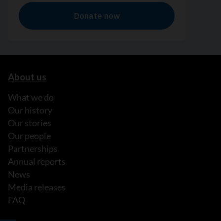
About us
What we do
Our history
Our stories
Our people
Partnerships
Annual reports
News
Media releases
FAQ