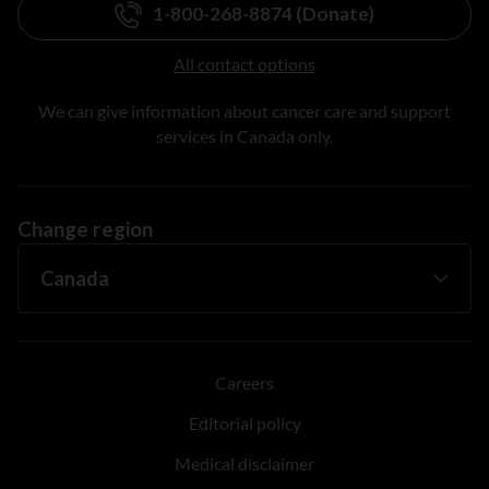
1-800-268-8874 (Donate)
All contact options
We can give information about cancer care and support
services in Canada only.
Change region
Careers
Editorial policy
Medical disclaimer