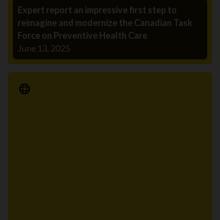
Expert report an impressive first step to
reimagine and modernize the Canadian Task
Force on Preventive Health Care
June 13, 2025
Media Release