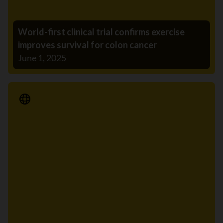
World-first clinical trial confirms exercise
improves survival for colon cancer
June 1, 2025
Media Release