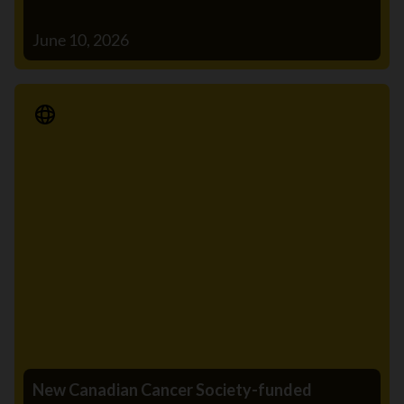
June 10, 2026
Media Release
New Canadian Cancer Society-funded