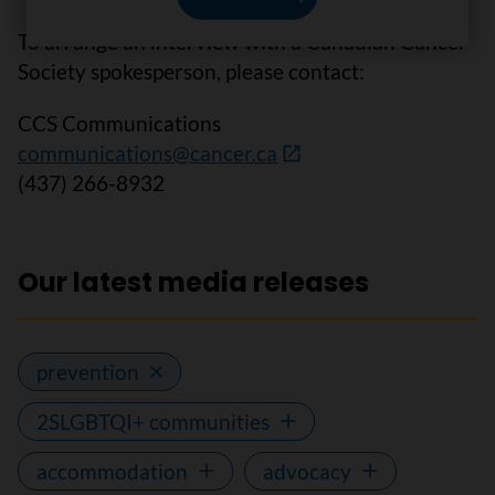
To arrange an interview with a Canadian Cancer
Society spokesperson, please contact:
CCS Communications
communications@cancer.ca
(437) 266-8932
Our latest media releases
prevention
2SLGBTQI+ communities
accommodation
advocacy