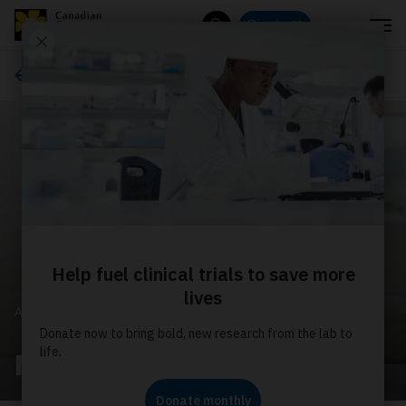
Menu
Donate
Search
About us
ABOUT US
Media releases