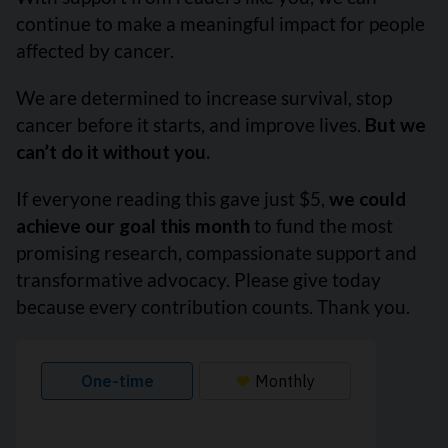
continue to make a meaningful impact for people
affected by cancer.
We are determined to increase survival, stop
cancer before it starts, and improve lives.
But we
can’t do it without you.
If everyone reading this gave just $5,
we could
achieve our goal this month
to fund the most
promising research, compassionate support and
transformative advocacy. Please give today
because every contribution counts. Thank you.