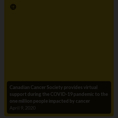
Media Release
Canadian Cancer Society provides virtual
support during the COVID-19 pandemic to the
one million people impacted by cancer
April 9, 2020