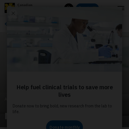
Menu
Donate
Search
About us
ABOUT US
Media releases