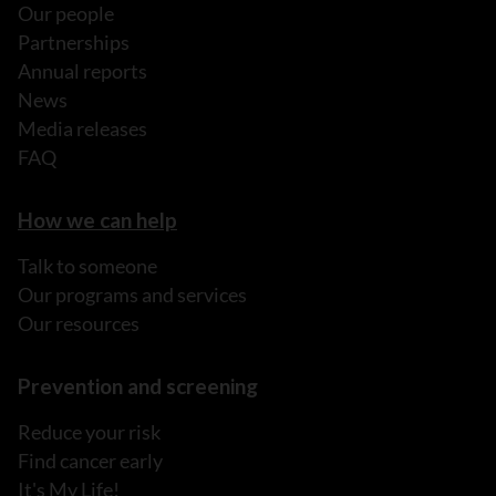
Our people
Partnerships
Annual reports
News
Media releases
FAQ
How we can help
Talk to someone
Our programs and services
Our resources
Prevention and screening
Reduce your risk
Find cancer early
It's My Life!