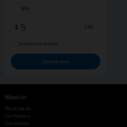
About us
What we do
Our history
Our stories