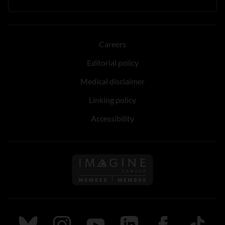
Careers
Editorial policy
Medical disclaimer
Linking policy
Accessibility
Follow us on Imagine Can
Follow us on Bluesky
Follow us on Instagram
Follow us on Youtube
Follow us on LinkedIn
Follow us on Fa
TikTok