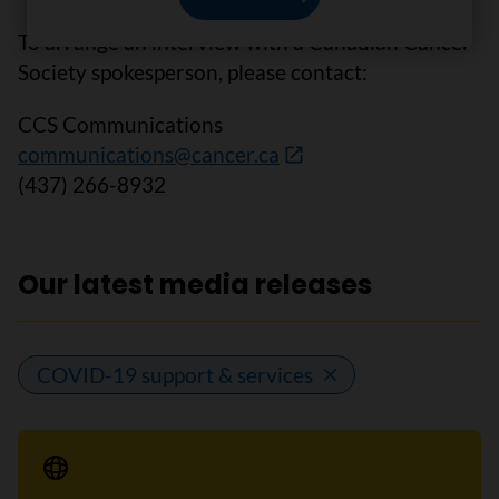
To arrange an interview with a Canadian Cancer
Society spokesperson, please contact:
CCS Communications
communications@cancer.ca
(437) 266-8932
Our latest media releases
COVID-19 support & services
Media Release