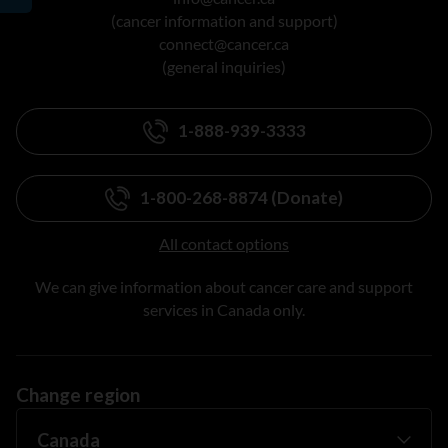
(cancer information and support)
connect@cancer.ca
(general inquiries)
1-888-939-3333
1-800-268-8874 (Donate)
All contact options
We can give information about cancer care and support
services in Canada only.
Change region