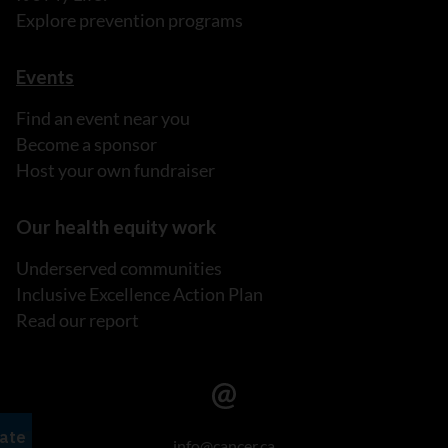
Explore prevention programs
Events
Find an event near you
Become a sponsor
Host your own fundraiser
Our health equity work
Underserved communities
Inclusive Excellence Action Plan
Read our report
info@cancer.ca