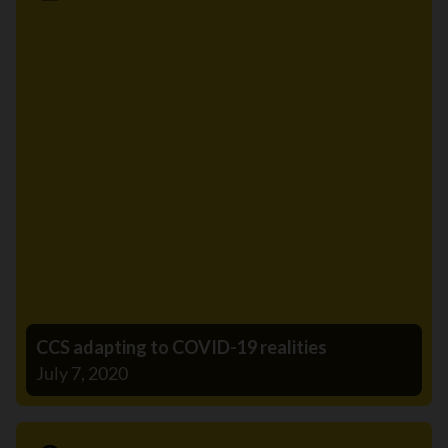
News
CCS adapting to COVID-19 realities
July 7, 2020