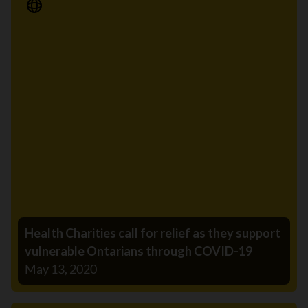
Media Release
Health Charities call for relief as they support
vulnerable Ontarians through COVID-19
May 13, 2020