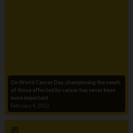
On World Cancer Day, championing the needs
of those affected by cancer has never been
more important
February 4, 2022