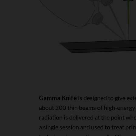
Gamma Knife
is designed to give exte
about 200 thin beams of high-energy 
radiation is delivered at the point whe
a single session and used to treat pr