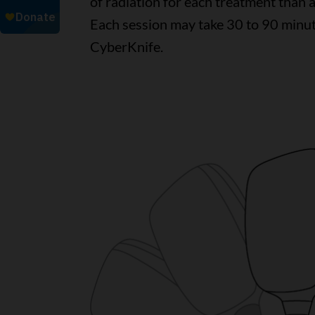
of radiation for each treatment than
Each session may take 30 to 90 minut
CyberKnife.