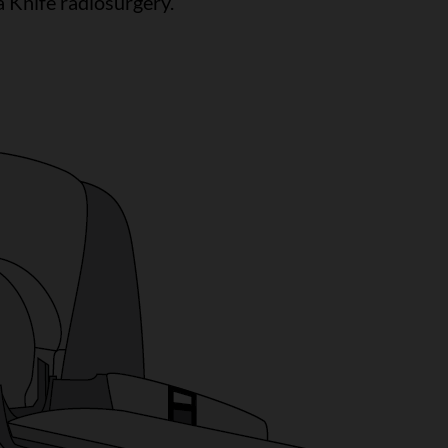
 Knife radiosurgery.