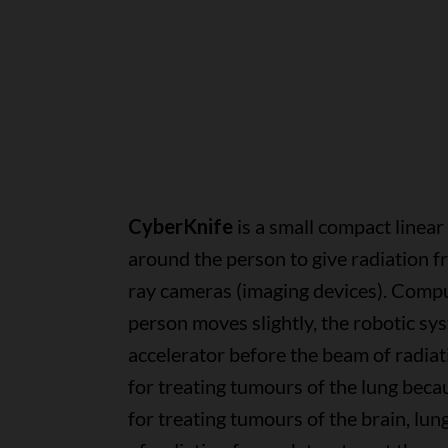
CyberKnife
is a small compact linea
around the person to give radiation fr
ray cameras (imaging devices). Compu
person moves slightly, the robotic sys
accelerator before the beam of radiati
for treating tumours of the lung beca
for treating tumours of the brain, lu