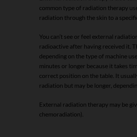
common type of radiation therapy use
radiation through the skin to a specifi
You can’t see or feel external radiatio
radioactive after having received it. 
depending on the type of machine used
minutes or longer because it takes ti
correct position on the table. It usual
radiation but may be longer, dependin
External radiation therapy may be gi
chemoradiation).