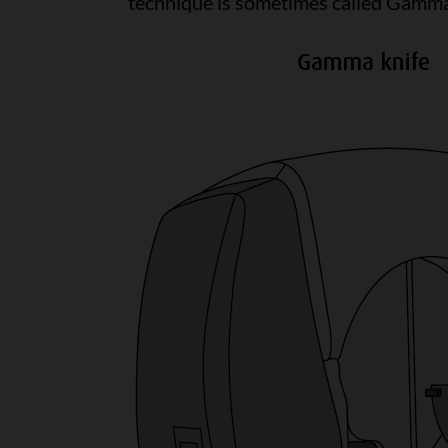
technique is sometimes called Gamma