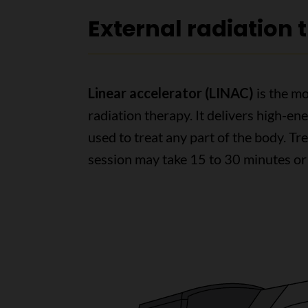
External radiation
Linear accelerator (LINAC)
is the m
radiation therapy. It delivers high-ene
used to treat any part of the body. Tr
session may take 15 to 30 minutes or