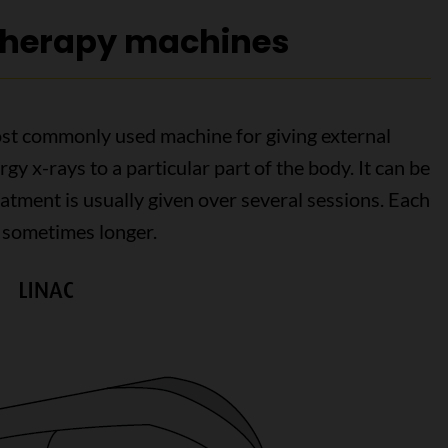
 therapy machines
ost commonly used machine for giving external
rgy x-rays to a particular part of the body. It can be
eatment is usually given over several sessions. Each
 sometimes longer.