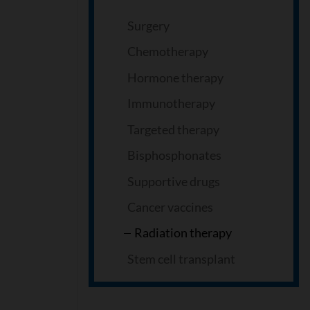
Surgery
Chemotherapy
Hormone therapy
Immunotherapy
Targeted therapy
Bisphosphonates
Supportive drugs
Cancer vaccines
Radiation therapy
Stem cell transplant