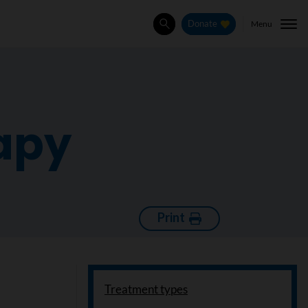
Menu
Donate
Search
rapy
Print
Treatment types