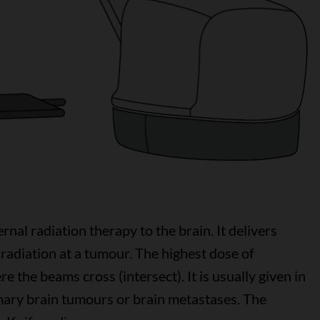
rnal radiation therapy to the brain. It delivers
radiation at a tumour. The highest dose of
re the beams cross (intersect). It is usually given in
imary brain tumours or brain metastases. The