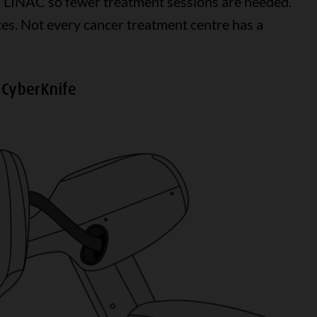
 a LINAC so fewer treatment sessions are needed.
es. Not every cancer treatment centre has a