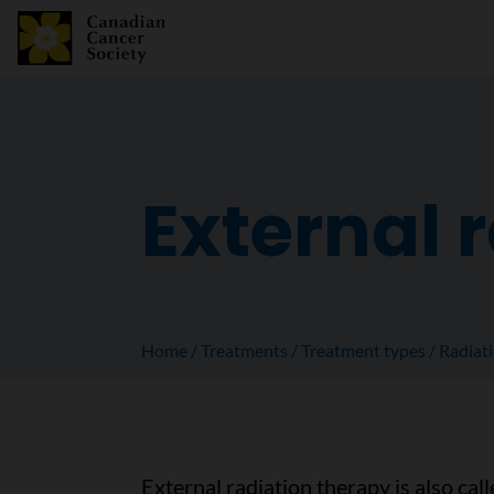
External 
Home
Treatments
Treatment types
Radiat
External radiation therapy is also cal