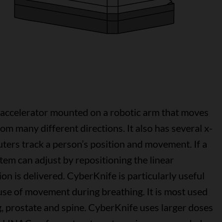
r accelerator mounted on a robotic arm that moves
om many different directions. It also has several x-
ters track a person’s position and movement. If a
tem can adjust by repositioning the linear
on is delivered. CyberKnife is particularly useful
use of movement during breathing. It is most used
ng, prostate and spine. CyberKnife uses larger doses