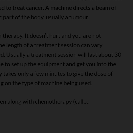
d to treat cancer. A machine directs a beam of
c part of the body, usually a tumour.
n therapy. It doesn’t hurt and you are not
The length of a treatment session can vary
. Usually a treatment session will last about 30
me to set up the equipment and get you into the
ly takes only a few minutes to give the dose of
g on the type of machine being used.
ven along with chemotherapy (called