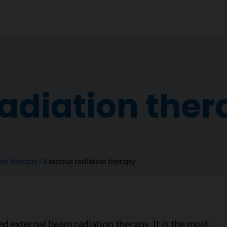
radiation the
ion therapy
External radiation therapy
led external beam radiation therapy. It is the most