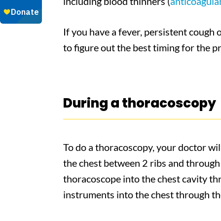
including blood thinners (
anticoagula
If you have a fever, persistent cough 
to figure out the best timing for the 
During a thoracoscopy
To do a thoracoscopy, your doctor will
the chest between 2 ribs and through 
thoracoscope into the chest cavity thr
instruments into the chest through the