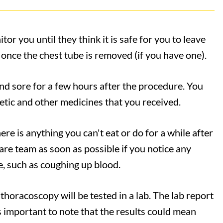
or you until they think it is safe for you to leave
 once the chest tube is removed (if you have one).
nd sore for a few hours after the procedure. You
tic and other medicines that you received.
here is anything you can't eat or do for a while after
re team as soon as possible if you notice any
, such as coughing up blood.
thoracoscopy will be tested in a lab. The lab report
 is important to note that the results could mean