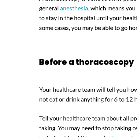
general
anesthesia
, which means you 
to stay in the hospital until your hea
some cases, you may be able to go ho
Before a thoracoscopy
Your healthcare team will tell you ho
not eat or drink anything for 6 to 12
Tell your healthcare team about all p
taking. You may need to stop taking ce