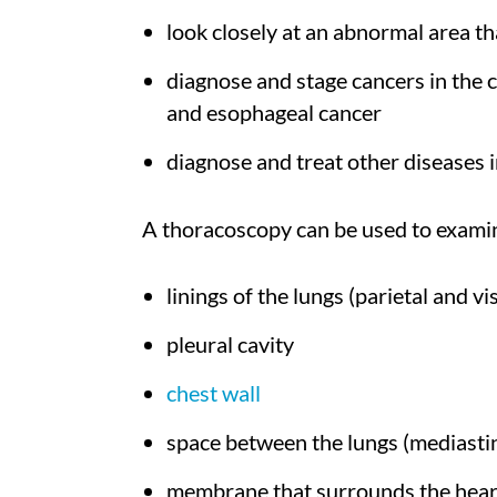
look closely at an abnormal area t
diagnose and stage cancers in the 
and esophageal cancer
diagnose and treat other diseases i
A thoracoscopy can be used to examin
linings of the lungs (parietal and vi
pleural cavity
chest wall
space between the lungs (mediast
membrane that surrounds the hear