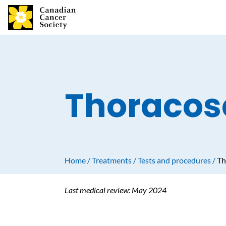
Thoracos
Home
Treatments
Tests and procedures
Th
Last medical review:
May 2024