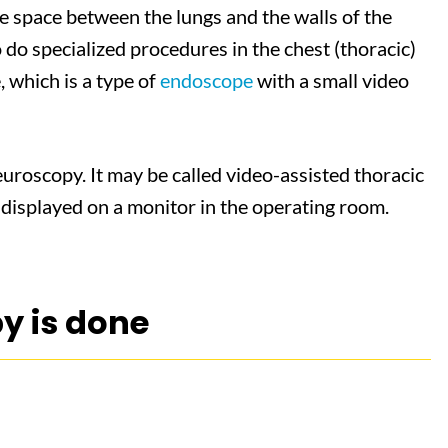
e space between the lungs and the walls of the
to do specialized procedures in the chest (thoracic)
, which is a type of
endoscope
with a small video
uroscopy. It may be called video-assisted thoracic
 displayed on a monitor in the operating room.
y is done