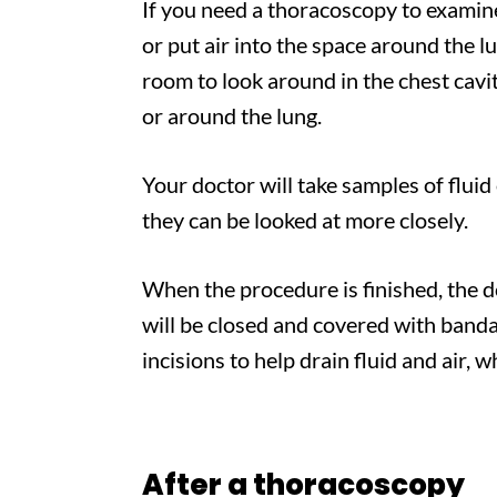
​If you need a thoracoscopy to examin
or put air into the space around the l
room to look around in the chest cavit
or around the lung.
Your doctor will take samples of fluid
they can be looked at more closely.
When the procedure is finished, the d
will be closed and covered with banda
incisions to help drain fluid and air, w
After a thoracoscopy