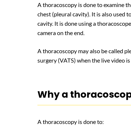
A thoracoscopy is done to examine th
chest (pleural cavity). It is also used 
cavity. It is done using a thoracoscope
camera on the end.
A thoracoscopy may also be called ple
surgery (VATS) when the live video is
Why a thoracoscop
A thoracoscopy is done to: