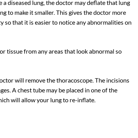
e a diseased lung, the doctor may deflate that lung
ung to make it smaller. This gives the doctor more
y so that it is easier to notice any abnormalities on
 or tissue from any areas that look abnormal so
octor will remove the thoracoscope. The incisions
ges. A chest tube may be placed in one of the
hich will allow your lung to re-inflate.