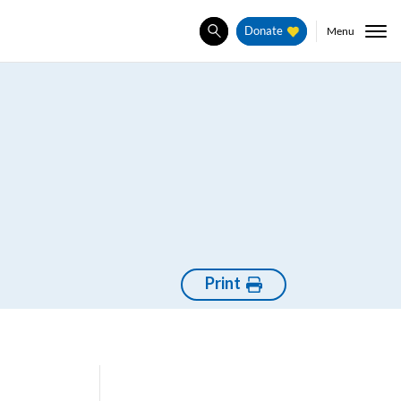
Menu
Donate
Search
Print