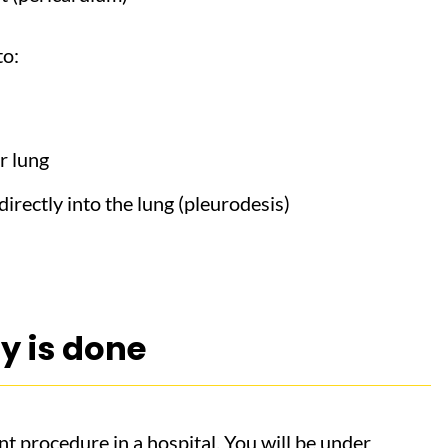
to:
r lung
irectly into the lung (pleurodesis)
y is done
nt procedure in a hospital. You will be under