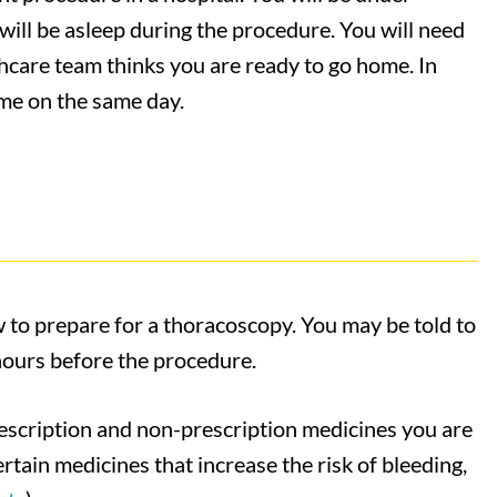
will be asleep during the procedure. You will need
lthcare team thinks you are ready to go home. In
me on the same day.
w to prepare for a thoracoscopy. You may be told to
 hours before the procedure.
rescription and non-prescription medicines you are
rtain medicines that increase the risk of bleeding,