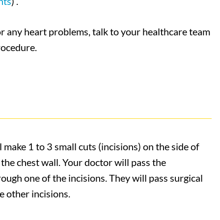
nts
) .
or any heart problems, talk to your healthcare team
procedure.
 make 1 to 3 small cuts (incisions) on the side of
the chest wall. Your doctor will pass the
ough one of the incisions. They will pass surgical
 other incisions.​