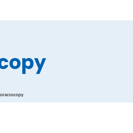
copy
oracoscopy