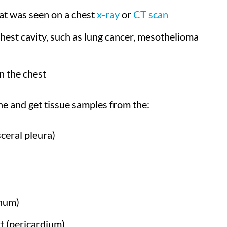
hat was seen on a chest
x-ray
or
CT scan
chest cavity, such as lung cancer, mesothelioma
n the chest
e and get tissue samples from the:
sceral pleura)
inum)
t (pericardium)