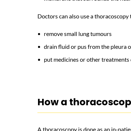
Doctors can also use a thoracoscopy 
remove small lung tumours
drain fluid or pus from the pleura o
put medicines or other treatments d
How a thoracoscop
A thoracoscopy is done as an in-patie