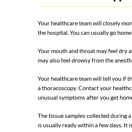
Your healthcare team will closely monit
the hospital. You can usually go home
Your mouth and throat may feel dry a
may also feel drowsy from the anesthe
Your healthcare team will tell you if t
a thoracoscopy. Contact your healthca
unusual symptoms after you get home
The tissue samples collected during a 
is usually ready within a few days. It