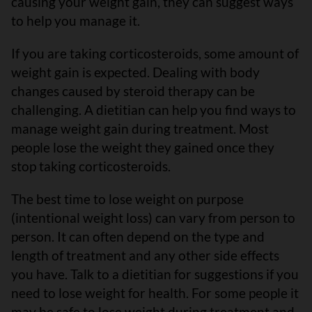
causing your weight gain, they can suggest ways
to help you manage it.
If you are taking corticosteroids, some amount of
weight gain is expected. Dealing with body
changes caused by steroid therapy can be
challenging. A dietitian can help you find ways to
manage weight gain during treatment. Most
people lose the weight they gained once they
stop taking corticosteroids.
The best time to lose weight on purpose
(intentional weight loss) can vary from person to
person. It can often depend on the type and
length of treatment and any other side effects
you have. Talk to a dietitian for suggestions if you
need to lose weight for health. For some people it
may be safe to lose weight during treatment and