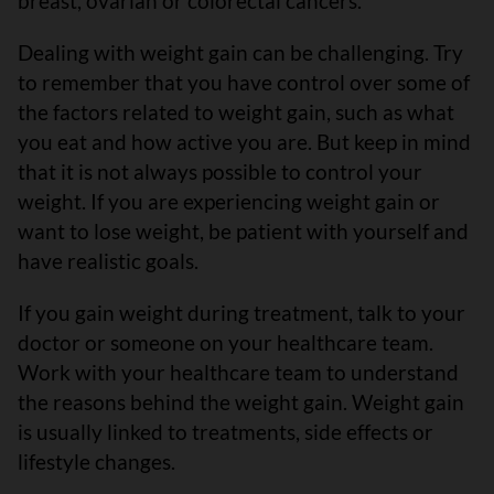
breast, ovarian or colorectal cancers.
Dealing with weight gain can be challenging. Try
to remember that you have control over some of
the factors related to weight gain, such as what
you eat and how active you are. But keep in mind
that it is not always possible to control your
weight. If you are experiencing weight gain or
want to lose weight, be patient with yourself and
have realistic goals.
If you gain weight during treatment, talk to your
doctor or someone on your healthcare team.
Work with your healthcare team to understand
the reasons behind the weight gain. Weight gain
is usually linked to treatments, side effects or
lifestyle changes.