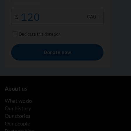
About us
What we do
Our history
Our stories
Our people