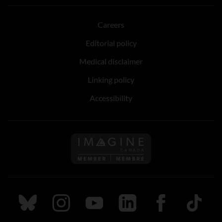
Careers
Editorial policy
Medical disclaimer
Linking policy
Accessibility
Follow us on Imagine Can
Follow us on Bluesky
Follow us on Instagram
Follow us on Youtube
Follow us on LinkedIn
Follow us on Fa
TikTok