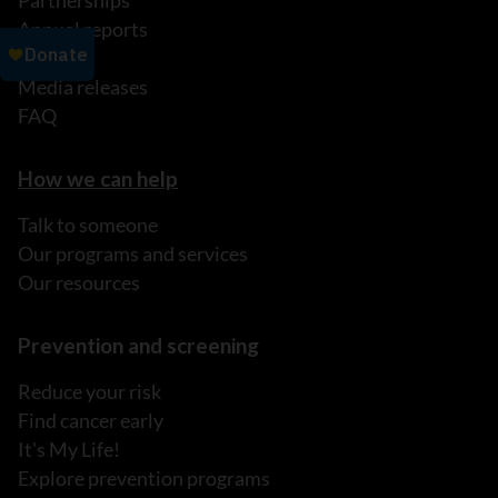
Partnerships
Annual reports
News
Media releases
FAQ
How we can help
Talk to someone
Our programs and services
Our resources
Prevention and screening
Reduce your risk
Find cancer early
It's My Life!
Explore prevention programs