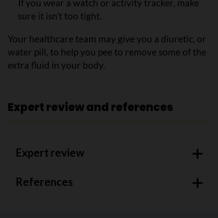
If you wear a watch or activity tracker, make
sure it isn't too tight.
Your healthcare team may give you a diuretic, or
water pill, to help you pee to remove some of the
extra fluid in your body.
Expert review and references
Expert review
References