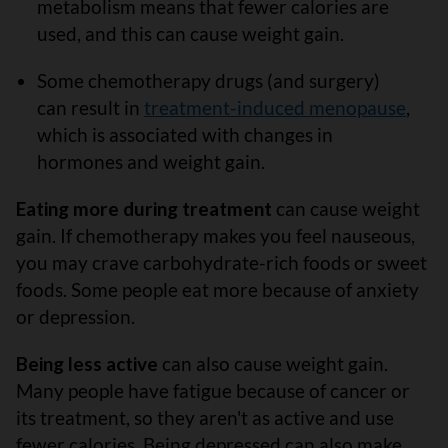
metabolism means that fewer calories are
used, and this can cause weight gain.
Some chemotherapy drugs (and surgery)
can result in
treatment-induced menopause
,
which is associated with changes in
hormones and weight gain.
Eating more during treatment
can cause weight
gain. If chemotherapy makes you feel nauseous,
you may crave carbohydrate-rich foods or sweet
foods. Some people eat more because of anxiety
or depression.
Being less active
can also cause weight gain.
Many people have fatigue because of cancer or
its treatment, so they aren't as active and use
fewer calories. Being depressed can also make