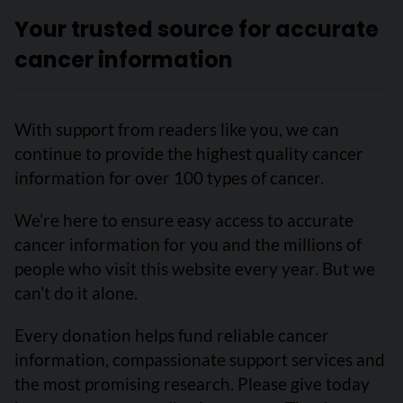
Your trusted source for accurate
cancer information
With support from readers like you, we can
continue to provide the highest quality cancer
information for over 100 types of cancer.
We’re here to ensure easy access to accurate
cancer information for you and the millions of
people who visit this website every year. But we
can’t do it alone.
Every donation helps fund reliable cancer
information, compassionate support services and
the most promising research. Please give today