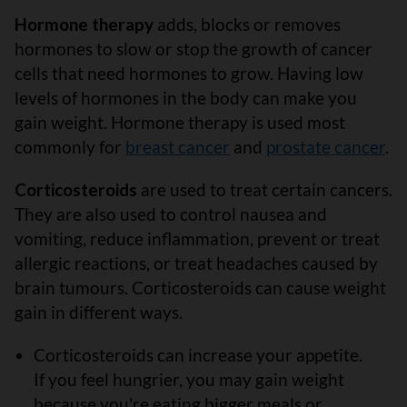
Hormone therapy
adds, blocks or removes
hormones to slow or stop the growth of cancer
cells that need hormones to grow. Having low
levels of hormones in the body can make you
gain weight. Hormone therapy is used most
commonly for
breast cancer
and
prostate cancer
.
Corticosteroids
are used to treat certain cancers.
They are also used to control nausea and
vomiting, reduce inflammation, prevent or treat
allergic reactions, or treat headaches caused by
brain tumours. Corticosteroids can cause weight
gain in different ways.
Corticosteroids can increase your appetite.
If you feel hungrier, you may gain weight
because you're eating bigger meals or