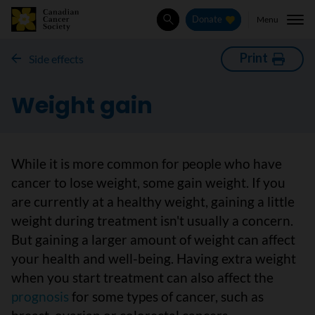
Menu
Donate
Search
Print
Side effects
Weight gain
While it is more common for people who have
cancer to lose weight, some gain weight. If you
are currently at a healthy weight, gaining a little
weight during treatment isn't usually a concern.
But gaining a larger amount of weight can affect
your health and well-being. Having extra weight
when you start treatment can also affect the
prognosis
for some types of cancer, such as