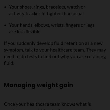
Your shoes, rings, bracelets, watch or
activity tracker fit tighter than usual.
Your hands, elbows, wrists, fingers or legs
are less flexible.
If you suddenly develop fluid retention as a new
symptom, talk to your healthcare team. They may
need to do tests to find out why you are retaining
fluid.
Managing weight gain
Once your healthcare team knows what is