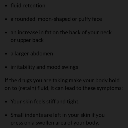
fluid retention
a rounded, moon-shaped or puffy face
an increase in fat on the back of your neck
or upper back
a larger abdomen
irritability and mood swings
If the drugs you are taking make your body hold
on to (retain) fluid, it can lead to these symptoms:
Your skin feels stiff and tight.
Small indents are left in your skin if you
press on a swollen area of your body.