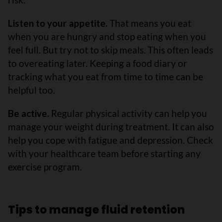
Listen to your appetite.
That means you eat
when you are hungry and stop eating when you
feel full. But try not to skip meals. This often leads
to overeating later. Keeping a food diary or
tracking what you eat from time to time can be
helpful too.
Be active.
Regular physical activity can help you
manage your weight during treatment. It can also
help you cope with fatigue and depression. Check
with your healthcare team before starting any
exercise program.
Tips to manage fluid retention