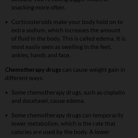
snacking more often.
Corticosteroids make your body hold on to
extra sodium, which increases the amount
of fluid in the body. This is called edema. It is
most easily seen as swelling in the feet,
ankles, hands and face.
Chemotherapy drugs
can cause weight gain in
different ways.
Some chemotherapy drugs, such as cisplatin
and docetaxel, cause edema.
Some chemotherapy drugs can temporarily
lower metabolism, which is the rate that
calories are used by the body. A lower