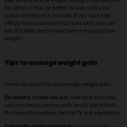
for others it may be better to wait until your
cancer treatment is finished. If you have side
effects from treatment that limit what you can
eat, it is likely best to wait before trying to lose
weight.
Tips to manage weight gain
These tips may help you manage weight gain.
Be mindful of how you eat.
Take your time and
use the time to connect with family and friends.
Put away distractions like the TV and electronics.
Follow the eating pattern in
Canada's Food