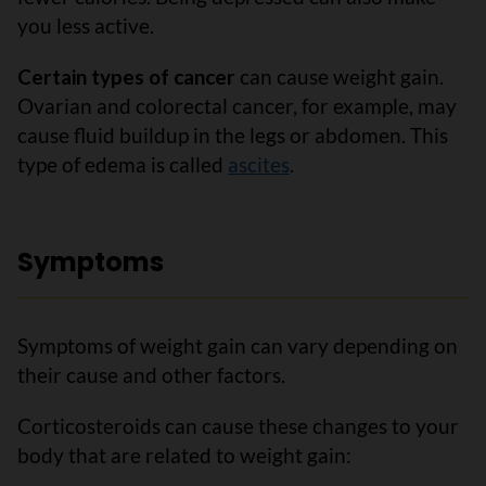
you less active.
Certain types of cancer
can cause weight gain.
Ovarian and colorectal cancer, for example, may
cause fluid buildup in the legs or abdomen. This
type of edema is called
ascites
.
Symptoms
Symptoms of weight gain can vary depending on
their cause and other factors.
Corticosteroids can cause these changes to your
body that are related to weight gain: