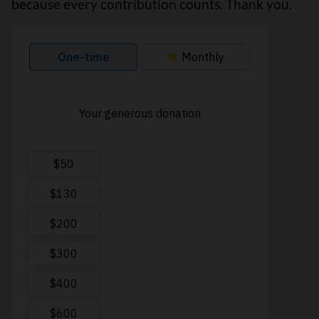
because every contribution counts. Thank you.