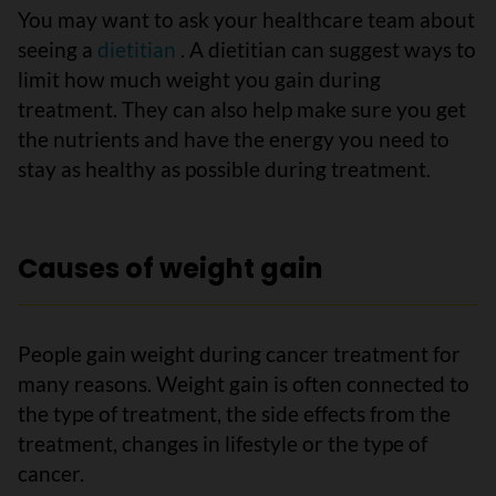
You may want to ask your healthcare team about
seeing a
dietitian
. A dietitian can suggest ways to
limit how much weight you gain during
treatment. They can also help make sure you get
the nutrients and have the energy you need to
stay as healthy as possible during treatment.
Causes of weight gain
People gain weight during cancer treatment for
many reasons. Weight gain is often connected to
the type of treatment, the side effects from the
treatment, changes in lifestyle or the type of
cancer.