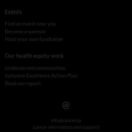
Events
Find an event near you
Become a sponsor
Host your own fundraiser
Our health equity work
Underserved communities
Inclusive Excellence Action Plan
Read our report
info@cancer.ca
(cancer information and support)