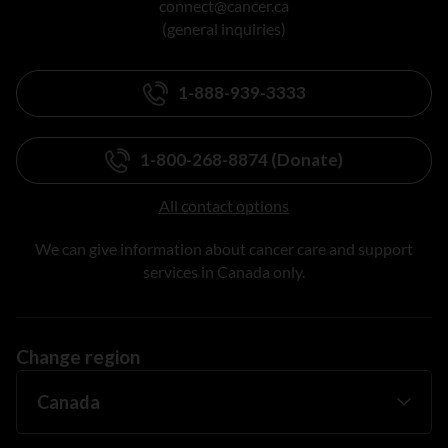
connect@cancer.ca
(general inquiries)
1-888-939-3333
1-800-268-8874 (Donate)
All contact options
We can give information about cancer care and support
services in Canada only.
Change region