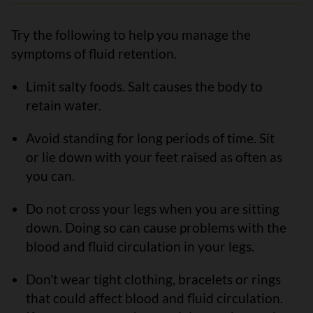
Try the following to help you manage the
symptoms of fluid retention.
Limit salty foods. Salt causes the body to
retain water.
Avoid standing for long periods of time. Sit
or lie down with your feet raised as often as
you can.
Do not cross your legs when you are sitting
down. Doing so can cause problems with the
blood and fluid circulation in your legs.
Don't wear tight clothing, bracelets or rings
that could affect blood and fluid circulation.