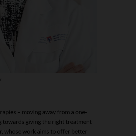
r
herapies – moving away from a one-
g towards giving the right treatment
er, whose work aims to offer better