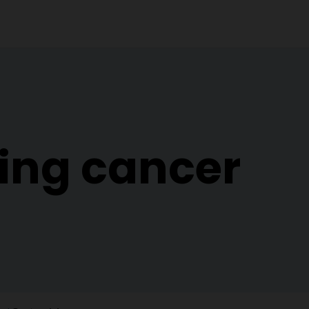
ing cancer