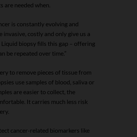
ts are needed when.
ncer is constantly evolving and
e invasive, costly and only give us a
 Liquid biopsy fills this gap – offering
an be repeated over time.”
gery to remove pieces of tissue from
psies use samples of blood, saliva or
les are easier to collect, the
fortable. It carries much less risk
ery.
ect cancer-related biomarkers like