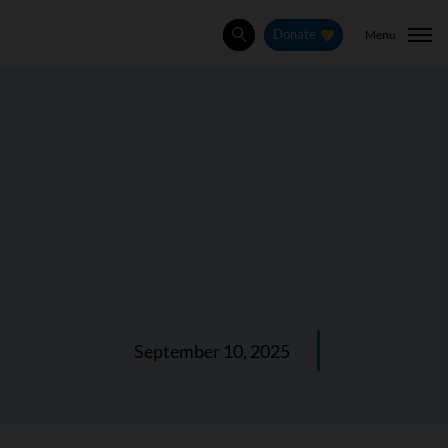
Menu
Donate
Search
September 10, 2025