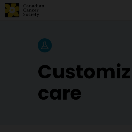
Research News
Customiz
care