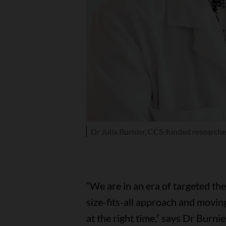
Dr Julia Burnier, CCS-funded researche
“We are in an era of targeted t
size-fits-all approach and movin
at the right time,” says Dr Burni