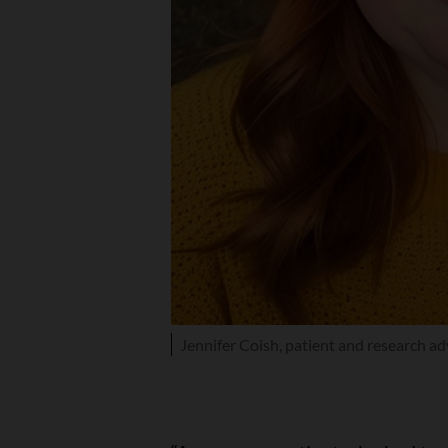
Jennifer Coish, patient and research a