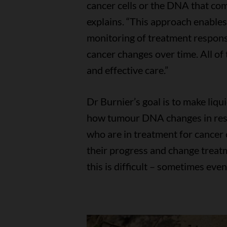
cancer cells or the DNA that com
explains. “This approach enables 
monitoring of treatment respon
cancer changes over time. All of
and effective care.”
Dr Burnier’s goal is to make liq
how tumour DNA changes in resp
who are in treatment for cancer 
their progress and change treatm
this is difficult – sometimes eve