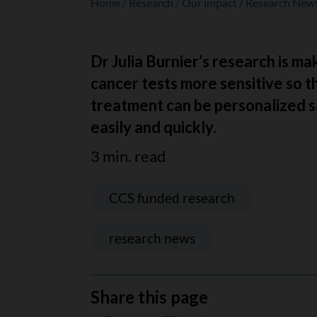
Home
Research
Our impact
Research New
Dr Julia Burnier’s research is m
cancer tests more sensitive so t
treatment can be personalized s
easily and quickly.
3 min. read
CCS funded research
research news
Share this page