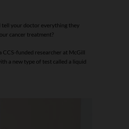
 tell your doctor everything they
our cancer treatment?
, a CCS-funded researcher at McGill
th a new type of test called a liquid