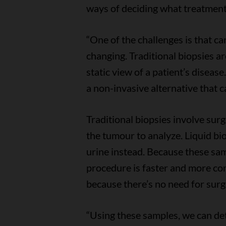
ways of deciding what treatmen
“One of the challenges is that ca
changing. Traditional biopsies ar
static view of a patient’s disease.
a non-invasive alternative that c
Traditional biopsies involve sur
the tumour to analyze. Liquid bio
urine instead. Because these samp
procedure is faster and more com
because there’s no need for surg
“Using these samples, we can det