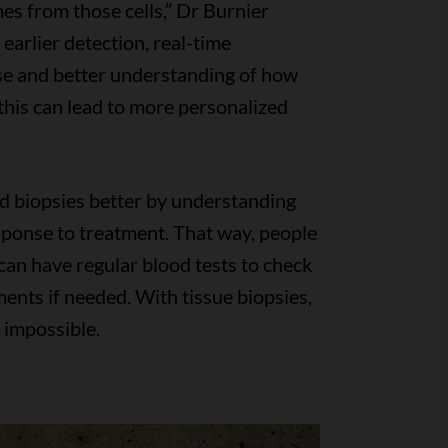
es from those cells,” Dr Burnier
earlier detection, real-time
se and better understanding of how
 this can lead to more personalized
uid biopsies better by understanding
onse to treatment. That way, people
can have regular blood tests to check
ents if needed. With tissue biopsies,
n impossible.