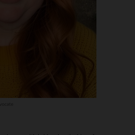
dvocate