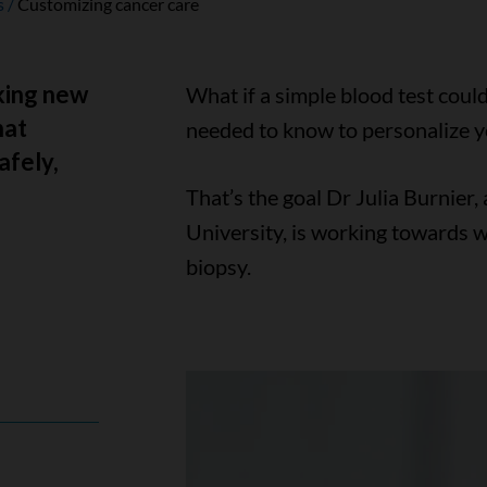
s
Customizing cancer care
aking new
What if a simple blood test could
hat
needed to know to personalize y
afely,
That’s the goal Dr Julia Burnier
University, is working towards wi
biopsy.