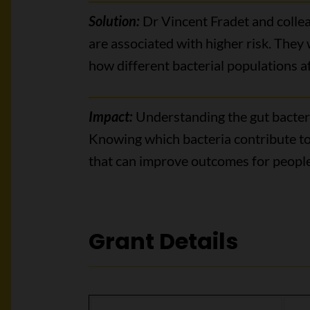
Solution:
Dr Vincent Fradet and colleag
are associated with higher risk. They
how different bacterial populations af
Impact:
Understanding the gut bacteri
Knowing which bacteria contribute to
that can improve outcomes for people
Grant Details