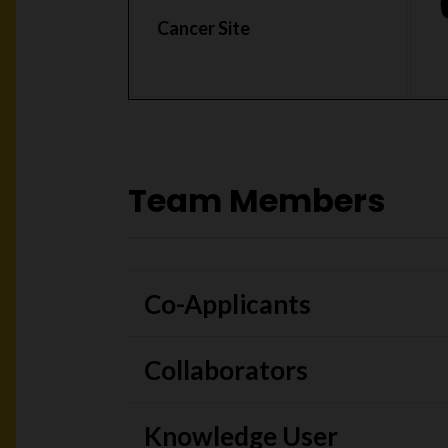
Cancer Site
Team Members
Co-Applicants
Collaborators
Knowledge User