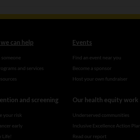
we can help
Events
to someone
Find an event near you
rograms and services
Become a sponsor
esources
Host your own fundraiser
ention and screening
Our health equity work
 your risk
Underserved communities
ancer early
Inclusive Excellence Action Pla
 Life!
Read our report