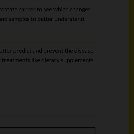
prostate cancer to see which changes
 and samples to better understand
tter predict and prevent the disease.
 treatments like dietary supplements