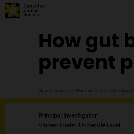
How gut b
prevent p
Home
Research
For researchers
Funding re
Principal Investigator:
Vincent Fradet, Université Laval