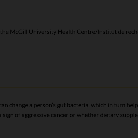
 the McGill University Health Centre/Institut de rech
an change a person’s gut bacteria, which in turn help
a sign of aggressive cancer or whether dietary supp