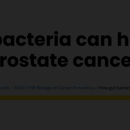
acteria can h
rostate canc
sults
2026 CIHR Biology of Cancer Prevention
How gut bacteri