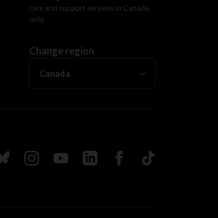
care and support services in Canada
only.
Change region
ada
ollow us on Bluesky
Follow us on Instagram
Follow us on Youtube
Follow us on LinkedIn
Follow us on Facebook
TikTok