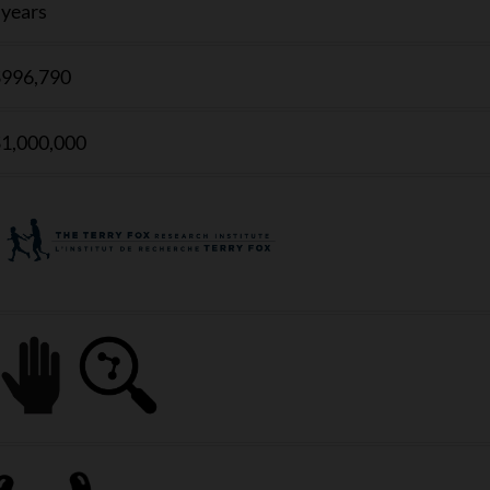
 years
996,790
1,000,000