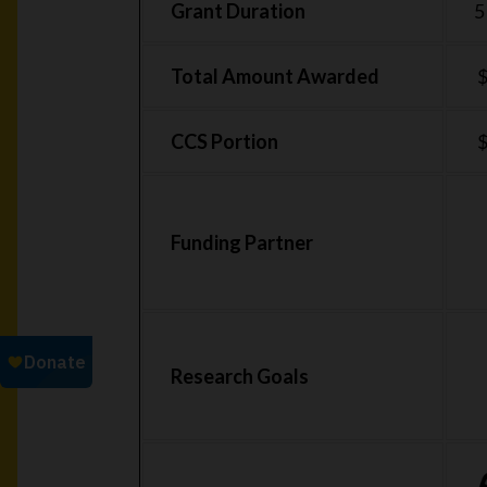
Grant Duration
5
Total Amount Awarded
$
CCS Portion
$
Funding Partner
Research Goals