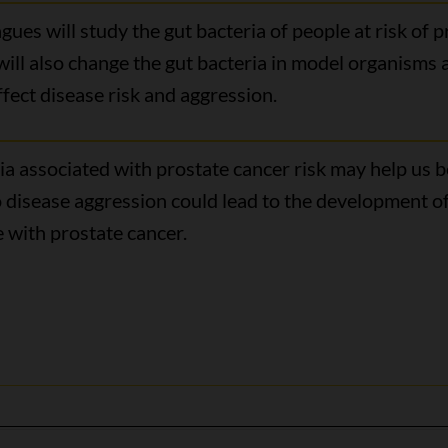
ues will study the gut bacteria of people at risk of 
 will also change the gut bacteria in model organisms
fect disease risk and aggression.
a associated with prostate cancer risk may help us be
 disease aggression could lead to the development of
 with prostate cancer.