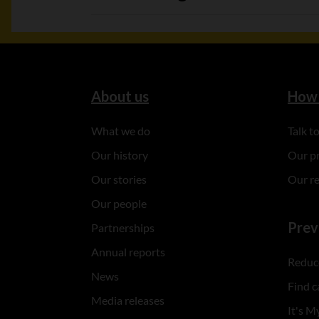
About us
How 
What we do
Talk 
Our history
Our p
Our stories
Our r
Our people
Prev
Partnerships
Annual reports
Reduce
News
Find c
Media releases
It's My