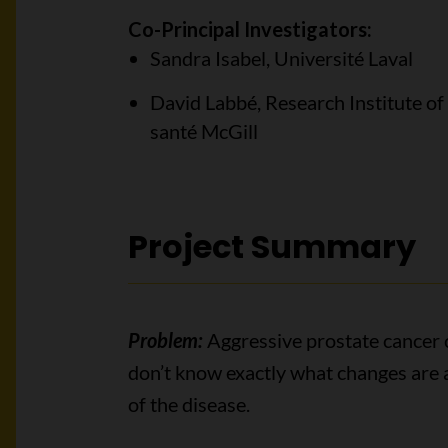
Co-Principal Investigators:
Sandra Isabel, Université Laval
David Labbé, Research Institute of
santé McGill
Project Summary
Problem:
Aggressive prostate cancer c
don’t know exactly what changes are 
of the disease.