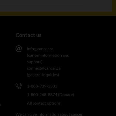
Contact us
info@cancer.ca
(cancer information and
support)
connect@cancer.ca
(general inquiries)
1-888-939-3333
1-800-268-8874 (Donate)
All contact options
n
We can give information about cancer