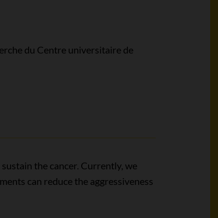
erche du Centre universitaire de
 sustain the cancer. Currently, we
lements can reduce the aggressiveness