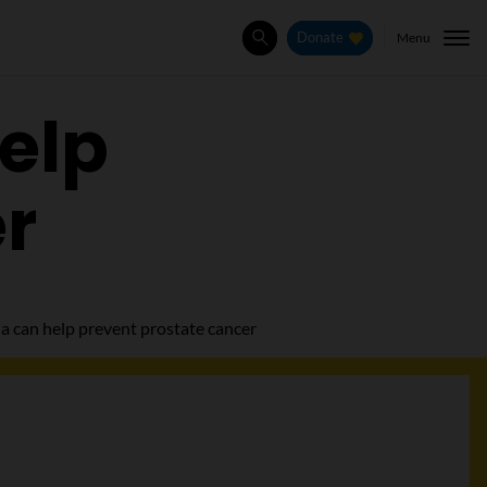
Menu
Donate
Search
elp
er
a can help prevent prostate cancer