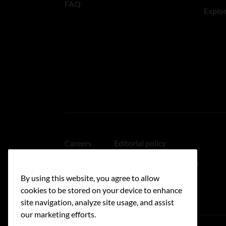
FAQ
Explo
Careers
Editorial policy
Medical disclaimer
Linking policy
By using this website, you agree to allow
Accessibility
cookies to be stored on your device to enhance
site navigation, analyze site usage, and assist
our marketing efforts.