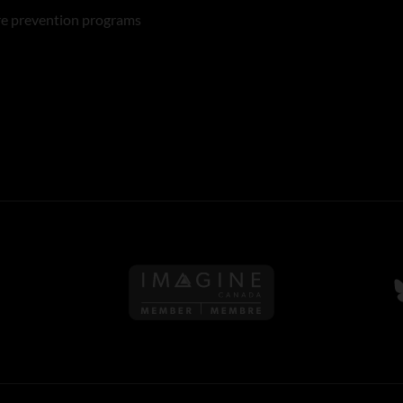
re prevention programs
Follow us on Imagine Can
F