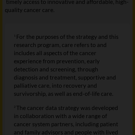
timely access to innovative and affordable, high-
quality cancer care.
For the purposes of the strategy and this
1
research program, care refers to and
includes all aspects of the cancer
experience from prevention, early
detection and screening, through
diagnosis and treatment, supportive and
palliative care, into recovery and
survivorship, as well as end-of-life care.
The cancer data strategy was developed
2
in collaboration with a wide range of
cancer system partners, including patient
and family advisors and people with lived