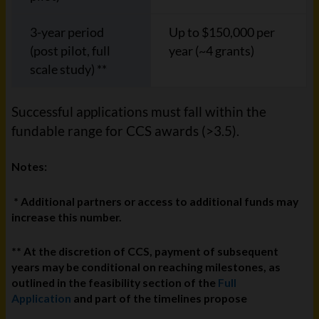
3-year period
Up to $150,000 per
(post pilot, full
year (~4 grants)
scale study) **
Successful applications must fall within the
fundable range for CCS awards (>3.5).
Notes:
* Additional partners or access to additional funds may
increase this number.
** At the discretion of CCS, payment of subsequent
years may be conditional on reaching milestones, as
outlined in the feasibility section of the
Full
Application
and part of the timelines propose