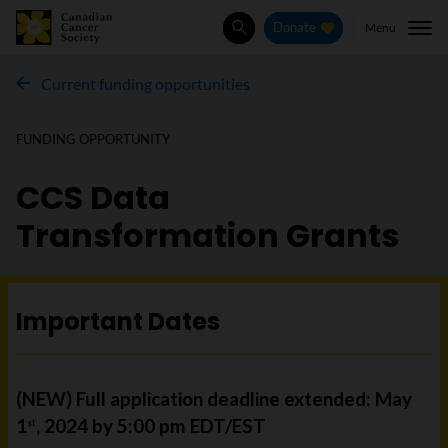
Menu
Donate
Search
Current funding opportunities
FUNDING OPPORTUNITY
CCS Data
Transformation Grants
Important Dates
(NEW) Full application deadline extended: May
1
, 2024 by 5:00 pm EDT/EST
st