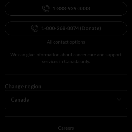
1-888-939-3333
1-800-268-8874 (Donate)
All contact options
We can give information about cancer care and support
services in Canada only.
Change region
Careers