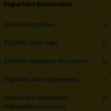
Important Documents
Application guides
EGrAMS home page
EGrAMS assistance documents
Eligibility and requirements
Patient and stakeholder
engagement resources