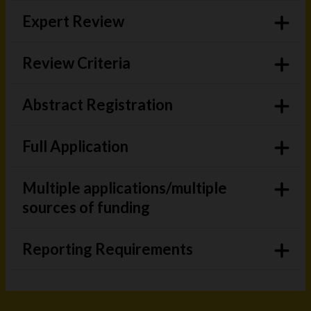
Expert Review
Review Criteria
Abstract Registration
Full Application
Multiple applications/multiple
sources of funding
Reporting Requirements