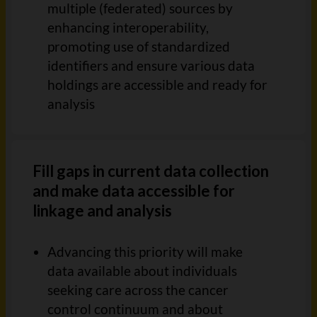
multiple (federated) sources
by
enhancing interoperability,
promoting use of standardized
identifiers and ensure
various data
holdings are accessible and ready for
analysis
Fill gaps in current data collection
and make data accessible for
linkage and analysis
Advancing this priority will make
data available about individu
als
seeking care across the cancer
control continuum and about