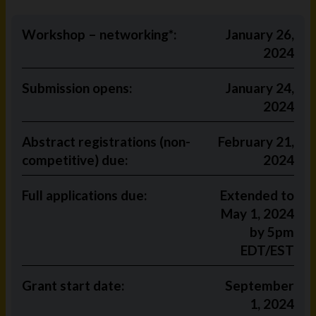
Workshop – networking*:
January 26,
2024
Submission opens:
January 24,
2024
Abstract registrations (non-
February 21,
competitive) due:
2024
Full applications due:
Extended to
May 1, 2024
by 5pm
EDT/EST
Grant start date:
September
1, 2024