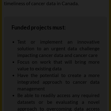
timeliness of cancer data in Canada.
Funded projects must:
Test
or implement
an innovative
solution to an urgent
data
challenge
impacting
cancer
data
and cancer
care
Focus on work that will bring more
value to existing
data
Have the potential to create a more
integrated approach to cancer data
management
Be able to readily access
any required
datasets
or
be evaluating a novel
approach to overcoming data access