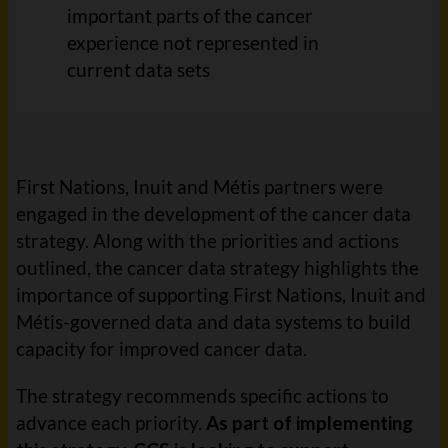
important parts of the cancer
experience not represented in
current data
sets
First Nations, Inuit and Métis partners were
engaged in the development of the cancer data
strategy. Along with the priorities and actions
outlined, the cancer data strategy highlights the
importance of supporting First Nations, Inuit and
Métis-governed data and data systems to build
capacity for improved cancer data.
The strategy recommends specific actions to
advance each priority.
As part of
implementing