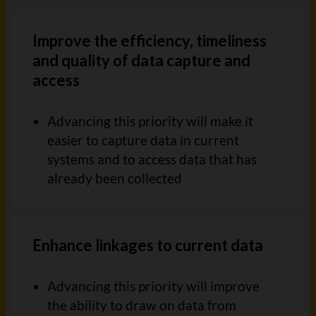
Improve the efficiency, timeliness
and quality of data capture and
access
Advancing this priority will make it
easier to capture data in current
systems and to access data that has
already been
collected
Enhance linkages to current data
Advancing this priority will improve
the ability to draw on data from