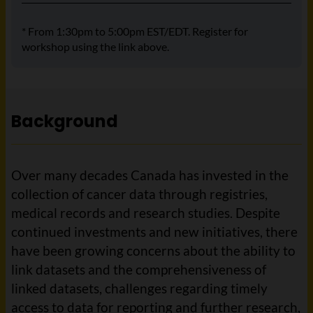
* From 1:30pm to 5:00pm EST/EDT. Register for
workshop using the link above.
Background
Over many decades Canada has invested in the
collection of cancer data through registries,
medical records and research studies. Despite
continued investments and new initiatives, there
have been growing concerns about the ability to
link datasets and the comprehensiveness of
linked datasets, challenges regarding timely
access to data for reporting and further research,