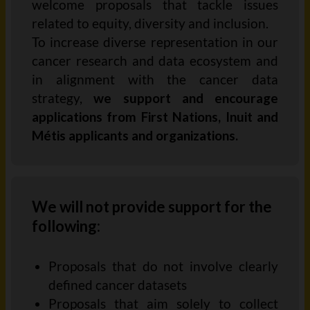
welcome proposals that tackle issues
related to equity,
diversity
and inclusion.
To increase diverse representation in our
cancer research and data ecosystem
and
in alignment with the cancer data
strategy
,
we support and encourage
applications from
First Nations, Inuit and
Métis applicants and organizations
.
We will not provide support for the
following:
Proposals that do not involve clearly
defined cancer
datasets
Proposals that aim solely to collect