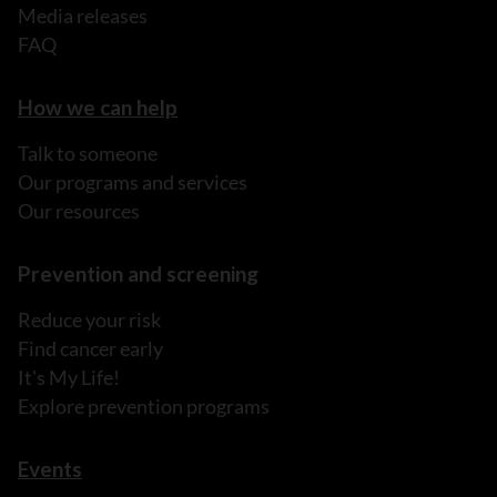
Media releases
FAQ
How we can help
Talk to someone
Our programs and services
Our resources
Prevention and screening
Reduce your risk
Find cancer early
It's My Life!
Explore prevention programs
Events