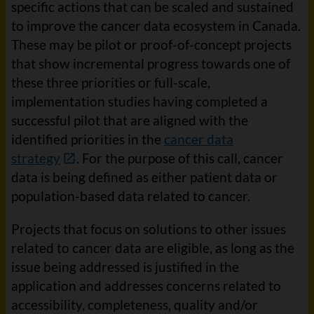
specific actions that can be scaled and sustained
to improve the cancer data ecosystem in Canada.
These may be pilot or proof-of-concept projects
that show incremental progress towards one of
these three priorities or full-scale,
implementation studies having completed a
successful pilot that are aligned with the
identified priorities in the
cancer data
strategy
. For the purpose of this call, cancer
data is being defined as either patient data or
population-based data related to cancer.
Projects that focus on solutions to other issues
related to cancer data are eligible, as long as the
issue being addressed is justified in the
application and addresses concerns related to
accessibility, completeness, quality and/or