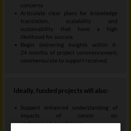
concerns
Articulate clear plans for knowledge
translation, scalability and
sustainability that have a high
likelihood for
success
Begin d
eliver
ing
insights within 6-
24
months
of project
commencement,
commensurate
to support received.
Ideally, funded projects will also:
Support enhanced understanding of
impacts of cancer on
underserved
populations