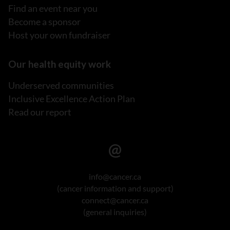
Find an event near you
Become a sponsor
Host your own fundraiser
Our health equity work
Underserved communities
Inclusive Excellence Action Plan
Read our report
info@cancer.ca
(cancer information and support)
connect@cancer.ca
(general inquiries)