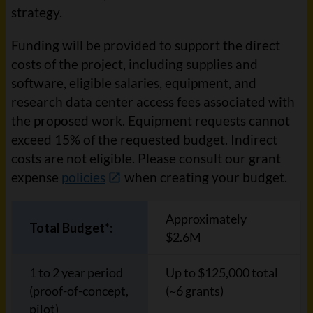
strategy.
Funding will be provided to support the direct
costs of the project, including supplies and
software, eligible salaries, equipment, and
research data center access fees associated with
the proposed work. Equipment requests cannot
exceed 15% of the requested budget. Indirect
costs are not eligible. Please consult our grant
expense
policies
when creating your budget.
Approximately
Total Budget*:
$2.6M
1 to 2 year period
Up to $125,000 total
(proof-of-concept,
(~6 grants)
pilot)