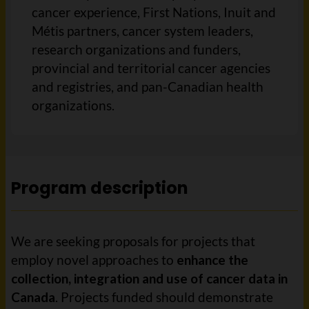
cancer experience, First Nations, Inuit and
Métis partners, cancer system leaders,
research organizations and funders,
provincial and territorial cancer agencies
and registries, and pan-Canadian health
organizations.
Program description
We are seeking proposals for projects that
employ novel approaches to
enhance the
collection, integration and use of cancer data in
Canada
. Projects funded should demonstrate