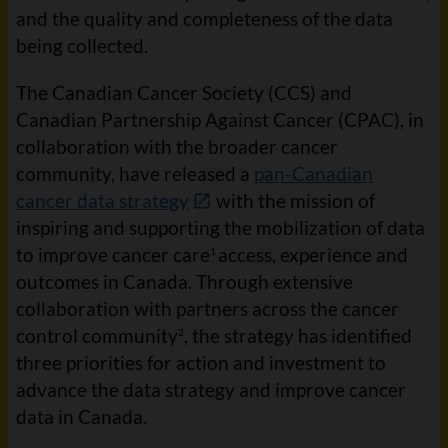
and the quality and completeness of the data
being collected.
The Canadian Cancer Society (CCS) and
Canadian Partnership Against Cancer (CPAC), in
collaboration with the broader cancer
community, have released a
pan-Canadian
cancer data strategy
with the mission of
inspiring and supporting the mobilization of data
to improve cancer care
access, experience and
1
outcomes in Canada. Through extensive
collaboration with partners across the cancer
control community
, the strategy has identified
2
three priorities for action and investment to
advance the data strategy and improve cancer
data in Canada.