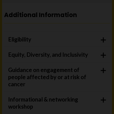
Additional Information
Eligibility
Equity, Diversity, and Inclusivity
Guidance on engagement of
people affected by or at risk of
cancer
Informational & networking
workshop