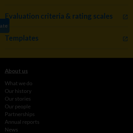
Evaluation criteria & rating scales
Templates
About us
What we do
Our history
Our stories
Our people
Partnerships
Annual reports
News