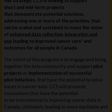
this strategy, CCS is looking to support
short and mid-term projects
that demonstrate potential solutions,
addressing one or more of the priorities, that
can be scaled and sustained to meet the vision
of
enhanced data collection, integration and
use
leading to improved cancer care
and
1
outcomes for all people in Canada
.
The intent of this program is to engage and bring
together the data community and support
pilot
projects
or
implementation of successful
pilot initiatives
, that have the potential to solve
issues in cancer data. CCS will promote
innovations that have the potential
to be instrumental in improving cancer data in
Canada, ultimately leading to more equitable and