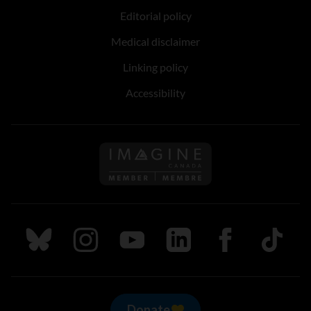
Editorial policy
Medical disclaimer
Linking policy
Accessibility
Follow us on Imagine Can
Follow us on Bluesky
Follow us on Instagram
Follow us on Youtube
Follow us on LinkedIn
Follow us on Fa
TikTok
Donate