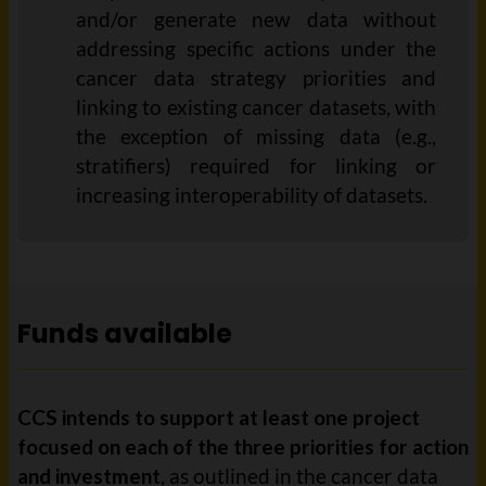
and/or generate new data without
addressing specific actions under the
cancer data strategy priorities and
linking to existing cancer datasets, with
the exception of missing data (e.g.,
stratifiers) required for linking or
increasing interoperability of datasets.
Funds available
CCS intends to support at least one project
focused on each of the three priorities for action
and investment
, as outlined in the cancer data