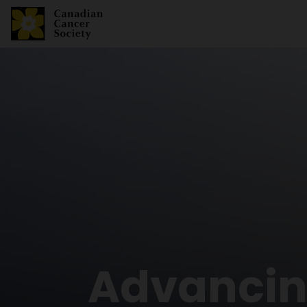
Advancing