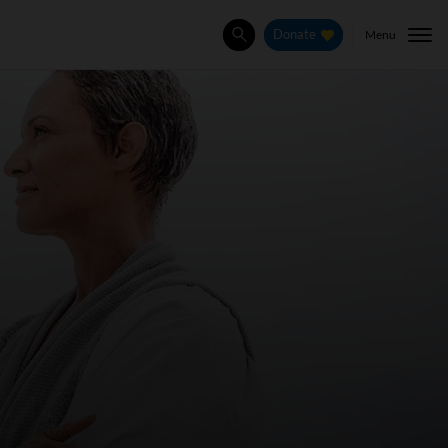
Menu
Donate
Search