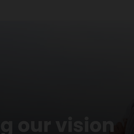
 our vision