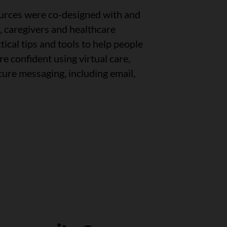
ources were co-designed with and
r, caregivers and healthcare
tical tips and tools to help people
e confident using virtual care,
cure messaging, including email,