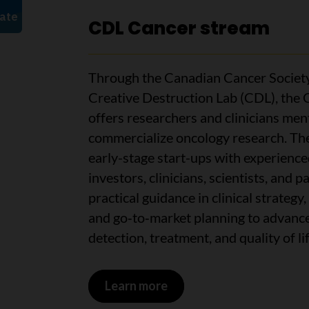
CDL Cancer stream
Through the Canadian Cancer Society
Creative Destruction Lab (CDL), the
offers researchers and clinicians me
commercialize oncology research. Th
early-stage start-ups with experienc
investors, clinicians, scientists, and p
practical guidance in clinical strateg
and go‑to‑market planning to advance
detection, treatment, and quality of li
Learn more