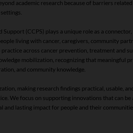
yond academic research because of barriers related
 settings.
Support (CCPS) plays a unique role as a connector, c
eople living with cancer, caregivers, community part
 practice across cancer prevention, treatment and s
nowledge mobilization, recognizing that meaningful p
boration, and community knowledge.
zation, making research findings practical, usable, an
ctice. We focus on supporting innovations that can b
cal and lasting impact for people and their communiti