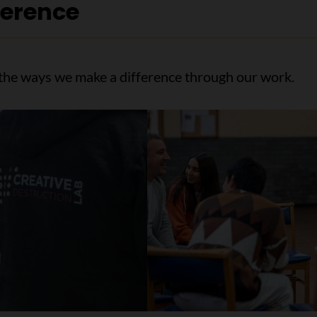
ference
f the ways we make a difference through our work.