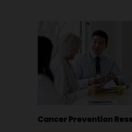
Cancer Prevention Res