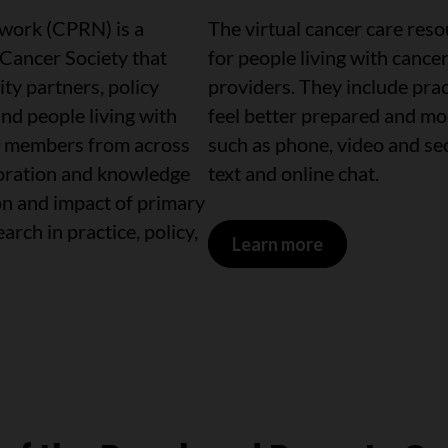
work (CPRN) is a
The virtual cancer care res
 Cancer Society that
for people living with cance
ty partners, policy
providers. They include prac
and people living with
feel better prepared and mor
0 members from across
such as phone, video and se
oration and knowledge
text and online chat.
on and impact of primary
rch in practice, policy,
Learn more