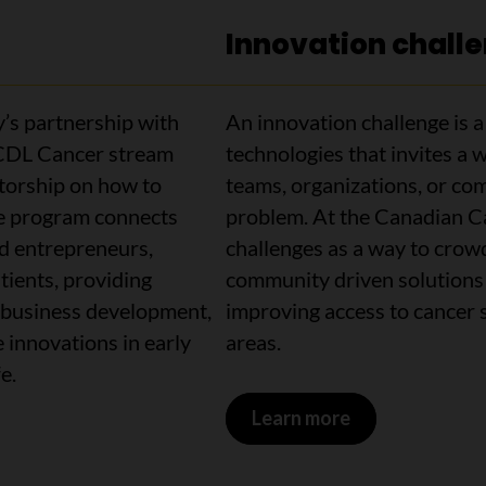
Innovation chall
’s partnership with
An innovation challenge is a p
 CDL Cancer stream
technologies that invites a w
ntorship on how to
teams, organizations, or com
e program connects
problem. At the Canadian Ca
ed entrepreneurs,
challenges as a way to crowd
atients, providing
community driven solutions 
y, business development,
improving access to cancer 
 innovations in early
areas.
fe.
Learn more