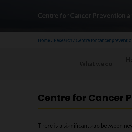
Centre for Cancer Prevention a
Home
Research
Centre for cancer preventi
H
What we do
Centre for Cancer 
There is a significant gap between ne