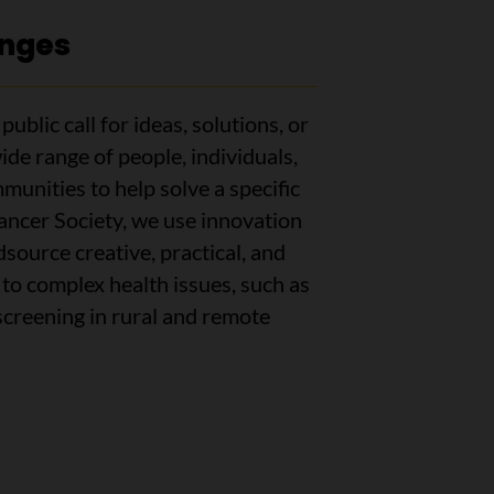
enges
ublic call for ideas, solutions, or
ide range of people, individuals,
munities to help solve a specific
ncer Society, we use innovation
source creative, practical, and
to complex health issues, such as
screening in rural and remote