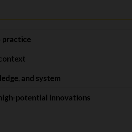
 practice
 context
ledge, and system
high-potential innovations