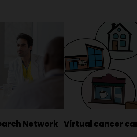
earch Network
Virtual cancer ca