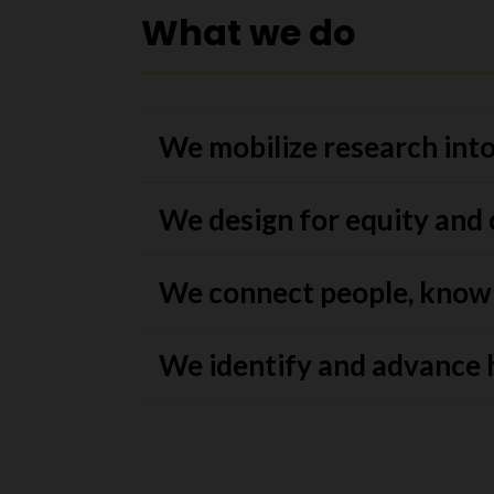
What we do
We mobilize research into
We design for equity and
We connect people, know
We identify and advance 