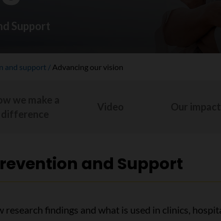
nd Support
on and support
Advancing our vision
ow we make a
Video
Our impac
difference
Prevention and Support
w research findings and what is used in clinics, hosp