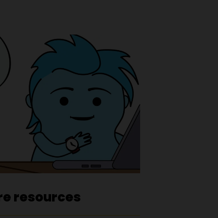
re resources