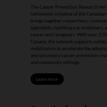
The Cancer Prevention Research Net
nationwide initiative of the Canadian
brings together researchers, communi
specialists, healthcare practitioners, 
cancer and caregivers. With over 22
Canada, the network supports collab
mobilization to accelerate the adopti
and secondary cancer prevention resea
and community settings.
Learn more