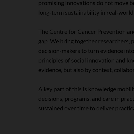
promising innovations do not move be
long‑term sustainability in real‑world
The Centre for Cancer Prevention and 
gap. We bring together researchers, p
decision-makers to turn evidence into
principles of social innovation and k
evidence, but also by context, colla
A key part of this is knowledge mobili
decisions, programs, and care in pra
sustained over time to deliver practi