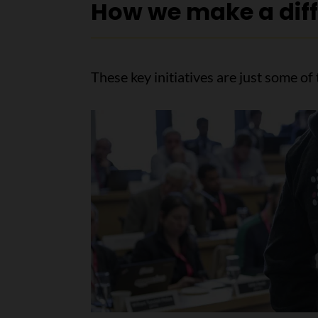
How we make a dif
These key initiatives are just some o