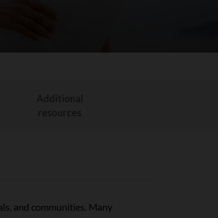
Additional
t
resources
itals, and communities. Many