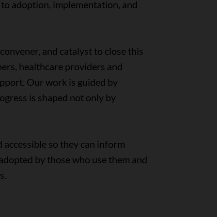
 to adoption, implementation, and
onvener, and catalyst to close this
ners, healthcare providers and
upport. Our work is guided by
rogress is shaped not only by
d accessible so they can inform
e adopted by those who use them and
es.