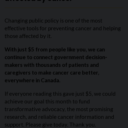
Changing public policy is one of the most
effective tools for preventing cancer and helping
those affected by it.
With just $5 from people like you, we can
continue to connect government decision-
makers with thousands of patients and
caregivers to make cancer care better,
everywhere in Canada.
If everyone reading this gave just $5, we could
achieve our goal this month to fund
transformative advocacy, the most promising
research, and reliable cancer information and
support. Please give today. Thank you.