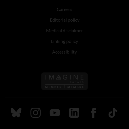
Careers
Editorial policy
Medical disclaimer
Linking policy
Accessibility
Follow us on Imagine Can
Follow us on Bluesky
Follow us on Instagram
Follow us on Youtube
Follow us on LinkedIn
Follow us on Fa
TikTok