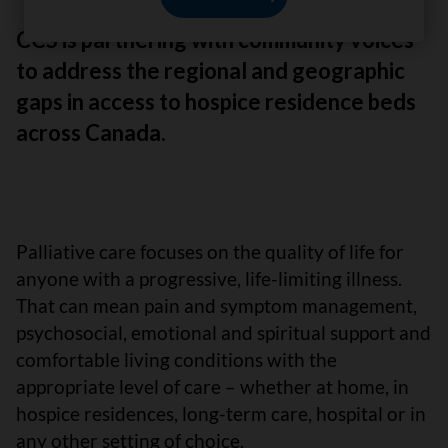
CCS is partnering with community voices
to address the regional and geographic
gaps in access to hospice residence beds
across Canada.
Palliative care focuses on the quality of life for
anyone with a progressive, life-limiting illness.
That can mean pain and symptom management,
psychosocial, emotional and spiritual support and
comfortable living conditions with the
appropriate level of care – whether at home, in
hospice residences, long-term care, hospital or in
any other setting of choice.