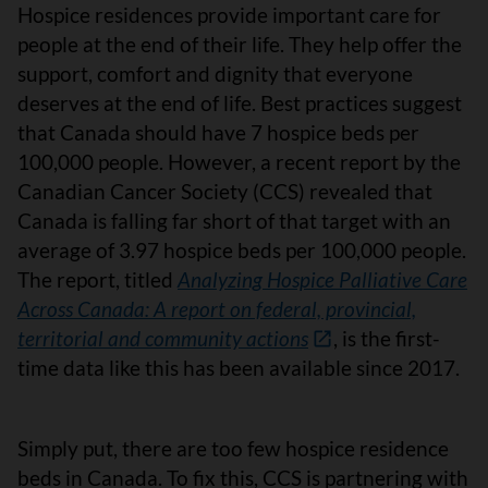
Hospice residences provide important care for
people at the end of their life. They help offer the
support, comfort and dignity that everyone
deserves at the end of life. Best practices suggest
that Canada should have 7 hospice beds per
100,000 people. However, a recent report by the
Canadian Cancer Society (CCS) revealed that
Canada is falling far short of that target with an
average of 3.97 hospice beds per 100,000 people.
The report, titled
Analyzing Hospice Palliative Care
Across Canada: A report on federal, provincial,
territorial and community actions
, is the first-
time data like this has been available since 2017.
Simply put, there are too few hospice residence
beds in Canada. To fix this, CCS is partnering with