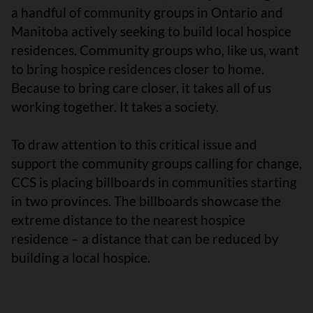
a handful of community groups in Ontario and
Manitoba actively seeking to build local hospice
residences. Community groups who, like us, want
to bring hospice residences closer to home.
Because to bring care closer, it takes all of us
working together. It takes a society.
To draw attention to this critical issue and
support the community groups calling for change,
CCS is placing billboards in communities starting
in two provinces. The billboards showcase the
extreme distance to the nearest hospice
residence – a distance that can be reduced by
building a local hospice.