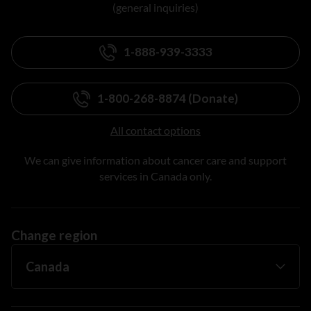
(general inquiries)
1-888-939-3333
1-800-268-8874 (Donate)
All contact options
We can give information about cancer care and support
services in Canada only.
Change region