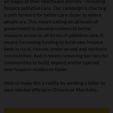
all stages of their healthcare journey - including
hospice palliative care. Our campaign is charting
a path forward for better care closer to where
people are. This means calling on all levels of
government to develop systems to better
measure access to all forms of palliative care. It
means increasing funding to build new hospice
beds in rural, remote, underserved and northern
communities. And it means removing barriers for
communities to build, expand and/or operate
new hospice residences faster.
Help us make this a reality by sending a letter to
your elected official
in Ontario or Manitoba.
.