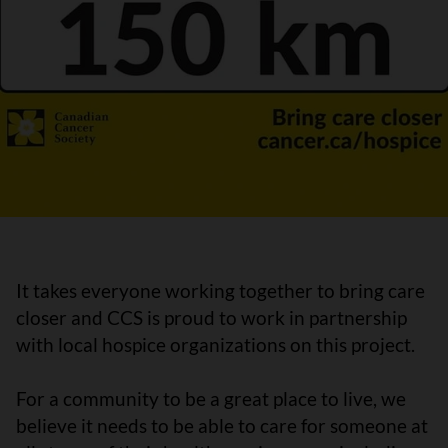
It takes everyone working together to bring care
closer and CCS is proud to work in partnership
with local hospice organizations on this project.
For a community to be a great place to live, we
believe it needs to be able to care for someone at