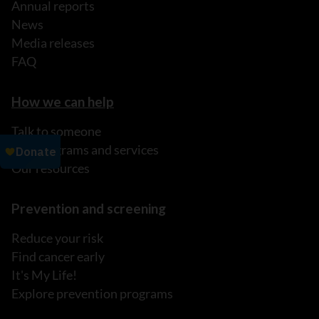
Annual reports
News
Media releases
FAQ
How we can help
Talk to someone
Our programs and services
Our resources
Prevention and screening
Reduce your risk
Find cancer early
It's My Life!
Explore prevention programs