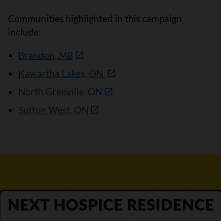
Communities highlighted in this campaign
include:
Brandon, MB
Kawartha Lakes, ON
North Grenville, ON
Sutton West, ON