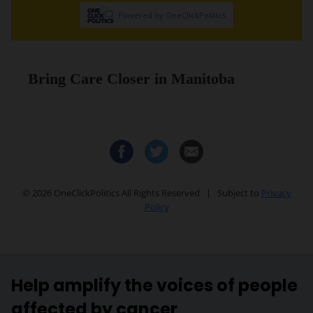
Help amplify the voices of people
affected by cancer