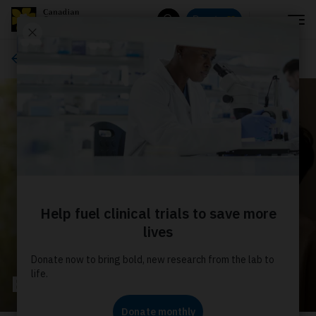
Menu
Donate
Search
Palliative care
Bring Care Closer