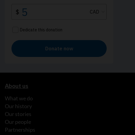
About us
What we do
Our history
Our stories
Our people
Partnerships