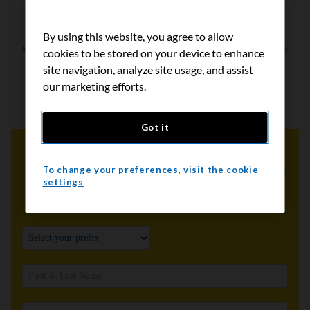
By using this website, you agree to allow
cookies to be stored on your device to enhance
site navigation, analyze site usage, and assist
our marketing efforts.
Got it
To change your preferences, visit the cookie
settings