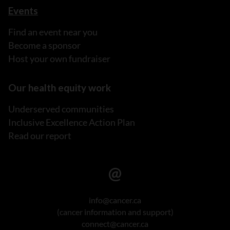
Events
Find an event near you
Become a sponsor
Host your own fundraiser
Our health equity work
Underserved communities
Inclusive Excellence Action Plan
Read our report
info@cancer.ca
(cancer information and support)
connect@cancer.ca