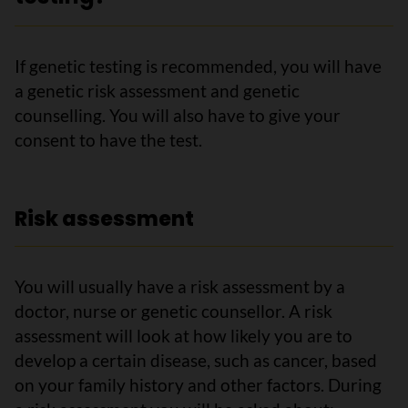
If genetic testing is recommended, you will have
a genetic risk assessment and genetic
counselling. You will also have to give your
consent to have the test.
Risk assessment
You will usually have a risk assessment by a
doctor, nurse or genetic counsellor. A risk
assessment will look at how likely you are to
develop a certain disease, such as cancer, based
on your family history and other factors. During