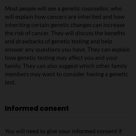
Most people will see a genetic counsellor, who
will explain how cancers are inherited and how
inheriting certain genetic changes can increase
the risk of cancer. They will discuss the benefits
and drawbacks of genetic testing and help
answer any questions you have. They can explain
how genetic testing may affect you and your
family. They can also suggest which other family
members may want to consider having a genetic
test.
Informed consent
You will need to give your informed consent if