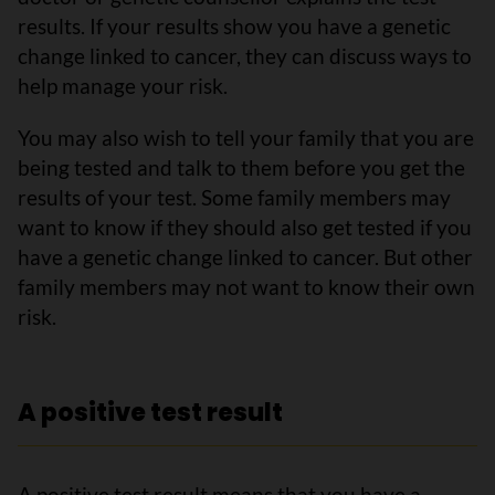
results. If your results show you have a genetic
change linked to cancer, they can discuss ways to
help manage your risk.
You may also wish to tell your family that you are
being tested and talk to them before you get the
results of your test. Some family members may
want to know if they should also get tested if you
have a genetic change linked to cancer. But other
family members may not want to know their own
risk.
A positive test result
A positive test result means that you have a