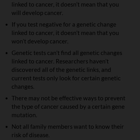
linked to cancer, it doesn’t mean that you
will develop cancer.
If you test negative for a genetic change
linked to cancer, it doesn’t mean that you
won’t develop cancer.
Genetic tests can’t find all genetic changes
linked to cancer. Researchers haven’t
discovered all of the genetic links, and
current tests only look for certain genetic
changes.
There may not be effective ways to prevent
the type of cancer caused by a certain gene
mutation.
Not all family members want to know their
risk of disease.