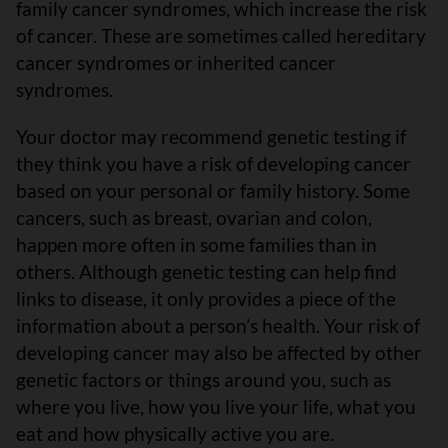
family cancer syndromes, which increase the risk
of cancer. These are sometimes called hereditary
cancer syndromes or inherited cancer
syndromes.
Your doctor may recommend genetic testing if
they think you have a risk of developing cancer
based on your personal or family history. Some
cancers, such as breast, ovarian and colon,
happen more often in some families than in
others. Although genetic testing can help find
links to disease, it only provides a piece of the
information about a person’s health. Your risk of
developing cancer may also be affected by other
genetic factors or things around you, such as
where you live, how you live your life, what you
eat and how physically active you are.