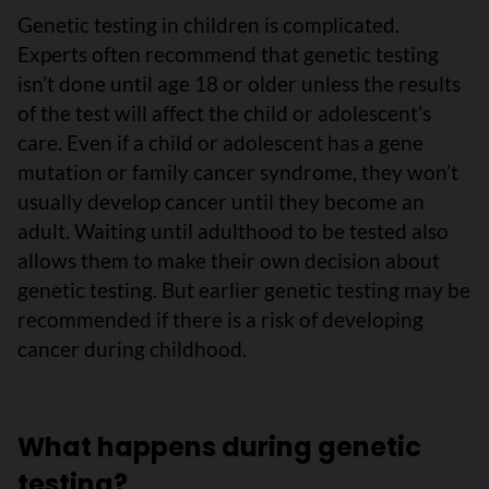
Genetic testing in children is complicated.
Experts often recommend that genetic testing
isn’t done until age 18 or older unless the results
of the test will affect the child or adolescent’s
care. Even if a child or adolescent has a gene
mutation or family cancer syndrome, they won’t
usually develop cancer until they become an
adult. Waiting until adulthood to be tested also
allows them to make their own decision about
genetic testing. But earlier genetic testing may be
recommended if there is a risk of developing
cancer during childhood.
What happens during genetic
testing?