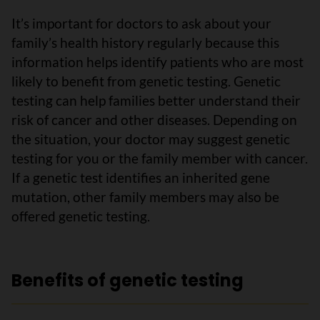
It’s important for doctors to ask about your
family’s health history regularly because this
information helps identify patients who are most
likely to benefit from genetic testing. Genetic
testing can help families better understand their
risk of cancer and other diseases. Depending on
the situation, your doctor may suggest genetic
testing for you or the family member with cancer.
If a genetic test identifies an inherited gene
mutation, other family members may also be
offered genetic testing.
Benefits of genetic testing