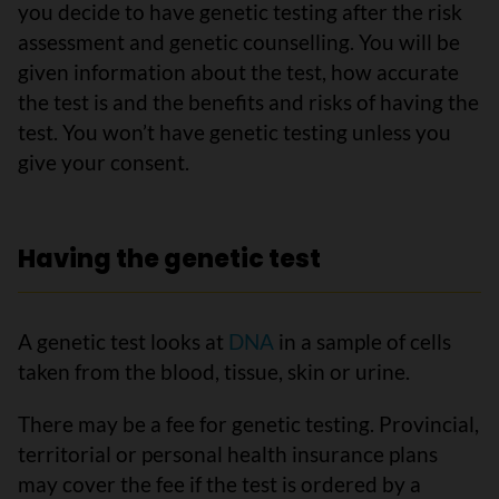
you decide to have genetic testing after the risk
assessment and genetic counselling. You will be
given information about the test, how accurate
the test is and the benefits and risks of having the
test. You won’t have genetic testing unless you
give your consent.
Having the genetic test
A genetic test looks at
DNA
in a sample of cells
taken from the blood, tissue, skin or urine.
There may be a fee for genetic testing. Provincial,
territorial or personal health insurance plans
may cover the fee if the test is ordered by a