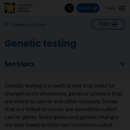
Menu
Donate
Search
Print
Genes and cancer
Genetic testing
See topics
Genetic testing is a medical test that looks for
changes in chromosomes, genes or proteins that
are linked to cancer and other diseases. Genes
that are linked to cancer are sometimes called
cancer genes. Some genes and genetic changes
are also linked to inherited conditions called