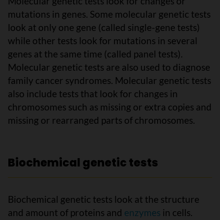
Molecular genetic tests look for changes or
mutations in genes. Some molecular genetic tests
look at only one gene (called single-gene tests)
while other tests look for mutations in several
genes at the same time (called panel tests).
Molecular genetic tests are also used to diagnose
family cancer syndromes. Molecular genetic tests
also include tests that look for changes in
chromosomes such as missing or extra copies and
missing or rearranged parts of chromosomes.
Biochemical genetic tests
Biochemical genetic tests look at the structure
and amount of proteins and
enzymes
in cells.