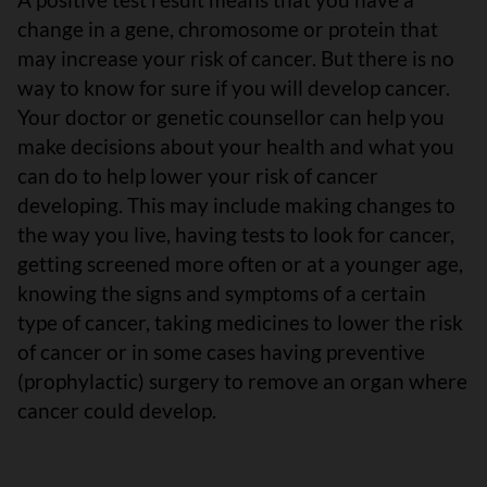
change in a gene, chromosome or protein that
may increase your risk of cancer. But there is no
way to know for sure if you will develop cancer.
Your doctor or genetic counsellor can help you
make decisions about your health and what you
can do to help lower your risk of cancer
developing. This may include making changes to
the way you live, having tests to look for cancer,
getting screened more often or at a younger age,
knowing the signs and symptoms of a certain
type of cancer, taking medicines to lower the risk
of cancer or in some cases having preventive
(prophylactic) surgery to remove an organ where
cancer could develop.