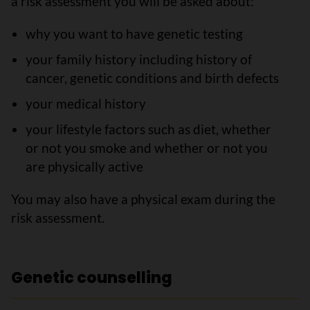
a risk assessment you will be asked about:
why you want to have genetic testing
your family history including history of
cancer, genetic conditions and birth defects
your medical history
your lifestyle factors such as diet, whether
or not you smoke and whether or not you
are physically active
You may also have a physical exam during the
risk assessment.
Genetic counselling