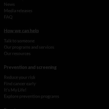
News
Media releases
FAQ
How we can help
Talk to someone
Our programs and services
Our resources
Prevention and screening
Reduce your risk
Find cancer early
It's My Life!
Explore prevention programs