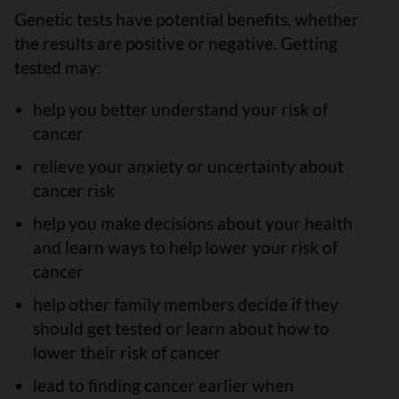
Genetic tests have potential benefits, whether
the results are positive or negative. Getting
tested may:
help you better understand your risk of
cancer
relieve your anxiety or uncertainty about
cancer risk
help you make decisions about your health
and learn ways to help lower your risk of
cancer
help other family members decide if they
should get tested or learn about how to
lower their risk of cancer
lead to finding cancer earlier when