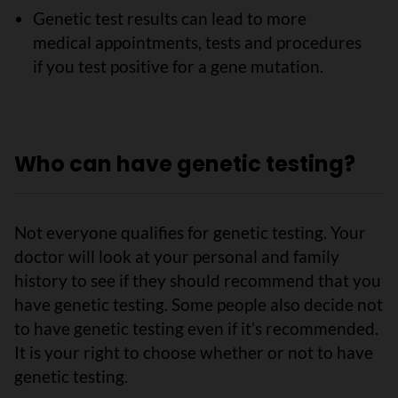
Genetic test results can lead to more
medical appointments, tests and procedures
if you test positive for a gene mutation.
Who can have genetic testing?
Not everyone qualifies for genetic testing. Your
doctor will look at your personal and family
history to see if they should recommend that you
have genetic testing. Some people also decide not
to have genetic testing even if it’s recommended.
It is your right to choose whether or not to have
genetic testing.