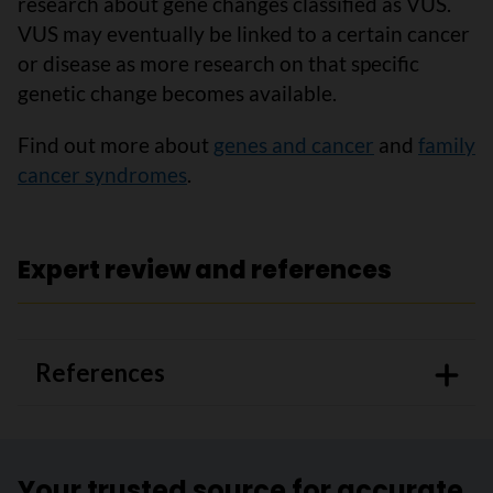
research about gene changes classified as VUS.
VUS may eventually be linked to a certain cancer
or disease as more research on that specific
genetic change becomes available.
Find out more about
genes and cancer
and
family
cancer syndromes
.
Expert review and references
References
Your trusted source for accurate