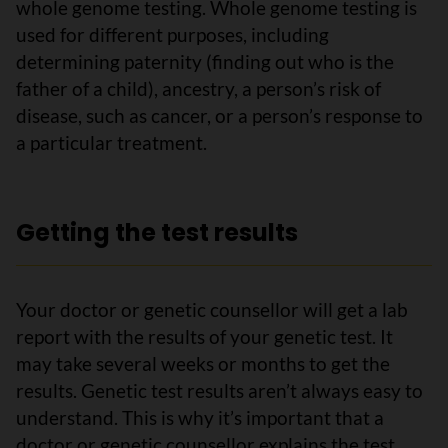
whole genome testing. Whole genome testing is
used for different purposes, including
determining paternity (finding out who is the
father of a child), ancestry, a person’s risk of
disease, such as cancer, or a person’s response to
a particular treatment.
Getting the test results
Your doctor or genetic counsellor will get a lab
report with the results of your genetic test. It
may take several weeks or months to get the
results. Genetic test results aren’t always easy to
understand. This is why it’s important that a
doctor or genetic counsellor explains the test