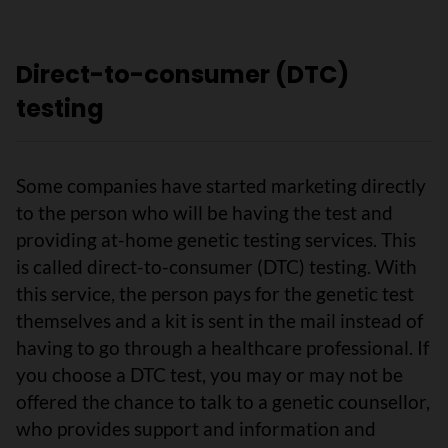
Direct-to-consumer (DTC)
testing
Some companies have started marketing directly
to the person who will be having the test and
providing at-home genetic testing services. This
is called direct-to-consumer (DTC) testing. With
this service, the person pays for the genetic test
themselves and a kit is sent in the mail instead of
having to go through a healthcare professional. If
you choose a DTC test, you may or may not be
offered the chance to talk to a genetic counsellor,
who provides support and information and