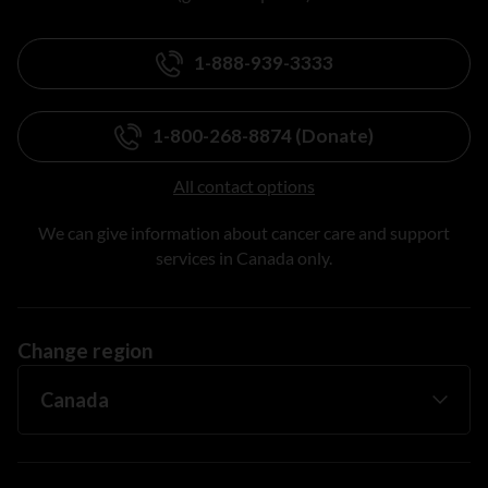
1-888-939-3333
1-800-268-8874 (Donate)
All contact options
We can give information about cancer care and support
services in Canada only.
Change region