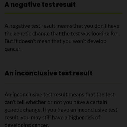
A negative test result
A negative test result means that you don’t have
the genetic change that the test was looking for.
But it doesn’t mean that you won’t develop
cancer.
An inconclusive test result
An inconclusive test result means that the test
can’t tell whether or not you have a certain
genetic change. If you have an inconclusive test
result, you may still have a higher risk of
developing cancer.