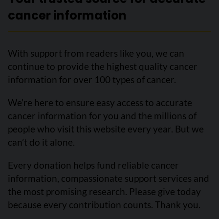
cancer information
With support from readers like you, we can
continue to provide the highest quality cancer
information for over 100 types of cancer.
We’re here to ensure easy access to accurate
cancer information for you and the millions of
people who visit this website every year. But we
can’t do it alone.
Every donation helps fund reliable cancer
information, compassionate support services and
the most promising research. Please give today
because every contribution counts. Thank you.