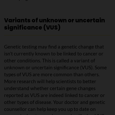
Variants of unknown or uncertain
significance (VUS)
Genetic testing may find a genetic change that
isn’t currently known to be linked to cancer or
other conditions. This is called a variant of
unknown or uncertain significance (VUS). Some
types of VUS are more common than others.
More research will help scientists to better
understand whether certain gene changes
reported as VUS are indeed linked to cancer or
other types of disease. Your doctor and genetic
counsellor can help keep you up to date on