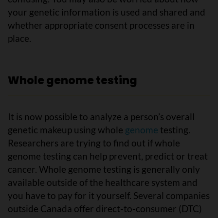
your genetic information is used and shared and
whether appropriate consent processes are in
place.
Whole genome testing
It is now possible to analyze a person’s overall
genetic makeup using whole
genome
testing.
Researchers are trying to find out if whole
genome testing can help prevent, predict or treat
cancer. Whole genome testing is generally only
available outside of the healthcare system and
you have to pay for it yourself. Several companies
outside Canada offer direct-to-consumer (DTC)