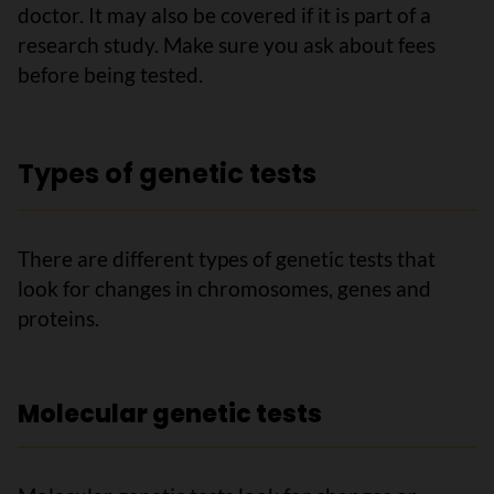
doctor. It may also be covered if it is part of a
research study. Make sure you ask about fees
before being tested.
Types of genetic tests
There are different types of genetic tests that
look for changes in chromosomes, genes and
proteins.
Molecular genetic tests