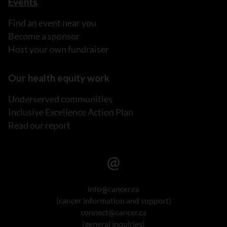
Events
Find an event near you
Become a sponsor
Host your own fundraiser
Our health equity work
Underserved communities
Inclusive Excellence Action Plan
Read our report
info@cancer.ca
(cancer information and support)
connect@cancer.ca
(general inquiries)