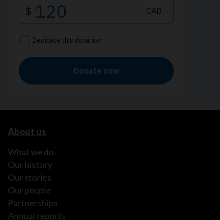
About us
What we do
Our history
Our stories
Our people
Partnerships
Annual reports