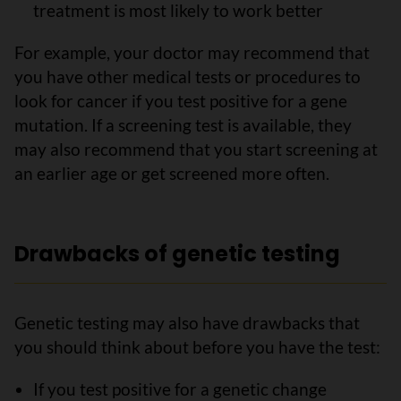
treatment is most likely to work better
For example, your doctor may recommend that
you have other medical tests or procedures to
look for cancer if you test positive for a gene
mutation. If a screening test is available, they
may also recommend that you start screening at
an earlier age or get screened more often.
Drawbacks of genetic testing
Genetic testing may also have drawbacks that
you should think about before you have the test:
If you test positive for a genetic change