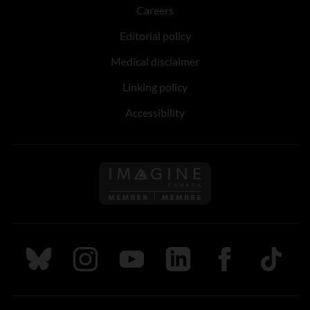
Careers
Editorial policy
Medical disclaimer
Linking policy
Accessibility
Follow us on Imagine Can
Follow us on Bluesky
Follow us on Instagram
Follow us on Youtube
Follow us on LinkedIn
Follow us on Fa
TikTok