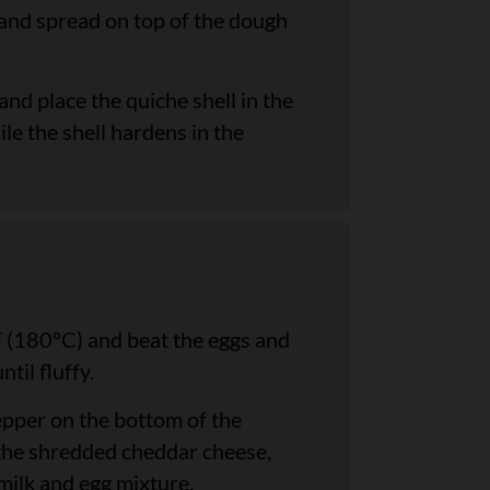
 and spread on top of the dough
d place the quiche shell in the
ile the shell hardens in the
 (180°C) and beat the eggs and
til fluffy.
epper on the bottom of the
h the shredded cheddar cheese,
 milk and egg mixture.