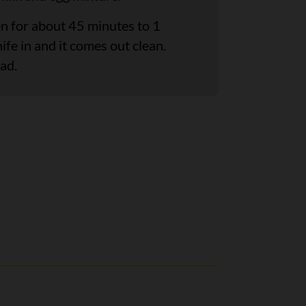
en for about 45 minutes to 1
nife in and it comes out clean.
ad.