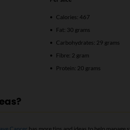
Calories: 467
Fat: 30 grams
Carbohydrates: 29 grams
Fibre: 2 gram
Protein: 20 grams
deas?
ave Cancer
has more tips and ideas to help manage s