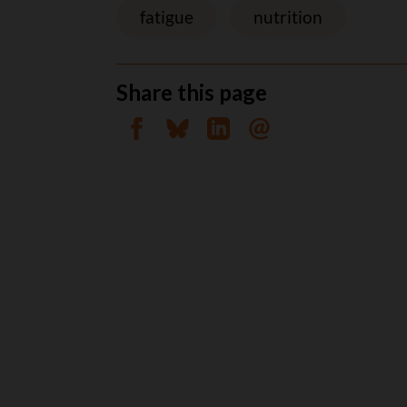
fatigue
nutrition
Share this page
Share on Facebook
Share on Bluesky
Share on Linkedin
Send by email