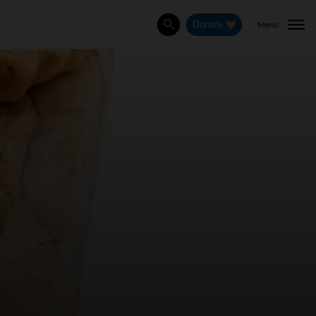
Menu
Donate
Search