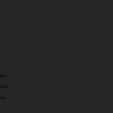
ied
ried
ese