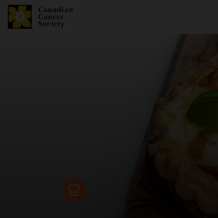
Recipe