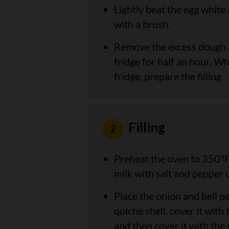
Lightly beat the egg white
with a brush.
Remove the excess dough an
fridge for half an hour. Wh
fridge, prepare the filling
Filling
Preheat the oven to 350°F
milk with salt and pepper un
Place the onion and bell p
quiche shell, cover it wit
and then cover it with the