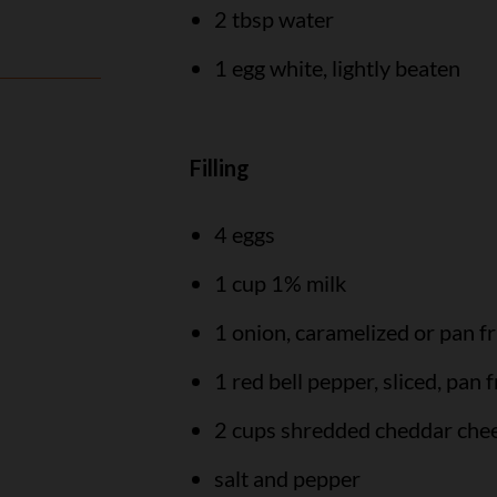
2 tbsp water
1 egg white, lightly beaten
Filling
4 eggs
1 cup 1% milk
1 onion, caramelized or pan fr
1 red bell pepper, sliced, pan f
2 cups shredded cheddar che
salt and pepper