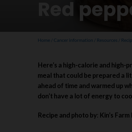
Red pepp
Home
Cancer information
Resources
Reci
Here’s a high-calorie and high-p
meal that could be prepared a lit
ahead of time and warmed up w
don’t have a lot of energy to coo
Recipe and photo by: Kin’s Farm