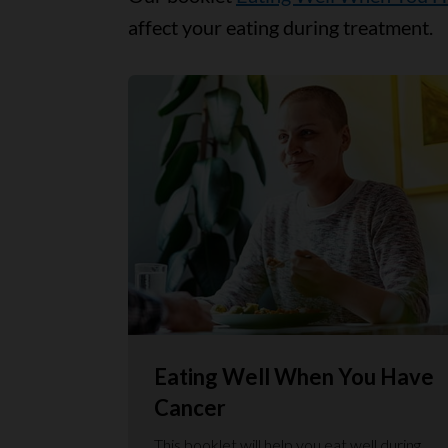
affect your eating during treatment.
Eating Well When You Have
Cancer
This booklet will help you eat well during