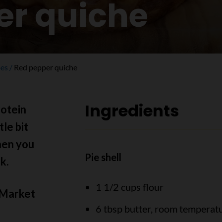
er quiche
pes
Red pepper quiche
Ingredients
rotein
tle bit
hen you
Pie shell
k.
1 1/2 cups flour
 Market
6 tbsp butter, room temperat