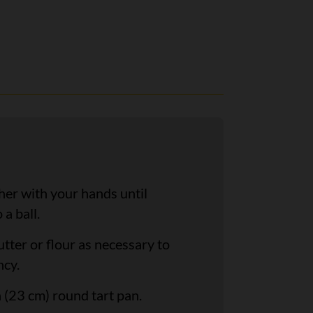
her with your hands until
a ball.
tter or flour as necessary to
ncy.
 (23 cm) round tart pan.