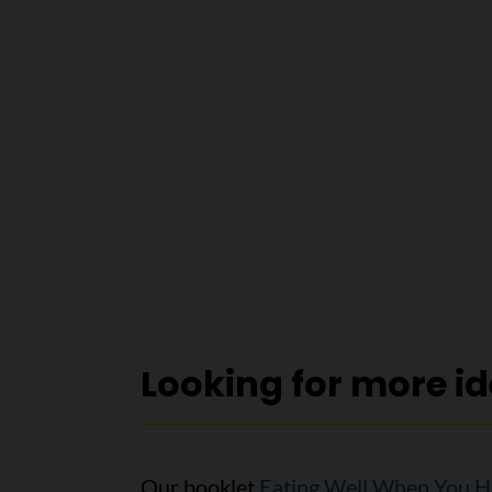
Looking for more i
Our booklet
Eating Well When You H