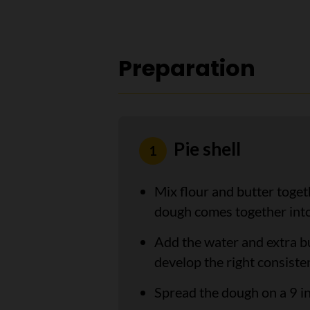
Preparation
Pie shell
Mix flour and butter toget
dough comes together into 
Add the water and extra bu
develop the right consiste
Spread the dough on a 9 in