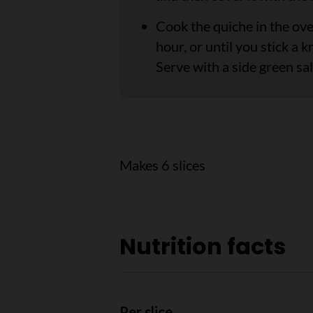
Cook the quiche in the ov
hour, or until you stick a k
Serve with a side green sal
Makes 6 slices
Nutrition facts
Per slice