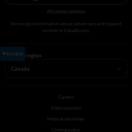
All contact options
We can give information about cancer care and support
services in Canada only.
Change region
Careers
Editorial policy
Medical disclaimer
Linking policy