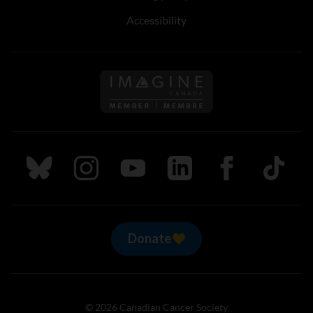
Accessibility
Follow us on Imagine Can
Follow us on Bluesky
Follow us on Instagram
Follow us on Youtube
Follow us on LinkedIn
Follow us on Fa
TikTok
Donate
© 2026 Canadian Cancer Society