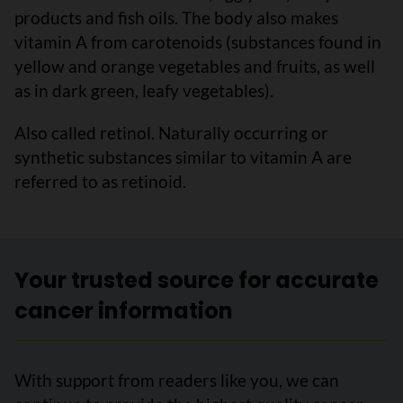
products and fish oils. The body also makes
vitamin A from carotenoids (substances found in
yellow and orange vegetables and fruits, as well
as in dark green, leafy vegetables).
Also called retinol. Naturally occurring or
synthetic substances similar to vitamin A are
referred to as retinoid.
Your trusted source for accurate
cancer information
With support from readers like you, we can