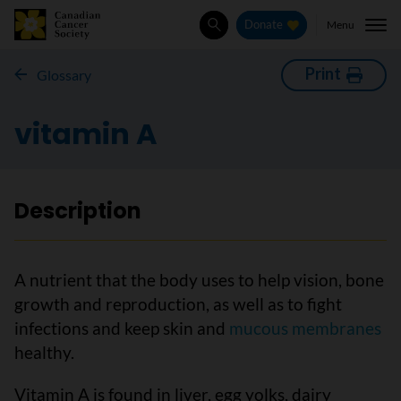
Menu
Donate
Search
Print
Glossary
vitamin A
Description
A nutrient that the body uses to help vision, bone
growth and reproduction, as well as to fight
infections and keep skin and
mucous membranes
healthy.
Vitamin A is found in liver, egg yolks, dairy