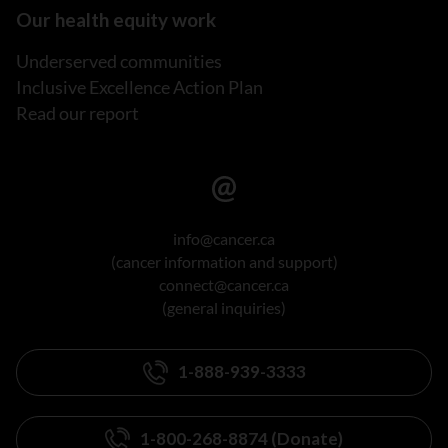
Our health equity work
Underserved communities
Inclusive Excellence Action Plan
Read our report
info@cancer.ca
(cancer information and support)
connect@cancer.ca
(general inquiries)
1-888-939-3333
1-800-268-8874 (Donate)