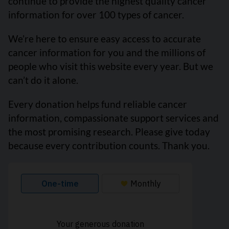
continue to provide the highest quality cancer
information for over 100 types of cancer.
We’re here to ensure easy access to accurate
cancer information for you and the millions of
people who visit this website every year. But we
can’t do it alone.
Every donation helps fund reliable cancer
information, compassionate support services and
the most promising research. Please give today
because every contribution counts. Thank you.