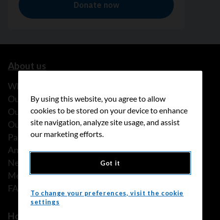
About us
What we do
Our history
By using this website, you agree to allow
cookies to be stored on your device to enhance
Our stories
site navigation, analyze site usage, and assist
Our people
our marketing efforts.
Partnerships
Annual reports
News
Got it
Media releases
FAQ
To change your preferences, visit the cookie
settings
How we can help