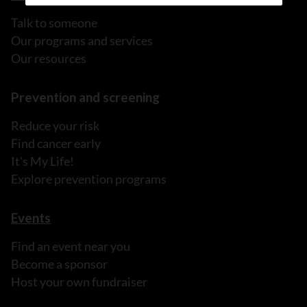
Talk to someone
Our programs and services
Our resources
Prevention and screening
Reduce your risk
Find cancer early
It's My Life!
Explore prevention programs
Events
Find an event near you
Become a sponsor
Host your own fundraiser