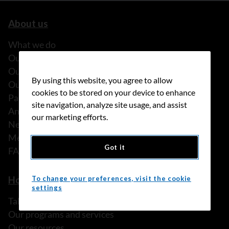
About us
What we do
Our history
Our stories
By using this website, you agree to allow
Our people
cookies to be stored on your device to enhance
Partnerships
site navigation, analyze site usage, and assist
Annual reports
our marketing efforts.
News
Media releases
Got it
FAQ
How we can help
To change your preferences, visit the cookie
settings
Talk to someone
Our programs and services
Our resources