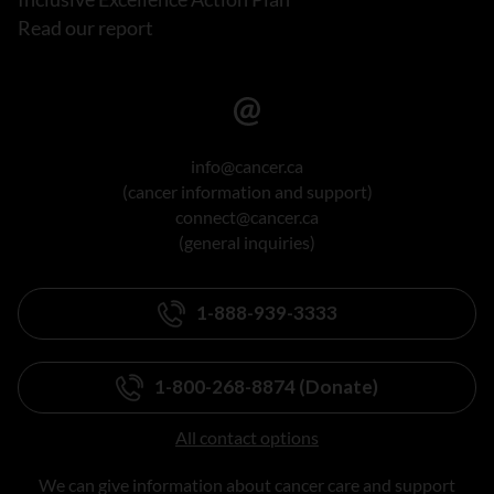
Read our report
info@cancer.ca
(cancer information and support)
connect@cancer.ca
(general inquiries)
1-888-939-3333
1-800-268-8874 (Donate)
All contact options
We can give information about cancer care and support