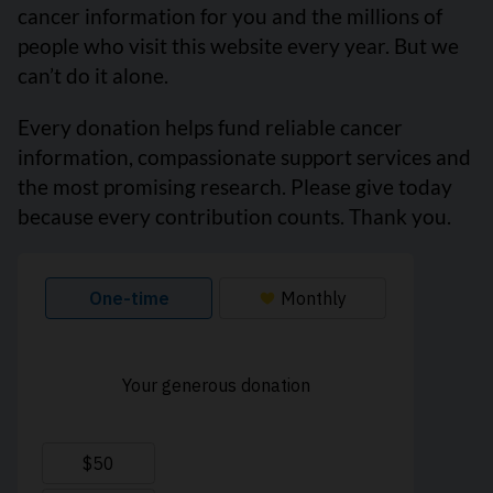
cancer information for you and the millions of
people who visit this website every year. But we
can’t do it alone.
Every donation helps fund reliable cancer
information, compassionate support services and
the most promising research. Please give today
because every contribution counts. Thank you.