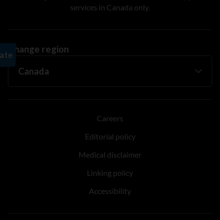
services in Canada only.
Change region
Careers
Editorial policy
Medical disclaimer
Linking policy
Accessibility