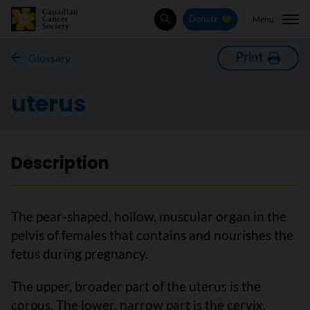
Menu
Donate
Search
Print
Glossary
uterus
Description
The pear-shaped, hollow, muscular organ in the
pelvis of females that contains and nourishes the
fetus during pregnancy.
The upper, broader part of the uterus is the
corpus. The lower, narrow part is the cervix.