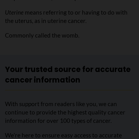
Uterine
means referring to or having to do with
the uterus, as in uterine cancer.
Commonly called the womb.
Your trusted source for accurate
cancer information
With support from readers like you, we can
continue to provide the highest quality cancer
information for over 100 types of cancer.
We’re here to ensure easy access to accurate