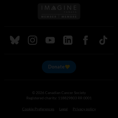
Follow us on Imagine Can
Follow us on Bluesky
Follow us on Instagram
Follow us on Youtube
Follow us on LinkedIn
Follow us on Fa
TikTok
Donate
© 2026 Canadian Cancer Society
Registered charity: 118829803 RR 0001
Cookie Preferences
Legal
Privacy policy