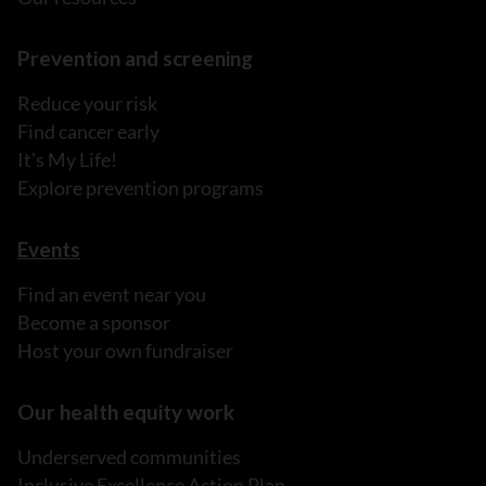
Prevention and screening
Reduce your risk
Find cancer early
It's My Life!
Explore prevention programs
Events
Find an event near you
Become a sponsor
Host your own fundraiser
Our health equity work
Underserved communities
Inclusive Excellence Action Plan