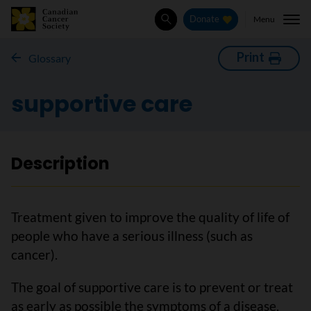
Menu
Donate
Search
Print
Glossary
supportive care
Description
Treatment given to improve the quality of life of
people who have a serious illness (such as
cancer).
The goal of supportive care is to prevent or treat
as early as possible the symptoms of a disease,