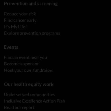
Prevention and screening
Reduce your risk
Find cancer early
It's My Life!
Explore prevention programs
Events
Find an event near you
Become a sponsor
Host your own fundraiser
Our health equity work
Underserved communities
Inclusive Excellence Action Plan
Read our report