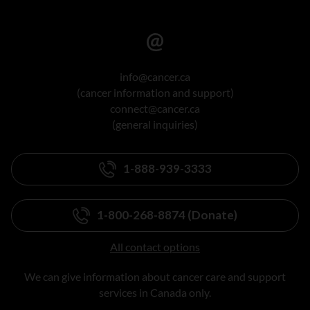
info@cancer.ca
(cancer information and support)
connect@cancer.ca
(general inquiries)
1-888-939-3333
1-800-268-8874 (Donate)
All contact options
We can give information about cancer care and support
services in Canada only.