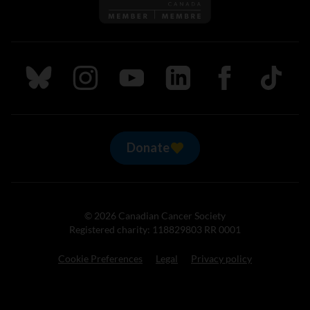
Follow us on Bluesky
Follow us on Instagram
Follow us on Youtube
Follow us on LinkedIn
Follow us on Fa
TikTok
Donate
© 2026 Canadian Cancer Society
Registered charity: 118829803 RR 0001
Cookie Preferences
Legal
Privacy policy