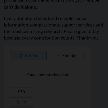
people who visit this website every year. But we
can’t do it alone.
Every donation helps fund reliable cancer
information, compassionate support services and
the most promising research. Please give today
because every contribution counts. Thank you.