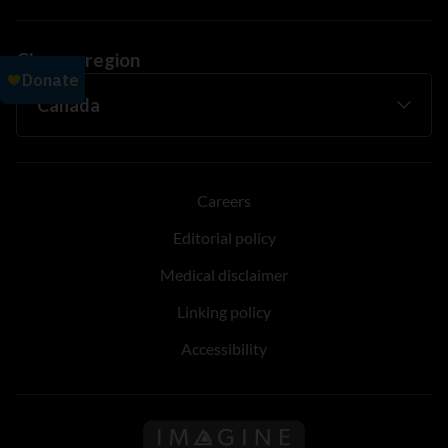
Change region
Careers
Editorial policy
Medical disclaimer
Linking policy
Accessibility
Follow us on Imagine Can