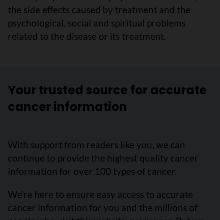
the side effects caused by treatment and the
psychological, social and spiritual problems
related to the disease or its treatment.
Your trusted source for accurate
cancer information
With support from readers like you, we can
continue to provide the highest quality cancer
information for over 100 types of cancer.
We’re here to ensure easy access to accurate
cancer information for you and the millions of