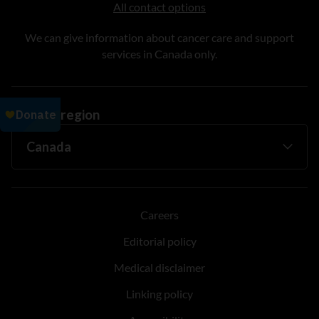
All contact options
We can give information about cancer care and support
services in Canada only.
Change region
Careers
Editorial policy
Medical disclaimer
Linking policy