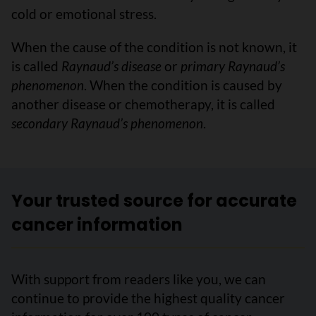
cold or emotional stress.
When the cause of the condition is not known, it
is called
Raynaud’s disease
or
primary Raynaud’s
phenomenon
. When the condition is caused by
another disease or chemotherapy, it is called
secondary Raynaud’s phenomenon
.
Your trusted source for accurate
cancer information
With support from readers like you, we can
continue to provide the highest quality cancer