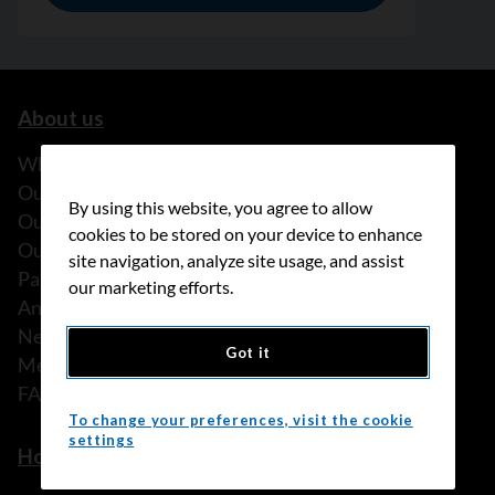
About us
What we do
Our history
By using this website, you agree to allow
Our stories
cookies to be stored on your device to enhance
Our people
site navigation, analyze site usage, and assist
Partnerships
our marketing efforts.
Annual reports
News
Got it
Media releases
FAQ
To change your preferences, visit the cookie
settings
How we can help