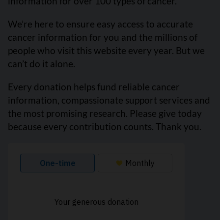
information for over 100 types of cancer.
We’re here to ensure easy access to accurate
cancer information for you and the millions of
people who visit this website every year. But we
can’t do it alone.
Every donation helps fund reliable cancer
information, compassionate support services and
the most promising research. Please give today
because every contribution counts. Thank you.