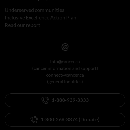
Underserved communities
Inclusive Excellence Action Plan
Read our report
info@cancer.ca
(cancer information and support)
connect@cancer.ca
(general inquiries)
1-888-939-3333
1-800-268-8874 (Donate)