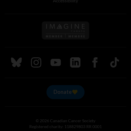
Accessibility
Follow us on Imagine Can
Follow us on Bluesky
Follow us on Instagram
Follow us on Youtube
Follow us on LinkedIn
Follow us on Fa
TikTok
Donate
© 2026 Canadian Cancer Society
Registered charity: 118829803 RR 0001