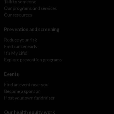
Talk to someone
Our programs and services
Our resources
Prevention and screening
Reduce your risk
Find cancer early
It's My Life!
Explore prevention programs
Events
Find an event near you
Become a sponsor
Host your own fundraiser
Our health equity work