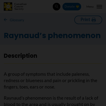
Menu
Donate
Search
Print
Glossary
Raynaud’s phenomenon
Description
A group of symptoms that include paleness,
redness or blueness and pain or prickling in the
fingers, toes, ears or nose.
Raynaud’s phenomenon is the result of a lack of
blood to the area and is usually brought on by