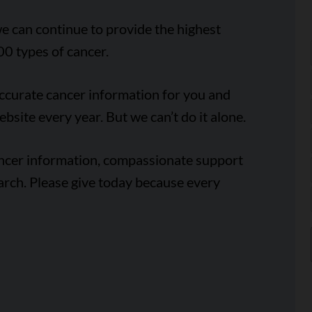
e can continue to provide the highest
00 types of cancer.
accurate cancer information for you and
ebsite every year. But we can’t do it alone.
ancer information, compassionate support
arch. Please give today because every