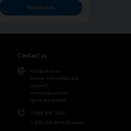
Contact us
info@cancer.ca
(cancer information and
support)
connect@cancer.ca
(general inquiries)
1-888-939-3333
1-800-268-8874 (Donate)