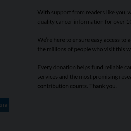
With support from readers like you, w
quality cancer information for over 1
We’re here to ensure easy access to 
the millions of people who visit this w
Every donation helps fund reliable c
services and the most promising rese
contribution counts. Thank you.