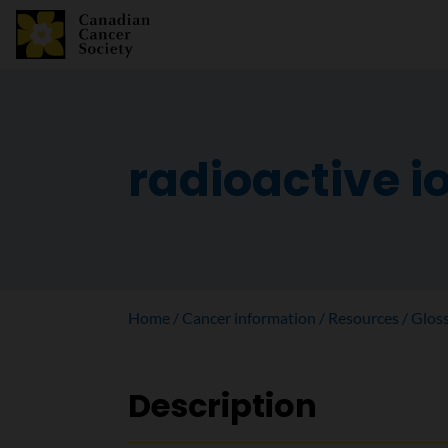
radioactive i
Home
Cancer information
Resources
Glos
Description