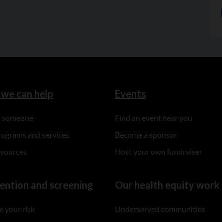
we can help
Events
to someone
Find an event near you
rograms and services
Become a sponsor
esources
Host your own fundraiser
ention and screening
Our health equity work
 your risk
Underserved communities