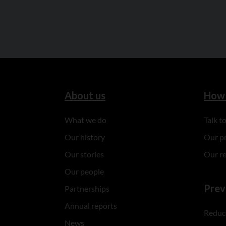
About us
How 
What we do
Talk 
Our history
Our p
Our stories
Our r
Our people
Prev
Partnerships
Annual reports
Reduce
News