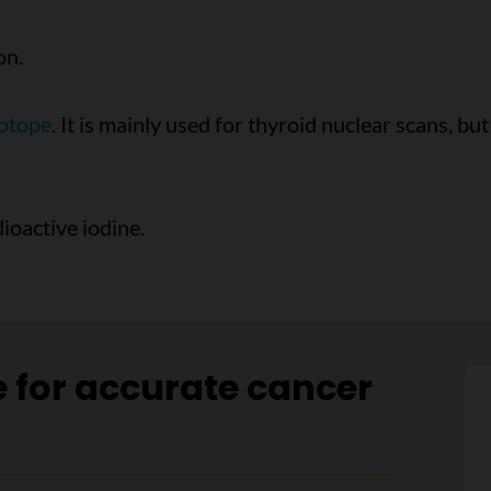
on.
sotope
. It is mainly used for thyroid nuclear scans, bu
ioactive iodine.
e for accurate cancer