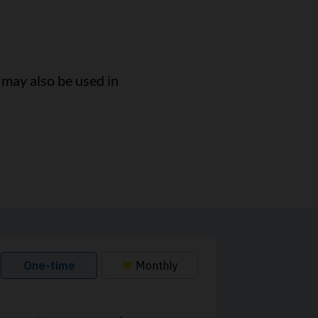
t may also be used in