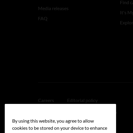
Find c
Media releases
It's My
FAQ
Explo
Careers
Editorial policy
Medical disclaimer
Linking policy
By using this website, you agree to allow
Accessibility
cookies to be stored on your device to enhance