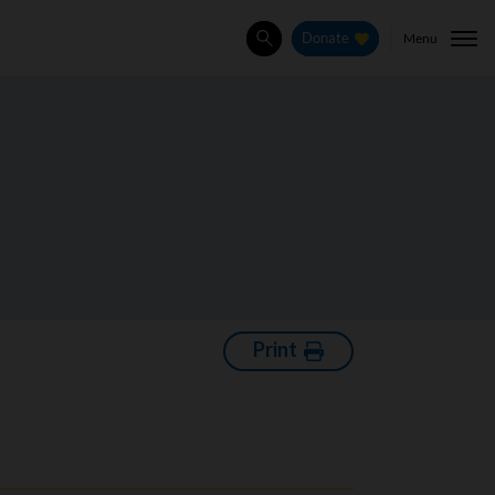
Menu
Donate
Search
Print