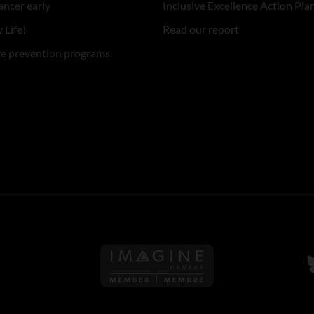
ancer early
Inclusive Excellence Action Pla
 Life!
Read our report
re prevention programs
Follow us on Imagine Can
F