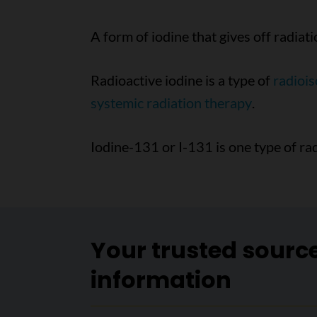
A form of iodine that gives off radiati
Radioactive iodine is a type of
radioi
systemic radiation therapy
.
Iodine-131 or I-131 is one type of rad
Your trusted sourc
information