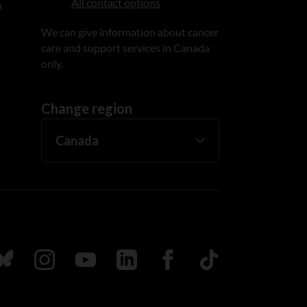
All contact options
n
We can give information about cancer
care and support services in Canada
only.
Change region
ada
ollow us on Bluesky
Follow us on Instagram
Follow us on Youtube
Follow us on LinkedIn
Follow us on Facebook
TikTok