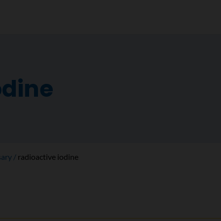
odine
sary
radioactive iodine