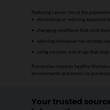
Reducing cancer risk at the population
eliminating or reducing exposure t
changing conditions that contribute
tailoring individual risk strategy b
using vaccines and drugs that stop
Prevention requires healthy lifestyle
environments and access to prevention
Your trusted sourc