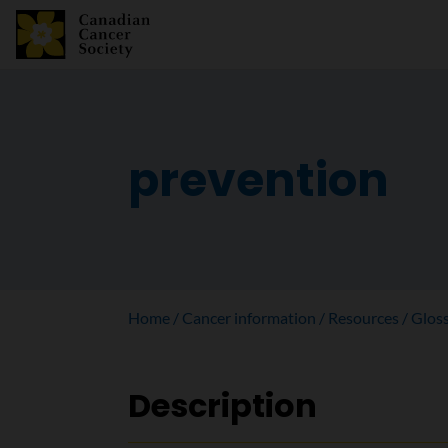
prevention
Home
Cancer information
Resources
Glos
Description