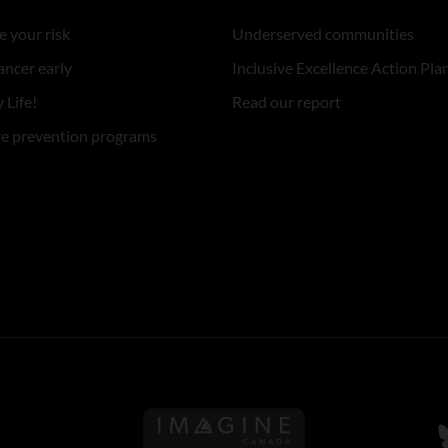
 your risk
Underserved communities
ancer early
Inclusive Excellence Action Pla
 Life!
Read our report
re prevention programs
Follow us on Imagine Can
F