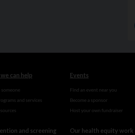
we can help
Events
to someone
Find an event near you
rograms and services
Become a sponsor
esources
Host your own fundraiser
ention and screening
Our health equity work