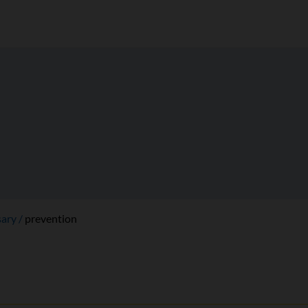
sary
prevention