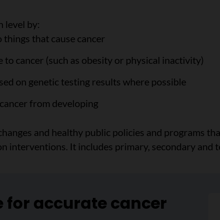
 level by:
o things that cause cancer
 to cancer (such as obesity or physical inactivity)
ased on genetic testing results where possible
 cancer from developing
 changes and healthy public policies and programs th
 interventions. It includes primary, secondary and t
e for accurate cancer