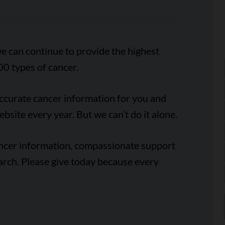
e can continue to provide the highest
00 types of cancer.
accurate cancer information for you and
ebsite every year. But we can’t do it alone.
ancer information, compassionate support
arch. Please give today because every