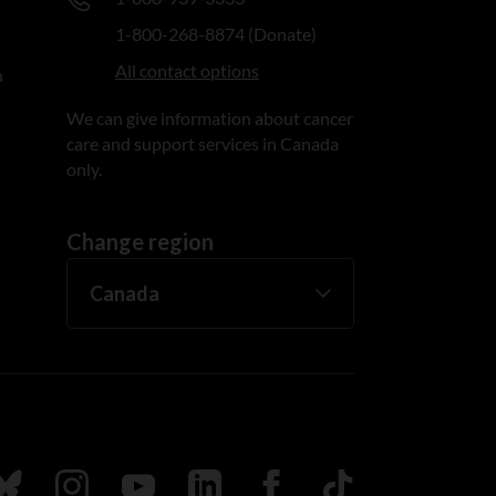
1-800-268-8874 (Donate)
All contact options
n
We can give information about cancer
care and support services in Canada
only.
Change region
ada
ollow us on Bluesky
Follow us on Instagram
Follow us on Youtube
Follow us on LinkedIn
Follow us on Facebook
TikTok