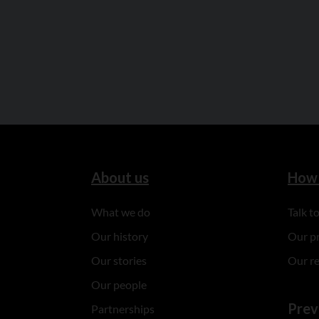
About us
How 
What we do
Talk 
Our history
Our p
Our stories
Our r
Our people
Prev
Partnerships