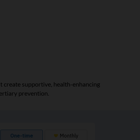
at create supportive, health-enhancing
ertiary prevention.