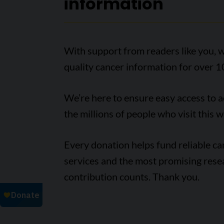
information
With support from readers like you, w
quality cancer information for over 1
We’re here to ensure easy access to 
the millions of people who visit this w
Every donation helps fund reliable c
services and the most promising rese
contribution counts. Thank you.