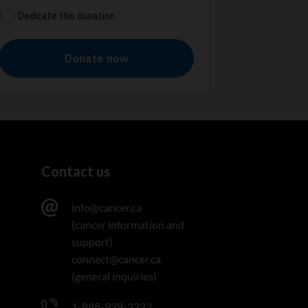
Contact us
info@cancer.ca
(cancer information and
support)
connect@cancer.ca
(general inquiries)
1-888-939-3333