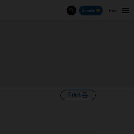
Menu
Donate
Search
Print