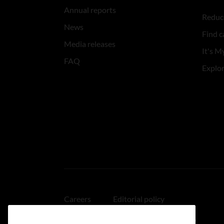
Annual reports
Reduce
News
Find c
Media releases
It's My
FAQ
Explo
Careers
Editorial policy
Medical disclaimer
Linking policy