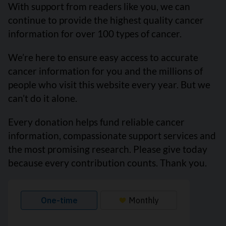
With support from readers like you, we can
continue to provide the highest quality cancer
information for over 100 types of cancer.
We’re here to ensure easy access to accurate
cancer information for you and the millions of
people who visit this website every year. But we
can’t do it alone.
Every donation helps fund reliable cancer
information, compassionate support services and
the most promising research. Please give today
because every contribution counts. Thank you.