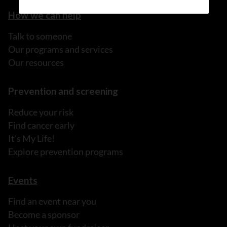
How we can help
Talk to someone
Our programs and services
Our resources
Prevention and screening
Reduce your risk
Find cancer early
It's My Life!
Explore prevention programs
Events
Find an event near you
Become a sponsor