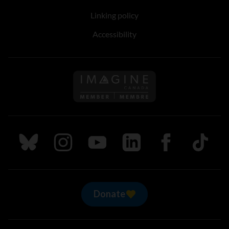
Linking policy
Accessibility
Follow us on Imagine Can
Follow us on Bluesky
Follow us on Instagram
Follow us on Youtube
Follow us on LinkedIn
Follow us on Fa
TikTok
Donate