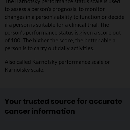
The Karnofsky performance status scale is used
to assess a person’s prognosis, to monitor
changes in a person’s ability to function or decide
if a person is suitable for a clinical trial. The
person’s performance status is given a score out
of 100. The higher the score, the better able a
person is to carry out daily activities.
Also called Karnofsky performance scale or
Karnofsky scale.
Your trusted source for accurate
cancer information