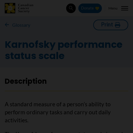
Menu
Donate
Search
Print
Glossary
Karnofsky performance
status scale
Description
A standard measure of a person’s ability to
perform ordinary tasks and carry out daily
activities.