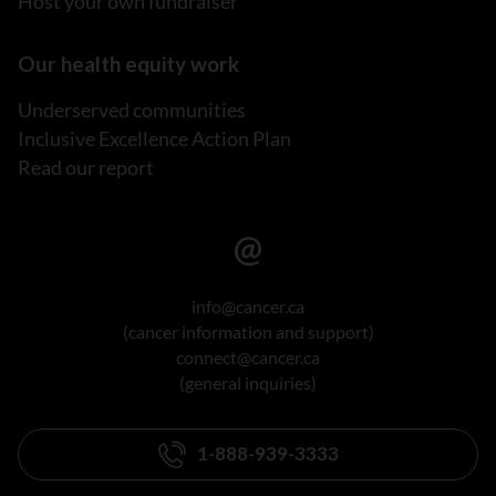
Host your own fundraiser
Our health equity work
Underserved communities
Inclusive Excellence Action Plan
Read our report
info@cancer.ca
(cancer information and support)
connect@cancer.ca
(general inquiries)
1-888-939-3333