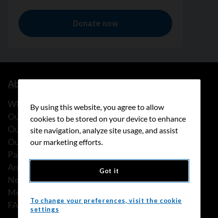
About us
What we do
By using this website, you agree to allow
Our history
cookies to be stored on your device to enhance
Our stories
site navigation, analyze site usage, and assist
Our people
our marketing efforts.
Partnerships
Annual reports
Got it
News
Media releases
To change your preferences, visit the cookie
FAQ
settings