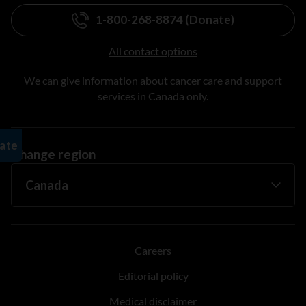
1-800-268-8874 (Donate)
All contact options
We can give information about cancer care and support
services in Canada only.
Change region
Careers
Editorial policy
Medical disclaimer