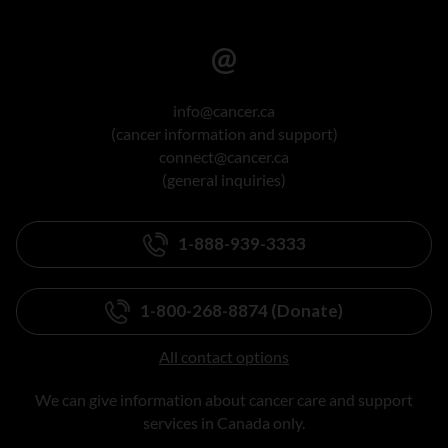
info@cancer.ca
(cancer information and support)
connect@cancer.ca
(general inquiries)
1-888-939-3333
1-800-268-8874 (Donate)
All contact options
We can give information about cancer care and support
services in Canada only.