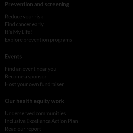
Prevention and screening
Reduce your risk
Find cancer early
It's My Life!
Explore prevention programs
Events
Find an event near you
Become a sponsor
Host your own fundraiser
Our health equity work
Underserved communities
Inclusive Excellence Action Plan
Read our report