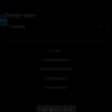
Change region
Careers
Editorial policy
Medical disclaimer
Linking policy
Accessibility
Follow us on Imagine Can