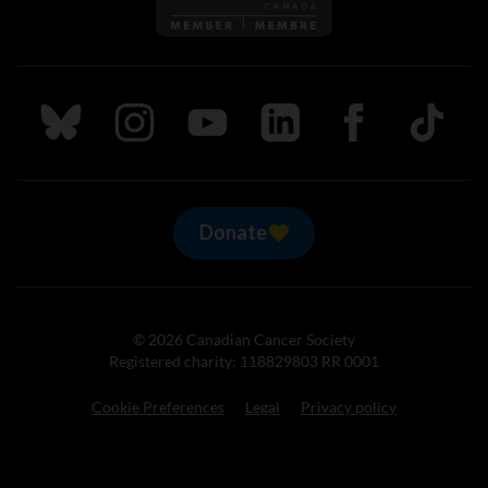
Follow us on Bluesky
Follow us on Instagram
Follow us on Youtube
Follow us on LinkedIn
Follow us on Fa
TikTok
Donate
© 2026 Canadian Cancer Society
Registered charity: 118829803 RR 0001
Cookie Preferences
Legal
Privacy policy