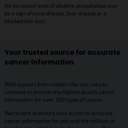
An increased level of alkaline phosphatase may
be a sign of bone disease, liver disease or a
blocked bile duct.
Your trusted source for accurate
cancer information
With support from readers like you, we can
continue to provide the highest quality cancer
information for over 100 types of cancer.
We’re here to ensure easy access to accurate
cancer information for you and the millions of