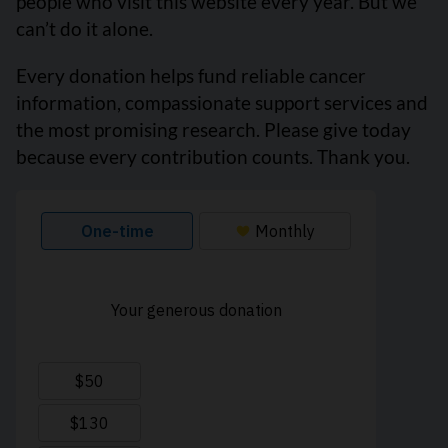
people who visit this website every year. But we
can’t do it alone.
Every donation helps fund reliable cancer
information, compassionate support services and
the most promising research. Please give today
because every contribution counts. Thank you.