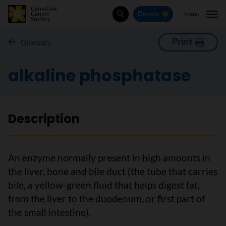
Menu
Donate
Search
Print
Glossary
alkaline phosphatase
Description
An enzyme normally present in high amounts in
the liver, bone and bile duct (the tube that carries
bile, a yellow-green fluid that helps digest fat,
from the liver to the duodenum, or first part of
the small intestine).