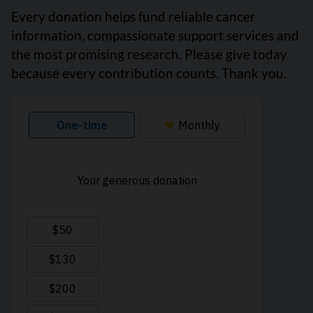
Every donation helps fund reliable cancer
information, compassionate support services and
the most promising research. Please give today
because every contribution counts. Thank you.