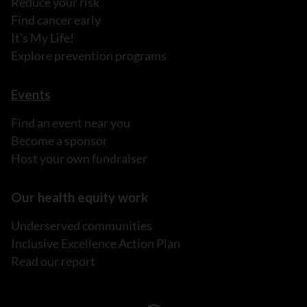
Reduce your risk
Find cancer early
It's My Life!
Explore prevention programs
Events
Find an event near you
Become a sponsor
Host your own fundraiser
Our health equity work
Underserved communities
Inclusive Excellence Action Plan
Read our report