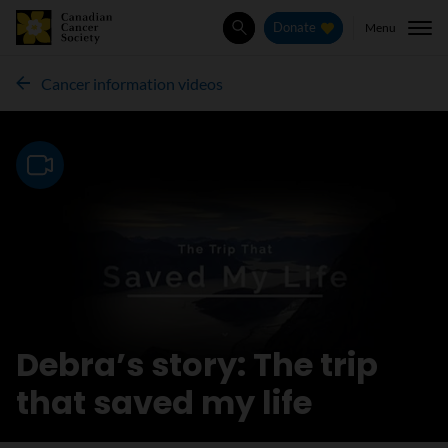
Menu
Donate
Search
Cancer information videos
Video
Debra’s story: The trip
that saved my life