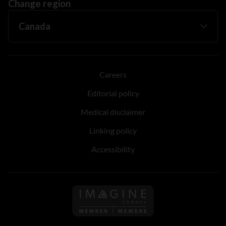
Change region
Careers
Editorial policy
Medical disclaimer
Linking policy
Accessibility
Follow us on Imagine Can