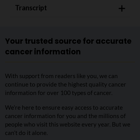
Transcript
Your trusted source for accurate
cancer information
With support from readers like you, we can
continue to provide the highest quality cancer
information for over 100 types of cancer.
We’re here to ensure easy access to accurate
cancer information for you and the millions of
people who visit this website every year. But we
can’t do it alone.