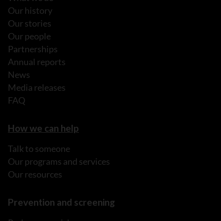
Our history
Our stories
Our people
Partnerships
Annual reports
News
Media releases
FAQ
How we can help
Talk to someone
Our programs and services
Our resources
Prevention and screening