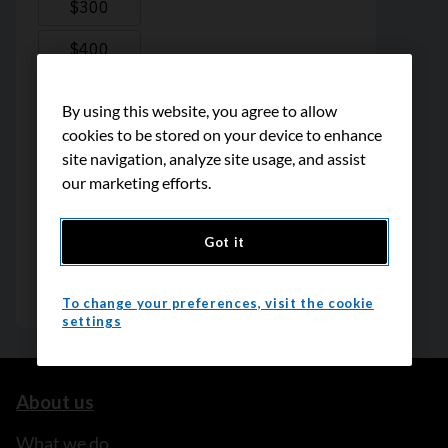
By using this website, you agree to allow
cookies to be stored on your device to enhance
site navigation, analyze site usage, and assist
our marketing efforts.
Got it
To change your preferences, visit the cookie
settings
About us
What we do