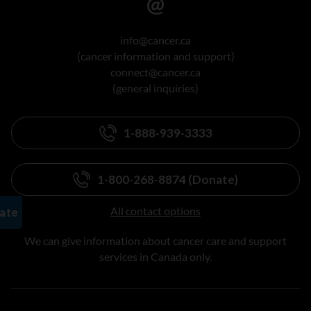
info@cancer.ca
(cancer information and support)
connect@cancer.ca
(general inquiries)
1-888-939-3333
1-800-268-8874 (Donate)
All contact options
We can give information about cancer care and support
services in Canada only.