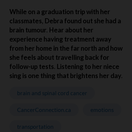
While on a graduation trip with her
classmates, Debra found out she had a
brain tumour. Hear about her
experience having treatment away
from her home in the far north and how
she feels about travelling back for
follow-up tests. Listening to her niece
sing is one thing that brightens her day.
brain and spinal cord cancer
CancerConnection.ca
emotions
transportation