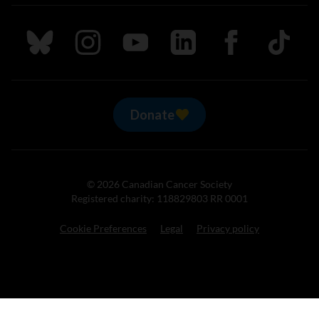
Follow us on Bluesky
Follow us on Instagram
Follow us on Youtube
Follow us on LinkedIn
Follow us on Fa
TikTok
Donate
© 2026 Canadian Cancer Society
Registered charity: 118829803 RR 0001
Cookie Preferences
Legal
Privacy policy