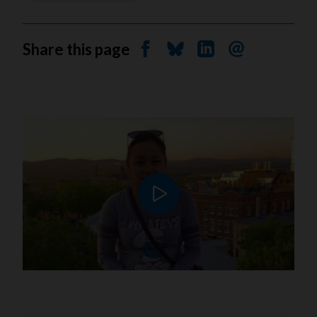
Share this page
Share on Facebook
Share on Bluesky
Share on Linkedin
Send by email
Play video