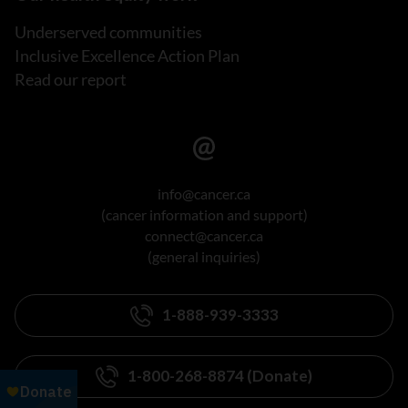
Underserved communities
Inclusive Excellence Action Plan
Read our report
info@cancer.ca
(cancer information and support)
connect@cancer.ca
(general inquiries)
1-888-939-3333
1-800-268-8874 (Donate)