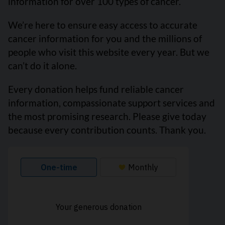
information for over 100 types of cancer.
We’re here to ensure easy access to accurate
cancer information for you and the millions of
people who visit this website every year. But we
can’t do it alone.
Every donation helps fund reliable cancer
information, compassionate support services and
the most promising research. Please give today
because every contribution counts. Thank you.