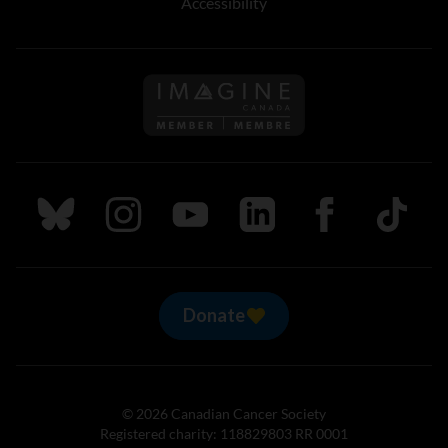
Accessibility
Follow us on Imagine Can
Follow us on Bluesky
Follow us on Instagram
Follow us on Youtube
Follow us on LinkedIn
Follow us on Fa
TikTok
Donate
© 2026 Canadian Cancer Society
Registered charity: 118829803 RR 0001