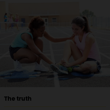
The truth