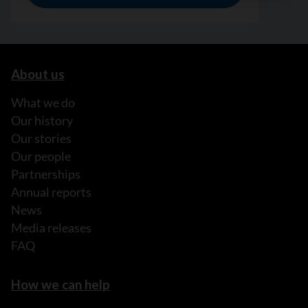
About us
What we do
Our history
Our stories
Our people
Partnerships
Annual reports
News
Media releases
FAQ
How we can help