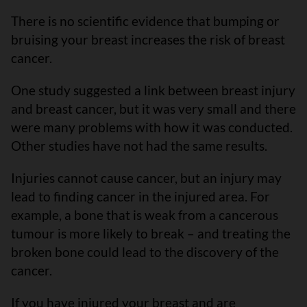
There is no scientific evidence that bumping or
bruising your breast increases the risk of breast
cancer.
One study suggested a link between breast injury
and breast cancer, but it was very small and there
were many problems with how it was conducted.
Other studies have not had the same results.
Injuries cannot cause cancer, but an injury may
lead to finding cancer in the injured area. For
example, a bone that is weak from a cancerous
tumour is more likely to break – and treating the
broken bone could lead to the discovery of the
cancer.
If you have injured your breast and are