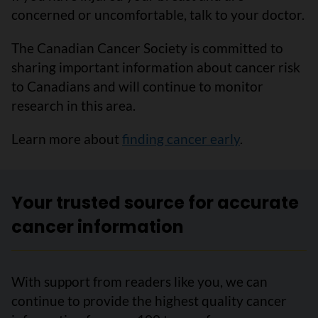
concerned or uncomfortable, talk to your doctor.
The Canadian Cancer Society is committed to
sharing important information about cancer risk
to Canadians and will continue to monitor
research in this area.
Learn more about
finding cancer early
.
Your trusted source for accurate
cancer information
With support from readers like you, we can
continue to provide the highest quality cancer