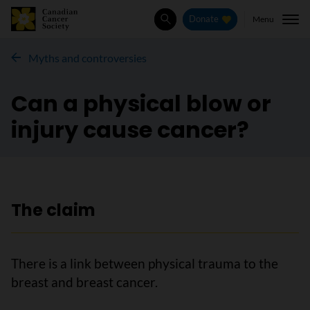
Menu
Donate
Search
Myths and controversies
Can a physical blow or
injury cause cancer?
The claim
There is a link between physical trauma to the
breast and breast cancer.