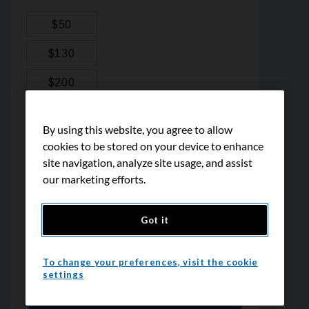
By using this website, you agree to allow
cookies to be stored on your device to enhance
site navigation, analyze site usage, and assist
our marketing efforts.
Got it
To change your preferences, visit the cookie
settings