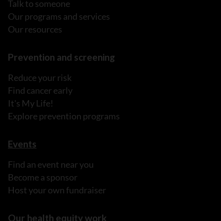
Talk to someone
Our programs and services
Our resources
Prevention and screening
Reduce your risk
Find cancer early
It's My Life!
Explore prevention programs
Events
Find an event near you
Become a sponsor
Host your own fundraiser
Our health equity work