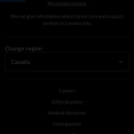
All contact options
We can give information about cancer care and support
services in Canada only.
Change region
Careers
Editorial policy
Medical disclaimer
Linking policy