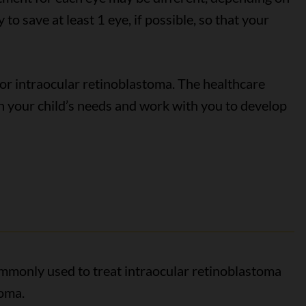
 to save at least 1 eye, if possible, so that your
or intraocular retinoblastoma. The healthcare
n your child’s needs and work with you to develop
ommonly used to treat intraocular retinoblastoma
toma.