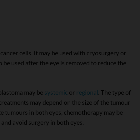
ancer cells. It may be used with cryosurgery or
 be used after the eye is removed to reduce the
oblastoma may be
systemic
or
regional
. The type of
treatments may depend on the size of the tumour
arge tumours in both eyes, chemotherapy may be
s and avoid surgery in both eyes.