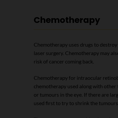
Chemotherapy
Chemotherapy uses drugs to destroy c
laser surgery. Chemotherapy may also
risk of cancer coming back.
Chemotherapy for intraocular retin
chemotherapy used along with other 
or tumours in the eye. If there are l
used first to try to shrink the tumour