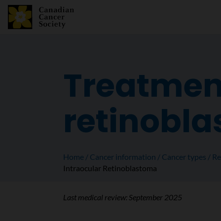
Treatment
retinobl
Home
Cancer information
Cancer types
Re
Intraocular Retinoblastoma
Last medical review:
September 2025