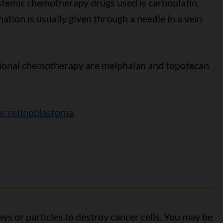
emic chemotherapy drugs used is carboplatin,
ation is usually given through a needle in a vein
ional chemotherapy are melphalan and topotecan
r retinoblastoma
.
ys or particles to destroy cancer cells. You may be