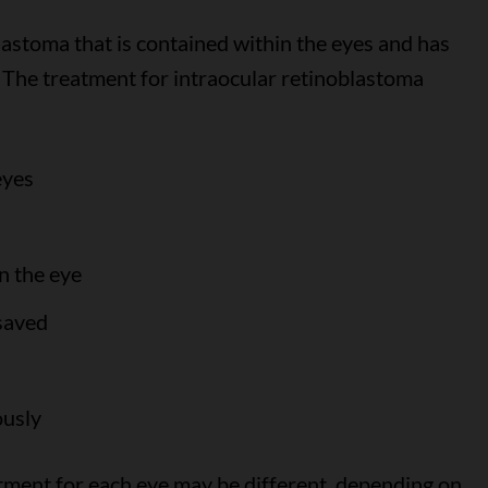
lastoma that is contained within the eyes and has
. The treatment for intraocular retinoblastoma
eyes
n the eye
 saved
ously
eatment for each eye may be different, depending on