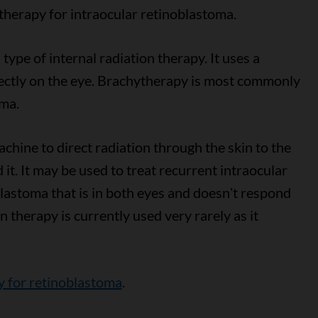
 therapy for intraocular retinoblastoma.
a type of internal radiation therapy. It uses a
irectly on the eye. Brachytherapy is most commonly
oma.
chine to direct radiation through the skin to the
it. It may be used to treat recurrent intraocular
lastoma that is in both eyes and doesnʼt respond
n therapy is currently used very rarely as it
y for retinoblastoma
.