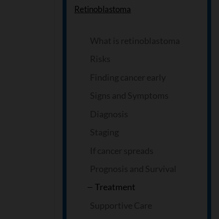
Retinoblastoma
What is retinoblastoma
Risks
Finding cancer early
Signs and Symptoms
Diagnosis
Staging
If cancer spreads
Prognosis and Survival
Treatment
Supportive Care