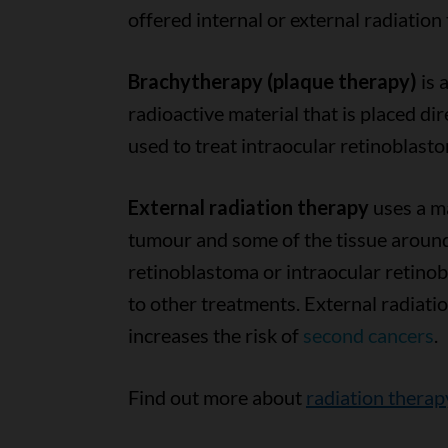
offered internal or external radiation
Brachytherapy (plaque therapy)
is 
radioactive material that is placed d
used to treat intraocular retinoblast
External radiation therapy
uses a ma
tumour and some of the tissue around 
retinoblastoma or intraocular retinob
to other treatments. External radiatio
increases the risk of
second cancers
.
Find out more about
radiation therap