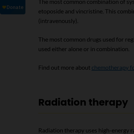
The most common combination of syst
etoposide and vincristine. This combin
(intravenously).
The most common drugs used for reg
used either alone or in combination.
Find out more about
chemotherapy fo
Radiation therapy
Radiation therapy uses high-energy ra