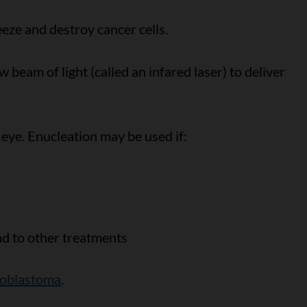
eze and destroy cancer cells.
 beam of light (called an infared laser) to deliver
 eye. Enucleation may be used if:
nd to other treatments
inoblastoma
.