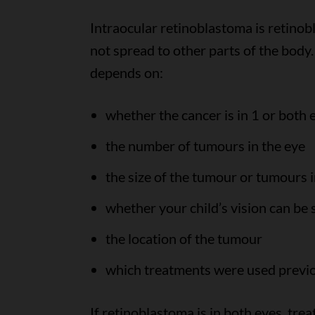
Intraocular retinoblastoma is retinob
not spread to other parts of the body
depends on:
whether the cancer is in 1 or both 
the number of tumours in the eye
the size of the tumour or tumours i
whether your child’s vision can be
the location of the tumour
which treatments were used previ
If retinoblastoma is in both eyes, tr