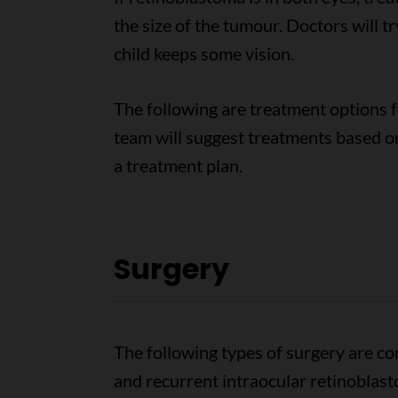
the size of the tumour. Doctors will try
child keeps some vision.
The following are treatment options f
team will suggest treatments based o
a treatment plan.
Surgery
The following types of surgery are c
and recurrent intraocular retinoblas