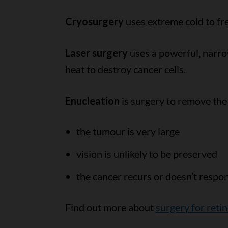
Cryosurgery
uses extreme cold to fre
Laser surgery
uses a powerful, narrow
heat to destroy cancer cells.
Enucleation
is surgery to remove the
the tumour is very large
vision is unlikely to be preserved
the cancer recurs or doesn’t respo
Find out more about
surgery for ret