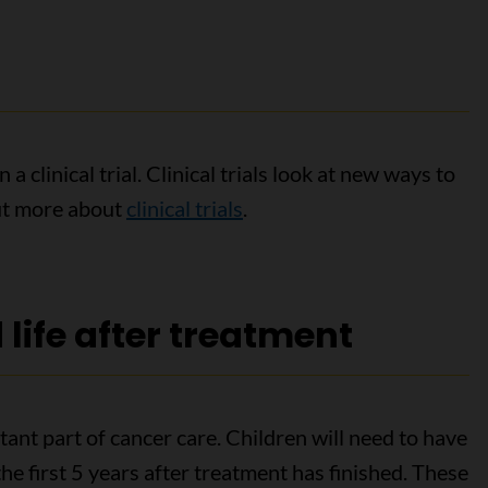
a clinical trial. Clinical trials look at new ways to
out more about
clinical trials
.
life after treatment
ant part of cancer care. Children will need to have
 the first 5 years after treatment has finished. These