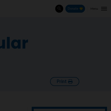
Menu
Donate
Search
ular
Print