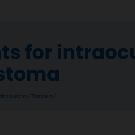
s for intraoc
astoma
tinoblastoma
Treatment