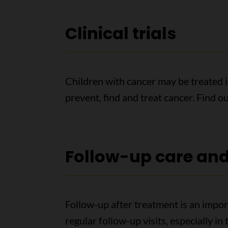
Clinical trials
Children with cancer may be treated in 
prevent, find and treat cancer. Find 
Follow-up care and 
Follow-up after treatment is an import
regular follow-up visits, especially in