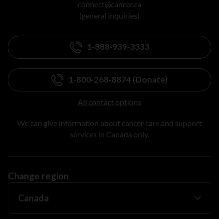
connect@cancer.ca
(general inquiries)
1-888-939-3333
1-800-268-8874 (Donate)
All contact options
We can give information about cancer care and support
services in Canada only.
Change region