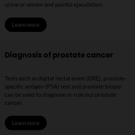
urine or semen and painful ejaculation.
Learn more
on Symptoms of prostate cancer
Diagnosis of prostate cancer
Tests such as digital rectal exam (DRE), prostate-
specific antigen (PSA) test and prostate biopsy
can be used to diagnose or rule out prostate
cancer.
Learn more
on Diagnosis of prostate cancer