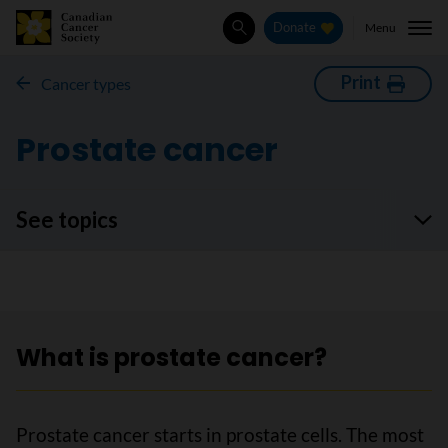
Menu
Donate
Search
Print
Cancer types
Prostate cancer
See topics
What is prostate cancer?
Prostate cancer starts in prostate cells. The most