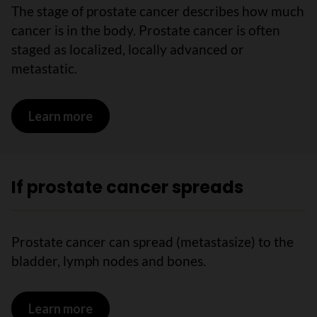
The stage of prostate cancer describes how much
cancer is in the body. Prostate cancer is often
staged as localized, locally advanced or
metastatic.
Learn more
on Stages of prostate cancer
If prostate cancer spreads
Prostate cancer can spread (metastasize) to the
bladder, lymph nodes and bones.
Learn more
on If prostate cancer spreads