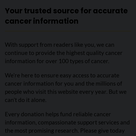
Your trusted source for accurate
cancer information
With support from readers like you, we can
continue to provide the highest quality cancer
information for over 100 types of cancer.
We’re here to ensure easy access to accurate
cancer information for you and the millions of
people who visit this website every year. But we
can’t do it alone.
Every donation helps fund reliable cancer
information, compassionate support services and
the most promising research. Please give today