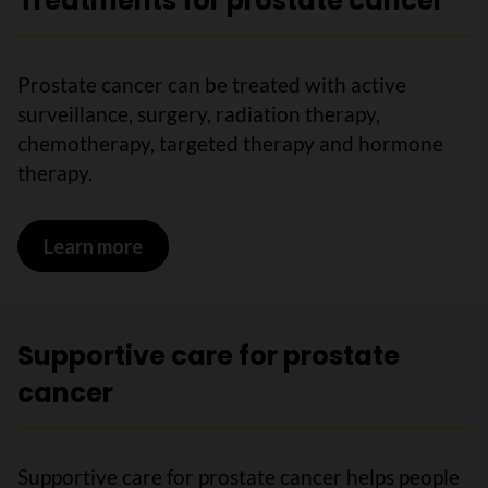
Treatments for prostate cancer
Prostate cancer can be treated with active
surveillance, surgery, radiation therapy,
chemotherapy, targeted therapy and hormone
therapy.
Learn more
on Treatments for prostate cancer
Supportive care for prostate
cancer
Supportive care for prostate cancer helps people