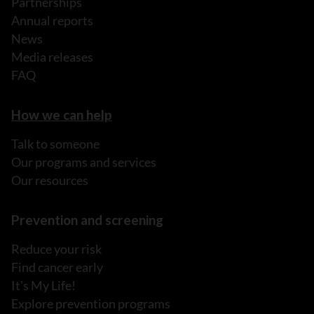
Partnerships
Annual reports
News
Media releases
FAQ
How we can help
Talk to someone
Our programs and services
Our resources
Prevention and screening
Reduce your risk
Find cancer early
It's My Life!
Explore prevention programs