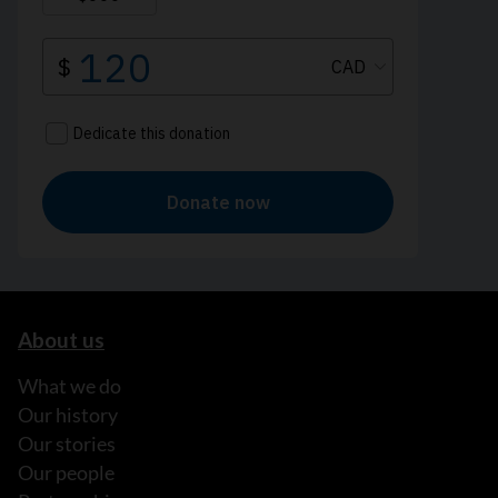
About us
What we do
Our history
Our stories
Our people