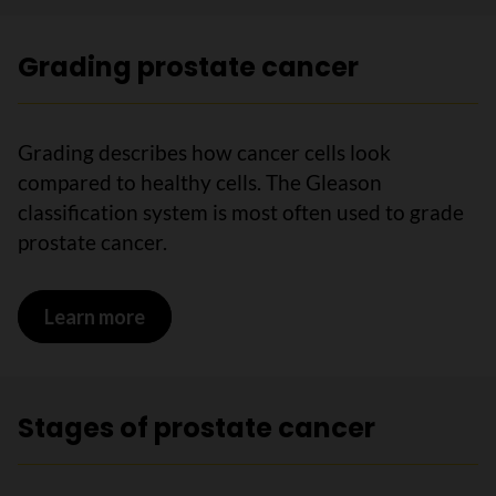
Grading prostate cancer
Grading describes how cancer cells look
compared to healthy cells. The Gleason
classification system is most often used to grade
prostate cancer.
Learn more
on Grading prostate cancer
Stages of prostate cancer