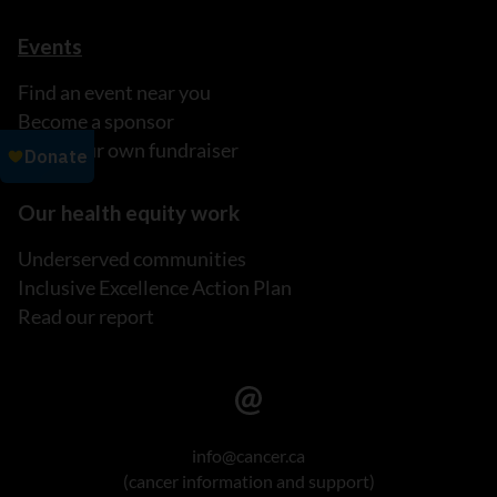
Events
Find an event near you
Become a sponsor
Host your own fundraiser
Our health equity work
Underserved communities
Inclusive Excellence Action Plan
Read our report
info@cancer.ca
(cancer information and support)