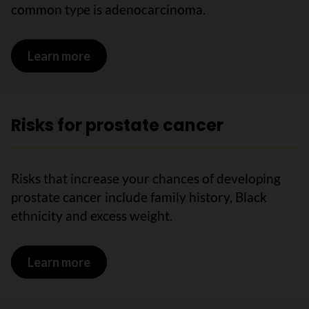
common type is adenocarcinoma.
Learn more
on What is prostate cancer?
Risks for prostate cancer
Risks that increase your chances of developing
prostate cancer include family history, Black
ethnicity and excess weight.
Learn more
on Risks for prostate cancer