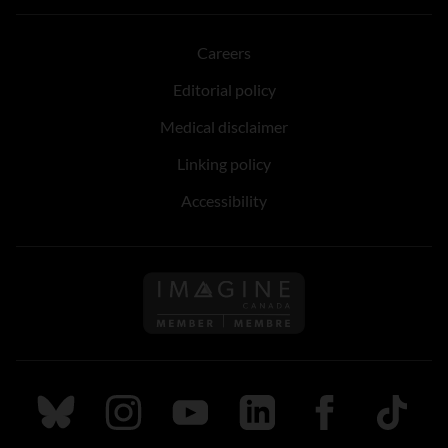
Careers
Editorial policy
Medical disclaimer
Linking policy
Accessibility
Follow us on Imagine Can
Follow us on Bluesky
Follow us on Instagram
Follow us on Youtube
Follow us on LinkedIn
Follow us on Fa
TikTok