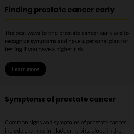
Finding prostate cancer early
The best ways to find prostate cancer early are to
recognize symptoms and have a personal plan for
testing if you have a higher risk.
Learn more
on Finding prostate cancer early
Symptoms of prostate cancer
Common signs and symptoms of prostate cancer
include changes in bladder habits, blood in the