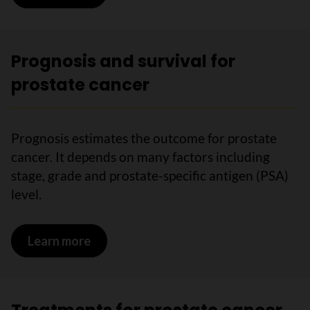
Prognosis and survival for
prostate cancer
Prognosis estimates the outcome for prostate
cancer. It depends on many factors including
stage, grade and prostate-specific antigen (PSA)
level.
Learn more
on Prognosis and survival for prostate