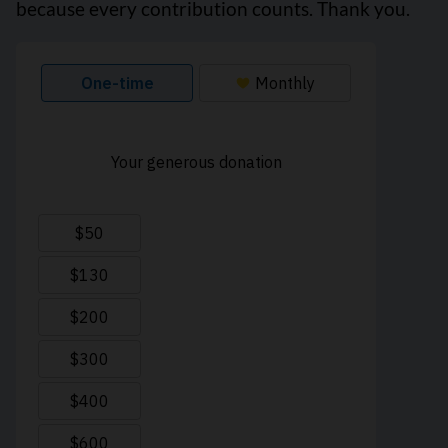
because every contribution counts. Thank you.