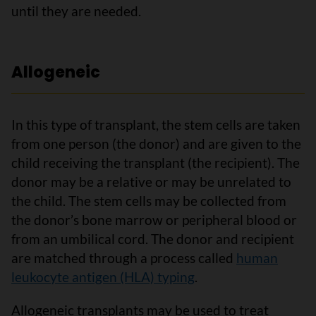
until they are needed.
Allogeneic
In this type of transplant, the stem cells are taken
from one person (the donor) and are given to the
child receiving the transplant (the recipient). The
donor may be a relative or may be unrelated to
the child. The stem cells may be collected from
the donor’s bone marrow or peripheral blood or
from an umbilical cord. The donor and recipient
are matched through a process called
human
leukocyte antigen (HLA) typing
.
Allogeneic transplants may be used to treat