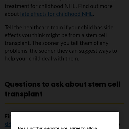
treatment for childhood NHL. Find out more
about
late effects for childhood NHL
.
Tell the healthcare team if your child has side
effects you think might be from a stem cell
transplant. The sooner you tell them of any
problems, the sooner they can suggest ways to
help your child deal with them.
Questions to ask about stem cell
transplant
Find out more about
stem cell transplants
and
side effects of stem cell transplants
. To make the
By using this website, you agree to allow