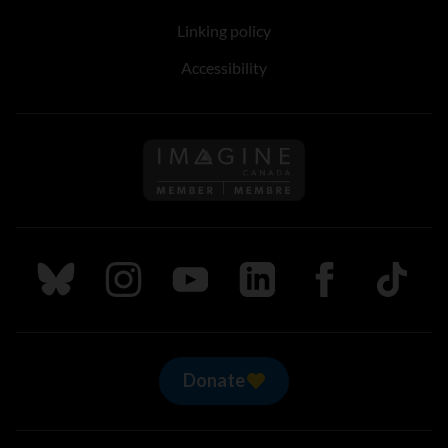
Linking policy
Accessibility
Follow us on Imagine Can
Follow us on Bluesky
Follow us on Instagram
Follow us on Youtube
Follow us on LinkedIn
Follow us on Fa
TikTok
Donate