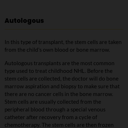
Autologous
In this type of transplant, the stem cells are taken
from the child’s own blood or bone marrow.
Autologous transplants are the most common
type used to treat childhood NHL. Before the
stem cells are collected, the doctor will do bone
marrow aspiration and biopsy to make sure that
there are no cancer cells in the bone marrow.
Stem cells are usually collected from the
peripheral blood through a special venous
catheter after recovery from a cycle of
chemotherapy. The stem cells are then frozen