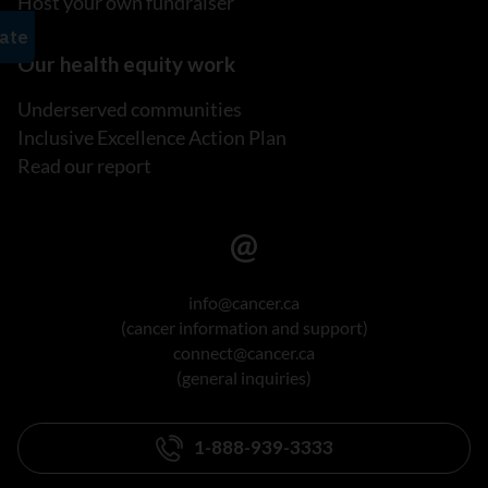
Host your own fundraiser
Our health equity work
Underserved communities
Inclusive Excellence Action Plan
Read our report
info@cancer.ca
(cancer information and support)
connect@cancer.ca
(general inquiries)
1-888-939-3333