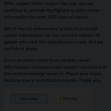
With support from readers like you, we can
continue to provide the highest quality cancer
information for over 100 types of cancer.
We’re here to ensure easy access to accurate
cancer information for you and the millions of
people who visit this website every year. But we
can’t do it alone.
Every donation helps fund reliable cancer
information, compassionate support services and
the most promising research. Please give today
because every contribution counts. Thank you.