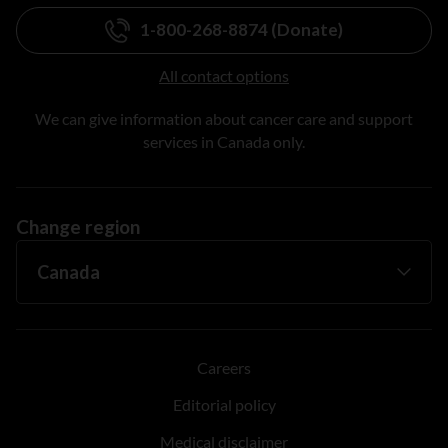
1-800-268-8874 (Donate)
All contact options
We can give information about cancer care and support
services in Canada only.
Change region
Careers
Editorial policy
Medical disclaimer