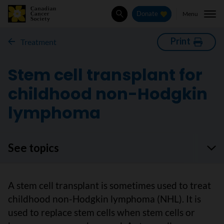
Menu
Donate
Search
Print
Treatment
Stem cell transplant for
childhood non-Hodgkin
lymphoma
See topics
A stem cell transplant is sometimes used to treat
childhood non-Hodgkin lymphoma (NHL). It is
used to replace stem cells when stem cells or