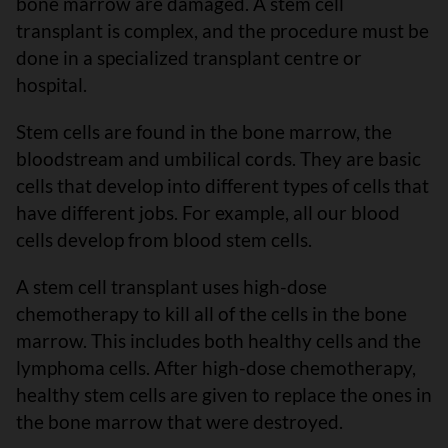
bone marrow are damaged. A stem cell
transplant is complex, and the procedure must be
done in a specialized transplant centre or
hospital.
Stem cells are found in the bone marrow, the
bloodstream and umbilical cords. They are basic
cells that develop into different types of cells that
have different jobs. For example, all our blood
cells develop from blood stem cells.
A stem cell transplant uses high-dose
chemotherapy to kill all of the cells in the bone
marrow. This includes both healthy cells and the
lymphoma cells. After high-dose chemotherapy,
healthy stem cells are given to replace the ones in
the bone marrow that were destroyed.