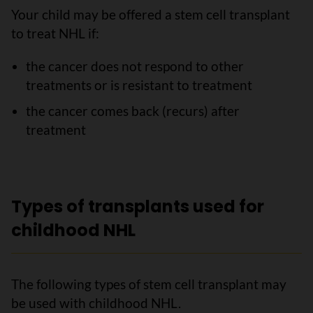
Your child may be offered a stem cell transplant
to treat NHL if:
the cancer does not respond to other
treatments or is resistant to treatment
the cancer comes back (recurs) after
treatment
Types of transplants used for
childhood NHL
The following types of stem cell transplant may
be used with childhood NHL.