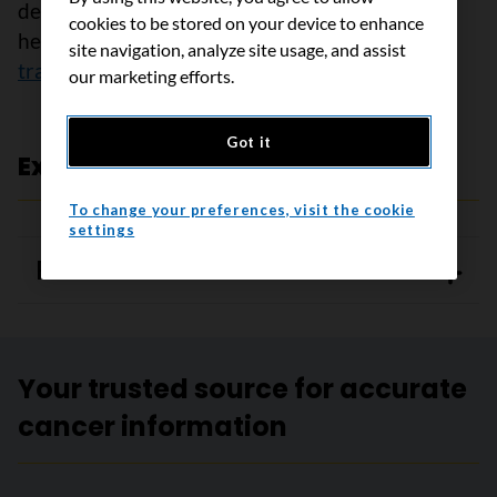
decisions that are right for your child, ask the
cookies to be stored on your device to enhance
healthcare team
questions about stem cell
site navigation, analyze site usage, and assist
transplant
.
our marketing efforts.
Got it
Expert review and references
To change your preferences, visit the cookie
settings
References
Your trusted source for accurate
cancer information