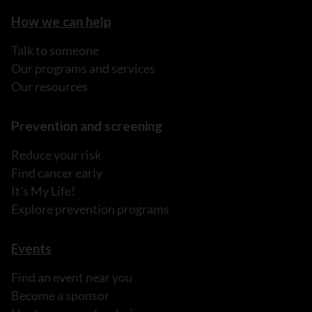
How we can help
Talk to someone
Our programs and services
Our resources
Prevention and screening
Reduce your risk
Find cancer early
It's My Life!
Explore prevention programs
Events
Find an event near you
Become a sponsor