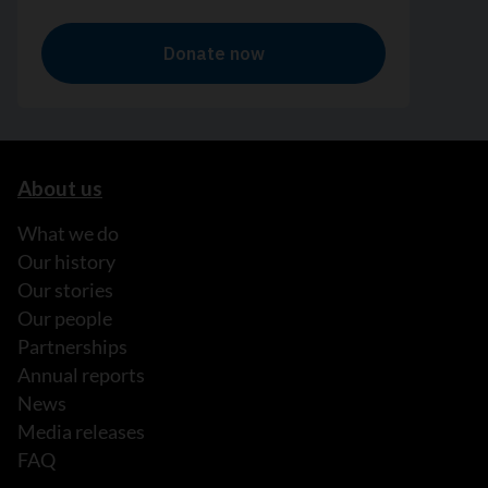
About us
What we do
Our history
Our stories
Our people
Partnerships
Annual reports
News
Media releases
FAQ