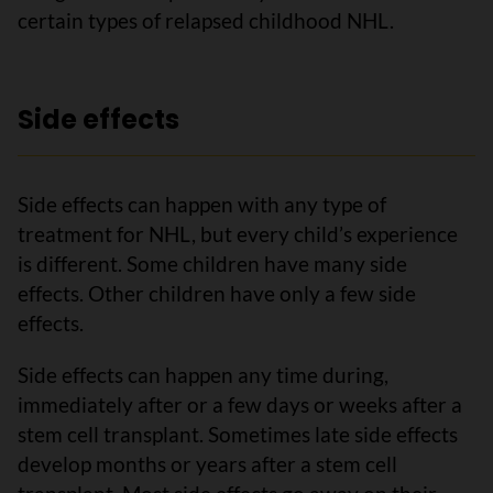
certain types of relapsed childhood NHL.
Side effects
Side effects can happen with any type of
treatment for NHL, but every child’s experience
is different. Some children have many side
effects. Other children have only a few side
effects.
Side effects can happen any time during,
immediately after or a few days or weeks after a
stem cell transplant. Sometimes late side effects
develop months or years after a stem cell