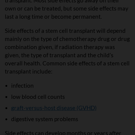
transplant. Most side effects go away on their
own or can be treated, but some side effects may
last a long time or become permanent.
Side effects of a stem cell transplant will depend
mainly on the type of chemotherapy drug or drug
combination given, if radiation therapy was
given, the type of transplant and the child’s
overall health. Common side effects of a stem cell
transplant include:
infection
low blood cell counts
graft-versus-host disease (GVHD)
digestive system problems
Side effects can develop months or years after