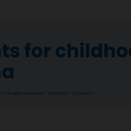
s for childho
ma
n-Hodgkin lymphoma - childhood
Treatment