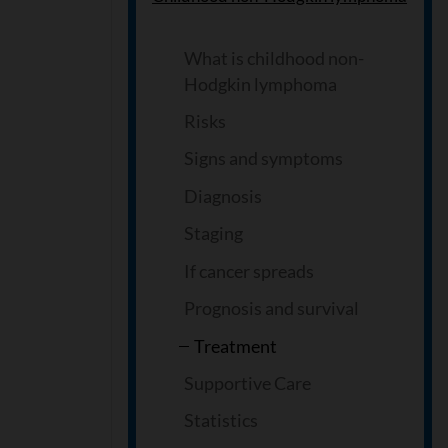
What is childhood non-
Hodgkin lymphoma
Risks
Signs and symptoms
Diagnosis
Staging
If cancer spreads
Prognosis and survival
Treatment
Supportive Care
Statistics