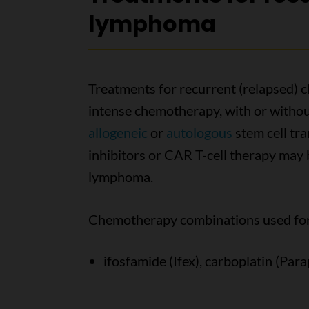
lymphoma
Treatments for recurrent (relapsed)
intense chemotherapy, with or without
allogeneic
or
autologous
stem cell tr
inhibitors or CAR T-cell therapy may be
lymphoma.
Chemotherapy combinations used for 
ifosfamide (Ifex), carboplatin (Par