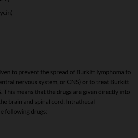
ycin)
ven to prevent the spread of Burkitt lymphoma to
central nervous system, or CNS) or to treat Burkitt
This means that the drugs are given directly into
he brain and spinal cord. Intrathecal
e following drugs: