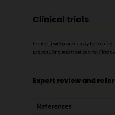
Clinical trials
Children with cancer may be treated in 
prevent, find and treat cancer. Find 
Expert review and refe
References