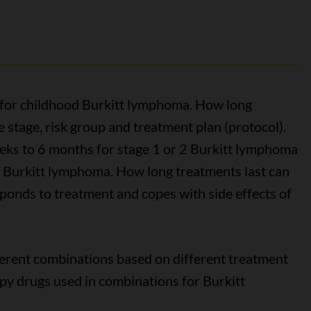
for childhood Burkitt lymphoma. How long
stage, risk group and treatment plan (protocol).
ks to 6 months for stage 1 or 2 Burkitt lymphoma
 4 Burkitt lymphoma. How long treatments last can
ponds to treatment and copes with side effects of
erent combinations based on different treatment
 drugs used in combinations for Burkitt