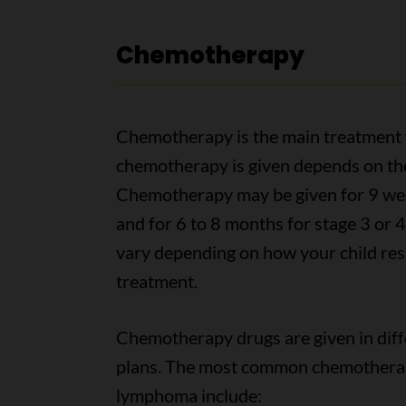
Chemotherapy
Chemotherapy is the main treatment 
chemotherapy is given depends on the 
Chemotherapy may be given for 9 wee
and for 6 to 8 months for stage 3 or
vary depending on how your child res
treatment.
Chemotherapy drugs are given in diff
plans. The most common chemotherapy
lymphoma include: