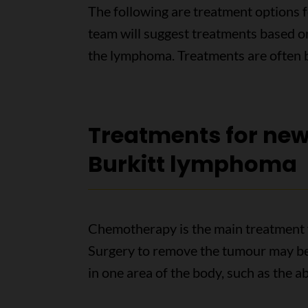
The following are treatment options 
team will suggest treatments based on
the lymphoma. Treatments are often b
Treatments for ne
Burkitt lymphoma
Chemotherapy is the main treatment 
Surgery to remove the tumour may be
in one area of the body, such as the 