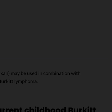
uxan) may be used in combination with
Burkitt lymphoma.
rrent childhood Burkitt