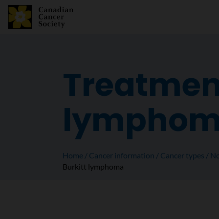
Treatment
lympho
Home
Cancer information
Cancer types
No
Burkitt lymphoma