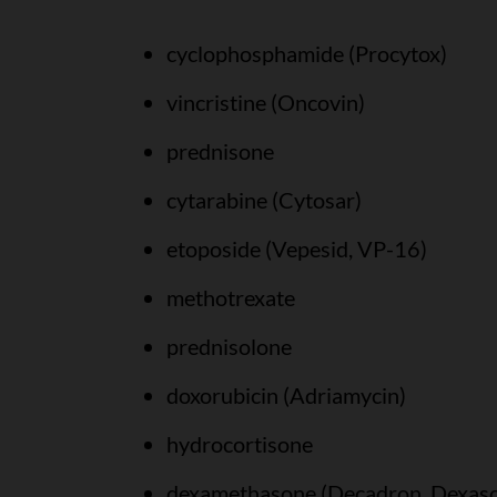
cyclophosphamide (Procytox)
vincristine (Oncovin)
prednisone
cytarabine (Cytosar)
etoposide (Vepesid, VP-16)
methotrexate
prednisolone
doxorubicin (Adriamycin)
hydrocortisone
dexamethasone (Decadron, Dexas