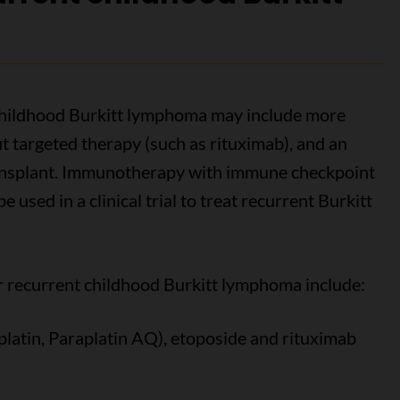
 childhood Burkitt lymphoma may include more
 targeted therapy (such as rituximab), and an
ansplant. Immunotherapy with immune checkpoint
 used in a clinical trial to treat recurrent Burkitt
recurrent childhood Burkitt lymphoma include:
aplatin, Paraplatin AQ), etoposide and rituximab