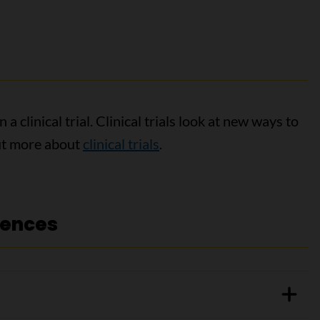
a clinical trial. Clinical trials look at new ways to
out more about
clinical trials
.
rences