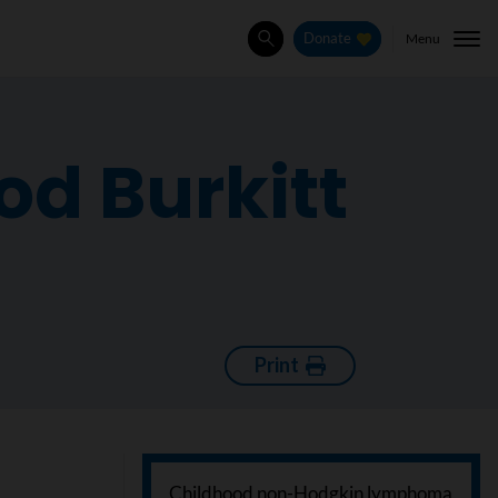
Menu
Donate
Search
od Burkitt
Print
Childhood non-Hodgkin lymphoma