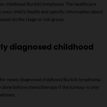
for childhood Burkitt lymphoma. The healthcare
 your child’s health and specific information about
ased on the stage or risk group.
wly diagnosed childhood
for newly diagnosed childhood Burkitt lymphoma.
 done before chemotherapy if the tumour is only
abdomen.