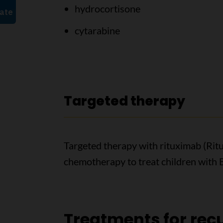
hydrocortisone
cytarabine
Targeted therapy
Targeted therapy with rituximab (Rit
chemotherapy to treat children with 
Treatments for recu