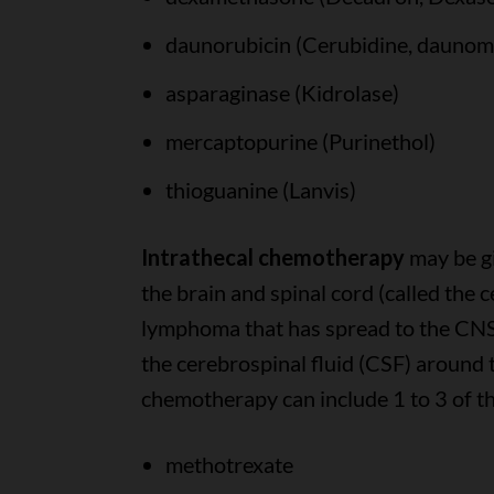
daunorubicin (Cerubidine, daunom
asparaginase (Kidrolase)
mercaptopurine (Purinethol)
thioguanine (Lanvis)
Intrathecal chemotherapy
may be gi
the brain and spinal cord (called the 
lymphoma that has spread to the CNS. 
the cerebrospinal fluid (CSF) around t
chemotherapy can include 1 to 3 of th
methotrexate