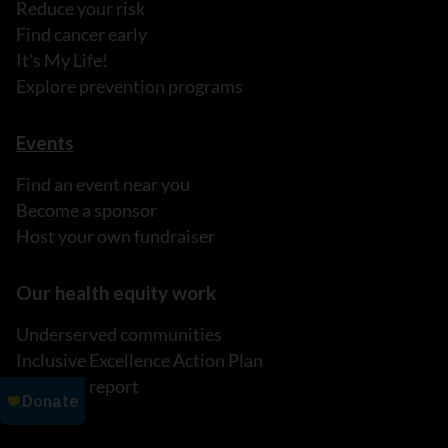
Reduce your risk
Find cancer early
It's My Life!
Explore prevention programs
Events
Find an event near you
Become a sponsor
Host your own fundraiser
Our health equity work
Underserved communities
Inclusive Excellence Action Plan
Read our report