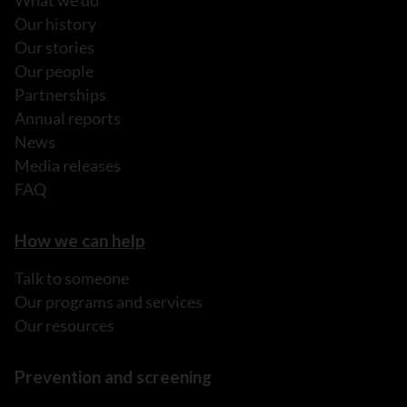
What we do
Our history
Our stories
Our people
Partnerships
Annual reports
News
Media releases
FAQ
How we can help
Talk to someone
Our programs and services
Our resources
Prevention and screening