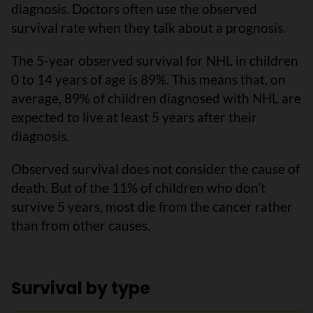
diagnosis. Doctors often use the observed
survival rate when they talk about a prognosis.
The 5-year observed survival for NHL in children
0 to 14 years of age is 89%. This means that, on
average, 89% of children diagnosed with NHL are
expected to live at least 5 years after their
diagnosis.
Observed survival does not consider the cause of
death. But of the 11% of children who don’t
survive 5 years, most die from the cancer rather
than from other causes.
Survival by type