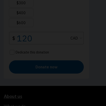
About us