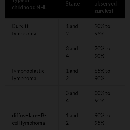
Stage
observed
childhood NHL
survival
Burkitt
1 and
90% to
lymphoma
2
95%
3 and
70% to
4
90%
lymphoblastic
1 and
85% to
lymphoma
2
90%
3 and
80% to
4
90%
diffuse large B-
1 and
90% to
cell lymphoma
2
95%