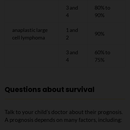
3 and
80% to
4
90%
anaplastic large
1 and
90%
cell lymphoma
2
3 and
60% to
4
75%
Questions about survival
Talk to your child’s doctor about their prognosis.
A prognosis depends on many factors, including: