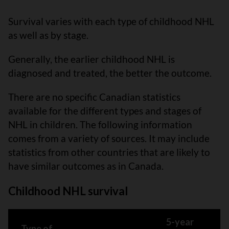
Survival varies with each type of childhood NHL
as well as by stage.
Generally, the earlier childhood NHL is
diagnosed and treated, the better the outcome.
There are no specific Canadian statistics
available for the different types and stages of
NHL in children. The following information
comes from a variety of sources. It may include
statistics from other countries that are likely to
have similar outcomes as in Canada.
Childhood NHL survival
5-year
Type of