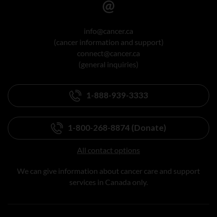
info@cancer.ca
(cancer information and support)
connect@cancer.ca
(general inquiries)
1-888-939-3333
1-800-268-8874 (Donate)
All contact options
We can give information about cancer care and support
services in Canada only.