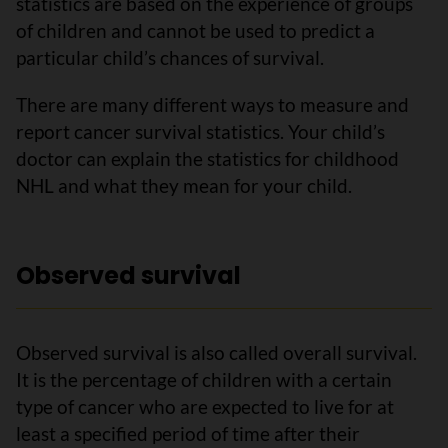
statistics are based on the experience of groups
of children and cannot be used to predict a
particular child’s chances of survival.
There are many different ways to measure and
report cancer survival statistics. Your child’s
doctor can explain the statistics for childhood
NHL and what they mean for your child.
Observed survival
Observed survival is also called overall survival.
It is the percentage of children with a certain
type of cancer who are expected to live for at
least a specified period of time after their