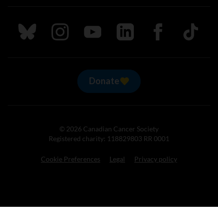
Follow us on Bluesky
Follow us on Instagram
Follow us on Youtube
Follow us on LinkedIn
Follow us on Fa
TikTok
Donate
© 2026 Canadian Cancer Society
Registered charity: 118829803 RR 0001
Cookie Preferences
Legal
Privacy policy