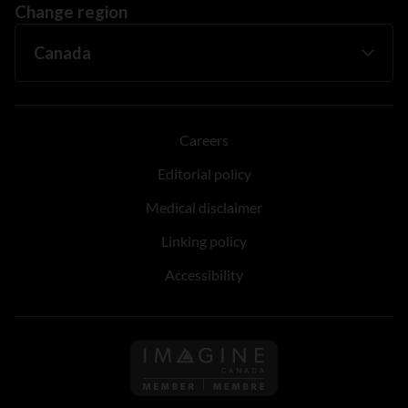
Change region
Careers
Editorial policy
Medical disclaimer
Linking policy
Accessibility
Follow us on Imagine Can