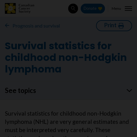
Menu
Donate
Search
Print
Prognosis and survival
Survival statistics for
childhood non-Hodgkin
lymphoma
See topics
Survival statistics for childhood non-Hodgkin
lymphoma (NHL) are very general estimates and
must be interpreted very carefully. These