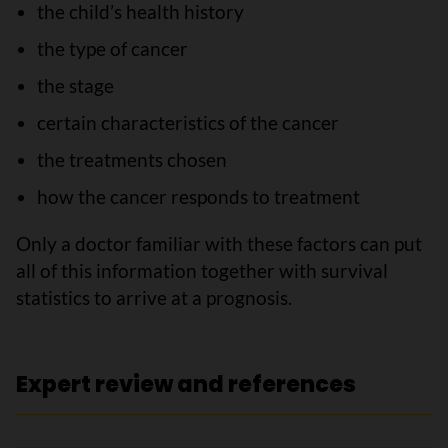
the child’s health history
the type of cancer
the stage
certain characteristics of the cancer
the treatments chosen
how the cancer responds to treatment
Only a doctor familiar with these factors can put
all of this information together with survival
statistics to arrive at a prognosis.
Expert review and references