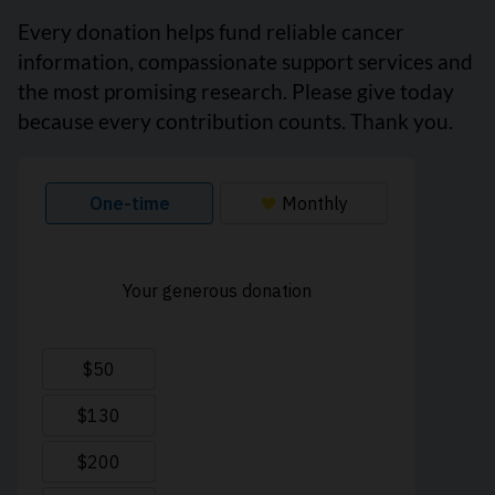
Every donation helps fund reliable cancer
information, compassionate support services and
the most promising research. Please give today
because every contribution counts. Thank you.