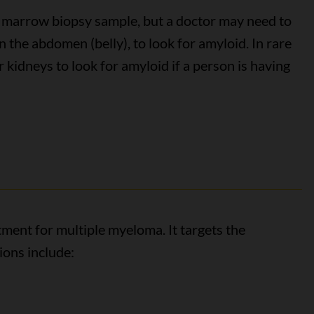
 marrow biopsy sample, but a doctor may need to
n the abdomen (belly), to look for amyloid. In rare
r kidneys to look for amyloid if a person is having
tment for multiple myeloma. It targets the
ions include: