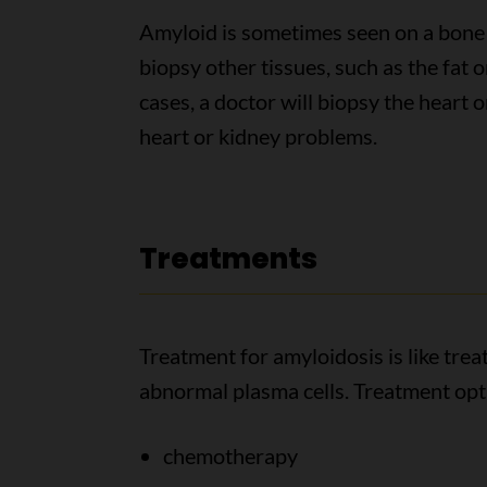
Amyloid is sometimes seen on a bone
biopsy other tissues, such as the fat o
cases, a doctor will biopsy the heart o
heart or kidney problems.
Treatments
Treatment for amyloidosis is like trea
abnormal plasma cells. Treatment opt
chemotherapy