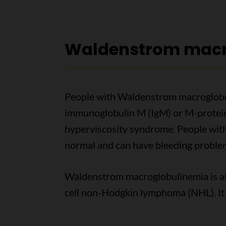
Waldenstrom macr
People with Waldenstrom macroglobu
immunoglobulin M (IgM) or M-protein i
hyperviscosity syndrome. People wit
normal and can have bleeding proble
Waldenstrom macroglobulinemia is als
cell non-Hodgkin lymphoma (NHL). It