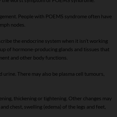
ually the worst symptom of POEMS syndrome.
argement. People with POEMS syndrome often have
lymph nodes.
scribe the endocrine system when it isn’t working
roup of hormone-producing glands and tissues that
ment and other body functions.
d urine. There may also be plasma cell tumours,
ening, thickening or tightening. Other changes may
 and chest, swelling (edema) of the legs and feet,