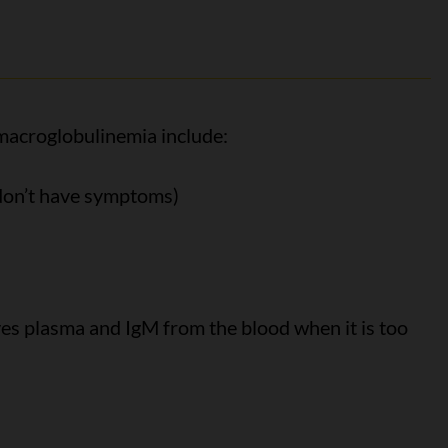
acroglobulinemia include:
 don’t have symptoms)
s plasma and IgM from the blood when it is too