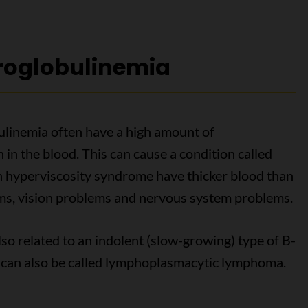
oglobulinemia
linemia often have a high amount of
n the blood. This can cause a condition called
h hyperviscosity syndrome have thicker blood than
ms, vision problems and nervous system problems.
o related to an indolent (slow-growing) type of B-
 can also be called lymphoplasmacytic lymphoma.