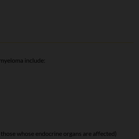
 myeloma include:
those whose endocrine organs are affected)