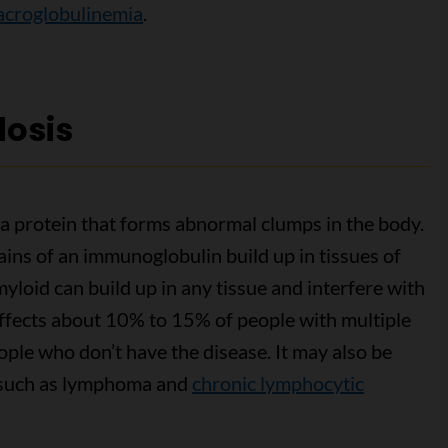
croglobulinemia
.
dosis
f a protein that forms abnormal clumps in the body.
hains of an immunoglobulin build up in tissues of
yloid can build up in any tissue and interfere with
 affects about 10% to 15% of people with multiple
ople who don’t have the disease. It may also be
, such as lymphoma and
chronic lymphocytic