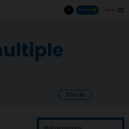
Menu
Donate
Search
ultiple
Print
Multiple myeloma