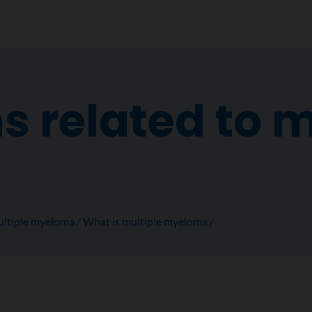
s related to m
a
ltiple myeloma
What is multiple myeloma