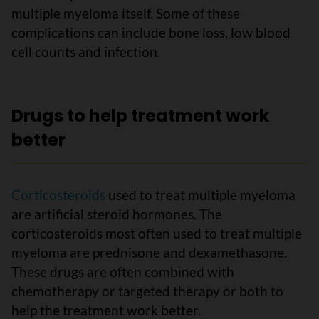
multiple myeloma itself. Some of these
complications can include bone loss, low blood
cell counts and infection.
Drugs to help treatment work
better
Corticosteroids
used to treat multiple myeloma
are artificial steroid hormones. The
corticosteroids most often used to treat multiple
myeloma are prednisone and dexamethasone.
These drugs are often combined with
chemotherapy or targeted therapy or both to
help the treatment work better.