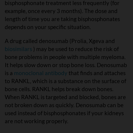
bisphosphonate treatment less frequently (for
example, once every 3 months). The dose and
length of time you are taking bisphosphonates
depends on your specific situation.
A drug called denosumab (Prolia, Xgeva and
biosimilars
) may be used to reduce the risk of
bone problems in people with multiple myeloma.
It helps slow down or stop bone loss. Denosumab
is a
monoclonal antibody
that finds and attaches
to RANKL, which is a substance on the surface of
bone cells. RANKL helps break down bones.
When RANKL is targeted and blocked, bones are
not broken down as quickly. Denosumab can be
used instead of bisphosphonates if your kidneys
are not working properly.