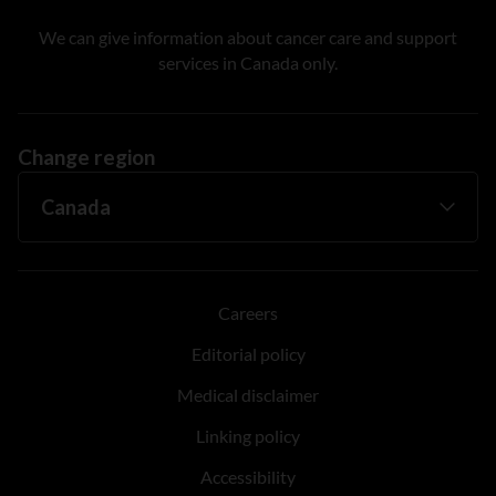
We can give information about cancer care and support
services in Canada only.
Change region
Careers
Editorial policy
Medical disclaimer
Linking policy
Accessibility