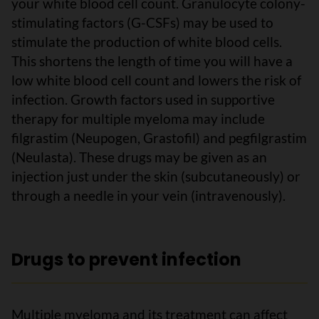
your white blood cell count. Granulocyte colony-
stimulating factors (G-CSFs) may be used to
stimulate the production of white blood cells.
This shortens the length of time you will have a
low white blood cell count and lowers the risk of
infection. Growth factors used in supportive
therapy for multiple myeloma may include
filgrastim (Neupogen, Grastofil) and pegfilgrastim
(Neulasta). These drugs may be given as an
injection just under the skin (subcutaneously) or
through a needle in your vein (intravenously).
Drugs to prevent infection
Multiple myeloma and its treatment can affect