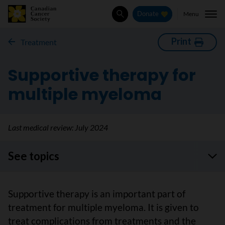
Menu
Donate
Search
Print
Treatment
Supportive therapy for
multiple myeloma
Last medical review:
July 2024
See topics
Supportive therapy is an important part of
treatment for multiple myeloma. It is given to
treat complications from treatments and the