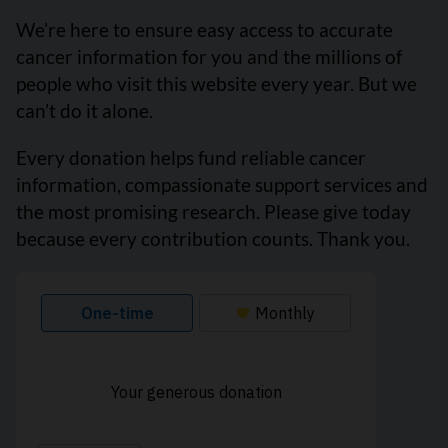
We’re here to ensure easy access to accurate
cancer information for you and the millions of
people who visit this website every year. But we
can’t do it alone.
Every donation helps fund reliable cancer
information, compassionate support services and
the most promising research. Please give today
because every contribution counts. Thank you.