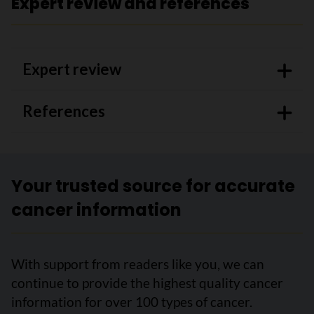
Expert review and references
Expert review
References
Your trusted source for accurate
cancer information
With support from readers like you, we can
continue to provide the highest quality cancer
information for over 100 types of cancer.