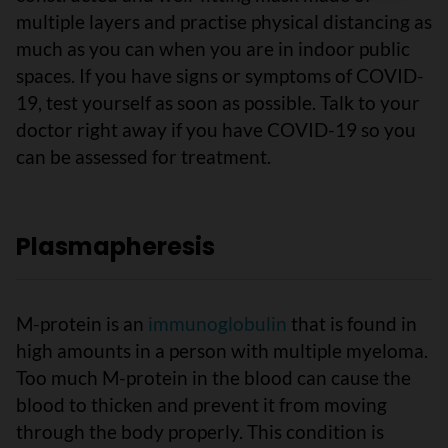
multiple layers and practise physical distancing as
much as you can when you are in indoor public
spaces. If you have signs or symptoms of COVID-
19, test yourself as soon as possible. Talk to your
doctor right away if you have COVID-19 so you
can be assessed for treatment.
Plasmapheresis
M-protein is an
immunoglobulin
that is found in
high amounts in a person with multiple myeloma.
Too much M-protein in the blood can cause the
blood to thicken and prevent it from moving
through the body properly. This condition is