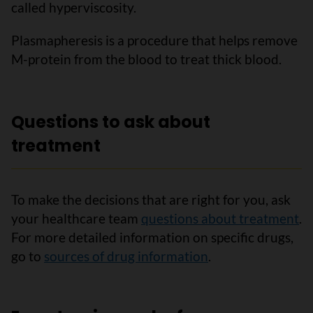
called hyperviscosity.
Plasmapheresis is a procedure that helps remove
M-protein from the blood to treat thick blood.
Questions to ask about
treatment
To make the decisions that are right for you, ask
your healthcare team
questions about treatment
.
For more detailed information on specific drugs,
go to
sources of drug information
.