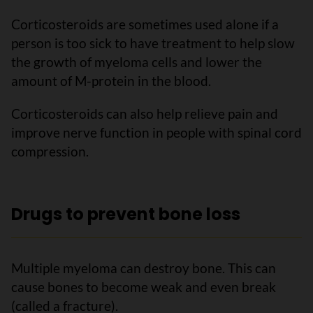
Corticosteroids are sometimes used alone if a
person is too sick to have treatment to help slow
the growth of myeloma cells and lower the
amount of M-protein in the blood.
Corticosteroids can also help relieve pain and
improve nerve function in people with spinal cord
compression.
Drugs to prevent bone loss
Multiple myeloma can destroy bone. This can
cause bones to become weak and even break
(called a fracture).