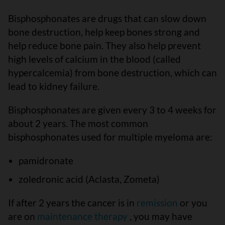
Bisphosphonates are drugs that can slow down
bone destruction, help keep bones strong and
help reduce bone pain. They also help prevent
high levels of calcium in the blood (called
hypercalcemia) from bone destruction, which can
lead to kidney failure.
Bisphosphonates are given every 3 to 4 weeks for
about 2 years. The most common
bisphosphonates used for multiple myeloma are:
pamidronate
zoledronic acid (Aclasta, Zometa)
If after 2 years the cancer is in
remission
or you
are on
maintenance therapy
, you may have