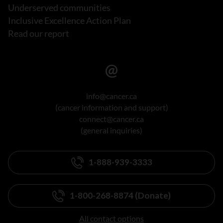
Underserved communities
Inclusive Excellence Action Plan
Read our report
info@cancer.ca
(cancer information and support)
connect@cancer.ca
(general inquiries)
1-888-939-3333
1-800-268-8874 (Donate)
All contact options