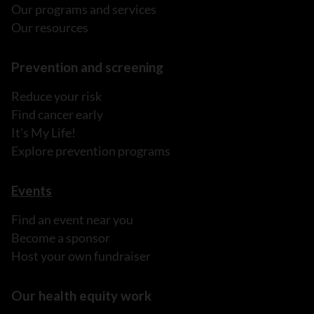
Our programs and services
Our resources
Prevention and screening
Reduce your risk
Find cancer early
It's My Life!
Explore prevention programs
Events
Find an event near you
Become a sponsor
Host your own fundraiser
Our health equity work