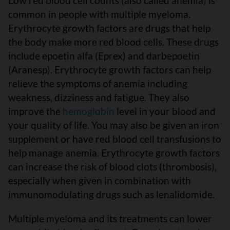
Low red blood cell counts (also called anemia) is
common in people with multiple myeloma.
Erythrocyte growth factors are drugs that help
the body make more red blood cells. These drugs
include epoetin alfa (Eprex) and darbepoetin
(Aranesp). Erythrocyte growth factors can help
relieve the symptoms of anemia including
weakness, dizziness and fatigue. They also
improve the
hemoglobin
level in your blood and
your quality of life. You may also be given an iron
supplement or have red blood cell transfusions to
help manage anemia. Erythrocyte growth factors
can increase the risk of blood clots (thrombosis),
especially when given in combination with
immunomodulating drugs such as lenalidomide.
Multiple myeloma and its treatments can lower