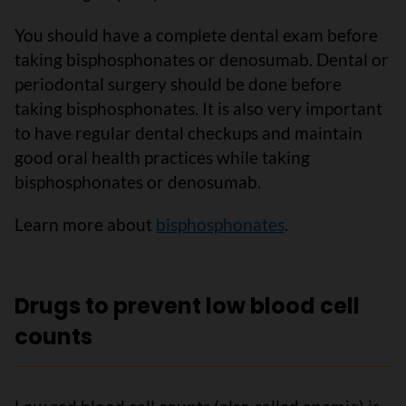
You should have a complete dental exam before
taking bisphosphonates or denosumab. Dental or
periodontal surgery should be done before
taking bisphosphonates. It is also very important
to have regular dental checkups and maintain
good oral health practices while taking
bisphosphonates or denosumab.
Learn more about
bisphosphonates
.
Drugs to prevent low blood cell
counts