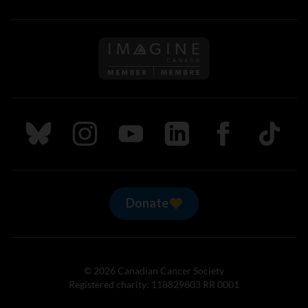
Follow us on Imagine Can
Follow us on Bluesky
Follow us on Instagram
Follow us on Youtube
Follow us on LinkedIn
Follow us on Fa
TikTok
Donate
© 2026 Canadian Cancer Society
Registered charity: 118829803 RR 0001