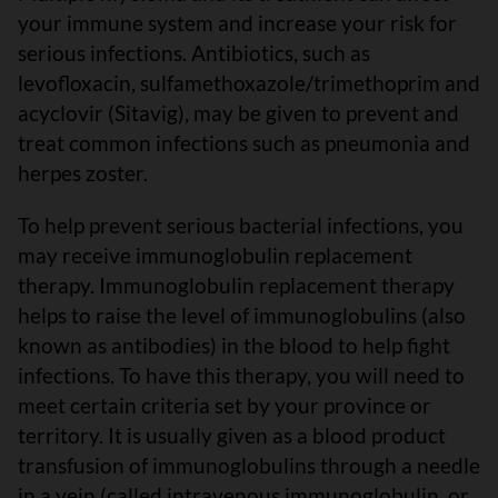
your immune system and increase your risk for
serious infections. Antibiotics, such as
levofloxacin, sulfamethoxazole/trimethoprim and
acyclovir (Sitavig), may be given to prevent and
treat common infections such as pneumonia and
herpes zoster.
To help prevent serious bacterial infections, you
may receive immunoglobulin replacement
therapy. Immunoglobulin replacement therapy
helps to raise the level of immunoglobulins (also
known as antibodies) in the blood to help fight
infections. To have this therapy, you will need to
meet certain criteria set by your province or
territory. It is usually given as a blood product
transfusion of immunoglobulins through a needle
in a vein (called intravenous immunoglobulin, or