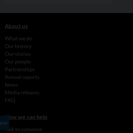
About us
What we do
Our history
Our stories
Our people
Partnerships
Annual reports
News
Media releases
FAQ
How we can help
Talk to someone