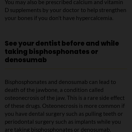
You may also be prescribed calcium and vitamin
D supplements by your doctor to help strengthen
your bones if you don't have hypercalcemia.
See your dentist before and while
taking bisphosphonates or
denosumab
Bisphosphonates and denosumab can lead to
death of the jawbone, a condition called
osteonecrosis of the jaw. This is a rare side effect
of these drugs. Osteonecrosis is more common if
you have dental surgery such as pulling teeth or
periodontal surgery such as implants while you
are taking bisphosphonates or denosumab.