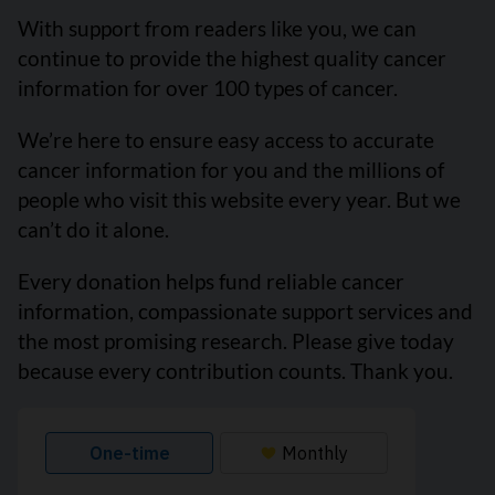
With support from readers like you, we can
continue to provide the highest quality cancer
information for over 100 types of cancer.
We’re here to ensure easy access to accurate
cancer information for you and the millions of
people who visit this website every year. But we
can’t do it alone.
Every donation helps fund reliable cancer
information, compassionate support services and
the most promising research. Please give today
because every contribution counts. Thank you.