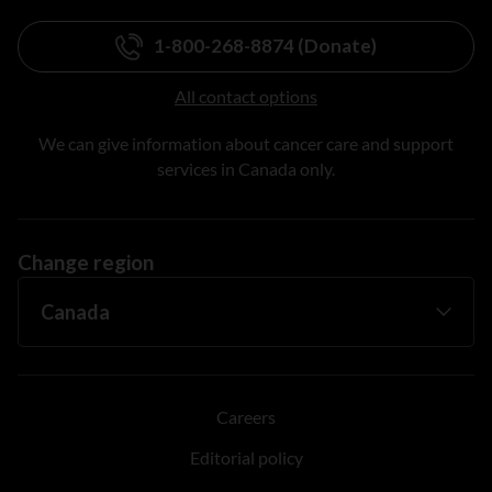
1-800-268-8874 (Donate)
All contact options
We can give information about cancer care and support
services in Canada only.
Change region
Careers
Editorial policy