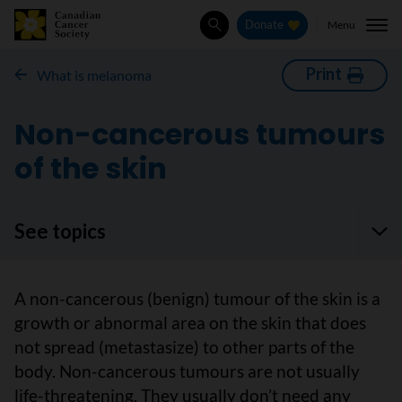
Menu
Donate
Search
Print
What is melanoma
Non-cancerous tumours
of the skin
See topics
A non-cancerous (benign) tumour of the skin is a
growth or abnormal area on the skin that does
not spread (metastasize) to other parts of the
body. Non-cancerous tumours are not usually
life-threatening. They usually don’t need any