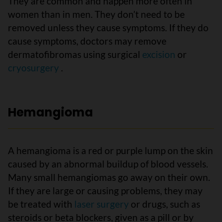
They are common and happen more often in
women than in men. They don’t need to be
removed unless they cause symptoms. If they do
cause symptoms, doctors may remove
dermatofibromas using surgical
excision
or
cryosurgery
.
Hemangioma
A hemangioma is a red or purple lump on the skin
caused by an abnormal buildup of blood vessels.
Many small hemangiomas go away on their own.
If they are large or causing problems, they may
be treated with
laser surgery
or drugs, such as
steroids or beta blockers, given as a pill or by