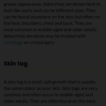
greasy appearance. Seborrheic keratoses tend to
look like warts and can be different sizes. They
can be found anywhere on the skin, but often on
the face, shoulders, chest and back. They are
most common in middle-aged and older adults.
Seborrheic keratosis may be treated with
curettage
or cryosurgery.
Skin tag
A skin tag is a small, soft growth that is usually
the same colour as your skin. Skin tags are very
common and often occur in middle-aged and
older adults. They are often found on the neck,