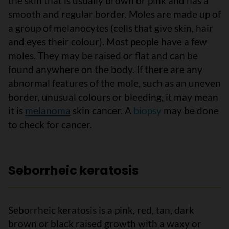
the skin that is usually brown or pink and has a
smooth and regular border. Moles are made up of
a group of melanocytes (cells that give skin, hair
and eyes their colour). Most people have a few
moles. They may be raised or flat and can be
found anywhere on the body. If there are any
abnormal features of the mole, such as an uneven
border, unusual colours or bleeding, it may mean
it is
melanoma
skin cancer. A
biopsy
may be done
to check for cancer.
Seborrheic keratosis
Seborrheic keratosis is a pink, red, tan, dark
brown or black raised growth with a waxy or