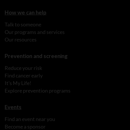
How we can help
Talk to someone
Our programs and services
Our resources
Prevention and screening
Reduce your risk
Find cancer early
It's My Life!
Explore prevention programs
Events
Find an event near you
Become a sponsor