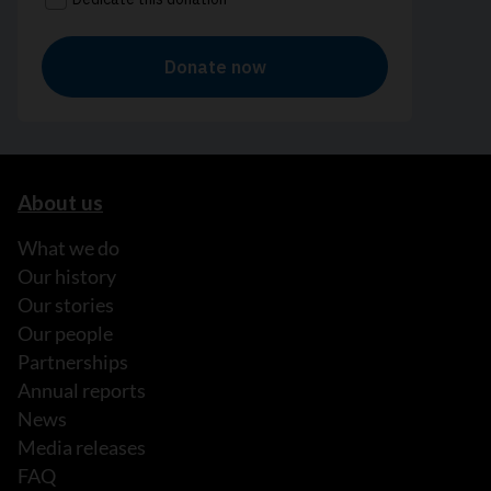
About us
What we do
Our history
Our stories
Our people
Partnerships
Annual reports
News
Media releases
FAQ