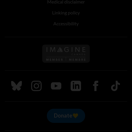
Medical disclaimer
Linking policy
Accessibility
Follow us on Imagine Can
Follow us on Bluesky
Follow us on Instagram
Follow us on Youtube
Follow us on LinkedIn
Follow us on Fa
TikTok
Donate