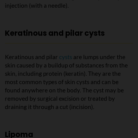
injection (with a needle).
Keratinous and pilar cysts
Keratinous and pilar
cysts
are lumps under the
skin caused by a buildup of substances from the
skin, including protein (keratin). They are the
most common types of skin cysts and can be
found anywhere on the body. The cyst may be
removed by surgical excision or treated by
draining it through a cut (incision).
Lipoma