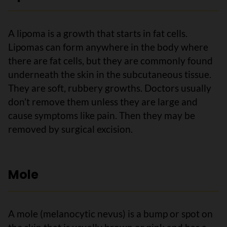
A lipoma is a growth that starts in fat cells.
Lipomas can form anywhere in the body where
there are fat cells, but they are commonly found
underneath the skin in the subcutaneous tissue.
They are soft, rubbery growths. Doctors usually
don’t remove them unless they are large and
cause symptoms like pain. Then they may be
removed by surgical excision.
Mole
A mole (melanocytic nevus) is a bump or spot on