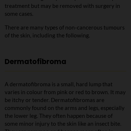
treatment but may be removed with surgery in
some cases.
There are many types of non-cancerous tumours
of the skin, including the following.
Dermatofibroma
A dermatofibroma is a small, hard lump that
varies in colour from pink or red to brown. It may
be itchy or tender. Dermatofibromas are
commonly found on the arms and legs, especially
the lower leg. They often happen because of
some minor injury to the skin like an insect bite.