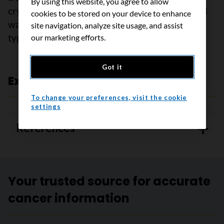
By using this website, you agree to allow
cryosurgery or electrosurgery. Anal and genital
cookies to be stored on your device to enhance
warts are often treated differently than other
site navigation, analyze site usage, and assist
types of warts.
our marketing efforts.
Got it
Expert review and references
To change your preferences, visit the cookie
settings
References
Your trusted source for accurate
cancer information