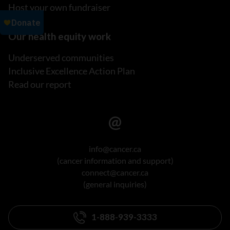
Host your own fundraiser
Our health equity work
Underserved communities
Inclusive Excellence Action Plan
Read our report
info@cancer.ca
(cancer information and support)
connect@cancer.ca
(general inquiries)
1-888-939-3333